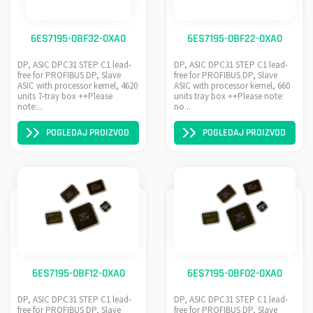
6ES7195-0BF32-0XA0
6ES7195-0BF22-0XA0
DP, ASIC DPC31 STEP C1 lead-
DP, ASIC DPC31 STEP C1 lead-
free for PROFIBUS DP, Slave
free for PROFIBUS DP, Slave
ASIC with processor kernel, 4620
ASIC with processor kernel, 660
units 7-tray box ++Please
units tray box ++Please note:
note:...
no...
POGLEDAJ PROIZVOD
POGLEDAJ PROIZVOD
6ES7195-0BF12-0XA0
6ES7195-0BF02-0XA0
DP, ASIC DPC31 STEP C1 lead-
DP, ASIC DPC31 STEP C1 lead-
free for PROFIBUS DP, Slave
free for PROFIBUS DP, Slave