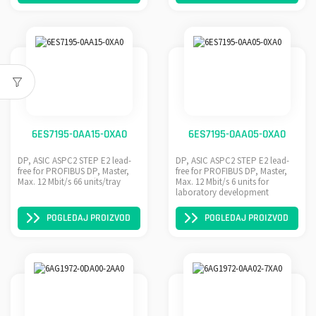
6ES7195-0AA15-0XA0
6ES7195-0AA05-0XA0
DP, ASIC ASPC2 STEP E2 lead-
DP, ASIC ASPC2 STEP E2 lead-
free for PROFIBUS DP, Master,
free for PROFIBUS DP, Master,
Max. 12 Mbit/s 66 units/tray
Max. 12 Mbit/s 6 units for
laboratory development
POGLEDAJ PROIZVOD
POGLEDAJ PROIZVOD