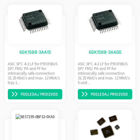
6GK1588-3AA15
6GK1588-3AA00
ASIC SPC 4-2 LF for PROFIBUS
ASIC SPC 4-2 LF for PROFIBUS
DP/ FMS/ PA and FF for
DP/ FMS/ PA and FF for
intrinsically safe connection
intrinsically safe connection
31.25 Kbit/s and max. 12 Mbit/s
31.25 Kbit/s and max. 12 Mbit/s
tray 1...
5 unit...
POGLEDAJ PROIZVOD
POGLEDAJ PROIZVOD