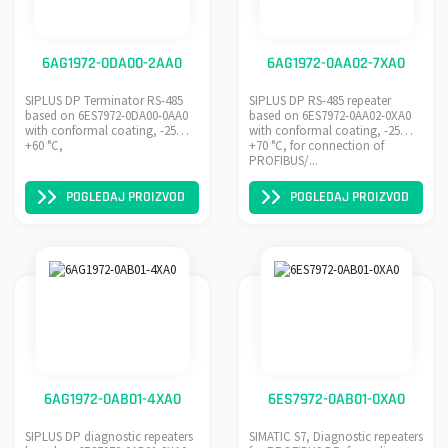
6AG1972-0DA00-2AA0
6AG1972-0AA02-7XA0
SIPLUS DP Terminator RS-485
SIPLUS DP RS-485 repeater
based on 6ES7972-0DA00-0AA0
based on 6ES7972-0AA02-0XA0
with conformal coating, -25…
with conformal coating, -25…
+60 °C,
+70 °C, for connection of
PROFIBUS/...
POGLEDAJ PROIZVOD
POGLEDAJ PROIZVOD
6AG1972-0AB01-4XA0
6ES7972-0AB01-0XA0
SIPLUS DP diagnostic repeaters
SIMATIC S7, Diagnostic repeaters