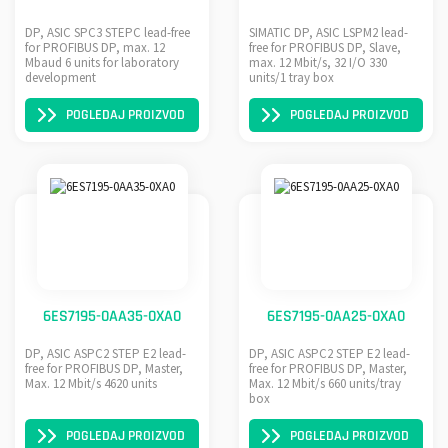
DP, ASIC SPC3 STEPC lead-free
SIMATIC DP, ASIC LSPM2 lead-
for PROFIBUS DP, max. 12
free for PROFIBUS DP, Slave,
Mbaud 6 units for laboratory
max. 12 Mbit/s, 32 I/O 330
development
units/1 tray box
POGLEDAJ PROIZVOD
POGLEDAJ PROIZVOD
6ES7195-0AA35-0XA0
6ES7195-0AA25-0XA0
DP, ASIC ASPC2 STEP E2 lead-
DP, ASIC ASPC2 STEP E2 lead-
free for PROFIBUS DP, Master,
free for PROFIBUS DP, Master,
Max. 12 Mbit/s 4620 units
Max. 12 Mbit/s 660 units/tray
box
POGLEDAJ PROIZVOD
POGLEDAJ PROIZVOD