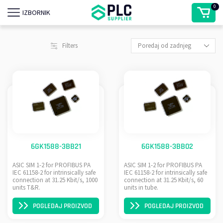
0
IZBORNIK
Filters
6GK1588-3BB21
6GK1588-3BB02
ASIC SIM 1-2 for PROFIBUS PA
ASIC SIM 1-2 for PROFIBUS PA
IEC 61158-2 for intrinsically safe
IEC 61158-2 for intrinsically safe
connection at 31.25 Kbit/s, 1000
connection at 31.25 Kbit/s, 60
units T&R.
units in tube.
POGLEDAJ PROIZVOD
POGLEDAJ PROIZVOD