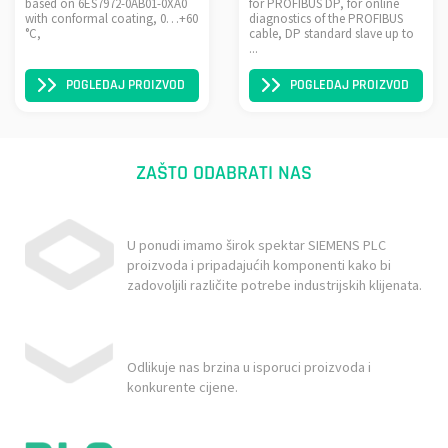
based on 6ES7972-0AB01-0XA0
for PROFIBUS DP, for online
with conformal coating, 0…+60
diagnostics of the PROFIBUS
°C,
cable, DP standard slave up to
...
POGLEDAJ PROIZVOD
POGLEDAJ PROIZVOD
ZAŠTO ODABRATI NAS
U ponudi imamo širok spektar SIEMENS PLC
proizvoda i pripadajućih komponenti kako bi
zadovoljili različite potrebe industrijskih klijenata.
Odlikuje nas brzina u isporuci proizvoda i
konkurente cijene.