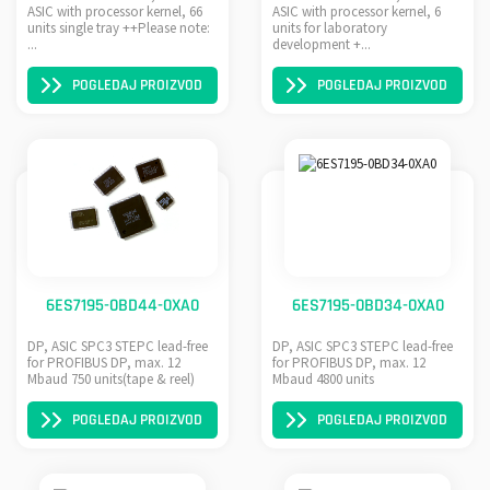
ASIC with processor kernel, 66
ASIC with processor kernel, 6
units single tray ++Please note:
units for laboratory
...
development +...
POGLEDAJ PROIZVOD
POGLEDAJ PROIZVOD
6ES7195-0BD44-0XA0
6ES7195-0BD34-0XA0
DP, ASIC SPC3 STEPC lead-free
DP, ASIC SPC3 STEPC lead-free
for PROFIBUS DP, max. 12
for PROFIBUS DP, max. 12
Mbaud 750 units(tape & reel)
Mbaud 4800 units
POGLEDAJ PROIZVOD
POGLEDAJ PROIZVOD