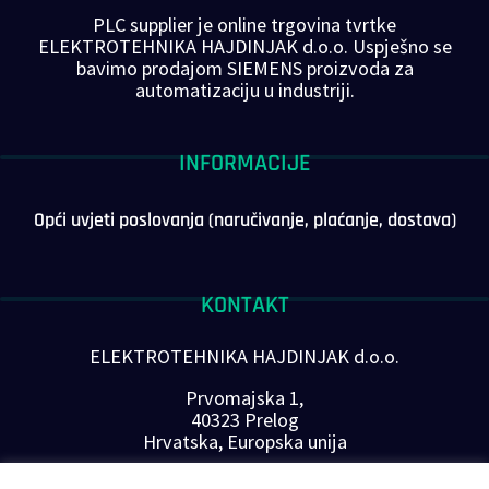
PLC supplier je online trgovina tvrtke
ELEKTROTEHNIKA HAJDINJAK d.o.o. Uspješno se
bavimo prodajom SIEMENS proizvoda za
automatizaciju u industriji.
INFORMACIJE
Opći uvjeti poslovanja (naručivanje, plaćanje, dostava)
KONTAKT
ELEKTROTEHNIKA HAJDINJAK d.o.o.
Prvomajska 1,
40323 Prelog
Hrvatska, Europska unija
Telefon: +385 40 646-560