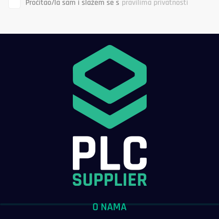
Pročitao/la sam i slažem se s
pravilima privatnosti
O NAMA