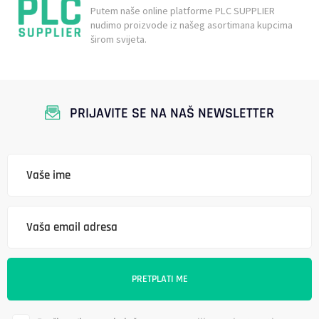
Putem naše online platforme PLC SUPPLIER
nudimo proizvode iz našeg asortimana kupcima
širom svijeta.
PRIJAVITE SE NA NAŠ NEWSLETTER