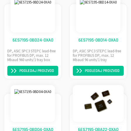
6ES7195-0BD24-0XA0
6ES7195-0BD14-0XA0
DP, ASIC SPC3 STEPC lead-free
DP, ASIC SPC3 STEPC lead-free
for PROFIBUS DP, max. 12
for PROFIBUS DP, max. 12
Mbaud 960 units/1 tray box
Mbaud 96 units/1 tray
POGLEDAJ PROIZVOD
POGLEDAJ PROIZVOD
6ES7195-0BD04-0XA0
6ES7195-0BA22-0XA0