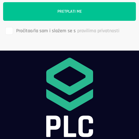
Pročitao/la sam i slažem se s
pravilima privatnosti