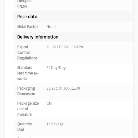
Lifecycle
(PLM)
Price data
Metal Factor
None
Delivery information
Export
AL : N / ECCN : EAR99H
Control
Regulations
Standard
30 Day/Days
lead time ex-
works
Packaging
20,70 x 37,60 x 11,40
Dimension
Package size
CM
unit of
measure
Quantity
1 Package
Unit