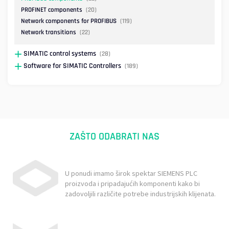
PROFINET components
(20)
Network components for PROFIBUS
(119)
Network transitions
(22)
SIMATIC control systems
(28)
Software for SIMATIC Controllers
(189)
ZAŠTO ODABRATI NAS
U ponudi imamo širok spektar SIEMENS PLC
proizvoda i pripadajućih komponenti kako bi
zadovoljili različite potrebe industrijskih klijenata.