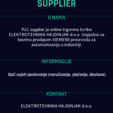
O NAMA
PLC supplier je online trgovina tvrtke
ELEKTROTEHNIKA HAJDINJAK d.o.o. Uspješno se
bavimo prodajom SIEMENS proizvoda za
automatizaciju u industriji.
INFORMACIJE
Opći uvjeti poslovanja (naručivanje, plaćanje, dostava)
KONTAKT
ELEKTROTEHNIKA HAJDINJAK d.o.o.