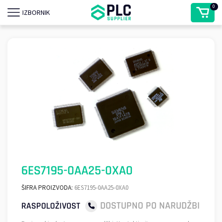
0
IZBORNIK
6ES7195-0AA25-0XA0
ŠIFRA PROIZVODA:
6ES7195-0AA25-0XA0
DOSTUPNO PO NARUDŽBI
RASPOLOŽIVOST