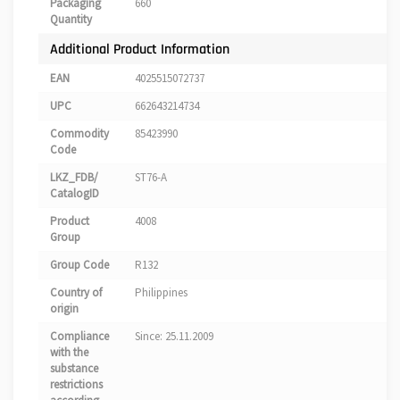
Packaging
660
Quantity
Additional Product Information
EAN
4025515072737
UPC
662643214734
Commodity
85423990
Code
LKZ_FDB/
ST76-A
CatalogID
Product
4008
Group
Group Code
R132
Country of
Philippines
origin
Compliance
Since: 25.11.2009
with the
substance
restrictions