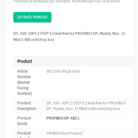
Proizvod je dostupan po narudžbi. Kontaktirajte nas za ponudu.
ZATRAŽI PONUDU
DP, ASIC ASPC2 STEP E2 lead-free for PROFIBUS DP, Master, Max. 12
Mbit/s 660 units/tray box
Product
Article
6ES7195-0AA25-0XA0
Number
(Market
Facing
Number)
Product
DP, ASIC ASPC2 STEP E2 lead-free for PROFIBUS
Description
DP, Master, Max. 12 Mbit/s 660 units/tray box
Product
PROFIBUS DP ASICs
family
Product
PM300:Active Product