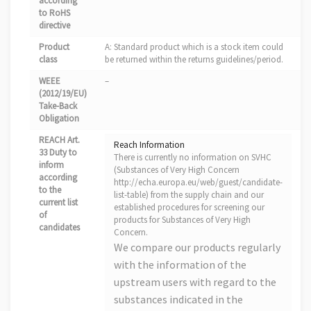
according
to RoHS
directive
Product
A: Standard product which is a stock item could
class
be returned within the returns guidelines/period.
WEEE
–
(2012/19/EU)
Take-Back
Obligation
REACH Art.
Reach Information
33 Duty to
There is currently no information on SVHC
inform
(Substances of Very High Concern
according
http://echa.europa.eu/web/guest/candidate-
to the
list-table) from the supply chain and our
current list
established procedures for screening our
of
products for Substances of Very High
candidates
Concern.
We compare our products regularly
with the information of the
upstream users with regard to the
substances indicated in the