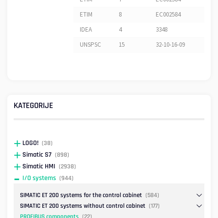
ETIM
8
EC002584
IDEA
4
3348
UNSPSC
15
32-10-16-09
KATEGORIJE
LOGO!
(38)
Simatic S7
(898)
Simatic HMI
(2938)
I/O systems
(944)
SIMATIC ET 200 systems for the control cabinet
(584)
SIMATIC ET 200 systems without control cabinet
(177)
PROFIBUS components
(22)