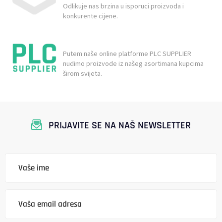
Odlikuje nas brzina u isporuci proizvoda i
konkurente cijene.
Putem naše online platforme PLC SUPPLIER
nudimo proizvode iz našeg asortimana kupcima
širom svijeta.
PRIJAVITE SE NA NAŠ NEWSLETTER