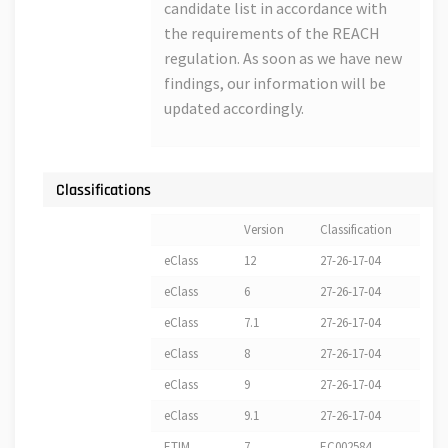
candidate list in accordance with
the requirements of the REACH
regulation. As soon as we have new
findings, our information will be
updated accordingly.
Classifications
Version
Classification
eClass
12
27-26-17-04
eClass
6
27-26-17-04
eClass
7.1
27-26-17-04
eClass
8
27-26-17-04
eClass
9
27-26-17-04
eClass
9.1
27-26-17-04
ETIM
7
EC002584