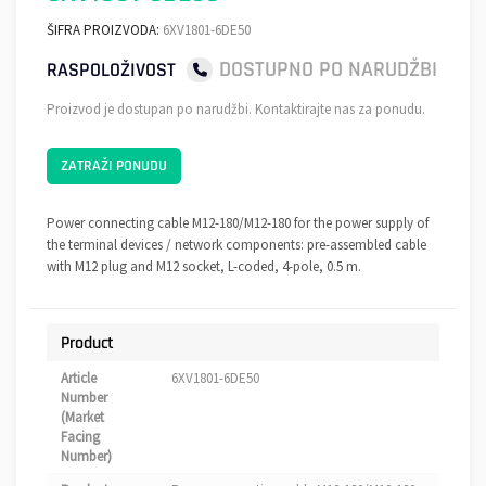
ŠIFRA PROIZVODA:
6XV1801-6DE50
DOSTUPNO PO NARUDŽBI
RASPOLOŽIVOST
Proizvod je dostupan po narudžbi. Kontaktirajte nas za ponudu.
ZATRAŽI PONUDU
Power connecting cable M12-180/M12-180 for the power supply of
the terminal devices / network components: pre-assembled cable
with M12 plug and M12 socket, L-coded, 4-pole, 0.5 m.
Product
Article
6XV1801-6DE50
Number
(Market
Facing
Number)