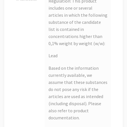
Regulation: This product
includes one or several
articles in which the following
substance of the candidate
list is contained in
concentrations higher than
0,1% weight by weight (w/w):
Lead
Based on the information
currently available, we
assume that these substances
do not pose any risk if the
articles are used as intended
(including disposal). Please
also refer to product
documentation.