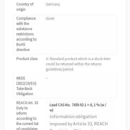
Country of
Germany
origin
Compliance
Given
with the
substance
restrictions
according to
RoHS
directive
Product class
A: Standard product which is a stock item
could be returned within the returns
guidelines/period.
WEEE
–
(2012/19/EU)
Take-Back
Obligation
REACH Art. 33
Lead CAS-No. 7439-92-1 > 0, 1 % (w /
Duty to
w)
inform
Information obligation
according to
imposed by Article 33, REACH
the current list
of candidates