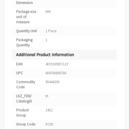
Dimension
Package size
MM
unit of
measure
Quantity Unit
1 Piece
Packaging
1
Quantity
Additional Product Information
EAN
4019169857123
UPC
804766808760
Commodity
85444290
Code
LKZ_FDB/
IK
CatalogID
Product
2452
Group
Group Code
R320