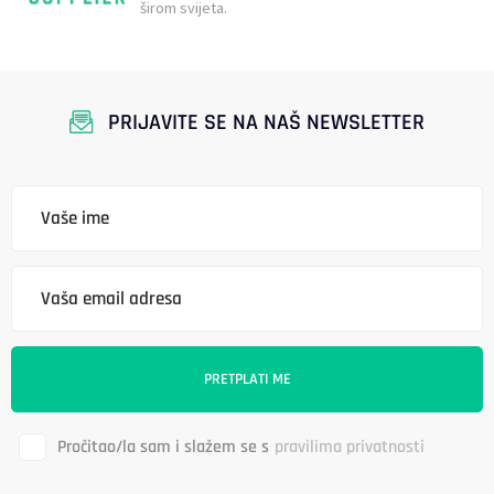
širom svijeta.
PRIJAVITE SE NA NAŠ NEWSLETTER
Pročitao/la sam i slažem se s
pravilima privatnosti