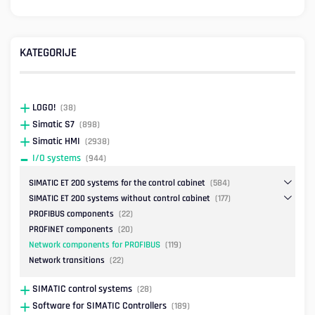
KATEGORIJE
LOGO!
(38)
Simatic S7
(898)
Simatic HMI
(2938)
I/O systems
(944)
SIMATIC ET 200 systems for the control cabinet
(584)
SIMATIC ET 200 systems without control cabinet
(177)
PROFIBUS components
(22)
PROFINET components
(20)
Network components for PROFIBUS
(119)
Network transitions
(22)
SIMATIC control systems
(28)
Software for SIMATIC Controllers
(189)