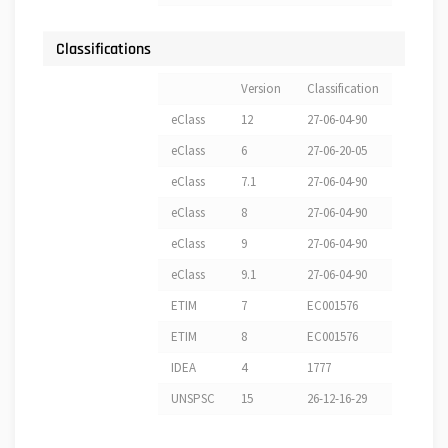
Classifications
Version
Classification
eClass
12
27-06-04-90
eClass
6
27-06-20-05
eClass
7.1
27-06-04-90
eClass
8
27-06-04-90
eClass
9
27-06-04-90
eClass
9.1
27-06-04-90
ETIM
7
EC001576
ETIM
8
EC001576
IDEA
4
1777
UNSPSC
15
26-12-16-29