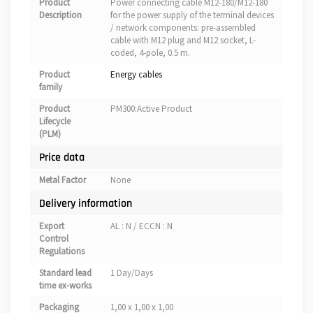
Product
Power connecting cable M12-180/M12-180
Description
for the power supply of the terminal devices
/ network components: pre-assembled
cable with M12 plug and M12 socket, L-
coded, 4-pole, 0.5 m.
Product
Energy cables
family
Product
PM300:Active Product
Lifecycle
(PLM)
Price data
Metal Factor
None
Delivery information
Export
AL : N / ECCN : N
Control
Regulations
Standard lead
1 Day/Days
time ex-works
Packaging
1,00 x 1,00 x 1,00