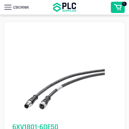
0
IZBORNIK
6XV1801-6DE50