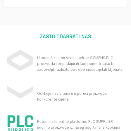
ZAŠTO ODABRATI NAS
U ponudi imamo širok spektar SIEMENS PLC
proizvoda i pripadajućih komponenti kako bi
zadovoljili različite potrebe industrijskih klijenata.
Odlikuje nas brzina u isporuci proizvoda i
konkurente cijene.
Putem naše online platforme PLC SUPPLIER
nudimo proizvode iz našeg asortimana kupcima