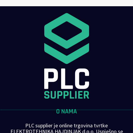
O NAMA
PLC supplier je online trgovina tvrtke
ELEKTROTEHNIKA HAJDINJAK d.o.o. Uspješno se