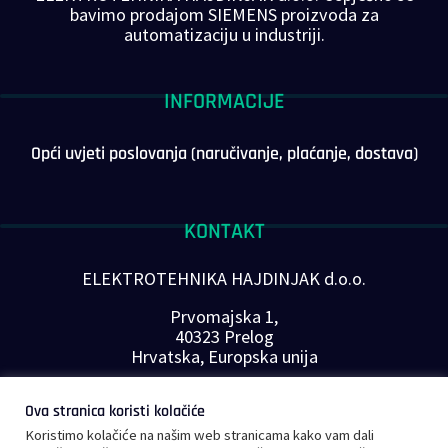
bavimo prodajom SIEMENS proizvoda za
automatizaciju u industriji.
INFORMACIJE
Opći uvjeti poslovanja (naručivanje, plaćanje, dostava)
KONTAKT
ELEKTROTEHNIKA HAJDINJAK d.o.o.
Prvomajska 1,
40323 Prelog
Hrvatska, Europska unija
Telefon: +385 40 646-560
Ova stranica koristi kolačiće
E-mail:
info@plc-supplier.eu
Koristimo kolačiće na našim web stranicama kako vam dali