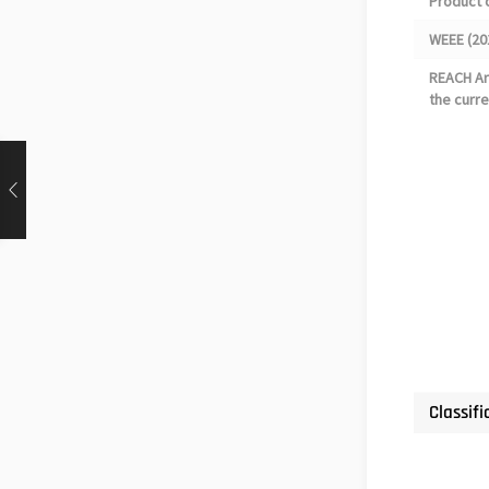
Product 
WEEE (20
REACH Art
the curre
Classifi