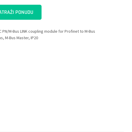
ATRAŽI PONUDU
C PN/M-Bus LINK coupling module for Profinet to M-Bus
us, M-Bus Master, IP20