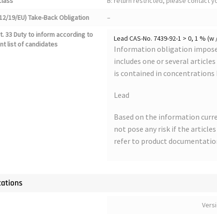
class
B: return restricted, please contact 
12/19/EU) Take-Back Obligation
–
. 33 Duty to inform according to
Lead CAS-No. 7439-92-1 > 0, 1 % (w 
nt list of candidates
Information obligation imposed
includes one or several article
is contained in concentrations
Lead
Based on the information curre
not pose any risk if the article
refer to product documentatio
cations
Vers