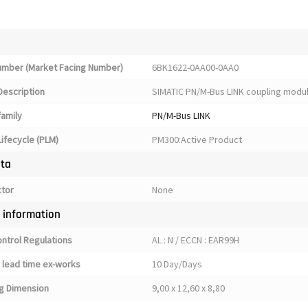
Number (Market Facing Number)
6BK1622-0AA00-0AA0
Description
SIMATIC PN/M-Bus LINK coupling module
family
PN/M-Bus LINK
ifecycle (PLM)
PM300:Active Product
ata
ctor
None
y information
ontrol Regulations
AL : N / ECCN : EAR99H
 lead time ex-works
10 Day/Days
g Dimension
9,00 x 12,60 x 8,80