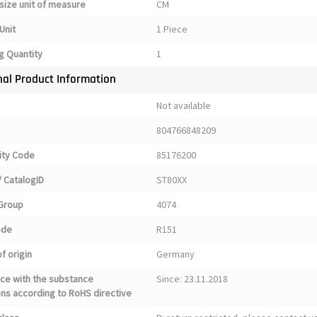
size unit of measure
CM
Unit
1 Piece
g Quantity
1
nal Product Information
Not available
804766848209
ty Code
85176200
 CatalogID
ST80XX
Group
4074
ode
R151
f origin
Germany
ce with the substance
Since: 23.11.2018
ons according to RoHS directive