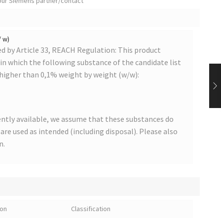
your Siemens partner/contact
/ w)
 by Article 33, REACH Regulation: This product
s in which the following substance of the candidate list
 higher than 0,1% weight by weight (w/w):
ntly available, we assume that these substances do
s are used as intended (including disposal). Please also
n.
ion
Classification