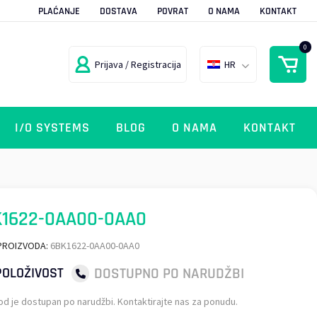
PLAĆANJE
DOSTAVA
POVRAT
O NAMA
KONTAKT
0
Prijava / Registracija
HR
I/O SYSTEMS
BLOG
O NAMA
KONTAKT
K1622-0AA00-0AA0
PROIZVODA:
6BK1622-0AA00-0AA0
DOSTUPNO PO NARUDŽBI
OLOŽIVOST
od je dostupan po narudžbi. Kontaktirajte nas za ponudu.