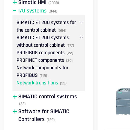
Simatic HMI
(2938)
I/O systems
(944)
SIMATIC ET 200 systems for
the control cabinet
(584)
SIMATIC ET 200 systems
without control cabinet
(177)
PROFIBUS components
(22)
PROFINET components
(20)
Network components for
PROFIBUS
(119)
Network transitions
(22)
SIMATIC control systems
(28)
Software for SIMATIC
Controllers
(189)