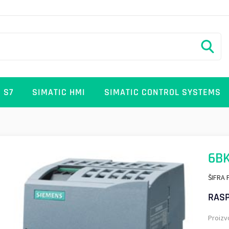
 S7
SIMATIC HMI
SIMATIC CONTROL SYSTEMS
6B
ŠIFRA 
RASP
Proizv