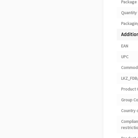
Package 
Quantity 
Packagin
Additio
EAN
UPC
Commodi
LKZ_FDB/
Product 
Group C
Country o
Complian
restricti