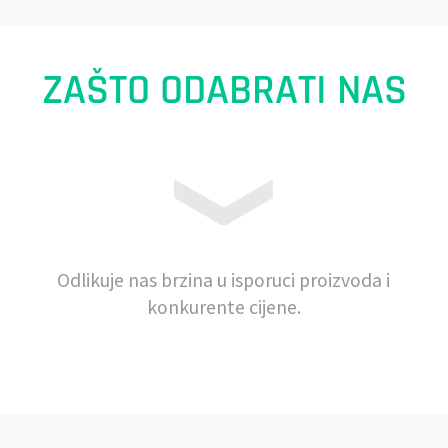
ZAŠTO ODABRATI NAS
Odlikuje nas brzina u isporuci proizvoda i
konkurente cijene.