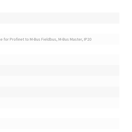
 for Profinet to M-Bus Fieldbus, M-Bus Master, IP20