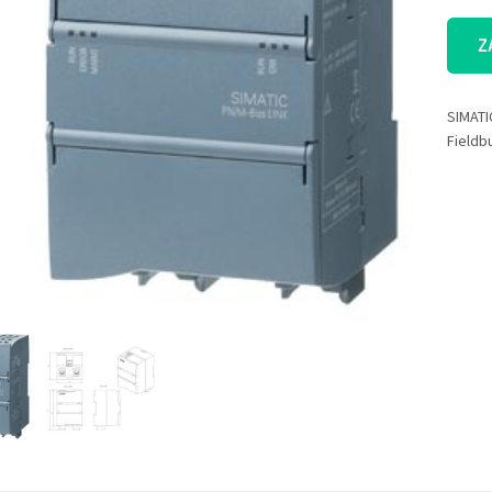
Z
SIMATI
Fieldb