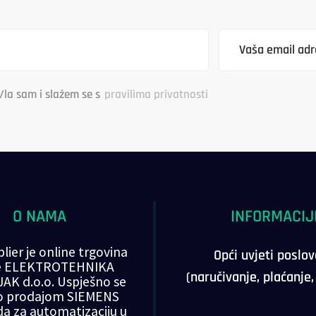
/la sam i slažem se s
pravilima privatnosti
O NAMA
INFORMACIJ
lier je online trgovina
Opći uvjeti poslo
ke ELEKTROTEHNIKA
(naručivanje, plaćanje
AK d.o.o. Uspješno se
o prodajom SIEMENS
da za automatizaciju u