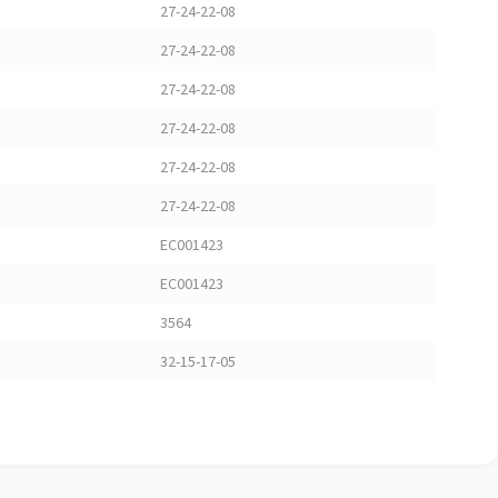
27-24-22-08
27-24-22-08
27-24-22-08
27-24-22-08
27-24-22-08
27-24-22-08
EC001423
EC001423
3564
32-15-17-05