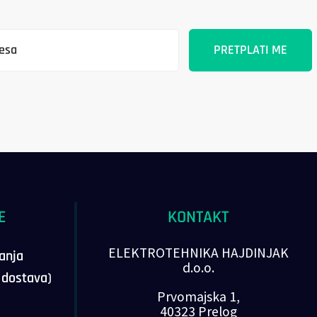
E
KONTAKT
ELEKTROTEHNIKA HAJDINJAK
vanja
d.o.o.
, dostava)
Prvomajska 1,
40323 Prelog