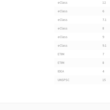
eClass
12
eClass
6
eClass
7.1
eClass
8
eClass
9
eClass
9.1
ETIM
7
ETIM
8
IDEA
4
UNSPSC
15