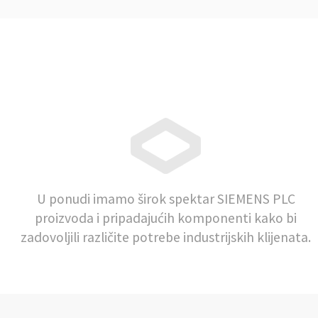
U ponudi imamo širok spektar SIEMENS PLC
proizvoda i pripadajućih komponenti kako bi
zadovoljili različite potrebe industrijskih klijenata.