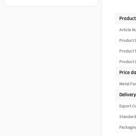
Product
Article 
Product 
Product 
Product L
Price d
Metal Fa
Deliver
Export C
Standard
Packagin