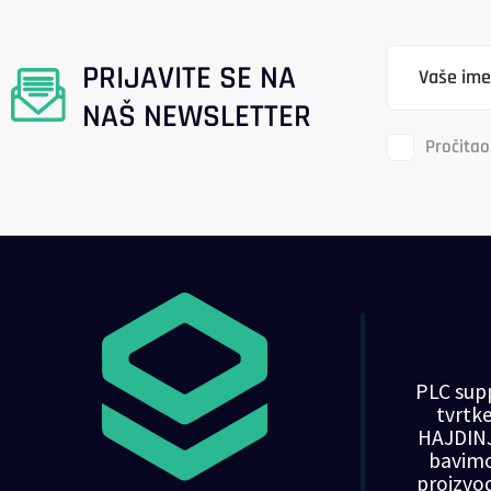
PRIJAVITE SE NA
NAŠ NEWSLETTER
Pročitao
PLC supp
tvrt
HAJDINJ
bavim
proizvo