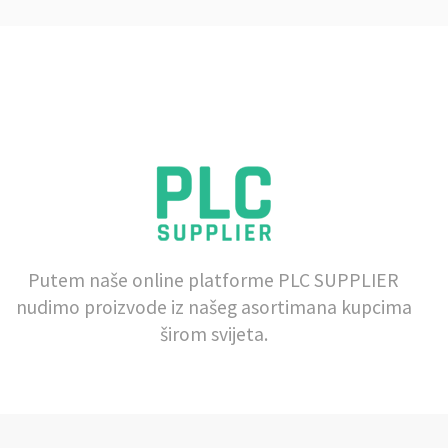
Putem naše online platforme PLC SUPPLIER
nudimo proizvode iz našeg asortimana kupcima
širom svijeta.