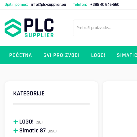
Upiti i pomoć:
info@plc-supplier.eu
Telefon:
+385 40 646-560
POČETNA
SVI PROIZVODI
LOGO!
SIMATIC
KATEGORIJE
LOGO!
(38)
Simatic S7
(898)