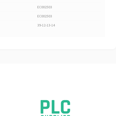
EC002503
EC002503
39-12-13-14