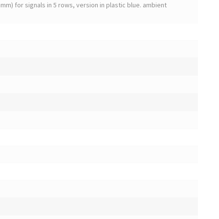
mm) for signals in 5 rows, version in plastic blue. ambient