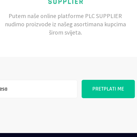
Putem naše online platforme PLC SUPPLIER
nudimo proizvode iz našeg asortimana kupcima
širom svijeta.