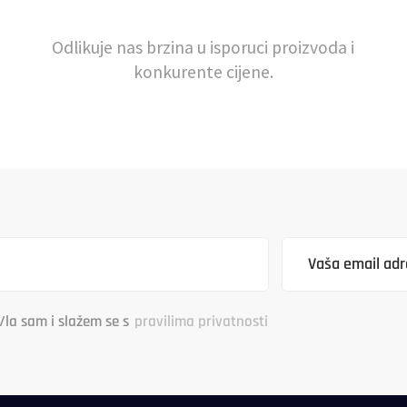
Odlikuje nas brzina u isporuci proizvoda i
konkurente cijene.
/la sam i slažem se s
pravilima privatnosti