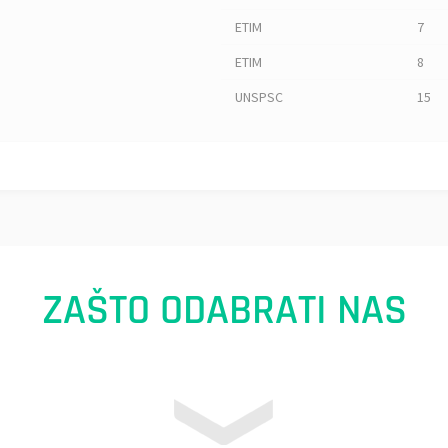
ETIM
7
ETIM
8
UNSPSC
15
ZAŠTO ODABRATI NAS