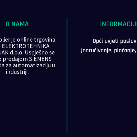
O NAMA
INFORMACIJ
lier je online trgovina
Opći uvjeti poslo
ke ELEKTROTEHNIKA
(naručivanje, plaćanje
AK d.o.o. Uspješno se
o prodajom SIEMENS
da za automatizaciju u
industriji.