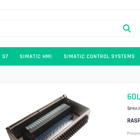
 S7
SIMATIC HMI
SIMATIC CONTROL SYSTEMS
6D
ŠIFRA 
RASP
Proizv