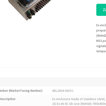
Z
Ex enc
prepare
(WxHxD
M32 po
signals
temper
Number (Market Facing Number)
6DL2804-0AE52
Description
Ex enclosure made of stainless steel, 
2G Ex eb IIC Gb size (WxHxD): 950x450x