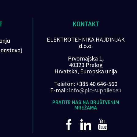
E
KONTAKT
ELEKTROTEHNIKA HAJDINJAK
vanja
d.o.o.
, dostava)
Prvomajska 1,
40323 Prelog
Hrvatska, Europska unija
Telefon: +385 40 646-560
E-mail:
info@plc-supplier.eu
PRATITE NAS NA DRUŠTVENIM
MREŽAMA