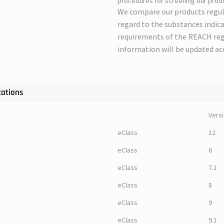
procedures for screening our produ
We compare our products regul
regard to the substances indica
requirements of the REACH regu
information will be updated ac
cations
Vers
eClass
12
eClass
6
eClass
7.1
eClass
8
eClass
9
eClass
9.1