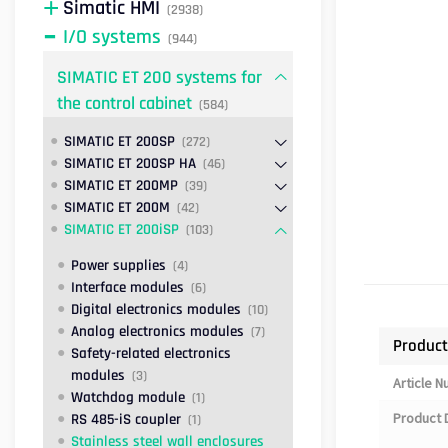
Simatic HMI
(2938)
I/O systems
(944)
SIMATIC ET 200 systems for
the control cabinet
(584)
SIMATIC ET 200SP
(272)
SIMATIC ET 200SP HA
(46)
SIMATIC ET 200MP
(39)
SIMATIC ET 200M
(42)
SIMATIC ET 200iSP
(103)
Power supplies
(4)
Interface modules
(6)
Digital electronics modules
(10)
Analog electronics modules
(7)
Product
Safety-related electronics
modules
(3)
Article 
Watchdog module
(1)
Product 
RS 485-iS coupler
(1)
Stainless steel wall enclosures