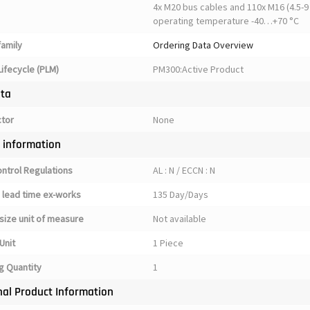
4x M20 bus cables and 110x M16 (4.5-9 
operating temperature -40…+70 °C
family
Ordering Data Overview
ifecycle (PLM)
PM300:Active Product
ata
ctor
None
y information
ontrol Regulations
AL : N / ECCN : N
 lead time ex-works
135 Day/Days
size unit of measure
Not available
Unit
1 Piece
g Quantity
1
nal Product Information