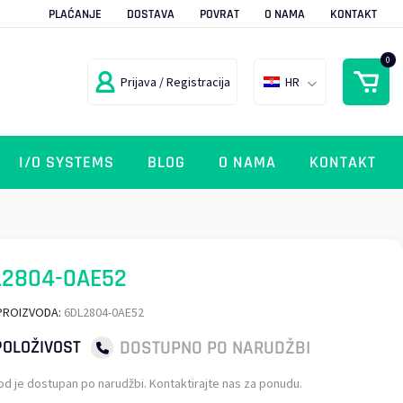
PLAĆANJE
DOSTAVA
POVRAT
O NAMA
KONTAKT
0
Prijava / Registracija
HR
I/O SYSTEMS
BLOG
O NAMA
KONTAKT
L2804-0AE52
PROIZVODA:
6DL2804-0AE52
DOSTUPNO PO NARUDŽBI
OLOŽIVOST
od je dostupan po narudžbi. Kontaktirajte nas za ponudu.