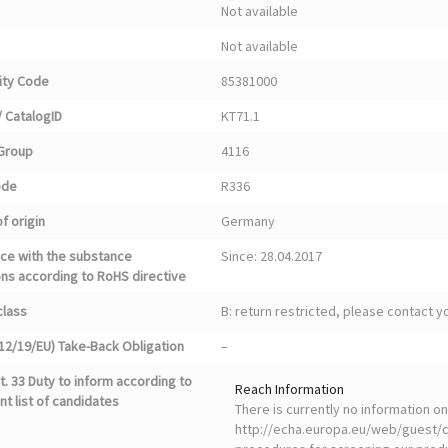
Not available
Not available
ty Code
85381000
 CatalogID
KT71.1
Group
4116
ode
R336
f origin
Germany
ce with the substance
Since: 28.04.2017
ons according to RoHS directive
class
B: return restricted, please contact 
12/19/EU) Take-Back Obligation
–
. 33 Duty to inform according to
Reach Information
nt list of candidates
There is currently no information 
http://echa.europa.eu/web/guest/ca