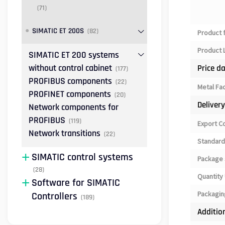
(71)
SIMATIC ET 200S
(82)
Product 
Product L
SIMATIC ET 200 systems
without control cabinet
Price d
(177)
PROFIBUS components
(22)
Metal Fa
PROFINET components
(20)
Deliver
Network components for
PROFIBUS
(119)
Export C
Network transitions
(22)
Standard
SIMATIC control systems
Package 
(28)
Quantity 
Software for SIMATIC
Packagin
Controllers
(189)
Additio