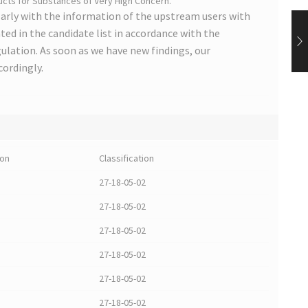
cts for Substances of Very High Concern.
arly with the information of the upstream users with
ted in the candidate list in accordance with the
lation. As soon as we have new findings, our
cordingly.
ion
Classification
27-18-05-02
27-18-05-02
27-18-05-02
27-18-05-02
27-18-05-02
27-18-05-02