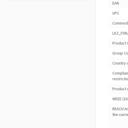
EAN
UPC
Commodi
LKZ_FDB/
Product 
Group C
Country o
Complian
restricti
Product 
WEEE (20
REACH Art
the curre