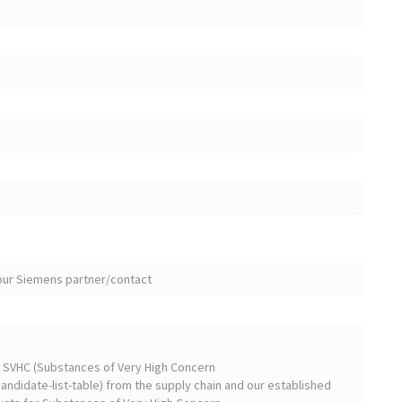
your Siemens partner/contact
on SVHC (Substances of Very High Concern
ndidate-list-table) from the supply chain and our established