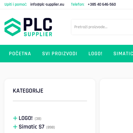
Upiti i pomoć:
info@plc-supplier.eu
Telefon:
+385 40 646-560
POČETNA
SVI PROIZVODI
LOGO!
SIMATIC
KATEGORIJE
LOGO!
(38)
Simatic S7
(898)