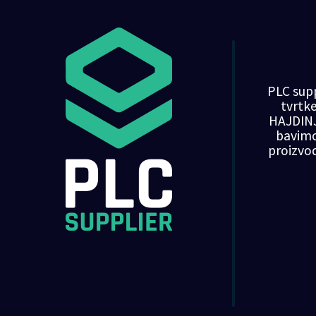
PLC supp
tvrt
HAJDINJ
bavim
proizvo