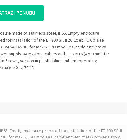
ATRAŽI PONUDU
losure made of stainless steel, IP65. Empty enclosure
d for installation of the ET 200iSP. II 2G Ex eb IIC Gb size
): 950x450x230, for max. 25 I/O modules. cable entries: 2x
wer supply, 4x M20 bus cables and 110x M16 (4.5-9 mm) for
 in 5 rows, version in plastic blue. ambient operating
ature -40…+70 °C
IP65. Empty enclosure prepared for installation of the ET 200iSP. II
230, for max. 25 I/O modules. cable entries: 2x M32 power supply,