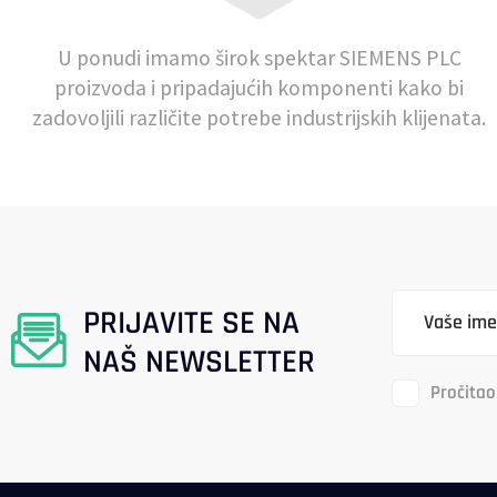
U ponudi imamo širok spektar SIEMENS PLC
proizvoda i pripadajućih komponenti kako bi
zadovoljili različite potrebe industrijskih klijenata.
PRIJAVITE SE NA
NAŠ NEWSLETTER
Pročitao