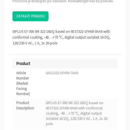
Proizvod je dostupan po narudžbi. Kontaktirajte nas za ponudu.
ZATRAŽI PONUDU
SIPLUS S7-300 SM 322 16DQ based on 6ES7322-1FH00-0AA0 with
conformal coating, -40…+70 °C, digital output isolated 16 DQ,
120/230 V AC, 1 A, 1x 20-pole
Product
Article
6AG1322-1FH00-7AA0
Number
(Market
Facing
Number)
Product
SIPLUS S7-300 SM 322 16DQ based on
Description
6ES7322-1FH00-0AA0 with conformal
coating, -40…+70 °C, digital output
isolated 16 DQ, 120/230 V AC, 1 A, 1x 20-
pole