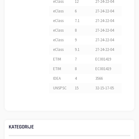
eClass
12
27-24-22-04
eClass
6
27-24-22-04
eClass
7.1
27-24-22-04
eClass
8
27-24-22-04
eClass
9
27-24-22-04
eClass
9.1
27-24-22-04
ETIM
7
EC001419
ETIM
8
EC001419
IDEA
4
3566
UNSPSC
15
32-15-17-05
KATEGORIJE