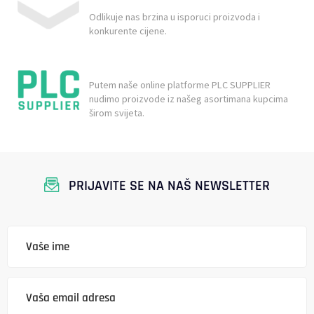
Odlikuje nas brzina u isporuci proizvoda i
konkurente cijene.
Putem naše online platforme PLC SUPPLIER
nudimo proizvode iz našeg asortimana kupcima
širom svijeta.
PRIJAVITE SE NA NAŠ NEWSLETTER