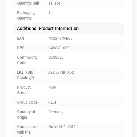
Quantity Unit
1 Piece
Packaging
1
Quantity
Additional Product Information
EAN
4042948494936
UPC
040892816273
Commodity
85389091
Code
LKZ_FDB/
A&DSE/SIP ADD
CatalogID
Product
4646
Group
Group Code
R151
Country of
Germany
origin
Compliance
Since: 01.01.2012
with the