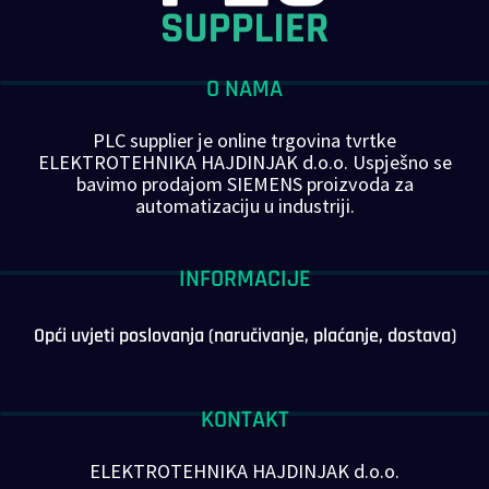
O NAMA
PLC supplier je online trgovina tvrtke
ELEKTROTEHNIKA HAJDINJAK d.o.o. Uspješno se
bavimo prodajom SIEMENS proizvoda za
automatizaciju u industriji.
INFORMACIJE
Opći uvjeti poslovanja (naručivanje, plaćanje, dostava)
KONTAKT
ELEKTROTEHNIKA HAJDINJAK d.o.o.