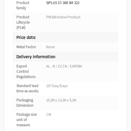
Product
SIPLUS S7-300 SM 322
family
Product
PM300:Active Product
Lifecycle
(PLM)
Price data
Metal Factor
None
Delivery information
Export
AL : N / ECCN : EAR99H
Control
Regulations
Standard lead
107 Day/Days
time ex-works
Packaging
15,00 x 13,00 x 5,00
Dimension
Package size
CM
unit of
measure