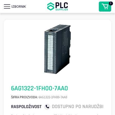
0
IZBORNIK
6AG1322-1FH00-7AA0
ŠIFRA PROIZVODA:
6AG1322-1FH00-7AA0
DOSTUPNO PO NARUDŽBI
RASPOLOŽIVOST