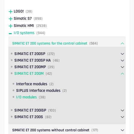
LOGO!
(38)
Simatic S7
(898)
Simatic HMI
(2938)
I/O systems
(944)
SIMATIC ET 200 systems for the control cabinet
(584)
SIMATIC ET 200SP
(272)
SIMATIC ET 200SP HA
(46)
SIMATIC ET 200MP
(39)
SIMATIC ET 200M
(42)
Interface modules
(2)
SIPLUS Interface modules
(2)
I/O modules
(38)
SIMATIC ET 200iSP
(103)
SIMATIC ET 200S
(82)
SIMATIC ET 200 systems without control cabinet
(177)