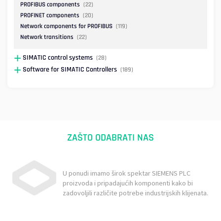
PROFIBUS components
(22)
PROFINET components
(20)
Network components for PROFIBUS
(119)
Network transitions
(22)
SIMATIC control systems
(28)
Software for SIMATIC Controllers
(189)
ZAŠTO ODABRATI NAS
U ponudi imamo širok spektar SIEMENS PLC
proizvoda i pripadajućih komponenti kako bi
zadovoljili različite potrebe industrijskih klijenata.