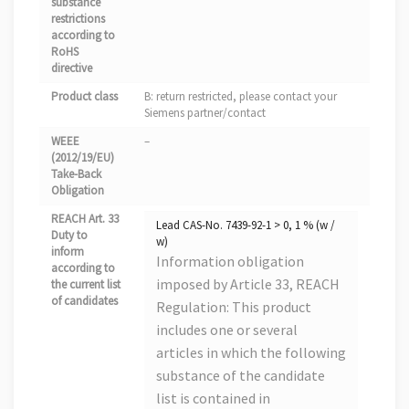
substance
restrictions
according to
RoHS
directive
Product class
B: return restricted, please contact your
Siemens partner/contact
WEEE
–
(2012/19/EU)
Take-Back
Obligation
REACH Art. 33
Lead CAS-No. 7439-92-1 > 0, 1 % (w /
Duty to
w)
inform
Information obligation
according to
imposed by Article 33, REACH
the current list
of candidates
Regulation: This product
includes one or several
articles in which the following
substance of the candidate
list is contained in