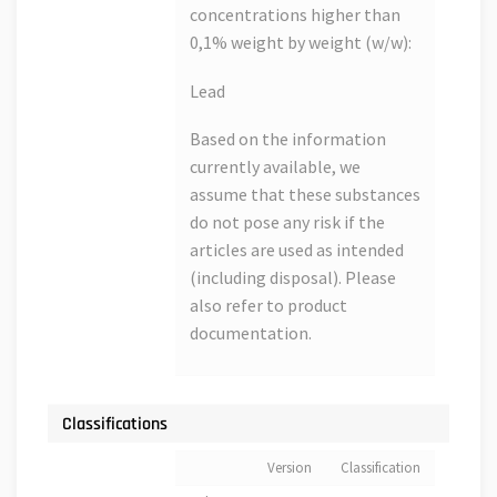
concentrations higher than
0,1% weight by weight (w/w):
Lead
Based on the information
currently available, we
assume that these substances
do not pose any risk if the
articles are used as intended
(including disposal). Please
also refer to product
documentation.
Classifications
Version
Classification