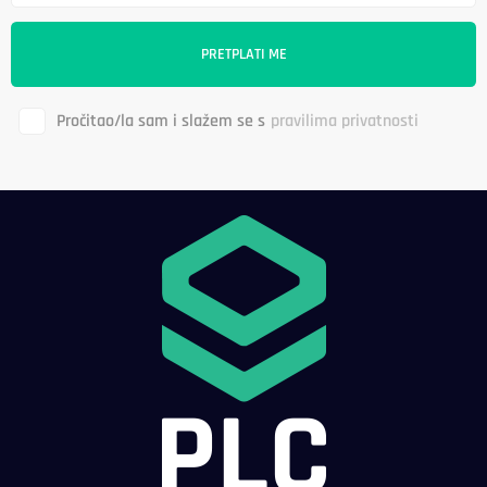
Pročitao/la sam i slažem se s
pravilima privatnosti