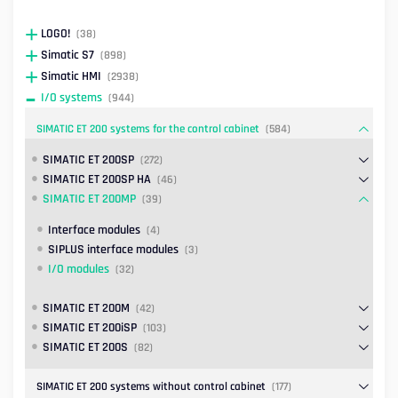
LOGO!
(38)
Simatic S7
(898)
Simatic HMI
(2938)
I/O systems
(944)
SIMATIC ET 200 systems for the control cabinet
(584)
SIMATIC ET 200SP
(272)
SIMATIC ET 200SP HA
(46)
SIMATIC ET 200MP
(39)
Interface modules
(4)
SIPLUS interface modules
(3)
I/O modules
(32)
SIMATIC ET 200M
(42)
SIMATIC ET 200iSP
(103)
SIMATIC ET 200S
(82)
SIMATIC ET 200 systems without control cabinet
(177)