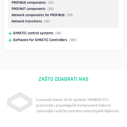
PROFIBUS components
(22)
PROFINET components
(20)
Network components for PROFIBUS
(119)
Network transitions
(22)
SIMATIC control systems
(28)
Software for SIMATIC Controllers
(189)
ZAŠTO ODABRATI NAS
U ponudi imamo širok spektar SIEMENS PLC
proizvoda i pripadajućih komponenti kako bi
zadovoljili različite potrebe industrijskih klijenata.