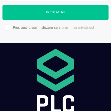
Pročitao/la sam i slažem se s
pravilima privatnosti