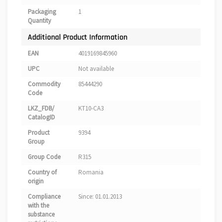
Packaging
1
Quantity
Additional Product Information
EAN
4019169845960
UPC
Not available
Commodity
85444290
Code
LKZ_FDB/
KT10-CA3
CatalogID
Product
9394
Group
Group Code
R315
Country of
Romania
origin
Compliance
Since: 01.01.2013
with the
substance