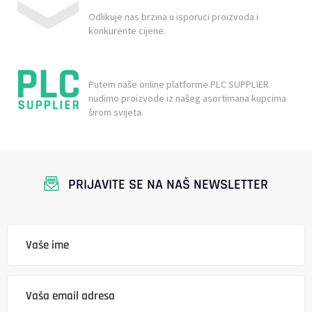
Odlikuje nas brzina u isporuci proizvoda i
konkurente cijene.
Putem naše online platforme PLC SUPPLIER
nudimo proizvode iz našeg asortimana kupcima
širom svijeta.
PRIJAVITE SE NA NAŠ NEWSLETTER