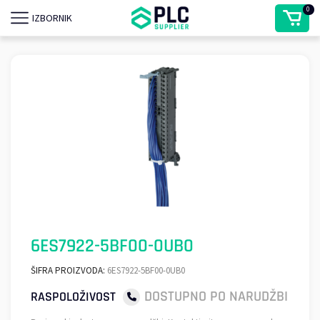
0
IZBORNIK
6ES7922-5BF00-0UB0
ŠIFRA PROIZVODA:
6ES7922-5BF00-0UB0
DOSTUPNO PO NARUDŽBI
RASPOLOŽIVOST