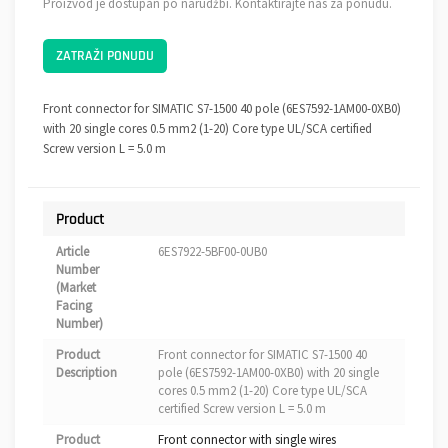
Proizvod je dostupan po narudžbi. Kontaktirajte nas za ponudu.
ZATRAŽI PONUDU
Front connector for SIMATIC S7-1500 40 pole (6ES7592-1AM00-0XB0)
with 20 single cores 0.5 mm2 (1-20) Core type UL/SCA certified
Screw version L = 5.0 m
Product
Article
6ES7922-5BF00-0UB0
Number
(Market
Facing
Number)
Product
Front connector for SIMATIC S7-1500 40
Description
pole (6ES7592-1AM00-0XB0) with 20 single
cores 0.5 mm2 (1-20) Core type UL/SCA
certified Screw version L = 5.0 m
Product
Front connector with single wires