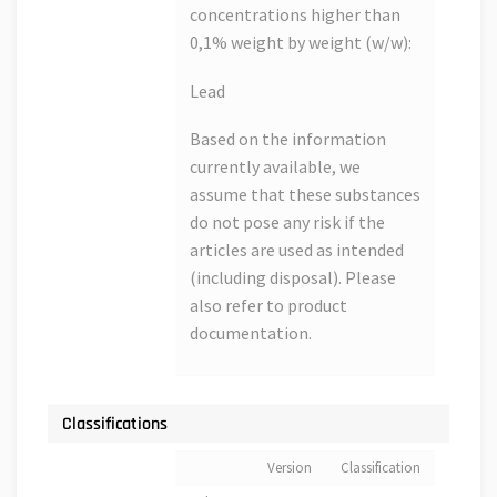
concentrations higher than
0,1% weight by weight (w/w):
Lead
Based on the information
currently available, we
assume that these substances
do not pose any risk if the
articles are used as intended
(including disposal). Please
also refer to product
documentation.
Classifications
Version
Classification