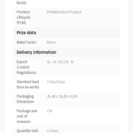
family
Product
PM300:Active Product
Lifecycle
(PLM)
Price data
Metal Factor
None
Delivery information
Export
AL : N / ECCN : N
Control
Regulations
Standard lead
1 Day/Days
time ex-works
Packaging
25,40 x 26,00 x 8,00
Dimension
Package size
CM
unit of
measure
Quantity Unit
1 Piece