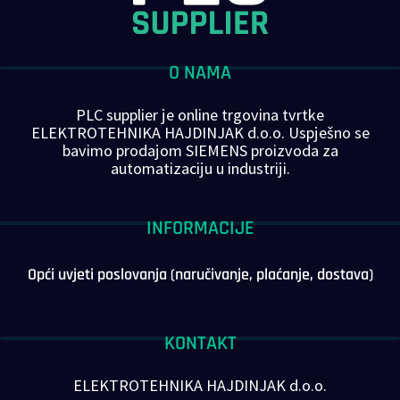
O NAMA
PLC supplier je online trgovina tvrtke
ELEKTROTEHNIKA HAJDINJAK d.o.o. Uspješno se
bavimo prodajom SIEMENS proizvoda za
automatizaciju u industriji.
INFORMACIJE
Opći uvjeti poslovanja (naručivanje, plaćanje, dostava)
KONTAKT
ELEKTROTEHNIKA HAJDINJAK d.o.o.