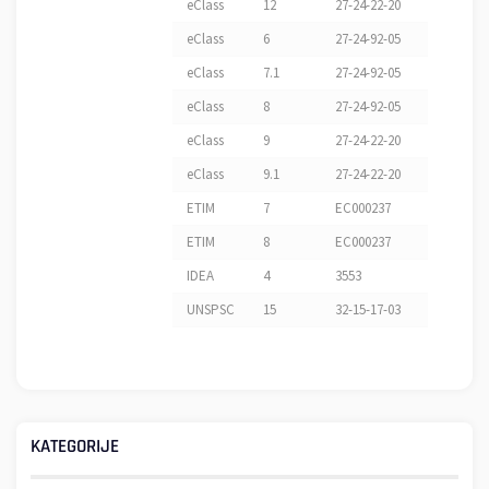
eClass
12
27-24-22-20
eClass
6
27-24-92-05
eClass
7.1
27-24-92-05
eClass
8
27-24-92-05
eClass
9
27-24-22-20
eClass
9.1
27-24-22-20
ETIM
7
EC000237
ETIM
8
EC000237
IDEA
4
3553
UNSPSC
15
32-15-17-03
KATEGORIJE