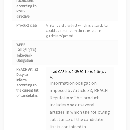
restrictions
according to
RoHS
directive
Product class
A: Standard product which is a stock item
could be returned within the returns
guidelines/period.
WEEE
–
(2012/19/EU)
Take-Back
Obligation
REACH Art. 33
Lead CAS-No. 7439-92-1 > 0, 1 % (w /
Duty to
w)
inform
Information obligation
according to
imposed by Article 33, REACH
the current list
of candidates
Regulation: This product
includes one or several
articles in which the following
substance of the candidate
list is contained in