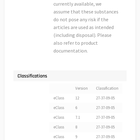
currently available, we
assume that these substances
do not pose any risk if the
articles are used as intended
(including disposal). Please
also refer to product
documentation.
Classifications
Version
Classification
eClass
12
27-37-09-05
eClass
6
27-37-09-05
eClass
7.1
27-37-09-05
eClass
8
27-37-09-05
eClass
9
27-37-09-05