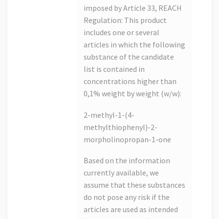
imposed by Article 33, REACH
Regulation: This product
includes one or several
articles in which the following
substance of the candidate
list is contained in
concentrations higher than
0,1% weight by weight (w/w):
2-methyl-1-(4-
methylthiophenyl)-2-
morpholinopropan-1-one
Based on the information
currently available, we
assume that these substances
do not pose any risk if the
articles are used as intended