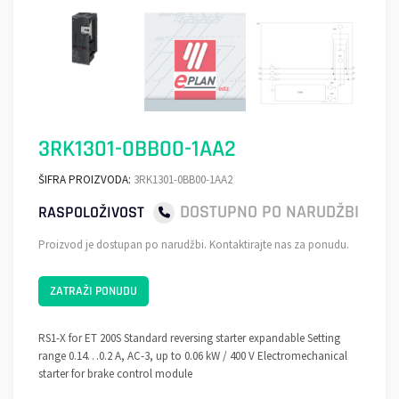
3RK1301-0BB00-1AA2
ŠIFRA PROIZVODA:
3RK1301-0BB00-1AA2
DOSTUPNO PO NARUDŽBI
RASPOLOŽIVOST
Proizvod je dostupan po narudžbi. Kontaktirajte nas za ponudu.
ZATRAŽI PONUDU
RS1-X for ET 200S Standard reversing starter expandable Setting
range 0.14…0.2 A, AC-3, up to 0.06 kW / 400 V Electromechanical
starter for brake control module