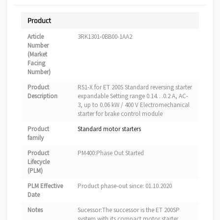
Product
Article
3RK1301-0BB00-1AA2
Number
(Market
Facing
Number)
Product
RS1-X for ET 200S Standard reversing starter
Description
expandable Setting range 0.14…0.2 A, AC-
3, up to 0.06 kW / 400 V Electromechanical
starter for brake control module
Product
Standard motor starters
family
Product
PM400:Phase Out Started
Lifecycle
(PLM)
PLM Effective
Product phase-out since: 01.10.2020
Date
Notes
Sucessor:The successor is the ET 200SP
system with its compact motor starter