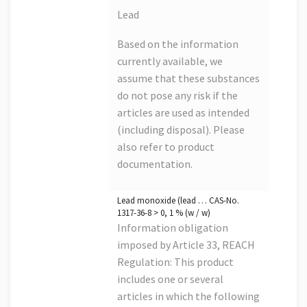
Lead
Based on the information
currently available, we
assume that these substances
do not pose any risk if the
articles are used as intended
(including disposal). Please
also refer to product
documentation.
Lead monoxide (lead … CAS-No.
1317-36-8 > 0, 1 % (w / w)
Information obligation
imposed by Article 33, REACH
Regulation: This product
includes one or several
articles in which the following