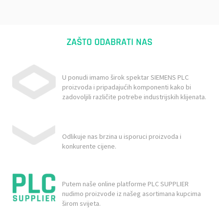
ZAŠTO ODABRATI NAS
U ponudi imamo širok spektar SIEMENS PLC
proizvoda i pripadajućih komponenti kako bi
zadovoljili različite potrebe industrijskih klijenata.
Odlikuje nas brzina u isporuci proizvoda i
konkurente cijene.
Putem naše online platforme PLC SUPPLIER
nudimo proizvode iz našeg asortimana kupcima
širom svijeta.