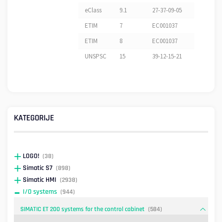
eClass
9.1
27-37-09-05
ETIM
7
EC001037
ETIM
8
EC001037
UNSPSC
15
39-12-15-21
KATEGORIJE
LOGO!
(38)
Simatic S7
(898)
Simatic HMI
(2938)
I/O systems
(944)
SIMATIC ET 200 systems for the control cabinet
(584)