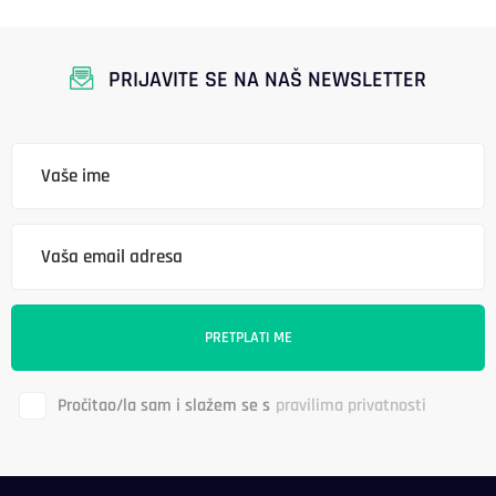
PRIJAVITE SE NA NAŠ NEWSLETTER
Pročitao/la sam i slažem se s
pravilima privatnosti