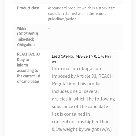
Product class
A: Standard product which is a stock item
could be returned within the returns
guidelines/period.
WEEE
–
(2012/19/EU)
Take-Back
Obligation
REACH Art. 33
Lead CAS-No. 7439-92-1 > 0, 1 % (w /
Duty to
w)
inform
Information obligation
according to
imposed by Article 33, REACH
the current list
of candidates
Regulation: This product
includes one or several
articles in which the following
substance of the candidate
list is contained in
concentrations higher than
0,1% weight by weight (w/w):