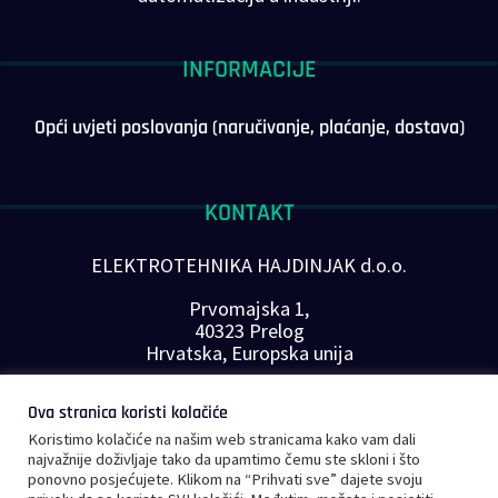
INFORMACIJE
Opći uvjeti poslovanja (naručivanje, plaćanje, dostava)
KONTAKT
ELEKTROTEHNIKA HAJDINJAK d.o.o.
Prvomajska 1,
40323 Prelog
Hrvatska, Europska unija
Telefon: +385 40 646-560
Ova stranica koristi kolačiće
E-mail:
info@plc-supplier.eu
Koristimo kolačiće na našim web stranicama kako vam dali
PRATITE NAS NA DRUŠTVENIM MREŽAMA
najvažnije doživljaje tako da upamtimo čemu ste skloni i što
ponovno posjećujete. Klikom na “Prihvati sve” dajete svoju