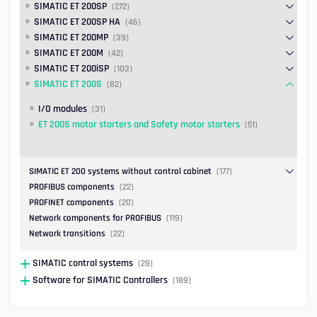
SIMATIC ET 200SP
(272)
SIMATIC ET 200SP HA
(46)
SIMATIC ET 200MP
(39)
SIMATIC ET 200M
(42)
SIMATIC ET 200iSP
(103)
SIMATIC ET 200S
(82)
I/O modules
(31)
ET 200S motor starters and Safety motor starters
(51)
SIMATIC ET 200 systems without control cabinet
(177)
PROFIBUS components
(22)
PROFINET components
(20)
Network components for PROFIBUS
(119)
Network transitions
(22)
SIMATIC control systems
(28)
Software for SIMATIC Controllers
(189)