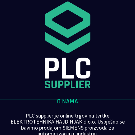
O NAMA
PLC supplier je online trgovina tvrtke
ELEKTROTEHNIKA HAJDINJAK d.o.o. Uspješno se
bavimo prodajom SIEMENS proizvoda za
automatizaciju u industriji.