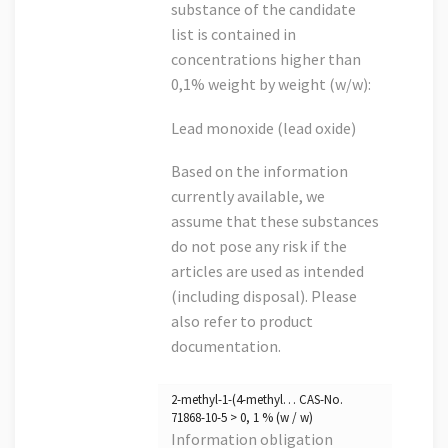
substance of the candidate
list is contained in
concentrations higher than
0,1% weight by weight (w/w):
Lead monoxide (lead oxide)
Based on the information
currently available, we
assume that these substances
do not pose any risk if the
articles are used as intended
(including disposal). Please
also refer to product
documentation.
2-methyl-1-(4-methyl… CAS-No.
71868-10-5 > 0, 1 % (w / w)
Information obligation