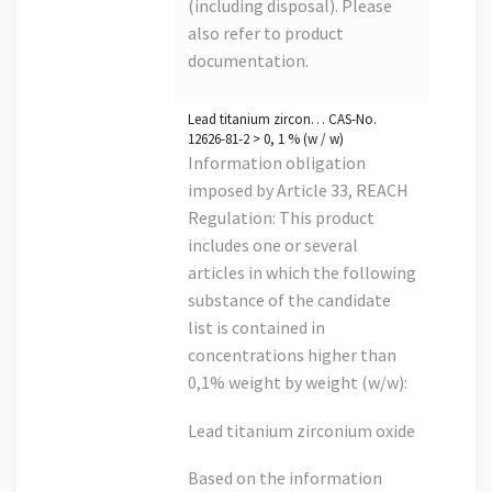
(including disposal). Please
also refer to product
documentation.
Lead titanium zircon… CAS-No.
12626-81-2 > 0, 1 % (w / w)
Information obligation
imposed by Article 33, REACH
Regulation: This product
includes one or several
articles in which the following
substance of the candidate
list is contained in
concentrations higher than
0,1% weight by weight (w/w):
Lead titanium zirconium oxide
Based on the information