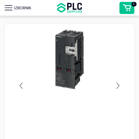
0
IZBORNIK