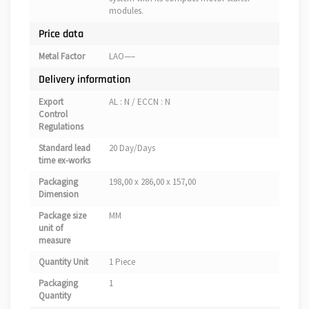
modules.
Price data
Metal Factor
LAO—–
Delivery information
Export
AL : N / ECCN : N
Control
Regulations
Standard lead
20 Day/Days
time ex-works
Packaging
198,00 x 286,00 x 157,00
Dimension
Package size
MM
unit of
measure
Quantity Unit
1 Piece
Packaging
1
Quantity