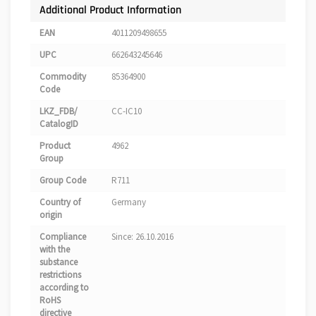
Additional Product Information
EAN
4011209498655
UPC
662643245646
Commodity
85364900
Code
LKZ_FDB/
CC-IC10
CatalogID
Product
4962
Group
Group Code
R711
Country of
Germany
origin
Compliance
Since: 26.10.2016
with the
substance
restrictions
according to
RoHS
directive