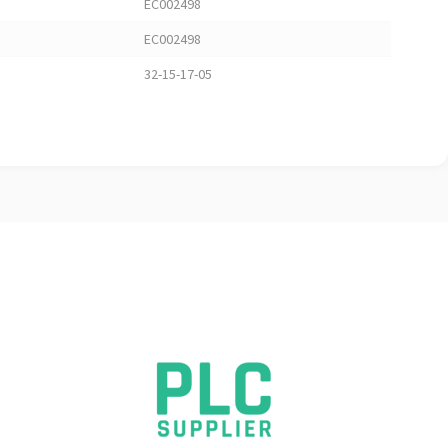
EC002498
EC002498
32-15-17-05