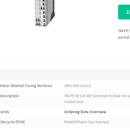
Z
TM-PF3
partia
Number (Market Facing Number)
3RK1903-1AA10
Description
TM-PF30 S47-B0 Terminal module for p
connection
family
Ordering Data Overview
ifecycle (PLM)
PM400:Phase Out Started