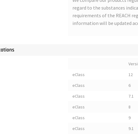
We compare our products regul
regard to the substances indica
requirements of the REACH regu
information will be updated ac
cations
Vers
eClass
12
eClass
6
eClass
7.1
eClass
8
eClass
9
eClass
9.1