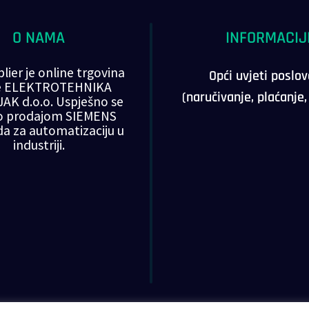
O NAMA
INFORMACIJ
lier je online trgovina
Opći uvjeti poslo
ke ELEKTROTEHNIKA
(naručivanje, plaćanje
AK d.o.o. Uspješno se
o prodajom SIEMENS
da za automatizaciju u
industriji.