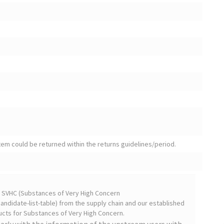
tem could be returned within the returns guidelines/period.
on SVHC (Substances of Very High Concern
ndidate-list-table) from the supply chain and our established
cts for Substances of Very High Concern.