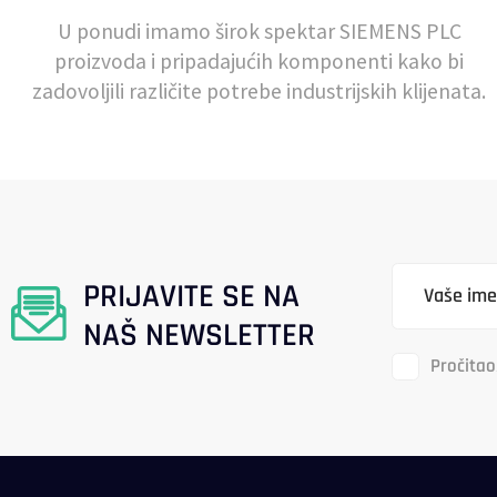
U ponudi imamo širok spektar SIEMENS PLC
proizvoda i pripadajućih komponenti kako bi
zadovoljili različite potrebe industrijskih klijenata.
PRIJAVITE SE NA
NAŠ NEWSLETTER
Pročitao