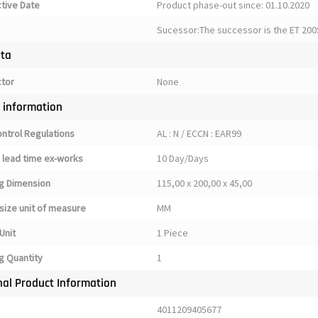
ctive Date
Product phase-out since: 01.10.2020
Sucessor:The successor is the ET 200
ata
ctor
None
y information
ontrol Regulations
AL : N / ECCN : EAR99
 lead time ex-works
10 Day/Days
g Dimension
115,00 x 200,00 x 45,00
size unit of measure
MM
Unit
1 Piece
g Quantity
1
nal Product Information
4011209405677