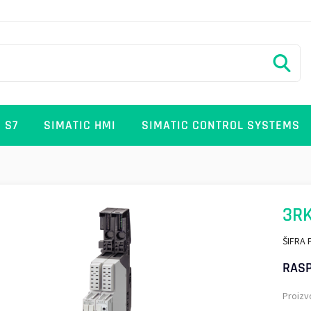
 S7
SIMATIC HMI
SIMATIC CONTROL SYSTEMS
3RK
ŠIFRA 
RASP
Proizv