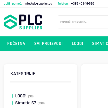
Upiti i pomoć:
info@plc-supplier.eu
Telefon:
+385 40 646-560
POČETNA
SVI PROIZVODI
LOGO!
SIMATIC
KATEGORIJE
LOGO!
(38)
Simatic S7
(898)