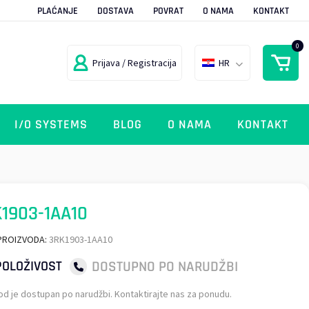
PLAĆANJE
DOSTAVA
POVRAT
O NAMA
KONTAKT
0
Prijava / Registracija
HR
I/O SYSTEMS
BLOG
O NAMA
KONTAKT
1903-1AA10
PROIZVODA:
3RK1903-1AA10
DOSTUPNO PO NARUDŽBI
OLOŽIVOST
od je dostupan po narudžbi. Kontaktirajte nas za ponudu.