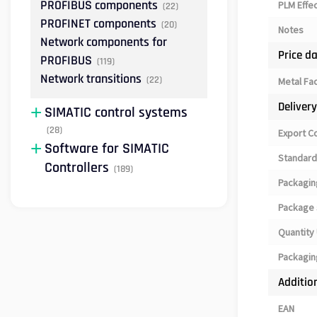
PROFIBUS components
PLM Effe
(22)
PROFINET components
(20)
Notes
Network components for
Price d
PROFIBUS
(119)
Network transitions
(22)
Metal Fa
Deliver
SIMATIC control systems
(28)
Export C
Software for SIMATIC
Standard
Controllers
(189)
Packagin
Package 
Quantity 
Packagin
Additio
EAN