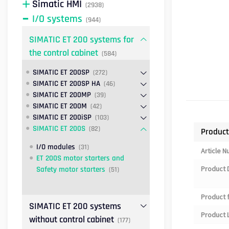
Simatic HMI
(2938)
I/O systems
(944)
SIMATIC ET 200 systems for
the control cabinet
(584)
SIMATIC ET 200SP
(272)
SIMATIC ET 200SP HA
(46)
SIMATIC ET 200MP
(39)
SIMATIC ET 200M
(42)
SIMATIC ET 200iSP
(103)
SIMATIC ET 200S
(82)
Product
I/O modules
(31)
Article 
ET 200S motor starters and
Product 
Safety motor starters
(51)
Product 
SIMATIC ET 200 systems
Product L
without control cabinet
(177)