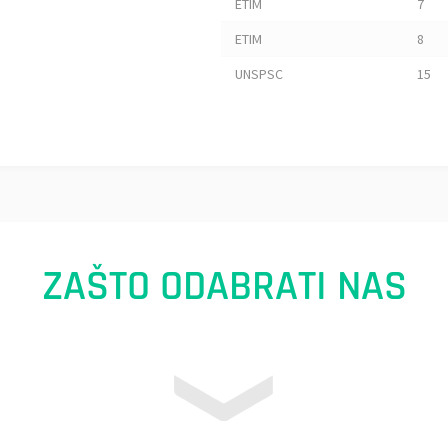
ETIM
7
ETIM
8
UNSPSC
15
ZAŠTO ODABRATI NAS