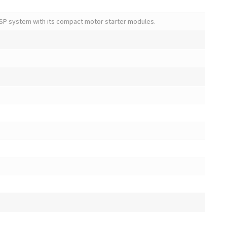
SP system with its compact motor starter modules.