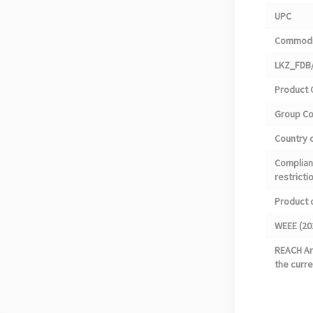
UPC
Commodi
LKZ_FDB/
Product 
Group C
Country o
Complian
restricti
Product 
WEEE (20
REACH Art
the curre