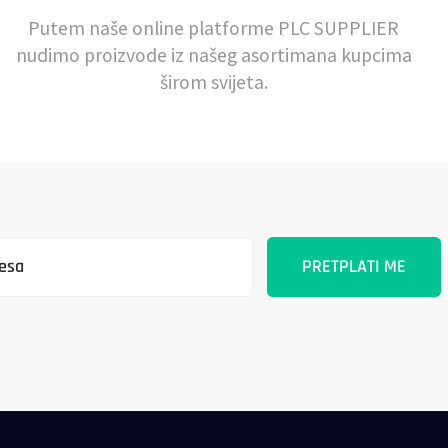
Putem naše online platforme PLC SUPPLIER
nudimo proizvode iz našeg asortimana kupcima
širom svijeta.