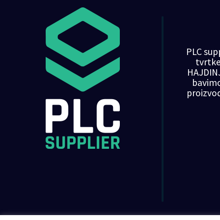
PLC supp
tvrt
HAJDINJ
bavim
proizvo