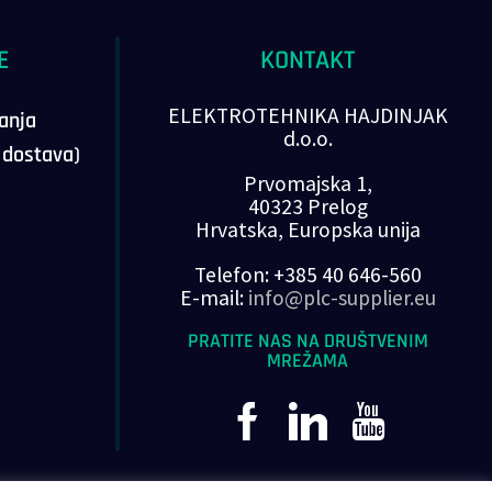
E
KONTAKT
ELEKTROTEHNIKA HAJDINJAK
vanja
d.o.o.
, dostava)
Prvomajska 1,
40323 Prelog
Hrvatska, Europska unija
Telefon: +385 40 646-560
E-mail:
info@plc-supplier.eu
PRATITE NAS NA DRUŠTVENIM
MREŽAMA