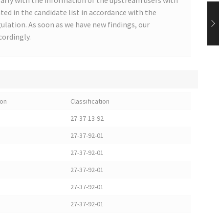
arly with the information of the upstream users with
ted in the candidate list in accordance with the
lation. As soon as we have new findings, our
cordingly.
ion
Classification
27-37-13-92
27-37-92-01
27-37-92-01
27-37-92-01
27-37-92-01
27-37-92-01