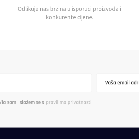
Odlikuje nas brzina u isporuci proizvoda i
konkurente cijene.
/la sam i slažem se s
pravilima privatnosti