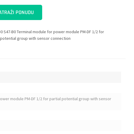
ATRAŽI PONUDU
0 S47-B0 Terminal module for power module PM-DF 1/2 for
l potential group with sensor connection
ower module PM-DF 1/2 for partial potential group with sensor