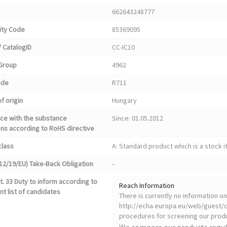
662643248777
ty Code
85369095
 CatalogID
CC-IC10
Group
4962
ode
R711
f origin
Hungary
ce with the substance
Since: 01.05.2012
ons according to RoHS directive
class
A: Standard product which is a stock i
12/19/EU) Take-Back Obligation
–
. 33 Duty to inform according to
Reach Information
nt list of candidates
There is currently no information 
http://echa.europa.eu/web/guest/ca
procedures for screening our produ