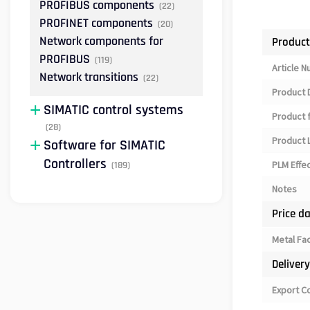
PROFIBUS components
(22)
PROFINET components
(20)
Network components for
Product
PROFIBUS
(119)
Article 
Network transitions
(22)
Product 
SIMATIC control systems
Product 
(28)
Product L
Software for SIMATIC
Controllers
PLM Effe
(189)
Notes
Price d
Metal Fa
Deliver
Export C