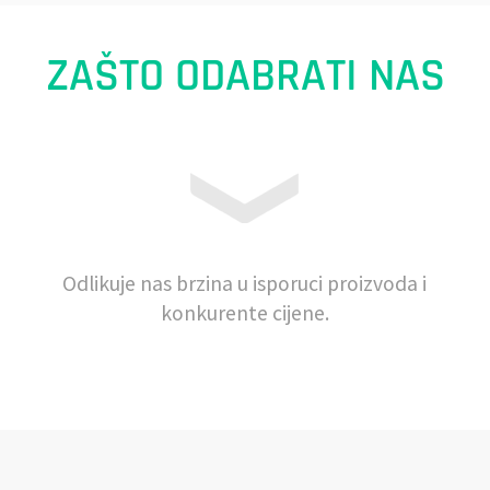
ZAŠTO ODABRATI NAS
Odlikuje nas brzina u isporuci proizvoda i
konkurente cijene.