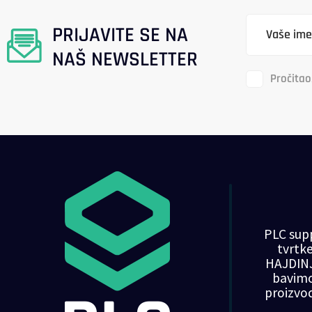
PRIJAVITE SE NA
NAŠ NEWSLETTER
Pročitao
PLC supp
tvrt
HAJDINJ
bavim
proizvo