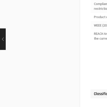
Complian
restricti
Product 
WEEE (20
REACH Art
the curre
Classifi