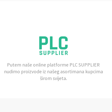
Putem naše online platforme PLC SUPPLIER
nudimo proizvode iz našeg asortimana kupcima
širom svijeta.