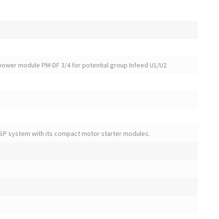
power module PM-DF 3/4 for potential group Infeed U1/U2
SP system with its compact motor starter modules.