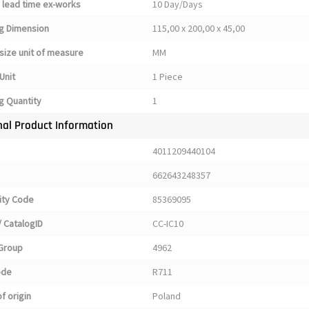
 lead time ex-works
10 Day/Days
g Dimension
115,00 x 200,00 x 45,00
size unit of measure
MM
Unit
1 Piece
g Quantity
1
nal Product Information
4011209440104
662643248357
ty Code
85369095
 CatalogID
CC-IC10
Group
4962
ode
R711
f origin
Poland