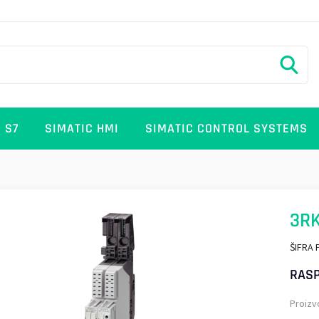
 S7
SIMATIC HMI
SIMATIC CONTROL SYSTEMS
3RK
ŠIFRA 
RASP
Proizv