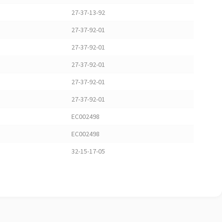
27-37-13-92
27-37-92-01
27-37-92-01
27-37-92-01
27-37-92-01
27-37-92-01
EC002498
EC002498
32-15-17-05