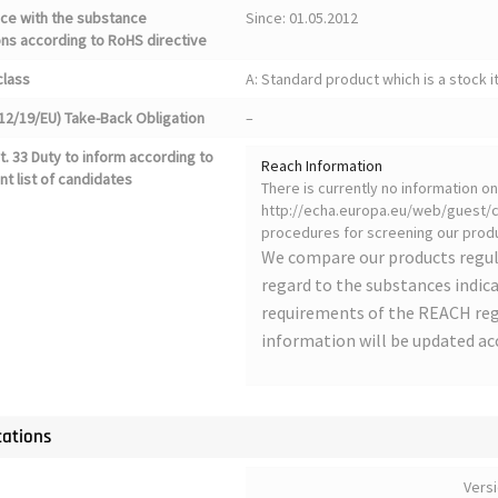
ce with the substance
Since: 01.05.2012
ons according to RoHS directive
class
A: Standard product which is a stock i
12/19/EU) Take-Back Obligation
–
. 33 Duty to inform according to
Reach Information
nt list of candidates
There is currently no information 
http://echa.europa.eu/web/guest/ca
procedures for screening our produ
We compare our products regul
regard to the substances indica
requirements of the REACH regu
information will be updated ac
cations
Vers