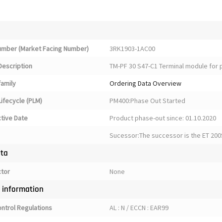
Number (Market Facing Number)
3RK1903-1AC00
Description
TM-PF 30 S47-C1 Terminal module for 
family
Ordering Data Overview
ifecycle (PLM)
PM400:Phase Out Started
ctive Date
Product phase-out since: 01.10.2020
Sucessor:The successor is the ET 200
ata
ctor
None
y information
ontrol Regulations
AL : N / ECCN : EAR99