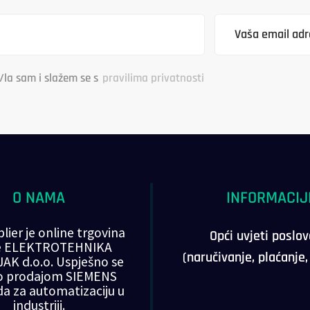
/la sam i slažem se s
pravilima privatnosti
O NAMA
INFORMACIJ
lier je online trgovina
Opći uvjeti poslo
ke ELEKTROTEHNIKA
(naručivanje, plaćanje
AK d.o.o. Uspješno se
o prodajom SIEMENS
da za automatizaciju u
industriji.