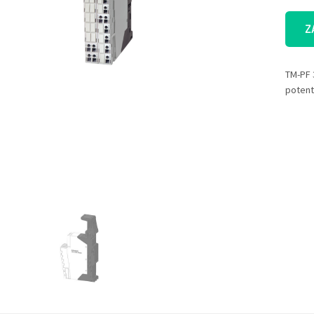
Z
TM-PF 
potent