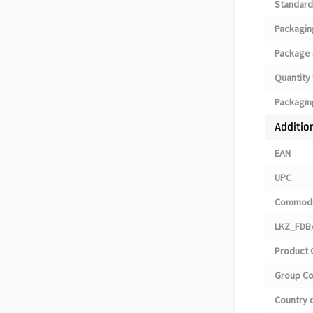
Standard
Packagin
Package 
Quantity 
Packagin
Additio
EAN
UPC
Commodi
LKZ_FDB/
Product 
Group C
Country o