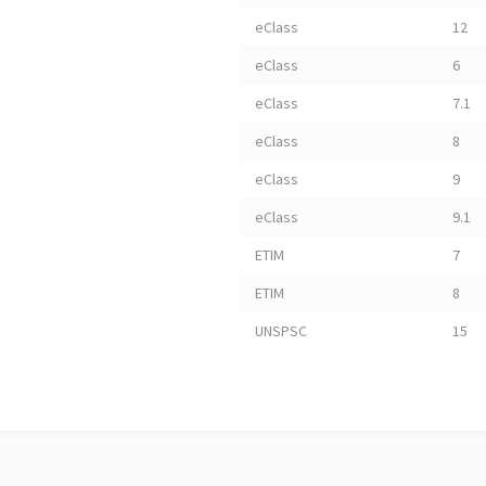
eClass
12
eClass
6
eClass
7.1
eClass
8
eClass
9
eClass
9.1
ETIM
7
ETIM
8
UNSPSC
15