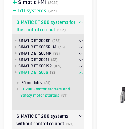
Simatic HMI
(2938)
I/O systems
(944)
SIMATIC ET 200 systems for
the control cabinet
(584)
SIMATIC ET 200SP
(272)
SIMATIC ET 200SP HA
(46)
SIMATIC ET 200MP
(39)
SIMATIC ET 200M
(42)
SIMATIC ET 200iSP
(103)
SIMATIC ET 200S
(82)
I/O modules
(31)
ET 200S motor starters and
Safety motor starters
(51)
SIMATIC ET 200 systems
without control cabinet
(177)