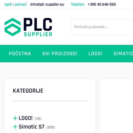
Upiti i pomoć:
info@plc-supplier.eu
Telefon:
+385 40 646-560
POČETNA
SVI PROIZVODI
LOGO!
SIMATIC
KATEGORIJE
LOGO!
(38)
Simatic S7
(898)