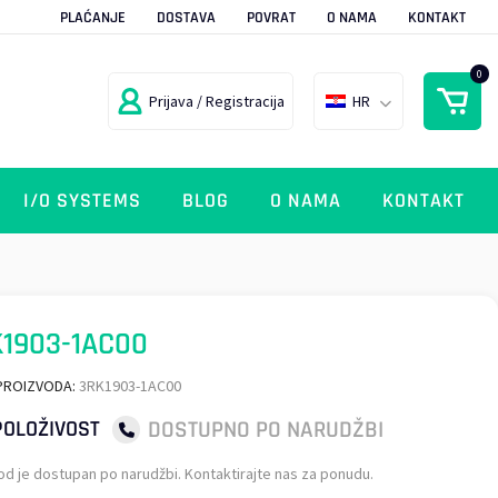
PLAĆANJE
DOSTAVA
POVRAT
O NAMA
KONTAKT
0
Prijava / Registracija
HR
I/O SYSTEMS
BLOG
O NAMA
KONTAKT
1903-1AC00
PROIZVODA:
3RK1903-1AC00
DOSTUPNO PO NARUDŽBI
OLOŽIVOST
od je dostupan po narudžbi. Kontaktirajte nas za ponudu.