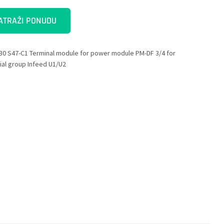
ATRAŽI PONUDU
30 S47-C1 Terminal module for power module PM-DF 3/4 for
ial group Infeed U1/U2