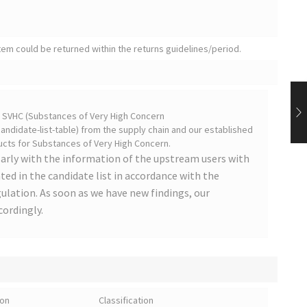
tem could be returned within the returns guidelines/period.
on SVHC (Substances of Very High Concern
ndidate-list-table) from the supply chain and our established
cts for Substances of Very High Concern.
arly with the information of the upstream users with
ted in the candidate list in accordance with the
lation. As soon as we have new findings, our
cordingly.
ion
Classification