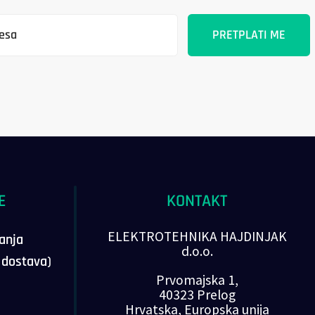
E
KONTAKT
ELEKTROTEHNIKA HAJDINJAK
vanja
d.o.o.
, dostava)
Prvomajska 1,
40323 Prelog
Hrvatska, Europska unija