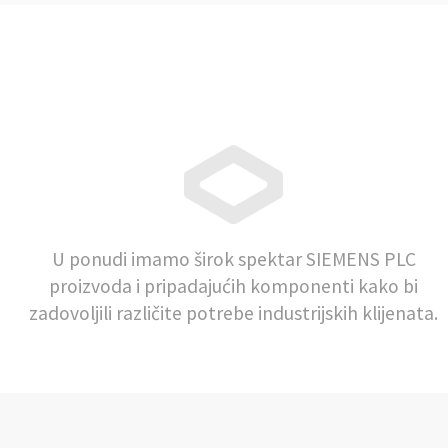
U ponudi imamo širok spektar SIEMENS PLC
proizvoda i pripadajućih komponenti kako bi
zadovoljili različite potrebe industrijskih klijenata.