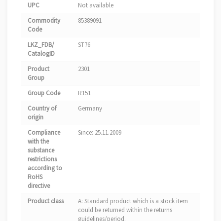
UPC
Not available
Commodity
85389091
Code
LKZ_FDB/
ST76
CatalogID
Product
2301
Group
Group Code
R151
Country of
Germany
origin
Compliance
Since: 25.11.2009
with the
substance
restrictions
according to
RoHS
directive
Product class
A: Standard product which is a stock item
could be returned within the returns
guidelines/period.