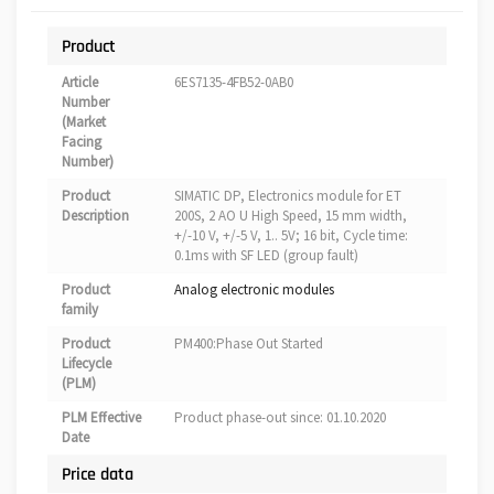
Product
Article
6ES7135-4FB52-0AB0
Number
(Market
Facing
Number)
Product
SIMATIC DP, Electronics module for ET
Description
200S, 2 AO U High Speed, 15 mm width,
+/-10 V, +/-5 V, 1.. 5V; 16 bit, Cycle time:
0.1ms with SF LED (group fault)
Product
Analog electronic modules
family
Product
PM400:Phase Out Started
Lifecycle
(PLM)
PLM Effective
Product phase-out since: 01.10.2020
Date
Price data