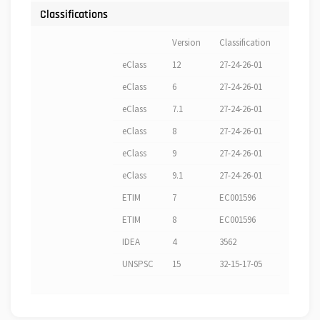
Classifications
Version
Classification
eClass
12
27-24-26-01
eClass
6
27-24-26-01
eClass
7.1
27-24-26-01
eClass
8
27-24-26-01
eClass
9
27-24-26-01
eClass
9.1
27-24-26-01
ETIM
7
EC001596
ETIM
8
EC001596
IDEA
4
3562
UNSPSC
15
32-15-17-05