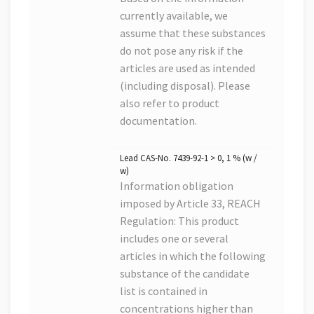
currently available, we
assume that these substances
do not pose any risk if the
articles are used as intended
(including disposal). Please
also refer to product
documentation.
Lead CAS-No. 7439-92-1 > 0, 1 % (w /
w)
Information obligation
imposed by Article 33, REACH
Regulation: This product
includes one or several
articles in which the following
substance of the candidate
list is contained in
concentrations higher than