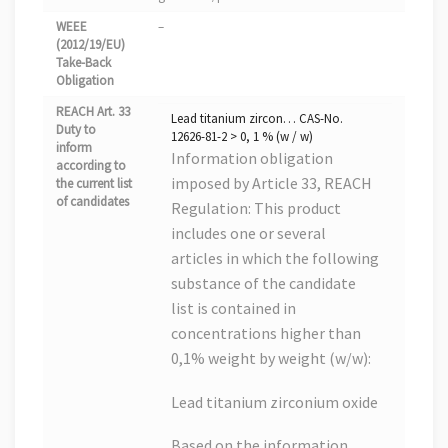
WEEE
–
(2012/19/EU)
Take-Back
Obligation
REACH Art. 33
Lead titanium zircon… CAS-No.
Duty to
12626-81-2 > 0, 1 % (w / w)
inform
Information obligation
according to
imposed by Article 33, REACH
the current list
of candidates
Regulation: This product
includes one or several
articles in which the following
substance of the candidate
list is contained in
concentrations higher than
0,1% weight by weight (w/w):
Lead titanium zirconium oxide
Based on the information