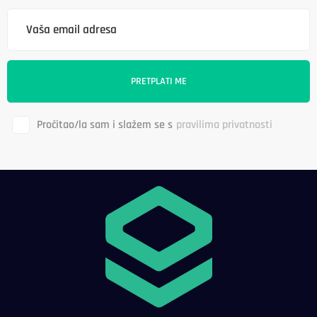
Pročitao/la sam i slažem se s
pravilima privatnosti