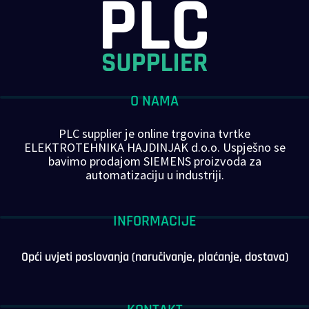
O NAMA
PLC supplier je online trgovina tvrtke
ELEKTROTEHNIKA HAJDINJAK d.o.o. Uspješno se
bavimo prodajom SIEMENS proizvoda za
automatizaciju u industriji.
INFORMACIJE
Opći uvjeti poslovanja (naručivanje, plaćanje, dostava)