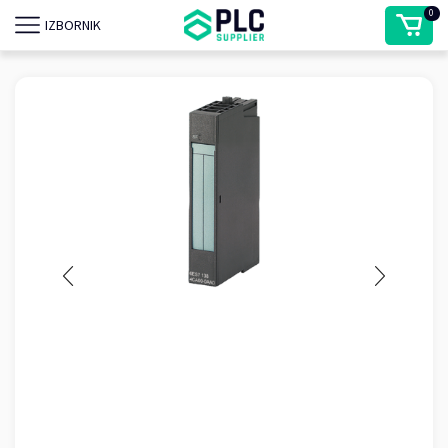
0
IZBORNIK