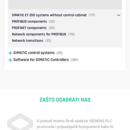
SIMATIC ET 200 systems without control cabinet
(177)
PROFIBUS components
(22)
PROFINET components
(20)
Network components for PROFIBUS
(119)
Network transitions
(22)
SIMATIC control systems
(28)
Software for SIMATIC Controllers
(189)
ZAŠTO ODABRATI NAS
U ponudi imamo širok spektar SIEMENS PLC
proizvoda i pripadajućih komponenti kako bi