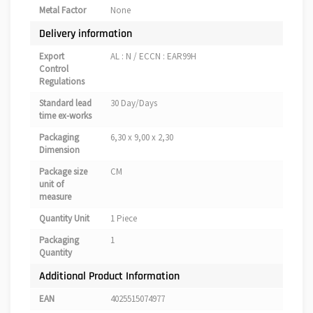
Metal Factor
None
Delivery information
Export
AL : N / ECCN : EAR99H
Control
Regulations
Standard lead
30 Day/Days
time ex-works
Packaging
6,30 x 9,00 x 2,30
Dimension
Package size
CM
unit of
measure
Quantity Unit
1 Piece
Packaging
1
Quantity
Additional Product Information
EAN
4025515074977