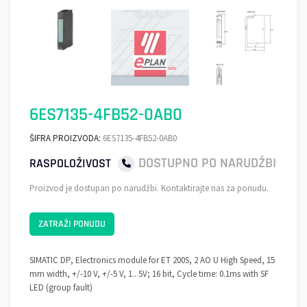
6ES7135-4FB52-0AB0
ŠIFRA PROIZVODA:
6ES7135-4FB52-0AB0
DOSTUPNO PO NARUDŽBI
RASPOLOŽIVOST
Proizvod je dostupan po narudžbi. Kontaktirajte nas za ponudu.
ZATRAŽI PONUDU
SIMATIC DP, Electronics module for ET 200S, 2 AO U High Speed, 15
mm width, +/-10 V, +/-5 V, 1.. 5V; 16 bit, Cycle time: 0.1ms with SF
LED (group fault)