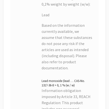
0,1% weight by weight (w/w):
Lead
Based on the information
currently available, we
assume that these substances
do not pose any risk if the
articles are used as intended
(including disposal). Please
also refer to product
documentation.
Lead monoxide (lead … CAS-No.
1317-36-8 > 0, 1 % (w / w)
Information obligation
imposed by Article 33, REACH
Regulation: This product
includes one or several