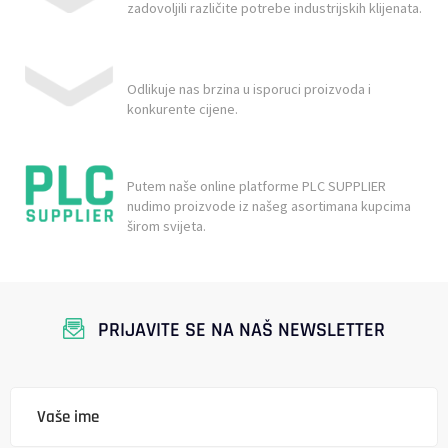
zadovoljili različite potrebe industrijskih klijenata.
Odlikuje nas brzina u isporuci proizvoda i
konkurente cijene.
Putem naše online platforme PLC SUPPLIER
nudimo proizvode iz našeg asortimana kupcima
širom svijeta.
PRIJAVITE SE NA NAŠ NEWSLETTER