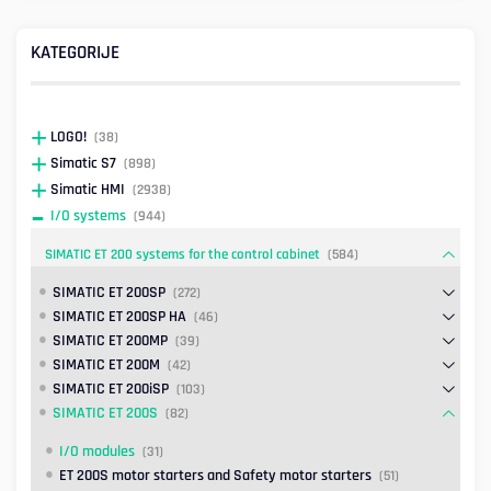
KATEGORIJE
LOGO!
(38)
Simatic S7
(898)
Simatic HMI
(2938)
I/O systems
(944)
SIMATIC ET 200 systems for the control cabinet
(584)
SIMATIC ET 200SP
(272)
SIMATIC ET 200SP HA
(46)
SIMATIC ET 200MP
(39)
SIMATIC ET 200M
(42)
SIMATIC ET 200iSP
(103)
SIMATIC ET 200S
(82)
I/O modules
(31)
ET 200S motor starters and Safety motor starters
(51)