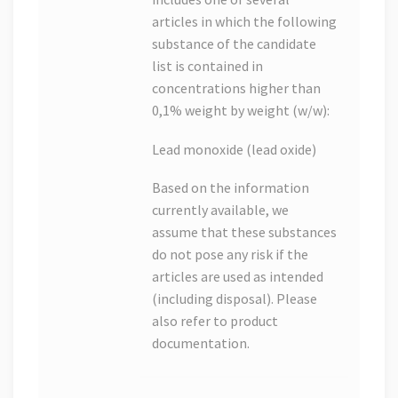
articles in which the following
substance of the candidate
list is contained in
concentrations higher than
0,1% weight by weight (w/w):
Lead monoxide (lead oxide)
Based on the information
currently available, we
assume that these substances
do not pose any risk if the
articles are used as intended
(including disposal). Please
also refer to product
documentation.