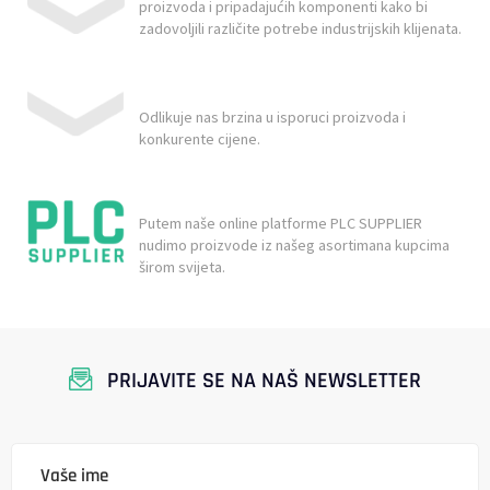
proizvoda i pripadajućih komponenti kako bi
zadovoljili različite potrebe industrijskih klijenata.
Odlikuje nas brzina u isporuci proizvoda i
konkurente cijene.
Putem naše online platforme PLC SUPPLIER
nudimo proizvode iz našeg asortimana kupcima
širom svijeta.
PRIJAVITE SE NA NAŠ NEWSLETTER