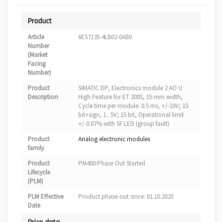
Product
Article
6ES7135-4LB02-0AB0
Number
(Market
Facing
Number)
Product
SIMATIC DP, Electronics module 2 AO U
Description
High Feature for ET 200S, 15 mm width,
Cycle time per module: 0.5 ms, +/-10V; 15
bit+sign, 1.. 5V; 15 bit, Operational limit
+/-0.07% with SF LED (group fault)
Product
Analog electronic modules
family
Product
PM400:Phase Out Started
Lifecycle
(PLM)
PLM Effective
Product phase-out since: 01.10.2020
Date