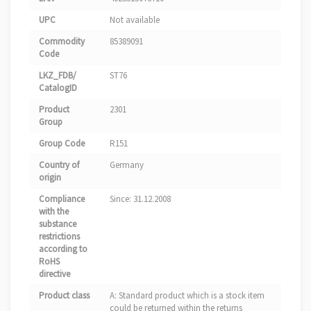
UPC
Not available
Commodity
85389091
Code
LKZ_FDB/
ST76
CatalogID
Product
2301
Group
Group Code
R151
Country of
Germany
origin
Compliance
Since: 31.12.2008
with the
substance
restrictions
according to
RoHS
directive
Product class
A: Standard product which is a stock item
could be returned within the returns