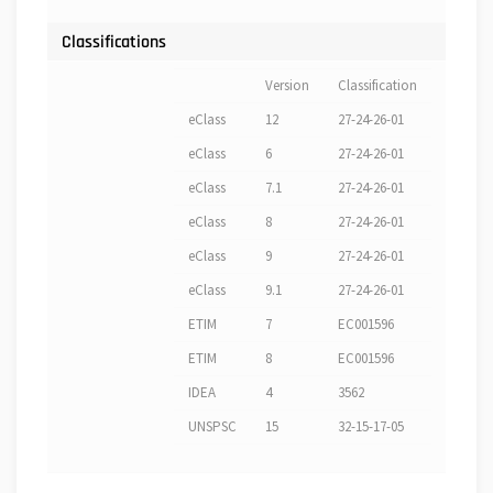
Classifications
Version
Classification
eClass
12
27-24-26-01
eClass
6
27-24-26-01
eClass
7.1
27-24-26-01
eClass
8
27-24-26-01
eClass
9
27-24-26-01
eClass
9.1
27-24-26-01
ETIM
7
EC001596
ETIM
8
EC001596
IDEA
4
3562
UNSPSC
15
32-15-17-05