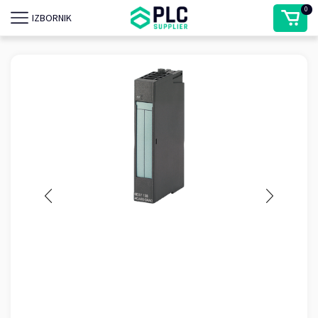
0
IZBORNIK