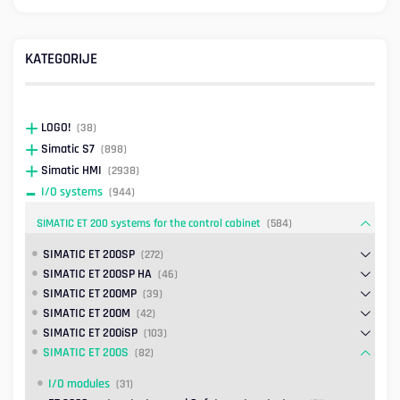
KATEGORIJE
LOGO!
(38)
Simatic S7
(898)
Simatic HMI
(2938)
I/O systems
(944)
SIMATIC ET 200 systems for the control cabinet
(584)
SIMATIC ET 200SP
(272)
SIMATIC ET 200SP HA
(46)
SIMATIC ET 200MP
(39)
SIMATIC ET 200M
(42)
SIMATIC ET 200iSP
(103)
SIMATIC ET 200S
(82)
I/O modules
(31)