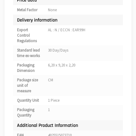
Price data
Metal Factor
None
Delivery information
Export
AL : N / ECCN : EAR99H
Control
Regulations
Standard lead
30 Day/Days
time ex-works
Packaging
6,20 x 9,20 x 2,20
Dimension
Package size
CM
unit of
measure
Quantity Unit
1 Piece
Packaging
1
Quantity
Additional Product Information
EAN
4025515073710