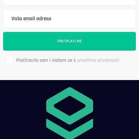
Pročitao/la sam i slažem se s
pravilima privatnosti