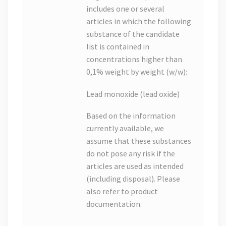
includes one or several
articles in which the following
substance of the candidate
list is contained in
concentrations higher than
0,1% weight by weight (w/w):
Lead monoxide (lead oxide)
Based on the information
currently available, we
assume that these substances
do not pose any risk if the
articles are used as intended
(including disposal). Please
also refer to product
documentation.