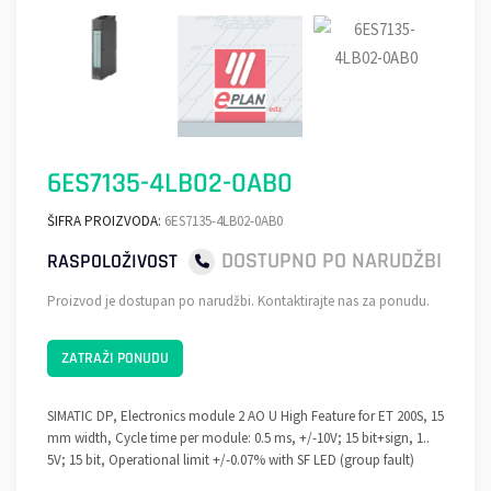
6ES7135-4LB02-0AB0
ŠIFRA PROIZVODA:
6ES7135-4LB02-0AB0
DOSTUPNO PO NARUDŽBI
RASPOLOŽIVOST
Proizvod je dostupan po narudžbi. Kontaktirajte nas za ponudu.
ZATRAŽI PONUDU
SIMATIC DP, Electronics module 2 AO U High Feature for ET 200S, 15
mm width, Cycle time per module: 0.5 ms, +/-10V; 15 bit+sign, 1..
5V; 15 bit, Operational limit +/-0.07% with SF LED (group fault)