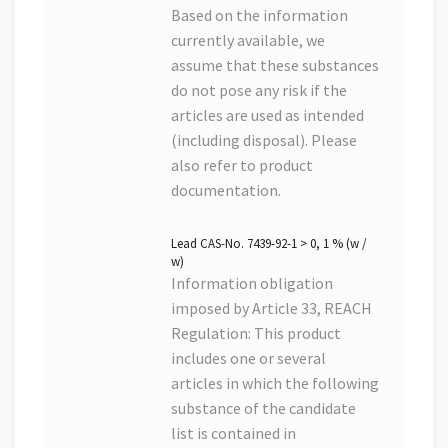
Based on the information
currently available, we
assume that these substances
do not pose any risk if the
articles are used as intended
(including disposal). Please
also refer to product
documentation.
Lead CAS-No. 7439-92-1 > 0, 1 % (w /
w)
Information obligation
imposed by Article 33, REACH
Regulation: This product
includes one or several
articles in which the following
substance of the candidate
list is contained in