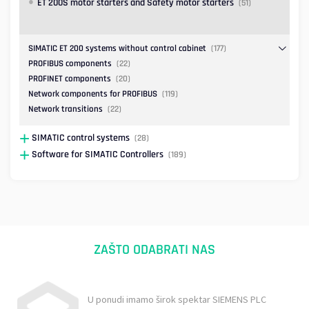
ET 200S motor starters and Safety motor starters
(51)
SIMATIC ET 200 systems without control cabinet
(177)
PROFIBUS components
(22)
PROFINET components
(20)
Network components for PROFIBUS
(119)
Network transitions
(22)
SIMATIC control systems
(28)
Software for SIMATIC Controllers
(189)
ZAŠTO ODABRATI NAS
U ponudi imamo širok spektar SIEMENS PLC