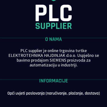
O NAMA
PLC supplier je online trgovina tvrtke
ELEKTROTEHNIKA HAJDINJAK d.o.o. Uspješno se
bavimo prodajom SIEMENS proizvoda za
automatizaciju u industriji.
INFORMACIJE
Opći uvjeti poslovanja (naručivanje, plaćanje, dostava)