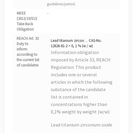
guidelines/period.
WEEE
–
(2012/19/EU)
Take-Back
Obligation
REACH Art. 33
Lead titanium zircon… CAS-No.
Duty to
12626-81-2 > 0, 1 % (w / w)
inform
Information obligation
according to
imposed by Article 33, REACH
the current list
of candidates
Regulation: This product
includes one or several
articles in which the following
substance of the candidate
list is contained in
concentrations higher than
0,1% weight by weight (w/w):
Lead titanium zirconium oxide