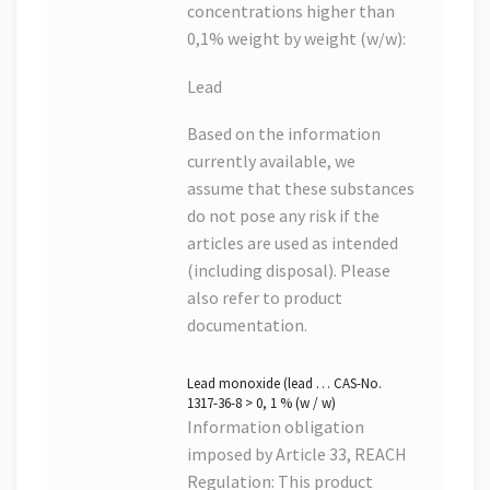
concentrations higher than
0,1% weight by weight (w/w):
Lead
Based on the information
currently available, we
assume that these substances
do not pose any risk if the
articles are used as intended
(including disposal). Please
also refer to product
documentation.
Lead monoxide (lead … CAS-No.
1317-36-8 > 0, 1 % (w / w)
Information obligation
imposed by Article 33, REACH
Regulation: This product