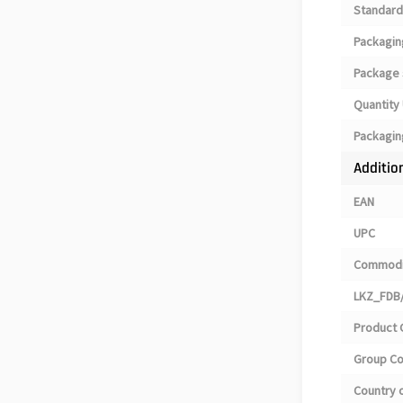
Standard
Packagin
Package 
Quantity 
Packagin
Additio
EAN
UPC
Commodi
LKZ_FDB/
Product 
Group C
Country o