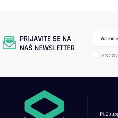
PRIJAVITE SE NA
NAŠ NEWSLETTER
Pročitao
PLC supp