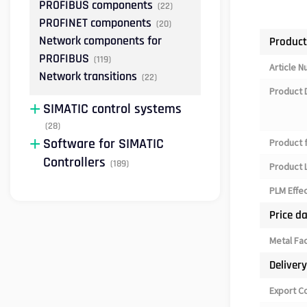
PROFIBUS components
(22)
PROFINET components
(20)
Network components for
Product
PROFIBUS
(119)
Article 
Network transitions
(22)
Product 
SIMATIC control systems
(28)
Software for SIMATIC
Product 
Controllers
(189)
Product L
PLM Effe
Price d
Metal Fa
Deliver
Export C