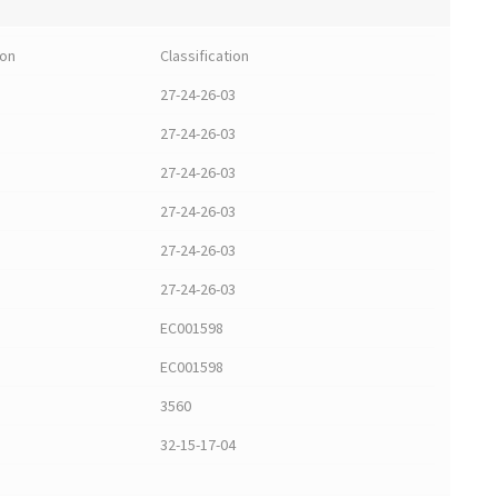
ion
Classification
27-24-26-03
27-24-26-03
27-24-26-03
27-24-26-03
27-24-26-03
27-24-26-03
EC001598
EC001598
3560
32-15-17-04