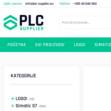
Upiti i pomoć:
info@plc-supplier.eu
Telefon:
+385 40 646-560
POČETNA
SVI PROIZVODI
LOGO!
SIMATIC
KATEGORIJE
LOGO!
(38)
Simatic S7
(898)