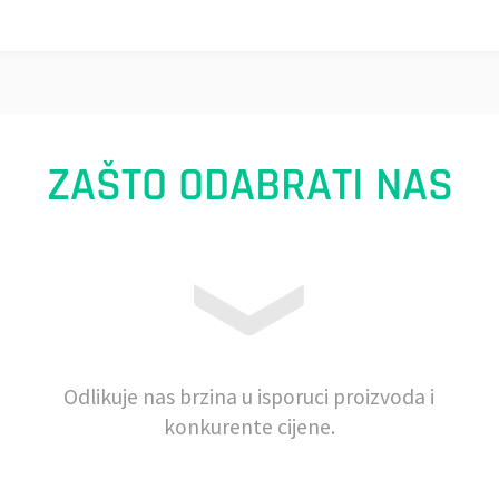
ZAŠTO ODABRATI NAS
Odlikuje nas brzina u isporuci proizvoda i
konkurente cijene.