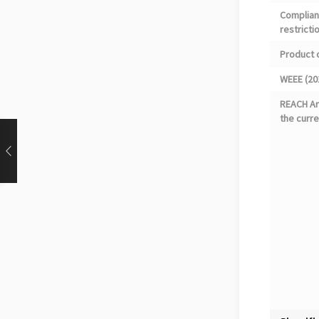
Complian
restricti
Product 
WEEE (20
REACH Art
the curre