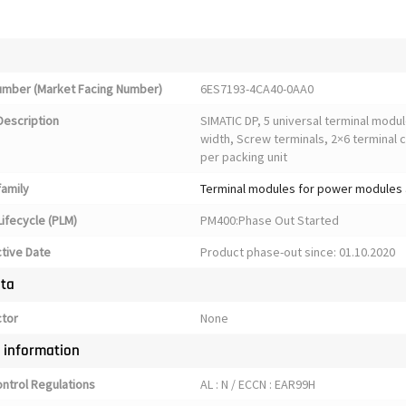
Number (Market Facing Number)
6ES7193-4CA40-0AA0
Description
SIMATIC DP, 5 universal terminal mod
width, Screw terminals, 2×6 terminal 
per packing unit
family
Terminal modules for power modules 
ifecycle (PLM)
PM400:Phase Out Started
ctive Date
Product phase-out since: 01.10.2020
ata
ctor
None
y information
ontrol Regulations
AL : N / ECCN : EAR99H