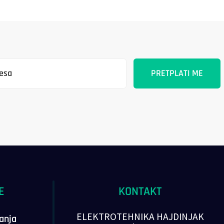
E
KONTAKT
ELEKTROTEHNIKA HAJDINJAK
vanja