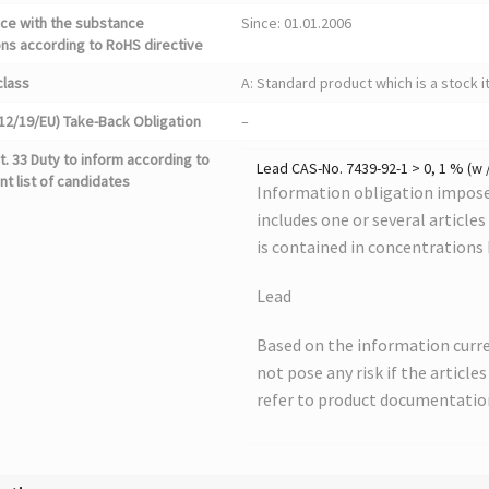
ce with the substance
Since: 01.01.2006
ons according to RoHS directive
class
A: Standard product which is a stock i
12/19/EU) Take-Back Obligation
–
. 33 Duty to inform according to
Lead CAS-No. 7439-92-1 > 0, 1 % (w 
nt list of candidates
Information obligation imposed
includes one or several article
is contained in concentrations
Lead
Based on the information curre
not pose any risk if the article
refer to product documentatio