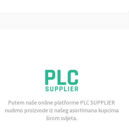
Putem naše online platforme PLC SUPPLIER
nudimo proizvode iz našeg asortimana kupcima
širom svijeta.