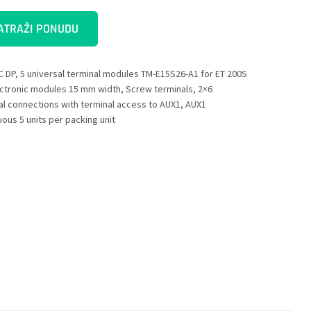
ATRAŽI PONUDU
C DP, 5 universal terminal modules TM-E15S26-A1 for ET 200S
ectronic modules 15 mm width, Screw terminals, 2×6
al connections with terminal access to AUX1, AUX1
uous 5 units per packing unit