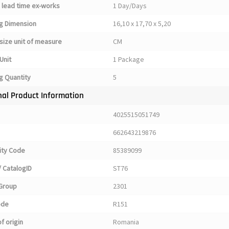
 lead time ex-works
1 Day/Days
g Dimension
16,10 x 17,70 x 5,20
size unit of measure
CM
Unit
1 Package
g Quantity
5
nal Product Information
4025515051749
662643219876
ty Code
85389099
 CatalogID
ST76
Group
2301
ode
R151
f origin
Romania