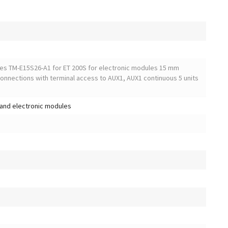
ules TM-E15S26-A1 for ET 200S for electronic modules 15 mm
connections with terminal access to AUX1, AUX1 continuous 5 units
and electronic modules