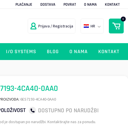
PLAĆANJE
DOSTAVA
POVRAT
O NAMA
KONTAKT
0
Prijava / Registracija
HR
I/O SYSTEMS
BLOG
O NAMA
KONTAKT
7193-4CA40-0AA0
PROIZVODA:
6ES7193-4CA40-0AA0
DOSTUPNO PO NARUDŽBI
OLOŽIVOST
od je dostupan po narudžbi. Kontaktirajte nas za ponudu.