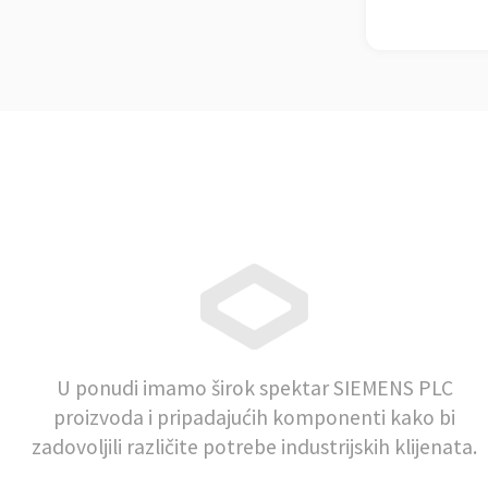
U ponudi imamo širok spektar SIEMENS PLC
proizvoda i pripadajućih komponenti kako bi
zadovoljili različite potrebe industrijskih klijenata.