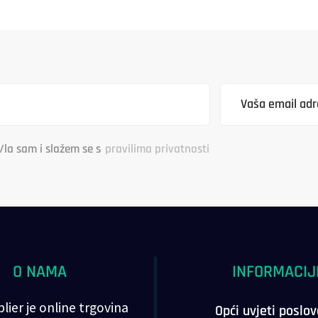
/la sam i slažem se s
pravilima privatnosti
O NAMA
INFORMACIJ
lier je online trgovina
Opći uvjeti poslo