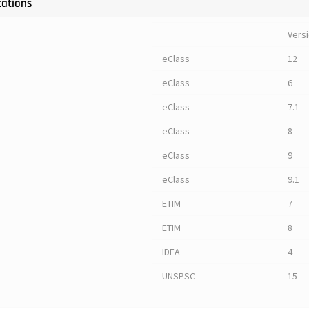
cations
Vers
eClass
12
eClass
6
eClass
7.1
eClass
8
eClass
9
eClass
9.1
ETIM
7
ETIM
8
IDEA
4
UNSPSC
15