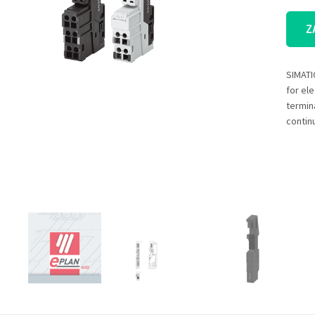
Z
SIMATI
for el
termin
contin