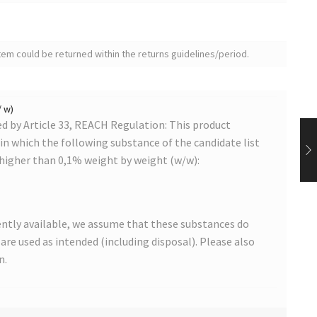
tem could be returned within the returns guidelines/period.
/ w)
 by Article 33, REACH Regulation: This product
s in which the following substance of the candidate list
 higher than 0,1% weight by weight (w/w):
ntly available, we assume that these substances do
s are used as intended (including disposal). Please also
n.