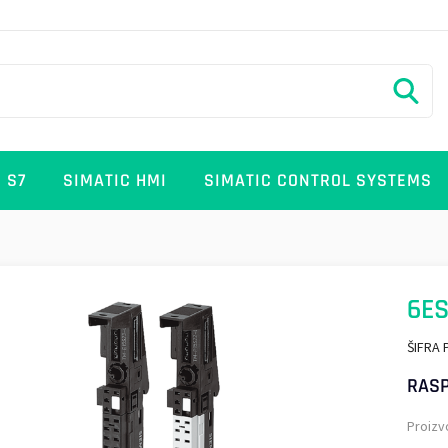
 S7
SIMATIC HMI
SIMATIC CONTROL SYSTEMS
6ES
ŠIFRA 
RASP
Proizv