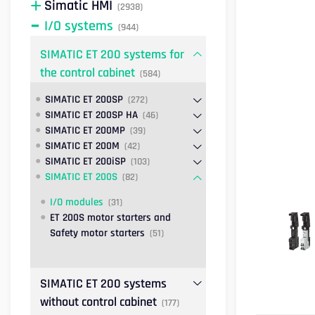
Simatic HMI
(2938)
I/O systems
(944)
SIMATIC ET 200 systems for
the control cabinet
(584)
SIMATIC ET 200SP
(272)
SIMATIC ET 200SP HA
(46)
SIMATIC ET 200MP
(39)
SIMATIC ET 200M
(42)
SIMATIC ET 200iSP
(103)
SIMATIC ET 200S
(82)
I/O modules
(31)
ET 200S motor starters and
Safety motor starters
(51)
SIMATIC ET 200 systems
without control cabinet
(177)