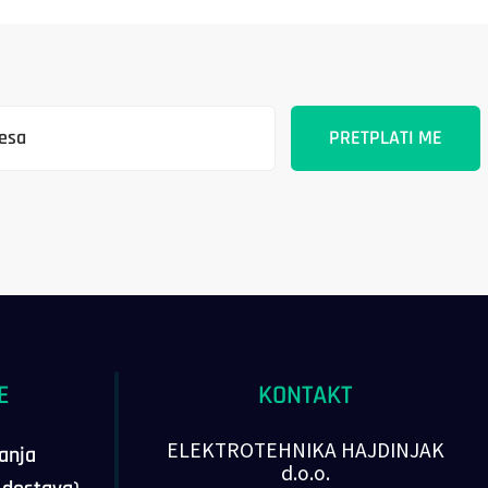
E
KONTAKT
ELEKTROTEHNIKA HAJDINJAK
vanja
d.o.o.