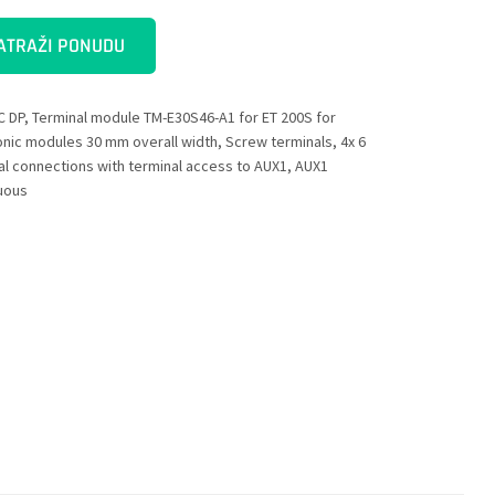
ATRAŽI PONUDU
C DP, Terminal module TM-E30S46-A1 for ET 200S for
onic modules 30 mm overall width, Screw terminals, 4x 6
al connections with terminal access to AUX1, AUX1
uous