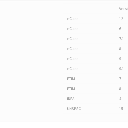
Vers
eClass
12
eClass
6
eClass
7.1
eClass
8
eClass
9
eClass
9.1
ETIM
7
ETIM
8
IDEA
4
UNSPSC
15