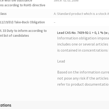
ce with the substance
Since: 01.01.2006
ons according to RoHS directive
class
A: Standard product which is a stock i
12/19/EU) Take-Back Obligation
–
. 33 Duty to inform according to
Lead CAS-No. 7439-92-1 > 0, 1 % (w 
nt list of candidates
Information obligation imposed
includes one or several article
is contained in concentrations
Lead
Based on the information curre
not pose any risk if the article
refer to product documentatio
cations