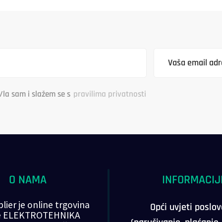
/la sam i slažem se s
pravilima privatnosti
O NAMA
INFORMACIJ
lier je online trgovina
Opći uvjeti poslo
ke ELEKTROTEHNIKA