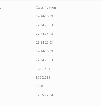
ion
Classification
27-24-26-03
27-24-26-03
27-24-26-03
27-24-26-03
27-24-26-03
27-24-26-03
EC001598
EC001598
3560
32-15-17-04