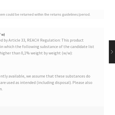
tem could be returned within the returns guidelines/period.
/ w)
 by Article 33, REACH Regulation: This product
s in which the following substance of the candidate list
 higher than 0,1% weight by weight (w/w):
ntly available, we assume that these substances do
s are used as intended (including disposal). Please also
n.