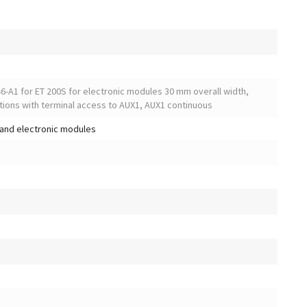
6-A1 for ET 200S for electronic modules 30 mm overall width,
tions with terminal access to AUX1, AUX1 continuous
and electronic modules