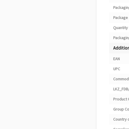
Packagin
Package 
Quantity 
Packagin
Additio
EAN
UPC
Commodi
LKZ_FDB/
Product 
Group C
Country o