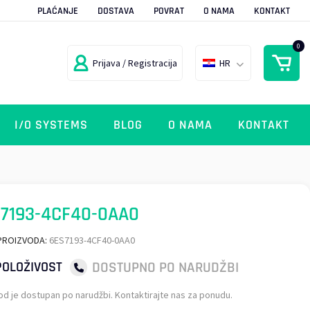
PLAĆANJE
DOSTAVA
POVRAT
O NAMA
KONTAKT
0
Prijava / Registracija
HR
I/O SYSTEMS
BLOG
O NAMA
KONTAKT
7193-4CF40-0AA0
PROIZVODA:
6ES7193-4CF40-0AA0
DOSTUPNO PO NARUDŽBI
OLOŽIVOST
od je dostupan po narudžbi. Kontaktirajte nas za ponudu.