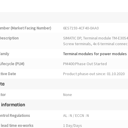
Number (Market Facing Number)
6ES7193-4CF40-0AA0
Description
SIMATIC DP, Terminal module TM-E30S4
Screw terminals, 4x 6 terminal connec
family
Terminal modules for power modules 
ifecycle (PLM)
PM400:Phase Out Started
ctive Date
Product phase-out since: 01.10.2020
ata
ctor
None
y information
ontrol Regulations
AL : N / ECCN : N
 lead time ex-works
1 Day/Days