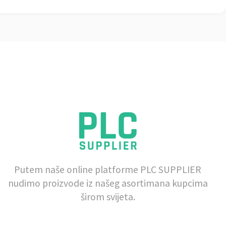
Putem naše online platforme PLC SUPPLIER
nudimo proizvode iz našeg asortimana kupcima
širom svijeta.