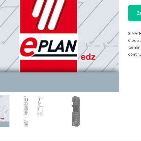
Z
SIMATI
electr
termin
contin