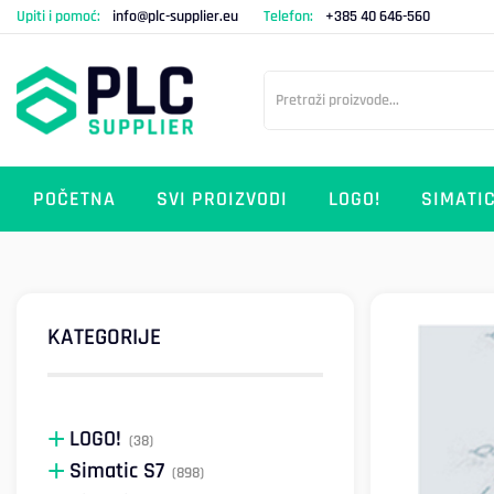
Upiti i pomoć:
info@plc-supplier.eu
Telefon:
+385 40 646-560
POČETNA
SVI PROIZVODI
LOGO!
SIMATIC
KATEGORIJE
LOGO!
(38)
Simatic S7
(898)