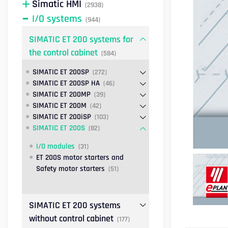
Simatic HMI
(2938)
I/O systems
(944)
SIMATIC ET 200 systems for
the control cabinet
(584)
SIMATIC ET 200SP
(272)
SIMATIC ET 200SP HA
(46)
SIMATIC ET 200MP
(39)
SIMATIC ET 200M
(42)
SIMATIC ET 200iSP
(103)
SIMATIC ET 200S
(82)
I/O modules
(31)
ET 200S motor starters and
Safety motor starters
(51)
SIMATIC ET 200 systems
without control cabinet
(177)