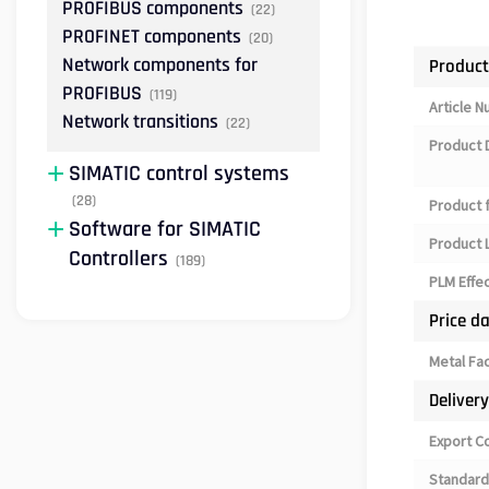
PROFIBUS components
(22)
PROFINET components
(20)
Network components for
Product
PROFIBUS
(119)
Article 
Network transitions
(22)
Product 
SIMATIC control systems
(28)
Product 
Software for SIMATIC
Product L
Controllers
(189)
PLM Effe
Price d
Metal Fa
Deliver
Export C
Standard