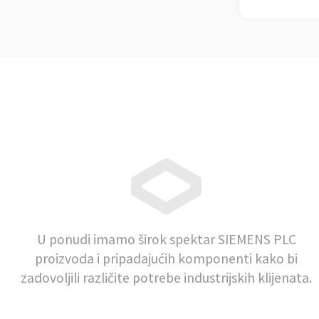
U ponudi imamo širok spektar SIEMENS PLC
proizvoda i pripadajućih komponenti kako bi
zadovoljili različite potrebe industrijskih klijenata.