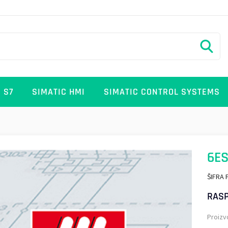
 S7
SIMATIC HMI
SIMATIC CONTROL SYSTEMS
6ES
ŠIFRA 
RASP
Proizv