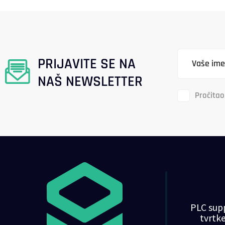
PRIJAVITE SE NA
NAŠ NEWSLETTER
Pročitao
PLC supp
tvrt