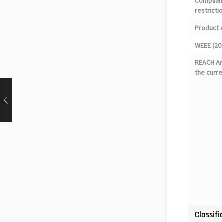
Complian
restricti
Product 
WEEE (20
REACH Art
the curre
Classifi