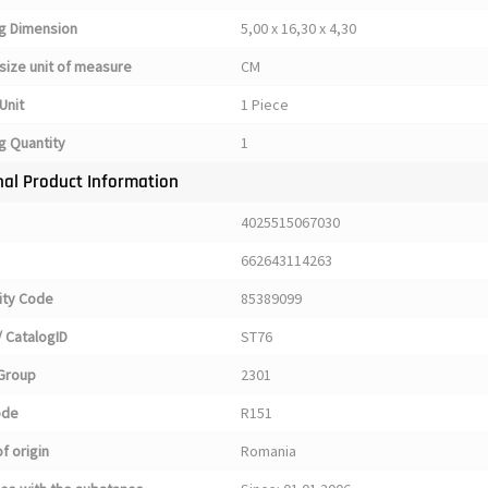
g Dimension
5,00 x 16,30 x 4,30
size unit of measure
CM
Unit
1 Piece
g Quantity
1
nal Product Information
4025515067030
662643114263
ty Code
85389099
 CatalogID
ST76
Group
2301
ode
R151
f origin
Romania