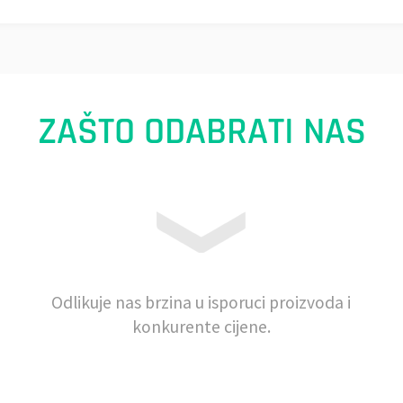
ZAŠTO ODABRATI NAS
Odlikuje nas brzina u isporuci proizvoda i
konkurente cijene.