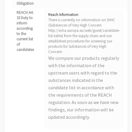
Obligation
REACH Art.
Reach Information
33 Duty to
There is currently no information on SVHC
inform
(Substances of Very High Concern
according
http://echa.europa.eu/web/guest/candidate-
to the
list-table) from the supply chain and our
current list
established procedures for screening our
of
products for Substances of Very High
candidates
Concern.
We compare our products regularly
with the information of the
upstream users with regard to the
substances indicated in the
candidate list in accordance with
the requirements of the REACH
regulation. As soon as we have new
findings, our information will be
updated accordingly.