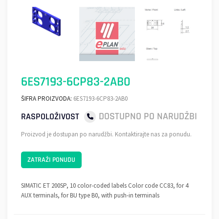
6ES7193-6CP83-2AB0
ŠIFRA PROIZVODA:
6ES7193-6CP83-2AB0
DOSTUPNO PO NARUDŽBI
RASPOLOŽIVOST
Proizvod je dostupan po narudžbi. Kontaktirajte nas za ponudu.
ZATRAŽI PONUDU
SIMATIC ET 200SP, 10 color-coded labels Color code CC83, for 4
AUX terminals, for BU type B0, with push-in terminals