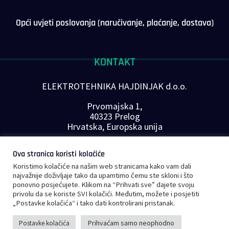
Opći uvjeti poslovanja (naručivanje, plaćanje, dostava)
KONTAKT
ELEKTROTEHNIKA HAJDINJAK d.o.o.
Prvomajska 1,
40323 Prelog
Hrvatska, Europska unija
Telefon: +385 40 646-560
Ova stranica koristi kolačiće
E-mail:
info@plc-supplier.eu
Koristimo kolačiće na našim web stranicama kako vam dali
PRATITE NAS NA DRUŠTVENIM MREŽAMA
najvažnije doživljaje tako da upamtimo čemu ste skloni i što
ponovno posjećujete. Klikom na “Prihvati sve” dajete svoju
privolu da se koriste SVI kolačići. Međutim, možete i posjetiti
„Postavke kolačića“ i tako dati kontrolirani pristanak.
Prihvaćam samo neophodno
Postavke kolačića