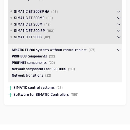
SIMATIC ET 200SP HA
(46)
SIMATIC ET 200MP
(39)
SIMATIC ET 200M
(42)
SIMATIC ET 200iSP
(103)
SIMATIC ET 200S
(82)
SIMATIC ET 200 systems without control cabinet
(177)
PROFIBUS components
(22)
PROFINET components
(20)
Network components for PROFIBUS
(119)
Network transitions
(22)
SIMATIC control systems
(28)
Software for SIMATIC Controllers
(189)