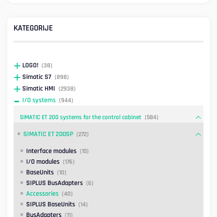
KATEGORIJE
LOGO!
(38)
Simatic S7
(898)
Simatic HMI
(2938)
I/O systems
(944)
SIMATIC ET 200 systems for the control cabinet
(584)
SIMATIC ET 200SP
(272)
Interface modules
(15)
I/O modules
(176)
BaseUnits
(10)
SIPLUS BusAdapters
(6)
Accessories
(40)
SIPLUS BaseUnits
(14)
BusAdapters
(11)