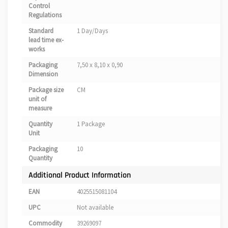
Control
Regulations
Standard
1 Day/Days
lead time ex-
works
Packaging
7,50 x 8,10 x 0,90
Dimension
Package size
CM
unit of
measure
Quantity
1 Package
Unit
Packaging
10
Quantity
Additional Product Information
EAN
4025515081104
UPC
Not available
Commodity
39269097