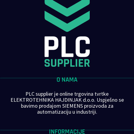
O NAMA
PLC supplier je online trgovina tvrtke
ELEKTROTEHNIKA HAJDINJAK d.o.o. Uspješno se
bavimo prodajom SIEMENS proizvoda za
automatizaciju u industriji.
INFORMACIJE