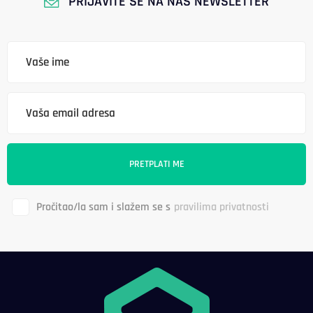
PRIJAVITE SE NA NAŠ NEWSLETTER
Pročitao/la sam i slažem se s
pravilima privatnosti