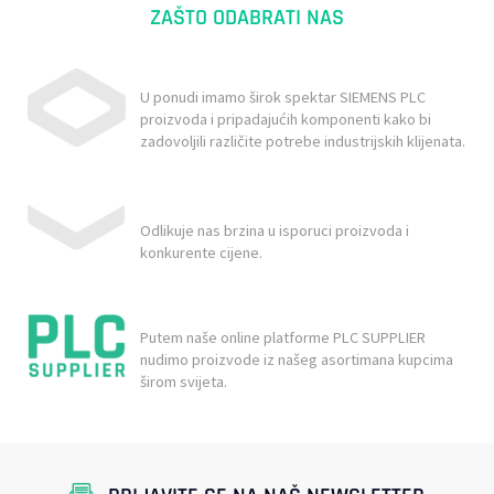
ZAŠTO ODABRATI NAS
U ponudi imamo širok spektar SIEMENS PLC
proizvoda i pripadajućih komponenti kako bi
zadovoljili različite potrebe industrijskih klijenata.
Odlikuje nas brzina u isporuci proizvoda i
konkurente cijene.
Putem naše online platforme PLC SUPPLIER
nudimo proizvode iz našeg asortimana kupcima
širom svijeta.