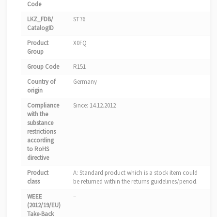
Code
LKZ_FDB/
ST76
CatalogID
Product
X0FQ
Group
Group Code
R151
Country of
Germany
origin
Compliance
Since: 14.12.2012
with the
substance
restrictions
according
to RoHS
directive
Product
A: Standard product which is a stock item could
class
be returned within the returns guidelines/period.
WEEE
–
(2012/19/EU)
Take-Back