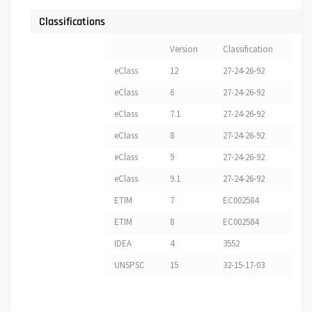
Classifications
Version
Classification
eClass
12
27-24-26-92
eClass
6
27-24-26-92
eClass
7.1
27-24-26-92
eClass
8
27-24-26-92
eClass
9
27-24-26-92
eClass
9.1
27-24-26-92
ETIM
7
EC002584
ETIM
8
EC002584
IDEA
4
3552
UNSPSC
15
32-15-17-03