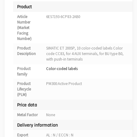
Product
Article
6ES7193-6CP83-2AB0
Number
(Market
Facing
Number)
Product
SIMATIC ET 200SP, 10 color-coded labels Color
Description
code CC83, for 4 AUX terminals, for BU type B0,
with push-in terminals
Product
Color-coded labels
family
Product
PM300:Active Product
Lifecycle
(PLM)
Price data
Metal Factor
None
Delivery information
Export
AL : N / ECCN : N