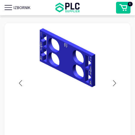
0
IZBORNIK