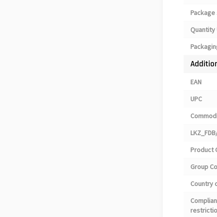
Package 
Quantity 
Packagin
Additio
EAN
UPC
Commodi
LKZ_FDB/
Product 
Group C
Country o
Complian
restricti