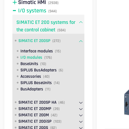
Simatic HMI
(2938)
I/O systems
(944)
SIMATIC ET 200 systems for
the control cabinet
(584)
SIMATIC ET 200SP
(272)
Interface modules
(15)
I/O modules
(176)
BaseUnits
(10)
SIPLUS BusAdapters
(6)
Accessories
(40)
SIPLUS BaseUnits
(14)
BusAdapters
(11)
SIMATIC ET 200SP HA
(46)
SIMATIC ET 200MP
(39)
SIMATIC ET 200M
(42)
SIMATIC ET 200iSP
(103)
SIMATIC ET 200S
(82)