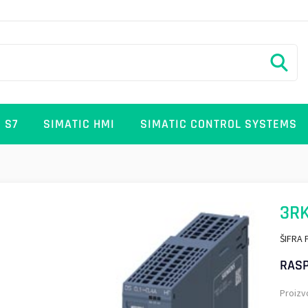
 S7
SIMATIC HMI
SIMATIC CONTROL SYSTEMS
3R
ŠIFRA 
RASP
Proizv