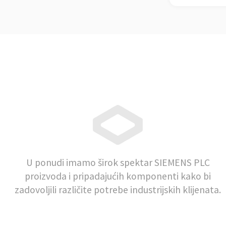
U ponudi imamo širok spektar SIEMENS PLC
proizvoda i pripadajućih komponenti kako bi
zadovoljili različite potrebe industrijskih klijenata.