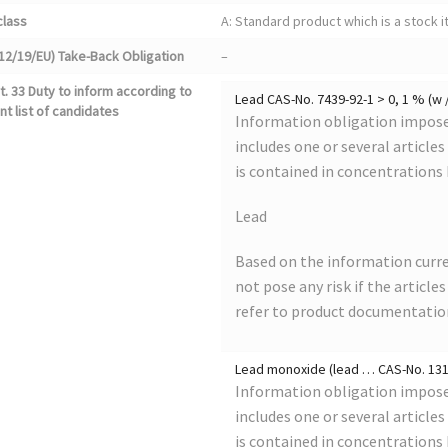
class
A: Standard product which is a stock i
12/19/EU) Take-Back Obligation
–
. 33 Duty to inform according to
Lead CAS-No. 7439-92-1 > 0, 1 % (w 
nt list of candidates
Information obligation imposed
includes one or several article
is contained in concentrations
Lead
Based on the information curre
not pose any risk if the article
refer to product documentatio
Lead monoxide (lead … CAS-No. 1317
Information obligation imposed
includes one or several article
is contained in concentrations