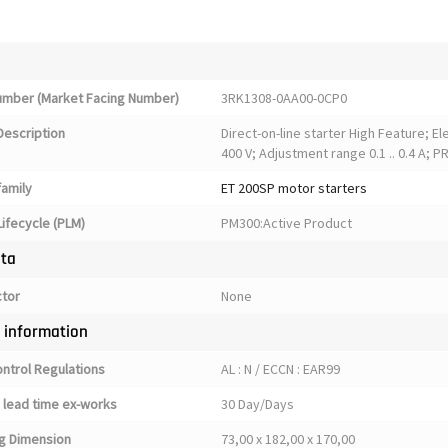
Number (Market Facing Number)
3RK1308-0AA00-0CP0
Description
Direct-on-line starter High Feature; E
400 V; Adjustment range 0.1 .. 0.4 A; 
family
ET 200SP motor starters
ifecycle (PLM)
PM300:Active Product
ata
ctor
None
y information
ontrol Regulations
AL : N / ECCN : EAR99
 lead time ex-works
30 Day/Days
g Dimension
73,00 x 182,00 x 170,00