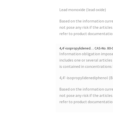
Lead monoxide (lead oxide)
Based on the information curre
not pose any risk if the article
refer to product documentatio
4,4′-isopropylidened… CAS-No. 80-05
Information obligation imposed
includes one or several article
is contained in concentrations
4,4′-isopropylidenediphenol (B
Based on the information curre
not pose any risk if the article
refer to product documentatio