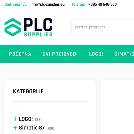
Upiti i pomoć:
info@plc-supplier.eu
Telefon:
+385 40 646-560
POČETNA
SVI PROIZVODI
LOGO!
SIMATIC
KATEGORIJE
LOGO!
(38)
Simatic S7
(898)