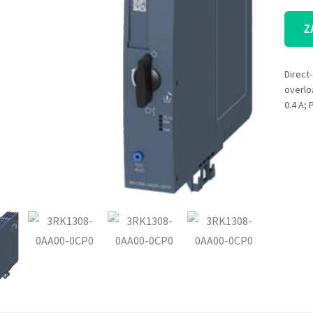
Z
Direct-
overlo
0.4 A;