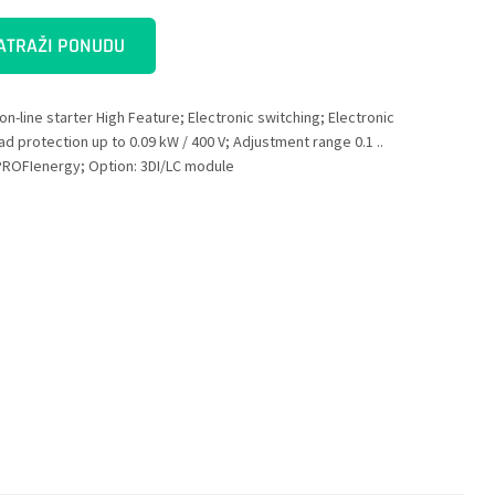
ATRAŽI PONUDU
on-line starter High Feature; Electronic switching; Electronic
ad protection up to 0.09 kW / 400 V; Adjustment range 0.1 ..
 PROFIenergy; Option: 3DI/LC module