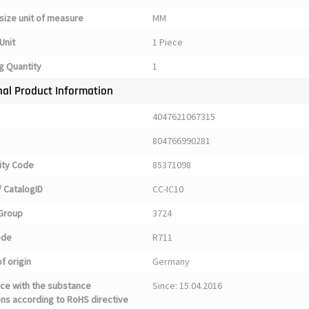
size unit of measure
MM
Unit
1 Piece
g Quantity
1
nal Product Information
4047621067315
804766990281
ty Code
85371098
 CatalogID
CC-IC10
Group
3724
ode
R711
f origin
Germany
ce with the substance
Since: 15.04.2016
ons according to RoHS directive