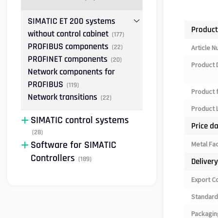
SIMATIC ET 200 systems
Product
without control cabinet
(177)
PROFIBUS components
(22)
Article 
PROFINET components
(20)
Product 
Network components for
PROFIBUS
(119)
Product 
Network transitions
(22)
Product L
SIMATIC control systems
Price d
(28)
Software for SIMATIC
Metal Fa
Controllers
(189)
Deliver
Export C
Standard
Packagin