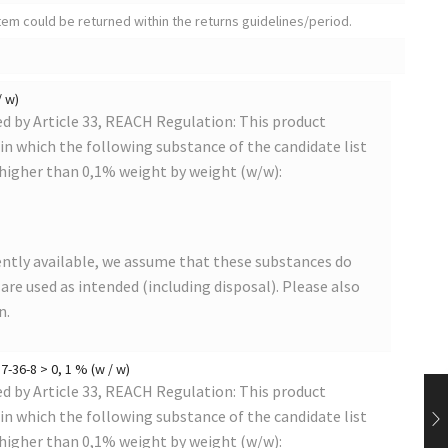
tem could be returned within the returns guidelines/period.
/ w)
 by Article 33, REACH Regulation: This product
s in which the following substance of the candidate list
 higher than 0,1% weight by weight (w/w):
ntly available, we assume that these substances do
s are used as intended (including disposal). Please also
n.
-36-8 > 0, 1 % (w / w)
 by Article 33, REACH Regulation: This product
s in which the following substance of the candidate list
 higher than 0,1% weight by weight (w/w):