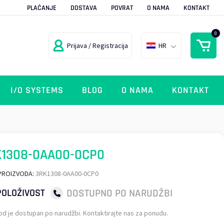
PLAĆANJE
DOSTAVA
POVRAT
O NAMA
KONTAKT
0
Prijava / Registracija
HR
I/O SYSTEMS
BLOG
O NAMA
KONTAKT
K1308-0AA00-0CP0
PROIZVODA:
3RK1308-0AA00-0CP0
DOSTUPNO PO NARUDŽBI
OLOŽIVOST
od je dostupan po narudžbi. Kontaktirajte nas za ponudu.