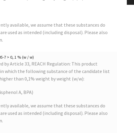
ntly available, we assume that these substances do
s are used as intended (including disposal). Please also
n.
-7 > 0, 1 % (w / w)
 by Article 33, REACH Regulation: This product
s in which the following substance of the candidate list
 higher than 0,1% weight by weight (w/w):
isphenol A, BPA)
ntly available, we assume that these substances do
s are used as intended (including disposal). Please also
n.