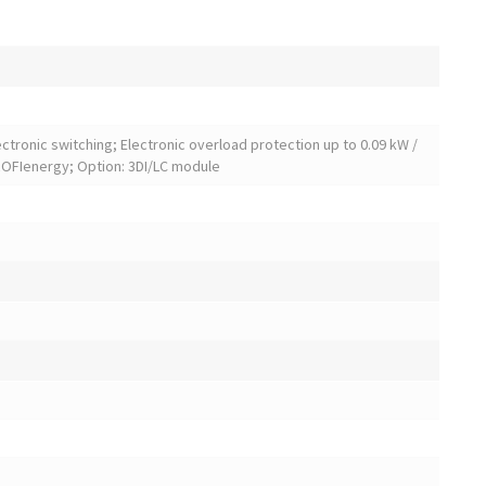
lectronic switching; Electronic overload protection up to 0.09 kW /
PROFIenergy; Option: 3DI/LC module