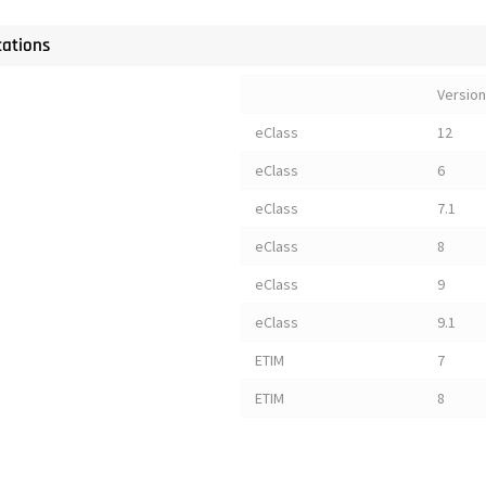
cations
Version
eClass
12
eClass
6
eClass
7.1
eClass
8
eClass
9
eClass
9.1
ETIM
7
ETIM
8