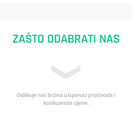
ZAŠTO ODABRATI NAS
Odlikuje nas brzina u isporuci proizvoda i
konkurente cijene.