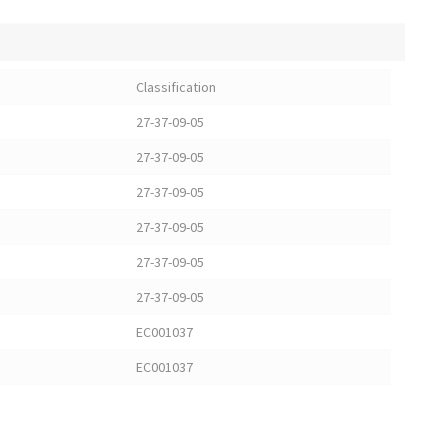
Classification
27-37-09-05
27-37-09-05
27-37-09-05
27-37-09-05
27-37-09-05
27-37-09-05
EC001037
EC001037