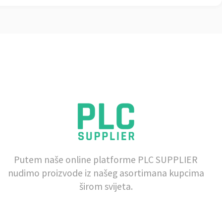
Putem naše online platforme PLC SUPPLIER
nudimo proizvode iz našeg asortimana kupcima
širom svijeta.