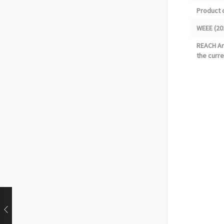
Product 
WEEE (20
REACH Art
the curre