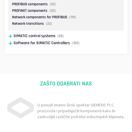
PROFIBUS components
(22)
PROFINET components
(20)
Network components for PROFIBUS
(119)
Network transitions
(22)
SIMATIC control systems
(28)
Software for SIMATIC Controllers
(189)
ZAŠTO ODABRATI NAS
U ponudi imamo širok spektar SIEMENS PLC
proizvoda i pripadajućih komponenti kako bi
zadovoljili različite potrebe industrijskih klijenata.