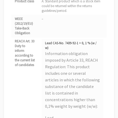
Product class
A: Standard product which is a stock item
could be returned within the returns
guidelines/period.
WEEE
–
(2012/19/EU)
Take-Back
Obligation
REACH Art. 33
Lead CAS-No. 7439-92-1 > 0, 1 % (w /
Duty to
w)
inform
Information obligation
according to
imposed by Article 33, REACH
the current list
of candidates
Regulation: This product
includes one or several
articles in which the following
substance of the candidate
list is contained in
concentrations higher than
0,1% weight by weight (w/w):
Lead