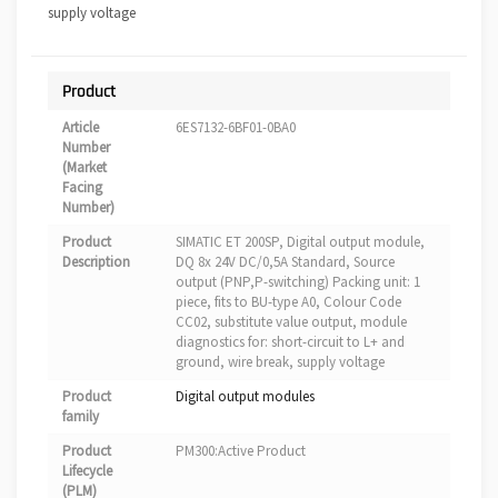
supply voltage
Product
Article
6ES7132-6BF01-0BA0
Number
(Market
Facing
Number)
Product
SIMATIC ET 200SP, Digital output module,
Description
DQ 8x 24V DC/0,5A Standard, Source
output (PNP,P-switching) Packing unit: 1
piece, fits to BU-type A0, Colour Code
CC02, substitute value output, module
diagnostics for: short-circuit to L+ and
ground, wire break, supply voltage
Product
Digital output modules
family
Product
PM300:Active Product
Lifecycle
(PLM)