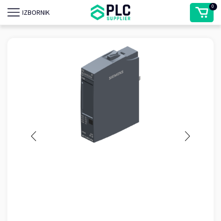
0
IZBORNIK