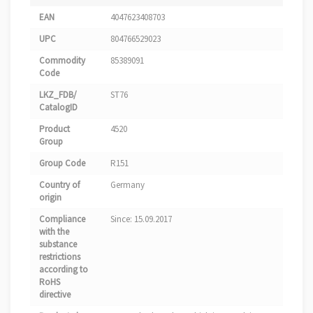
EAN
4047623408703
UPC
804766529023
Commodity
85389091
Code
LKZ_FDB/
ST76
CatalogID
Product
4520
Group
Group Code
R151
Country of
Germany
origin
Compliance
Since: 15.09.2017
with the
substance
restrictions
according to
RoHS
directive