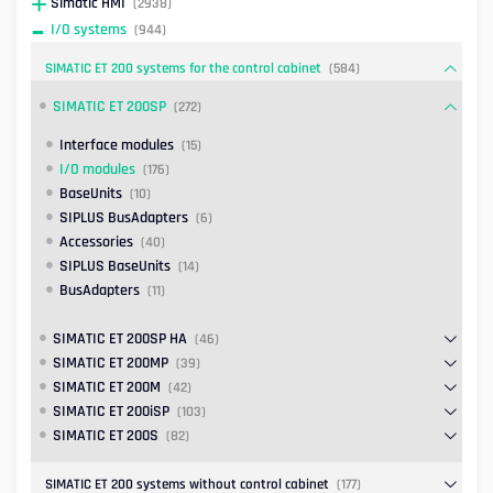
Simatic HMI
(2938)
I/O systems
(944)
SIMATIC ET 200 systems for the control cabinet
(584)
SIMATIC ET 200SP
(272)
Interface modules
(15)
I/O modules
(176)
BaseUnits
(10)
SIPLUS BusAdapters
(6)
Accessories
(40)
SIPLUS BaseUnits
(14)
BusAdapters
(11)
SIMATIC ET 200SP HA
(46)
SIMATIC ET 200MP
(39)
SIMATIC ET 200M
(42)
SIMATIC ET 200iSP
(103)
SIMATIC ET 200S
(82)
SIMATIC ET 200 systems without control cabinet
(177)