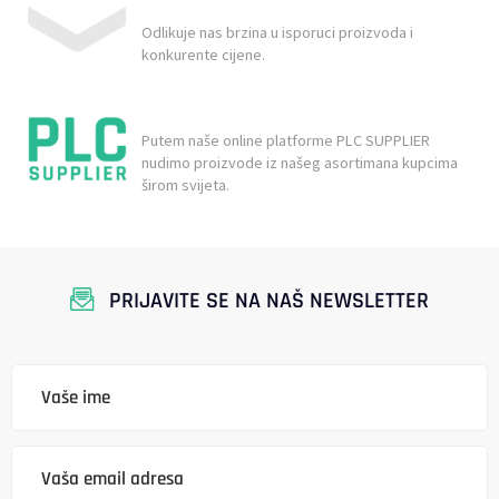
Odlikuje nas brzina u isporuci proizvoda i
konkurente cijene.
Putem naše online platforme PLC SUPPLIER
nudimo proizvode iz našeg asortimana kupcima
širom svijeta.
PRIJAVITE SE NA NAŠ NEWSLETTER