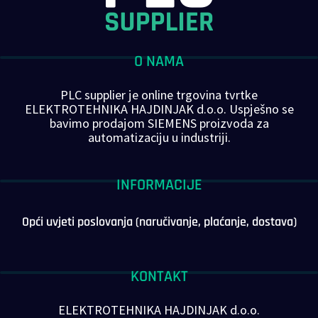
O NAMA
PLC supplier je online trgovina tvrtke
ELEKTROTEHNIKA HAJDINJAK d.o.o. Uspješno se
bavimo prodajom SIEMENS proizvoda za
automatizaciju u industriji.
INFORMACIJE
Opći uvjeti poslovanja (naručivanje, plaćanje, dostava)
KONTAKT
ELEKTROTEHNIKA HAJDINJAK d.o.o.