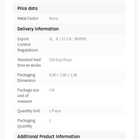
Price data
Metal Factor
None
Delivery information
Export
AL : N / ECCN : 9N9999
Control
Regulations
Standard lead
150 Day/Days
time ex-works
Packaging
6,80 x 7,80 x 2,40
Dimension
Package size
CM
unit of
measure
Quantity Unit
1 Piece
Packaging
1
Quantity
Additional Product Information