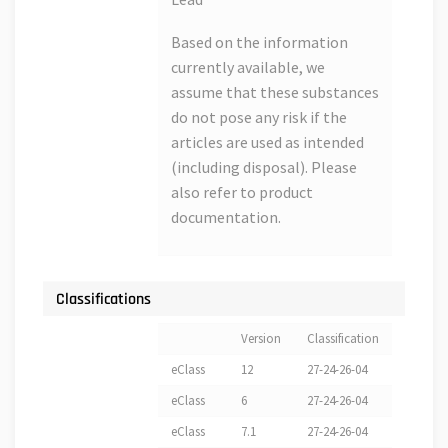
Based on the information
currently available, we
assume that these substances
do not pose any risk if the
articles are used as intended
(including disposal). Please
also refer to product
documentation.
Classifications
Version
Classification
eClass
12
27-24-26-04
eClass
6
27-24-26-04
eClass
7.1
27-24-26-04