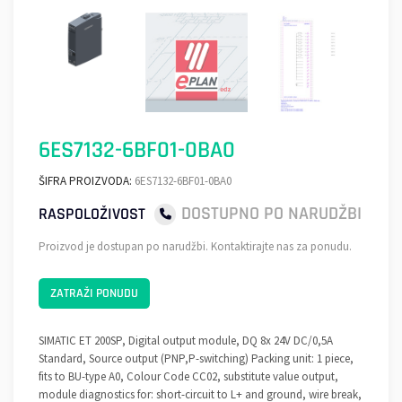
6ES7132-6BF01-0BA0
ŠIFRA PROIZVODA:
6ES7132-6BF01-0BA0
DOSTUPNO PO NARUDŽBI
RASPOLOŽIVOST
Proizvod je dostupan po narudžbi. Kontaktirajte nas za ponudu.
ZATRAŽI PONUDU
SIMATIC ET 200SP, Digital output module, DQ 8x 24V DC/0,5A
Standard, Source output (PNP,P-switching) Packing unit: 1 piece,
fits to BU-type A0, Colour Code CC02, substitute value output,
module diagnostics for: short-circuit to L+ and ground, wire break,