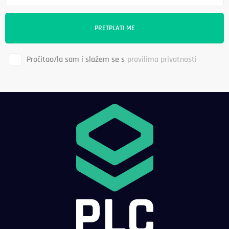
Pročitao/la sam i slažem se s
pravilima privatnosti