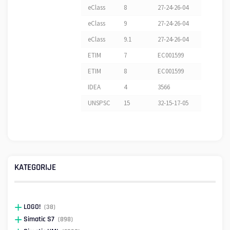
eClass
8
27-24-26-04
eClass
9
27-24-26-04
eClass
9.1
27-24-26-04
ETIM
7
EC001599
ETIM
8
EC001599
IDEA
4
3566
UNSPSC
15
32-15-17-05
KATEGORIJE
LOGO!
(38)
Simatic S7
(898)