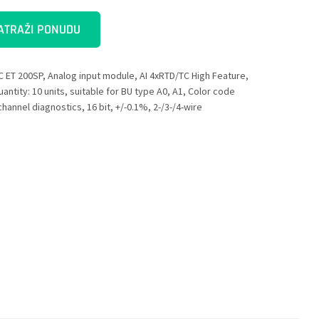
ATRAŽI PONUDU
C ET 200SP, Analog input module, AI 4xRTD/TC High Feature,
antity: 10 units, suitable for BU type A0, A1, Color code
hannel diagnostics, 16 bit, +/-0.1%, 2-/3-/4-wire