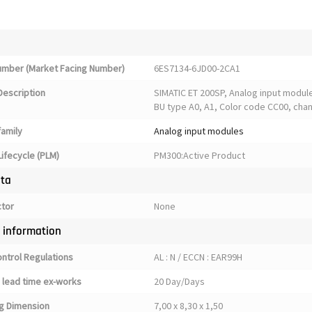
Number (Market Facing Number)
6ES7134-6JD00-2CA1
Description
SIMATIC ET 200SP, Analog input module,
BU type A0, A1, Color code CC00, chann
family
Analog input modules
ifecycle (PLM)
PM300:Active Product
ata
ctor
None
y information
ontrol Regulations
AL : N / ECCN : EAR99H
 lead time ex-works
20 Day/Days
g Dimension
7,00 x 8,30 x 1,50