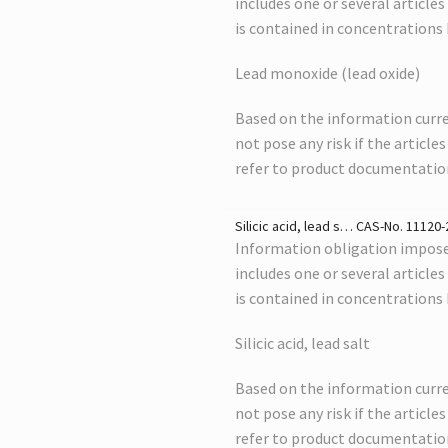
includes one or several article
is contained in concentrations
Lead monoxide (lead oxide)
Based on the information curre
not pose any risk if the article
refer to product documentatio
Silicic acid, lead s… CAS-No. 11120-2
Information obligation imposed
includes one or several article
is contained in concentrations
Silicic acid, lead salt
Based on the information curre
not pose any risk if the article
refer to product documentatio