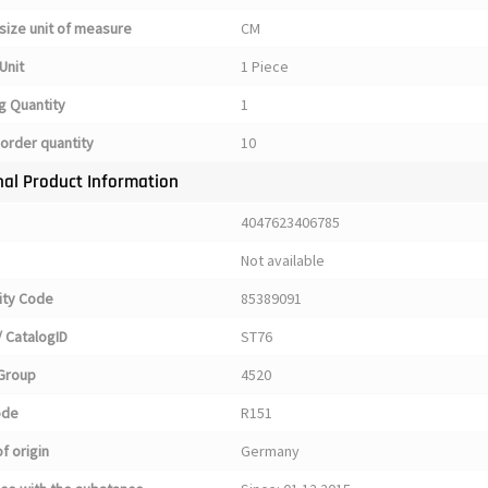
size unit of measure
CM
Unit
1 Piece
g Quantity
1
order quantity
10
nal Product Information
4047623406785
Not available
ty Code
85389091
 CatalogID
ST76
Group
4520
ode
R151
f origin
Germany