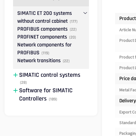
SIMATIC ET 200 systems
Product
without control cabinet
(177)
PROFIBUS components
(22)
Article 
PROFINET components
(20)
Product 
Network components for
PROFIBUS
(119)
Product 
Network transitions
(22)
Product L
SIMATIC control systems
Price d
(28)
Software for SIMATIC
Metal Fa
Controllers
(189)
Deliver
Export C
Standard
Packagin