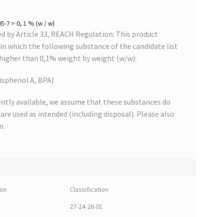
-7 > 0, 1 % (w / w)
 by Article 33, REACH Regulation: This product
s in which the following substance of the candidate list
 higher than 0,1% weight by weight (w/w):
isphenol A, BPA)
ntly available, we assume that these substances do
s are used as intended (including disposal). Please also
n.
ion
Classification
27-24-26-01