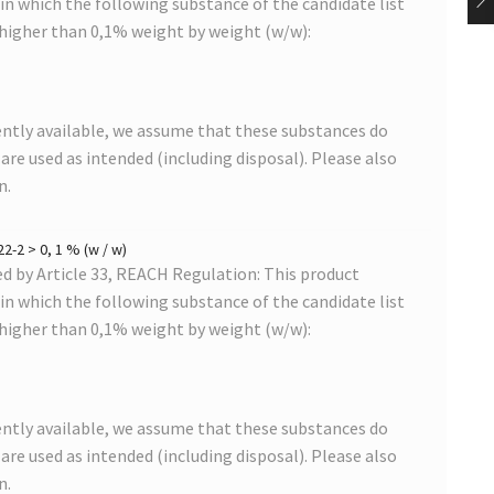
s in which the following substance of the candidate list
 higher than 0,1% weight by weight (w/w):
ntly available, we assume that these substances do
s are used as intended (including disposal). Please also
n.
2-2 > 0, 1 % (w / w)
 by Article 33, REACH Regulation: This product
s in which the following substance of the candidate list
 higher than 0,1% weight by weight (w/w):
ntly available, we assume that these substances do
s are used as intended (including disposal). Please also
n.