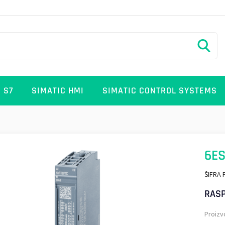
 S7
SIMATIC HMI
SIMATIC CONTROL SYSTEMS
6ES
ŠIFRA 
RASP
Proizv