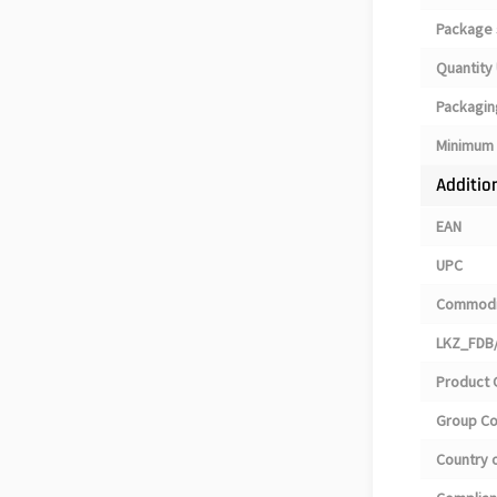
Package 
Quantity 
Packagin
Minimum 
Additio
EAN
UPC
Commodi
LKZ_FDB/
Product 
Group C
Country o