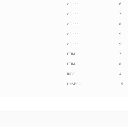
eClass
6
eClass
7.1
eClass
8
eClass
9
eClass
9.1
ETIM
7
ETIM
8
IDEA
4
UNSPSC
15