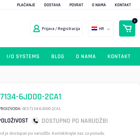
PLAĆANJE
DOSTAVA
POVRAT
O NAMA
KONTAKT
0
Prijava / Registracija
HR
I/O SYSTEMS
BLOG
O NAMA
KONTAKT
7134-6JD00-2CA1
PROIZVODA:
6ES7134-6JD00-2CA1
DOSTUPNO PO NARUDŽBI
OLOŽIVOST
od je dostupan po narudžbi. Kontaktirajte nas za ponudu.