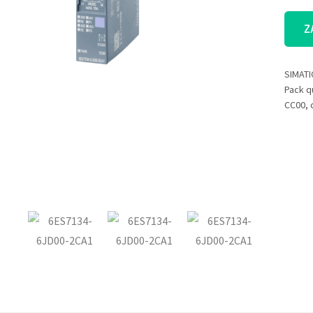
Z
SIMATI
Pack qu
CC00, c