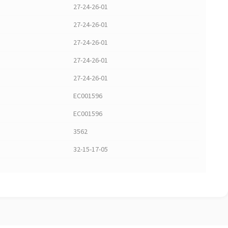
27-24-26-01
27-24-26-01
27-24-26-01
27-24-26-01
27-24-26-01
EC001596
EC001596
3562
32-15-17-05