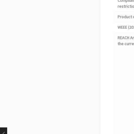
Complian
restricti
Product 
WEEE (20
REACH Art
the curre