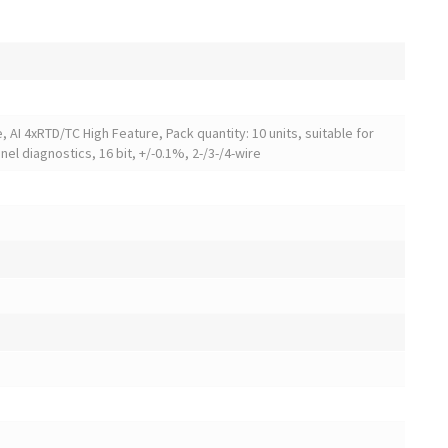
 AI 4xRTD/TC High Feature, Pack quantity: 10 units, suitable for
el diagnostics, 16 bit, +/-0.1%, 2-/3-/4-wire