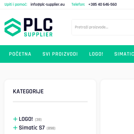
Upiti i pomoć:
info@plc-supplier.eu
Telefon:
+385 40 646-560
POČETNA
SVI PROIZVODI
LOGO!
SIMATIC
KATEGORIJE
LOGO!
(38)
Simatic S7
(898)