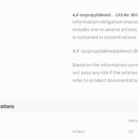
4,4′-isopropylidened… CAS-No. 80-05
Information obligation imposed
includes one or several article
is contained in concentrations
4,4′-isopropylidenediphenol (B
Based on the information curre
not pose any risk if the article
refer to product documentatio
cations
Vers
eClass
12