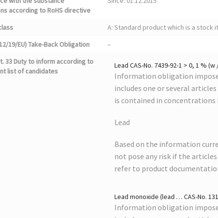
ce with the substance
Since: 01.12.2015
ons according to RoHS directive
class
A: Standard product which is a stock i
12/19/EU) Take-Back Obligation
–
. 33 Duty to inform according to
Lead CAS-No. 7439-92-1 > 0, 1 % (w 
nt list of candidates
Information obligation imposed
includes one or several article
is contained in concentrations
Lead
Based on the information curre
not pose any risk if the article
refer to product documentatio
Lead monoxide (lead … CAS-No. 1317
Information obligation imposed