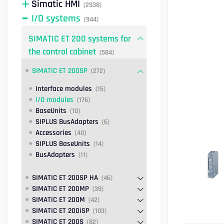
Simatic HMI
(2938)
I/O systems
(944)
SIMATIC ET 200 systems for
the control cabinet
(584)
SIMATIC ET 200SP
(272)
Interface modules
(15)
I/O modules
(176)
BaseUnits
(10)
SIPLUS BusAdapters
(6)
Accessories
(40)
SIPLUS BaseUnits
(14)
BusAdapters
(11)
SIMATIC ET 200SP HA
(46)
SIMATIC ET 200MP
(39)
SIMATIC ET 200M
(42)
SIMATIC ET 200iSP
(103)
SIMATIC ET 200S
(82)