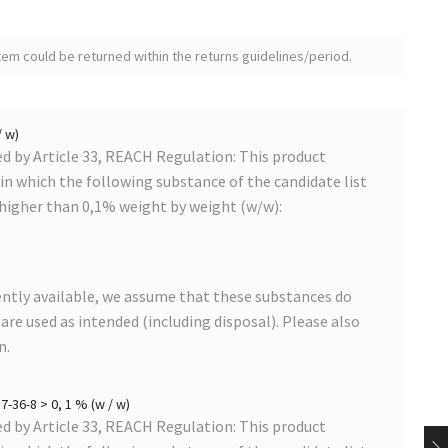
tem could be returned within the returns guidelines/period.
/ w)
 by Article 33, REACH Regulation: This product
s in which the following substance of the candidate list
 higher than 0,1% weight by weight (w/w):
ntly available, we assume that these substances do
s are used as intended (including disposal). Please also
n.
-36-8 > 0, 1 % (w / w)
 by Article 33, REACH Regulation: This product