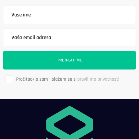
Pročitao/la sam i slažem se s
pravilima privatnosti