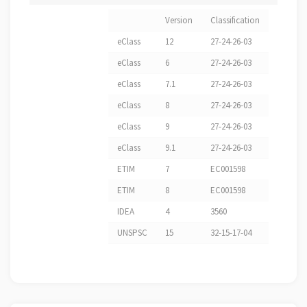
Version
Classification
eClass
12
27-24-26-03
eClass
6
27-24-26-03
eClass
7.1
27-24-26-03
eClass
8
27-24-26-03
eClass
9
27-24-26-03
eClass
9.1
27-24-26-03
ETIM
7
EC001598
ETIM
8
EC001598
IDEA
4
3560
UNSPSC
15
32-15-17-04