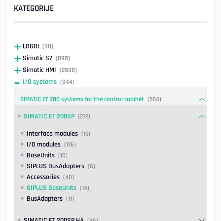
KATEGORIJE
LOGO!
(38)
Simatic S7
(898)
Simatic HMI
(2938)
I/O systems
(944)
SIMATIC ET 200 systems for the control cabinet
(584)
SIMATIC ET 200SP
(272)
Interface modules
(15)
I/O modules
(176)
BaseUnits
(10)
SIPLUS BusAdapters
(6)
Accessories
(40)
SIPLUS BaseUnits
(14)
BusAdapters
(11)
SIMATIC ET 200SP HA
(46)