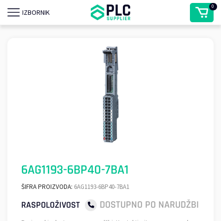
0
IZBORNIK
6AG1193-6BP40-7BA1
ŠIFRA PROIZVODA:
6AG1193-6BP40-7BA1
DOSTUPNO PO NARUDŽBI
RASPOLOŽIVOST