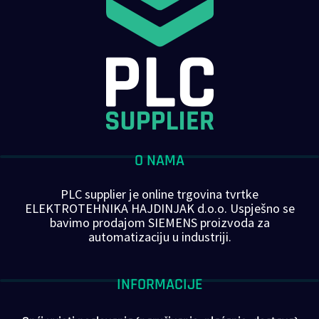
O NAMA
PLC supplier je online trgovina tvrtke
ELEKTROTEHNIKA HAJDINJAK d.o.o. Uspješno se
bavimo prodajom SIEMENS proizvoda za
automatizaciju u industriji.
INFORMACIJE