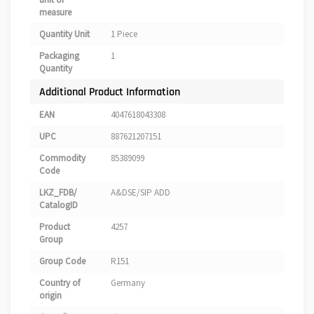
measure
Quantity Unit
1 Piece
Packaging
1
Quantity
Additional Product Information
EAN
4047618043308
UPC
887621207151
Commodity
85389099
Code
LKZ_FDB/
A&DSE/SIP ADD
CatalogID
Product
4257
Group
Group Code
R151
Country of
Germany
origin