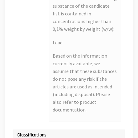
substance of the candidate
list is contained in
concentrations higher than
0,1% weight by weight (w/w):
Lead
Based on the information
currently available, we
assume that these substances
do not pose any risk if the
articles are used as intended
(including disposal). Please
also refer to product
documentation.
Classifications