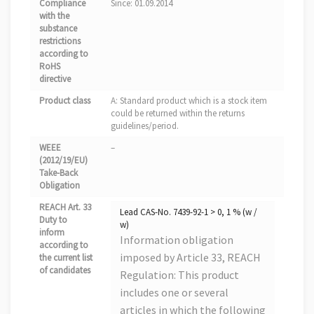
Compliance
Since: 01.09.2014
with the
substance
restrictions
according to
RoHS
directive
Product class
A: Standard product which is a stock item
could be returned within the returns
guidelines/period.
WEEE
–
(2012/19/EU)
Take-Back
Obligation
REACH Art. 33
Lead CAS-No. 7439-92-1 > 0, 1 % (w /
Duty to
w)
inform
Information obligation
according to
imposed by Article 33, REACH
the current list
of candidates
Regulation: This product
includes one or several
articles in which the following