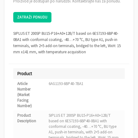
Proizvod je dostupan po narudžbi. Kontaktirajte nas za ponudu.
ZATRAŽI PONUDU
SIPLUS ET 200SP BU15-P16+A0+12B/T based on 6ES7193-6BP40-
0BA1 with conformal coating, -40…+70 °C, BU type A1, push-in
terminals, with 2×5 add-on terminals, bridged to the left, WxH: 15
mm x141 mm, with temperature acquisition
Product
Article
6AG1193-6BP40-7BA1
Number
(Market
Facing
Number)
Product
SIPLUS ET 200SP BU15-P16+A0+12B/T
Description
based on 6ES7193-6BP40-0BA1 with
conformal coating, -40…+70 °C, BU type
A1, push-in terminals, with 2×5 add-on
terminals, bridged to the left, WxH: 15 mm