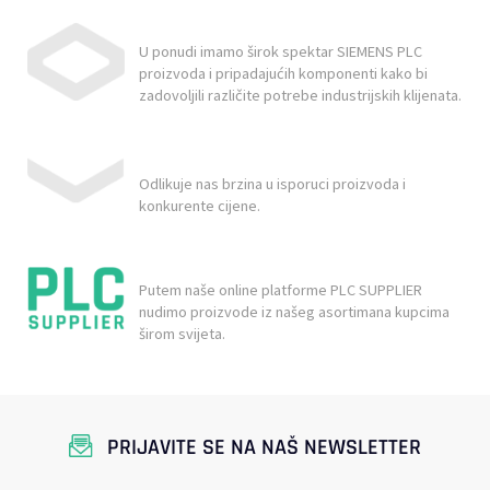
U ponudi imamo širok spektar SIEMENS PLC
proizvoda i pripadajućih komponenti kako bi
zadovoljili različite potrebe industrijskih klijenata.
Odlikuje nas brzina u isporuci proizvoda i
konkurente cijene.
Putem naše online platforme PLC SUPPLIER
nudimo proizvode iz našeg asortimana kupcima
širom svijeta.
PRIJAVITE SE NA NAŠ NEWSLETTER