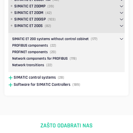
SIMATIC ET 200MP
(39)
SIMATIC ET 200M
(42)
SIMATIC ET 200iSP
(103)
SIMATIC ET 200S
(82)
SIMATIC ET 200 systems without control cabinet
(177)
PROFIBUS components
(22)
PROFINET components
(20)
Network components for PROFIBUS
(119)
Network transitions
(22)
SIMATIC control systems
(28)
Software for SIMATIC Controllers
(189)
ZAŠTO ODABRATI NAS