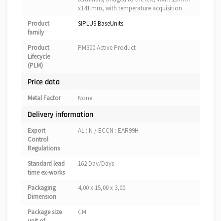
x141 mm, with temperature acquisition
Product
SIPLUS BaseUnits
family
Product
PM300:Active Product
Lifecycle
(PLM)
Price data
Metal Factor
None
Delivery information
Export
AL : N / ECCN : EAR99H
Control
Regulations
Standard lead
162 Day/Days
time ex-works
Packaging
4,00 x 15,00 x 3,00
Dimension
Package size
CM
unit of