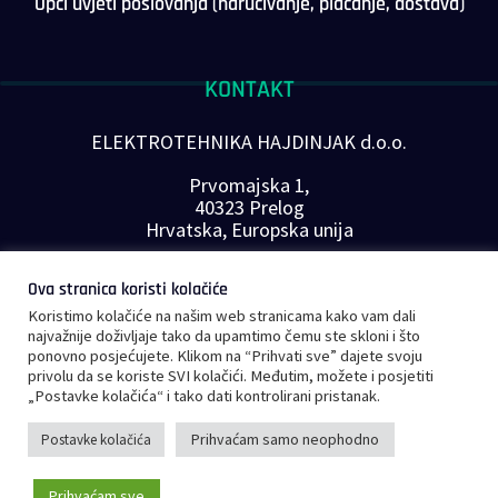
Opći uvjeti poslovanja (naručivanje, plaćanje, dostava)
KONTAKT
ELEKTROTEHNIKA HAJDINJAK d.o.o.
Prvomajska 1,
40323 Prelog
Hrvatska, Europska unija
Telefon: +385 40 646-560
Ova stranica koristi kolačiće
E-mail:
info@plc-supplier.eu
Koristimo kolačiće na našim web stranicama kako vam dali
PRATITE NAS NA DRUŠTVENIM MREŽAMA
najvažnije doživljaje tako da upamtimo čemu ste skloni i što
ponovno posjećujete. Klikom na “Prihvati sve” dajete svoju
privolu da se koriste SVI kolačići. Međutim, možete i posjetiti
„Postavke kolačića“ i tako dati kontrolirani pristanak.
Prihvaćam samo neophodno
Postavke kolačića
©
Copyright 2023 – PLC Supplier |
Opći uvjeti poslovanja
|
Privatnost i
Prihvaćam sve
sigurnost podataka