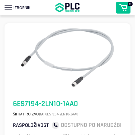
0
IZBORNIK
6ES7194-2LN10-1AA0
ŠIFRA PROIZVODA:
6ES7194-2LN10-1AA0
DOSTUPNO PO NARUDŽBI
RASPOLOŽIVOST