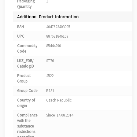
Packaging
1
Quantity
Additional Product Information
EAN
4047623403005
UPC
887621846107
Commodity
85444290
Code
LKZ_FDB/
ST76
CatalogID
Product
4522
Group
Group Code
R151
Country of
Czech Republic
origin
Compliance
Since: 14.08.2014
with the
substance
restrictions