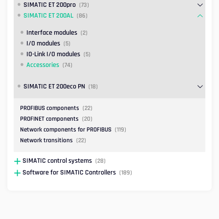
SIMATIC ET 200pro
(73)
SIMATIC ET 200AL
(86)
Interface modules
(2)
I/O modules
(5)
IO-Link I/O modules
(5)
Accessories
(74)
SIMATIC ET 200eco PN
(18)
PROFIBUS components
(22)
PROFINET components
(20)
Network components for PROFIBUS
(119)
Network transitions
(22)
SIMATIC control systems
(28)
Software for SIMATIC Controllers
(189)