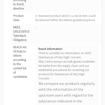
according
to RoHS
directive
Product
A: Standard product which is a stock item could
class
be returned within the returns guidelines/period.
WEEE
–
(2012/19/EU)
Take-Back
Obligation
REACH Art.
Reach Information
33 Duty to
There is currently no information on SVHC
inform
(Substances of Very High Concern
according
http://echa.europa.eu/web/guest/candidate-
to the
list-table) from the supply chain and our
current list
established procedures for screening our
of
products for Substances of Very High
candidates
Concern.
We compare our products regularly
with the information of the
upstream users with regard to the
substances indicated in the