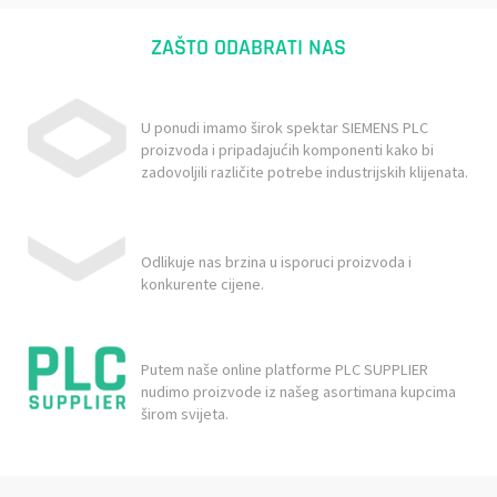
ZAŠTO ODABRATI NAS
U ponudi imamo širok spektar SIEMENS PLC
proizvoda i pripadajućih komponenti kako bi
zadovoljili različite potrebe industrijskih klijenata.
Odlikuje nas brzina u isporuci proizvoda i
konkurente cijene.
Putem naše online platforme PLC SUPPLIER
nudimo proizvode iz našeg asortimana kupcima
širom svijeta.