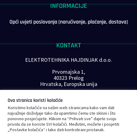
INFORMACIJE
Opći uvjeti poslovanja (naručivanje, plaćanje, dostava)
KONTAKT
ELEKTROTEHNIKA HAJDINJAK d.o.o.
Prvomajska 1,
40323 Prelog
Hrvatska, Europska unija
Telefon: +385 40 646-560
Ova stranica koristi kolačiće
E-mail:
info@plc-supplier.eu
Koristimo kolačiće na našim web stranicama kako vam dali
PRATITE NAS NA DRUŠTVENIM MREŽAMA
najvažnije doživljaje tako da upamtimo čemu ste skloni i što
ponovno posjećujete. Klikom na “Prihvati sve” dajete svoju
privolu da se koriste SVI kolačići. Međutim, možete i posjetiti
„Postavke kolačića“ i tako dati kontrolirani pristanak.