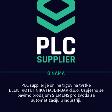
O NAMA
PLC supplier je online trgovina tvrtke
ELEKTROTEHNIKA HAJDINJAK d.o.o. Uspješno se
bavimo prodajom SIEMENS proizvoda za
automatizaciju u industriji.