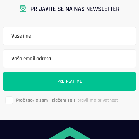
PRIJAVITE SE NA NAŠ NEWSLETTER
Pročitao/la sam i slažem se s
pravilima privatnosti