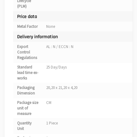
Lifecycle
(PLM)
Price data
Metal Factor
None
Delivery information
Export
AL : N / ECCN : N
Control
Regulations
Standard
25 Day/Days
lead time ex-
works
Packaging
20,20 x 21,20 x 4,20
Dimension
Package size
CM
unit of
measure
Quantity
1 Piece
Unit