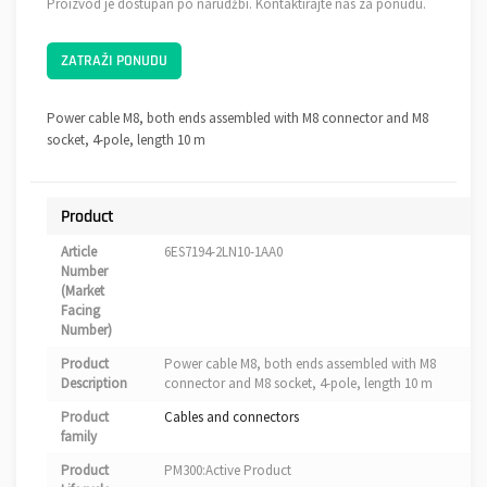
Proizvod je dostupan po narudžbi. Kontaktirajte nas za ponudu.
ZATRAŽI PONUDU
Power cable M8, both ends assembled with M8 connector and M8
socket, 4-pole, length 10 m
Product
Article
6ES7194-2LN10-1AA0
Number
(Market
Facing
Number)
Product
Power cable M8, both ends assembled with M8
Description
connector and M8 socket, 4-pole, length 10 m
Product
Cables and connectors
family
Product
PM300:Active Product