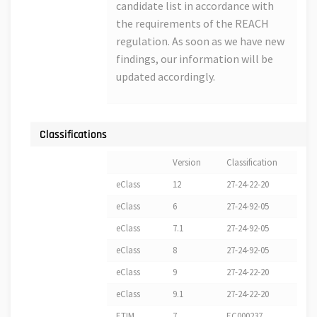
candidate list in accordance with
the requirements of the REACH
regulation. As soon as we have new
findings, our information will be
updated accordingly.
Classifications
Version
Classification
eClass
12
27-24-22-20
eClass
6
27-24-92-05
eClass
7.1
27-24-92-05
eClass
8
27-24-92-05
eClass
9
27-24-22-20
eClass
9.1
27-24-22-20
ETIM
7
EC000237