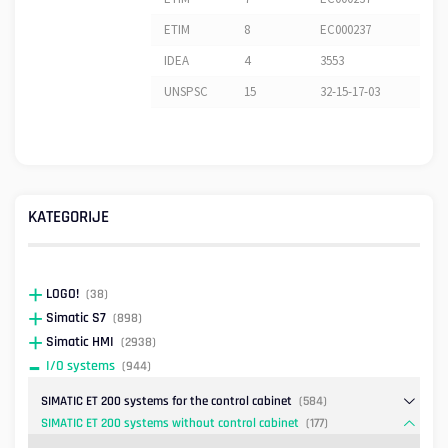
ETIM
8
EC000237
IDEA
4
3553
UNSPSC
15
32-15-17-03
KATEGORIJE
LOGO!
(38)
Simatic S7
(898)
Simatic HMI
(2938)
I/O systems
(944)
SIMATIC ET 200 systems for the control cabinet
(584)
SIMATIC ET 200 systems without control cabinet
(177)