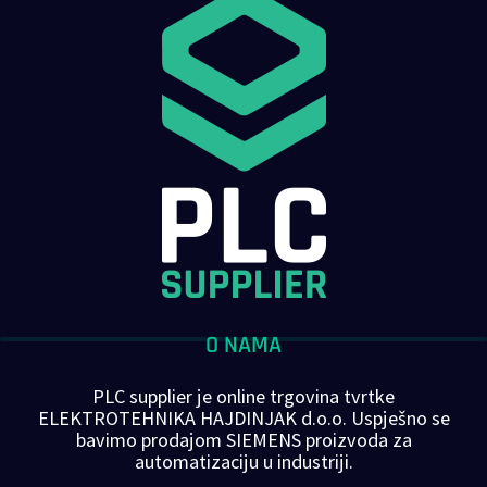
O NAMA
PLC supplier je online trgovina tvrtke
ELEKTROTEHNIKA HAJDINJAK d.o.o. Uspješno se
bavimo prodajom SIEMENS proizvoda za
automatizaciju u industriji.