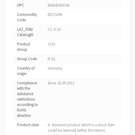
UPC
662643393743
Commodity
85371098
Code
LKZ_FDB/
CC-IC10
CatalogID
Product
3723
Group
Group Code
R711
Country of
Germany
origin
Compliance
Since: 01.05.2012
with the
substance
restrictions
according to
RoHS
directive
Product class
A: Standard product which is a stock item
could be returned within the returns