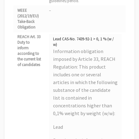
guidelines/period.
WEEE
–
(2012/19/EU)
Take-Back
Obligation
REACH Art. 33
Lead CAS-No. 7439-92-1 > 0, 1 % (w /
Duty to
w)
inform
Information obligation
according to
imposed by Article 33, REACH
the current list
of candidates
Regulation: This product
includes one or several
articles in which the following
substance of the candidate
list is contained in
concentrations higher than
0,1% weight by weight (w/w):
Lead