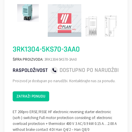
3RK1304-5KS70-3AA0
ŠIFRA PROIZVODA:
3RK1304-5KS70-3AA0
DOSTUPNO PO NARUDŽBI
RASPOLOŽIVOST
Proizvod je dostupan po narudžbi. Kontaktirajte nas za ponudu.
ZATRAŽI PONUDU
ET 200pro ERSE/RSSE HF electronic reversing starter electronic
(soft-) switching Full motor protection consisting of: electronic
overload protection + thermistor 400 V 3 AC/0.9 kW 0.15 A…2.00 A
without brake contact 4 DI Han Q4/2 – Han Q8/0