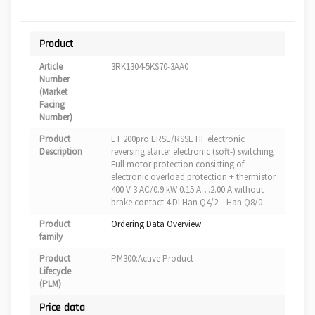
Product
Article
3RK1304-5KS70-3AA0
Number
(Market
Facing
Number)
Product
ET 200pro ERSE/RSSE HF electronic
Description
reversing starter electronic (soft-) switching
Full motor protection consisting of:
electronic overload protection + thermistor
400 V 3 AC/0.9 kW 0.15 A…2.00 A without
brake contact 4 DI Han Q4/2 – Han Q8/0
Product
Ordering Data Overview
family
Product
PM300:Active Product
Lifecycle
(PLM)
Price data