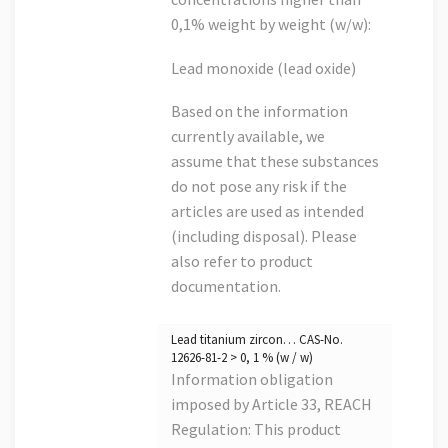
0,1% weight by weight (w/w):
Lead monoxide (lead oxide)
Based on the information
currently available, we
assume that these substances
do not pose any risk if the
articles are used as intended
(including disposal). Please
also refer to product
documentation.
Lead titanium zircon… CAS-No.
12626-81-2 > 0, 1 % (w / w)
Information obligation
imposed by Article 33, REACH
Regulation: This product