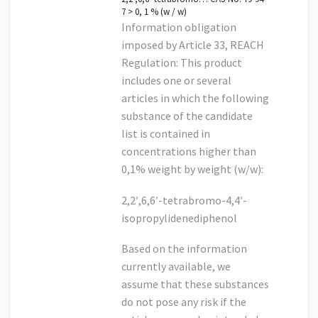
7 > 0, 1 % (w / w)
Information obligation
imposed by Article 33, REACH
Regulation: This product
includes one or several
articles in which the following
substance of the candidate
list is contained in
concentrations higher than
0,1% weight by weight (w/w):
2,2′,6,6′-tetrabromo-4,4′-
isopropylidenediphenol
Based on the information
currently available, we
assume that these substances
do not pose any risk if the