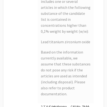
includes one or several
articles in which the following
substance of the candidate
list is contained in
concentrations higher than
0,1% weight by weight (w/w):
Lead titanium zirconium oxide
Based on the information
currently available, we
assume that these substances
do not pose any risk if the
articles are used as intended
(including disposal). Please
also refer to product
documentation.
2,2′,6,6′-tetrabromo… CAS-No. 79-94-