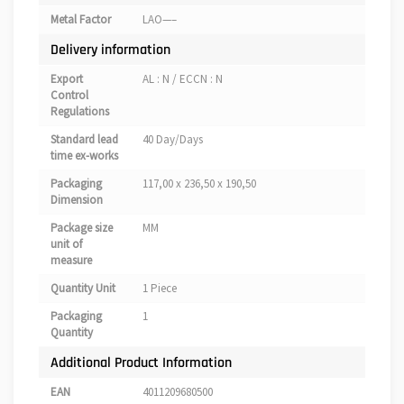
Metal Factor
LAO—–
Delivery information
Export
AL : N / ECCN : N
Control
Regulations
Standard lead
40 Day/Days
time ex-works
Packaging
117,00 x 236,50 x 190,50
Dimension
Package size
MM
unit of
measure
Quantity Unit
1 Piece
Packaging
1
Quantity
Additional Product Information
EAN
4011209680500