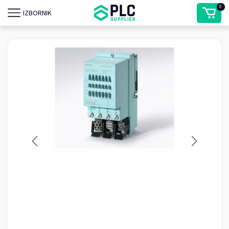
0
IZBORNIK