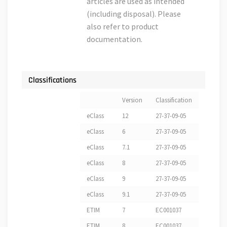
articles are used as intended
(including disposal). Please
also refer to product
documentation.
Classifications
Version
Classification
eClass
12
27-37-09-05
eClass
6
27-37-09-05
eClass
7.1
27-37-09-05
eClass
8
27-37-09-05
eClass
9
27-37-09-05
eClass
9.1
27-37-09-05
ETIM
7
EC001037
ETIM
8
EC001037