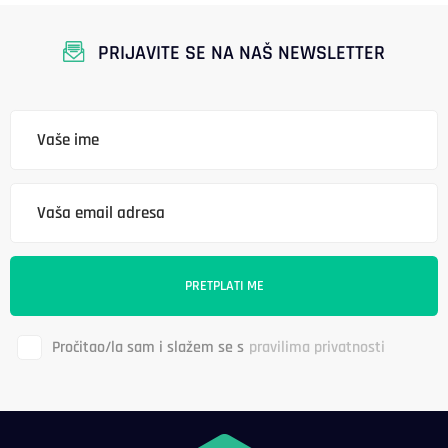
PRIJAVITE SE NA NAŠ NEWSLETTER
Pročitao/la sam i slažem se s
pravilima privatnosti