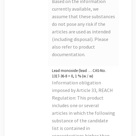
Based on the information
currently available, we
assume that these substances
do not pose any risk if the
articles are used as intended
(including disposal). Please
also refer to product
documentation.
Lead monoxide (lead … CAS-No.
1317-36-8 > 0, 1 % (w / w)
Information obligation
imposed by Article 33, REACH
Regulation: This product
includes one or several
articles in which the following
substance of the candidate
list is contained in
concentrations higher than