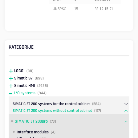
UNSPSC
15
39-12-15-21
KATEGORIJE
LOGO!
(38)
Simatic S7
(898)
Simatic HMI
(2938)
I/O systems
(944)
SIMATIC ET 200 systems for the control cabinet
(584)
SIMATIC ET 200 systems without control cabinet
(177)
SIMATIC ET 200pro
(73)
Interface modules
(4)