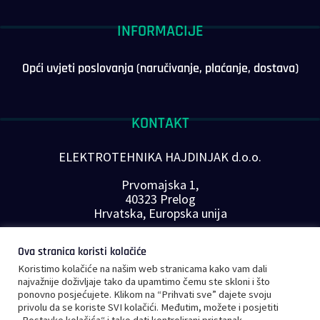
INFORMACIJE
Opći uvjeti poslovanja (naručivanje, plaćanje, dostava)
KONTAKT
ELEKTROTEHNIKA HAJDINJAK d.o.o.
Prvomajska 1,
40323 Prelog
Hrvatska, Europska unija
Telefon: +385 40 646-560
Ova stranica koristi kolačiće
E-mail:
info@plc-supplier.eu
Koristimo kolačiće na našim web stranicama kako vam dali
PRATITE NAS NA DRUŠTVENIM MREŽAMA
najvažnije doživljaje tako da upamtimo čemu ste skloni i što
ponovno posjećujete. Klikom na “Prihvati sve” dajete svoju
privolu da se koriste SVI kolačići. Međutim, možete i posjetiti