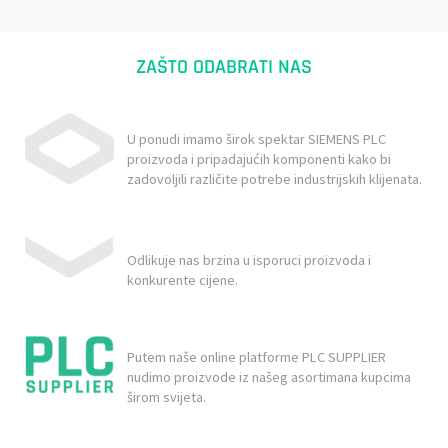
ZAŠTO ODABRATI NAS
U ponudi imamo širok spektar SIEMENS PLC
proizvoda i pripadajućih komponenti kako bi
zadovoljili različite potrebe industrijskih klijenata.
Odlikuje nas brzina u isporuci proizvoda i
konkurente cijene.
Putem naše online platforme PLC SUPPLIER
nudimo proizvode iz našeg asortimana kupcima
širom svijeta.