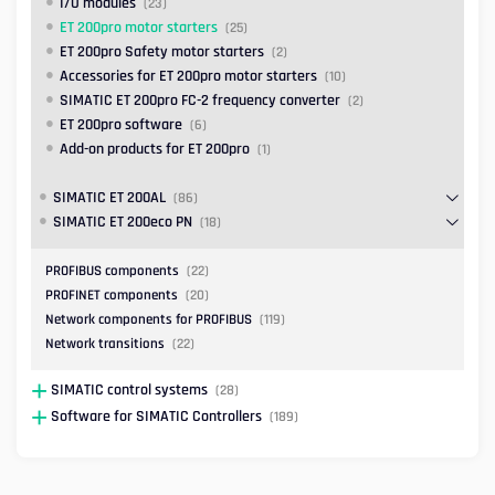
I/O modules
(23)
ET 200pro motor starters
(25)
ET 200pro Safety motor starters
(2)
Accessories for ET 200pro motor starters
(10)
SIMATIC ET 200pro FC-2 frequency converter
(2)
ET 200pro software
(6)
Add-on products for ET 200pro
(1)
SIMATIC ET 200AL
(86)
SIMATIC ET 200eco PN
(18)
PROFIBUS components
(22)
PROFINET components
(20)
Network components for PROFIBUS
(119)
Network transitions
(22)
SIMATIC control systems
(28)
Software for SIMATIC Controllers
(189)