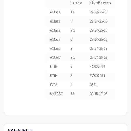
Version
Classification
eClass
12
27-24-26-13
eClass
6
27-24-26-13
eClass
7.1
27-24-26-13
eClass
8
27-24-26-13
eClass
9
27-24-26-13
eClass
9.1
27-24-26-13
ETIM
7
EC002634
ETIM
8
EC002634
IDEA
4
3561
UNSPSC
15
32-15-17-05
KATEGORIJE