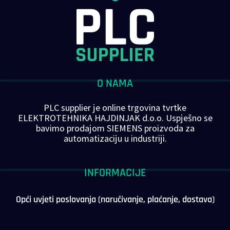
O NAMA
PLC supplier je online trgovina tvrtke
ELEKTROTEHNIKA HAJDINJAK d.o.o. Uspješno se
bavimo prodajom SIEMENS proizvoda za
automatizaciju u industriji.
INFORMACIJE
Opći uvjeti poslovanja (naručivanje, plaćanje, dostava)