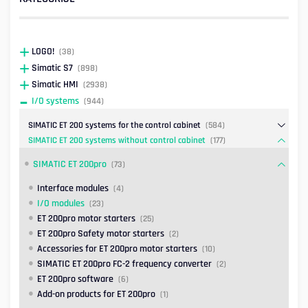
LOGO!
(38)
Simatic S7
(898)
Simatic HMI
(2938)
I/O systems
(944)
SIMATIC ET 200 systems for the control cabinet
(584)
SIMATIC ET 200 systems without control cabinet
(177)
SIMATIC ET 200pro
(73)
Interface modules
(4)
I/O modules
(23)
ET 200pro motor starters
(25)
ET 200pro Safety motor starters
(2)
Accessories for ET 200pro motor starters
(10)
SIMATIC ET 200pro FC-2 frequency converter
(2)
ET 200pro software
(6)
Add-on products for ET 200pro
(1)