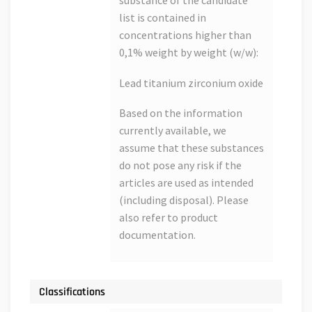
substance of the candidate
list is contained in
concentrations higher than
0,1% weight by weight (w/w):
Lead titanium zirconium oxide
Based on the information
currently available, we
assume that these substances
do not pose any risk if the
articles are used as intended
(including disposal). Please
also refer to product
documentation.
Classifications