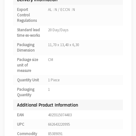
Export
AL : N / ECCN : N
Control
Regulations
Standard lead
20 Day/Days
time ex-works
Packaging
11,70 x 13,40 x 6,30
Dimension
Package size
CM
unit of
measure
Quantity Unit
1 Piece
Packaging
1
Quantity
Additional Product Information
EAN
4025515074403
UPC
662643220995
Commodity
85389091