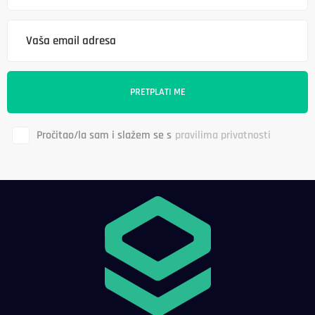
Pročitao/la sam i slažem se s
pravilima privatnosti