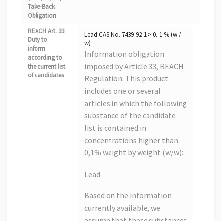
Take-Back
Obligation
REACH Art. 33
Lead CAS-No. 7439-92-1 > 0, 1 % (w /
Duty to
w)
inform
Information obligation
according to
imposed by Article 33, REACH
the current list
of candidates
Regulation: This product
includes one or several
articles in which the following
substance of the candidate
list is contained in
concentrations higher than
0,1% weight by weight (w/w):
Lead
Based on the information
currently available, we
assume that these substances