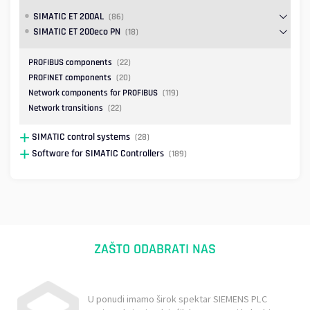
SIMATIC ET 200AL
(86)
SIMATIC ET 200eco PN
(18)
PROFIBUS components
(22)
PROFINET components
(20)
Network components for PROFIBUS
(119)
Network transitions
(22)
SIMATIC control systems
(28)
Software for SIMATIC Controllers
(189)
ZAŠTO ODABRATI NAS
U ponudi imamo širok spektar SIEMENS PLC