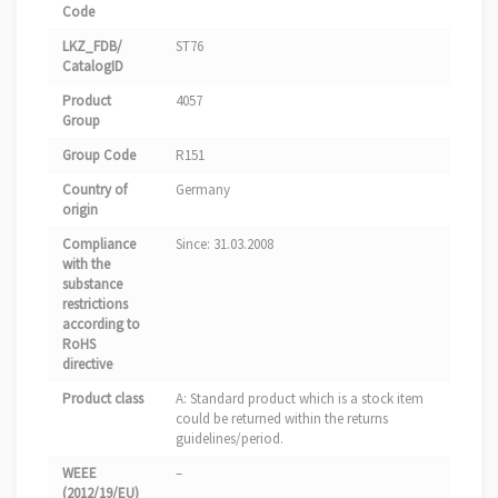
Code
LKZ_FDB/
ST76
CatalogID
Product
4057
Group
Group Code
R151
Country of
Germany
origin
Compliance
Since: 31.03.2008
with the
substance
restrictions
according to
RoHS
directive
Product class
A: Standard product which is a stock item
could be returned within the returns
guidelines/period.
WEEE
–
(2012/19/EU)