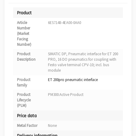
Product
Article
6ES7148-4EA00-0AA0
Number
(Market
Facing
Number)
Product
SIMATIC DP, Pneumatic interface for ET 200
Description
PRO, 16 DO pneumatics for coupling with
Festo valve terminal CPV-10; incl. bus
module
Product
ET 200pro pneumatic interface
family
Product
PM300:Active Product
Lifecycle
(PLM)
Price data
Metal Factor
None
Delivery information