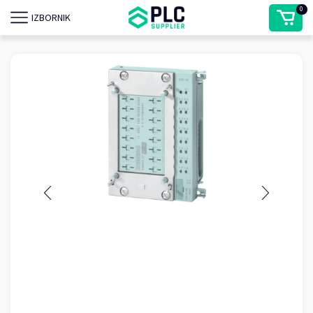
0
IZBORNIK