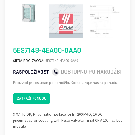
6ES7148-4EA00-0AA0
ŠIFRA PROIZVODA:
6ES7148-4EA00-0AA0
DOSTUPNO PO NARUDŽBI
RASPOLOŽIVOST
Proizvod je dostupan po narudžbi. Kontaktirajte nas za ponudu.
ZATRAŽI PONUDU
SIMATIC DP, Pneumatic interface for ET 200 PRO, 16 DO
pneumatics for coupling with Festo valve terminal CPV-10; incl. bus
module