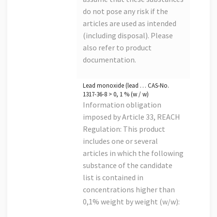
do not pose any risk if the
articles are used as intended
(including disposal). Please
also refer to product
documentation.
Lead monoxide (lead … CAS-No.
1317-36-8 > 0, 1 % (w / w)
Information obligation
imposed by Article 33, REACH
Regulation: This product
includes one or several
articles in which the following
substance of the candidate
list is contained in
concentrations higher than
0,1% weight by weight (w/w):