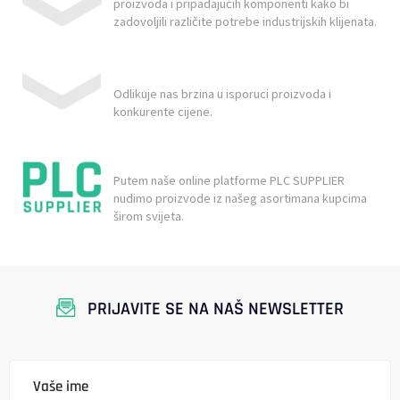
proizvoda i pripadajućih komponenti kako bi
zadovoljili različite potrebe industrijskih klijenata.
Odlikuje nas brzina u isporuci proizvoda i
konkurente cijene.
Putem naše online platforme PLC SUPPLIER
nudimo proizvode iz našeg asortimana kupcima
širom svijeta.
PRIJAVITE SE NA NAŠ NEWSLETTER