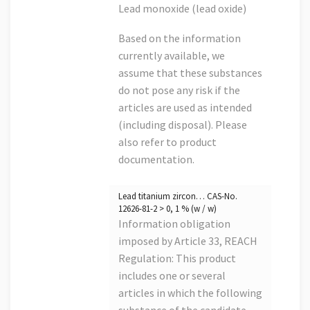
Lead monoxide (lead oxide)
Based on the information
currently available, we
assume that these substances
do not pose any risk if the
articles are used as intended
(including disposal). Please
also refer to product
documentation.
Lead titanium zircon… CAS-No.
12626-81-2 > 0, 1 % (w / w)
Information obligation
imposed by Article 33, REACH
Regulation: This product
includes one or several
articles in which the following