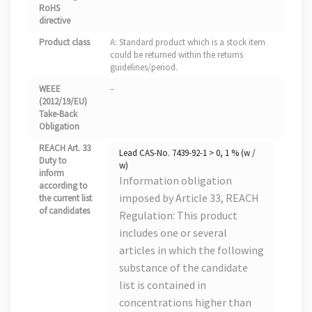
RoHS
directive
Product class
A: Standard product which is a stock item
could be returned within the returns
guidelines/period.
WEEE
–
(2012/19/EU)
Take-Back
Obligation
REACH Art. 33
Lead CAS-No. 7439-92-1 > 0, 1 % (w /
Duty to
w)
inform
Information obligation
according to
imposed by Article 33, REACH
the current list
of candidates
Regulation: This product
includes one or several
articles in which the following
substance of the candidate
list is contained in
concentrations higher than