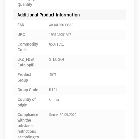
Quantity
Additional Product Information
EAN
4034106033668
UPC
195125091573
Commodity
85371091
Code
LKZ_FDB/
STLOGO!
CatalogID
Product
4071
Group
Group Code
R131
Country of
China
origin
Compliance
Since: 30.09.2020
with the
substance
restrictions
according to