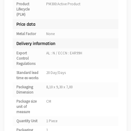
Product
PM300:Active Product
Lifecycle
(PLM)
Price data
Metal Factor
None
Delivery information
Export
AL : N / ECCN : EAR99H
Control
Regulations
Standard lead
20 Day/Days
time ex-works
Packaging
8,10 x 9,30 x 7,00
Dimension
Package size
CM
unit of
measure
Quantity Unit
1 Piece
Packaging
1