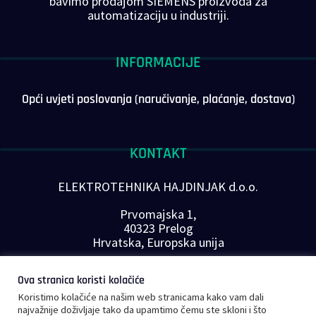
bavimo prodajom SIEMENS proizvoda za
automatizaciju u industriji.
INFORMACIJE
Opći uvjeti poslovanja (naručivanje, plaćanje, dostava)
KONTAKT
ELEKTROTEHNIKA HAJDINJAK d.o.o.
Prvomajska 1,
40323 Prelog
Hrvatska, Europska unija
Telefon: +385 40 646-560
Ova stranica koristi kolačiće
E-mail:
info@plc-supplier.eu
Koristimo kolačiće na našim web stranicama kako vam dali
PRATITE NAS NA DRUŠTVENIM MREŽAMA
najvažnije doživljaje tako da upamtimo čemu ste skloni i što