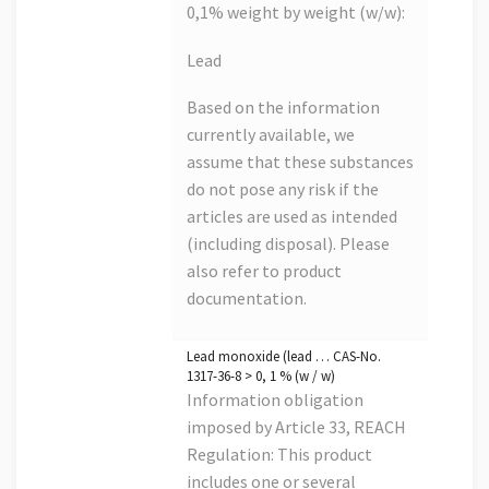
0,1% weight by weight (w/w):
Lead
Based on the information
currently available, we
assume that these substances
do not pose any risk if the
articles are used as intended
(including disposal). Please
also refer to product
documentation.
Lead monoxide (lead … CAS-No.
1317-36-8 > 0, 1 % (w / w)
Information obligation
imposed by Article 33, REACH
Regulation: This product
includes one or several