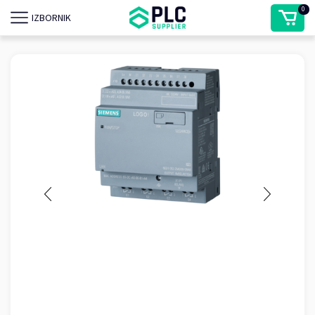
0
IZBORNIK