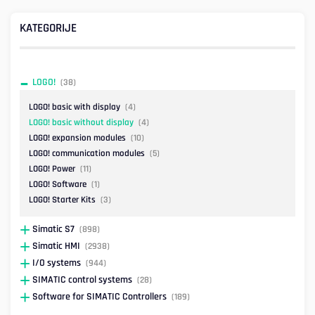
KATEGORIJE
LOGO!
(38)
LOGO! basic with display
(4)
LOGO! basic without display
(4)
LOGO! expansion modules
(10)
LOGO! communication modules
(5)
LOGO! Power
(11)
LOGO! Software
(1)
LOGO! Starter Kits
(3)
Simatic S7
(898)
Simatic HMI
(2938)
I/O systems
(944)
SIMATIC control systems
(28)
Software for SIMATIC Controllers
(189)