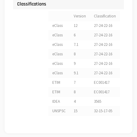
Classifications
Version
Classification
eClass
12
27-24-22-16
eClass
6
27-24-22-16
eClass
7.1
27-24-22-16
eClass
8
27-24-22-16
eClass
9
27-24-22-16
eClass
9.1
27-24-22-16
ETIM
7
EC001417
ETIM
8
EC001417
IDEA
4
3565
UNSPSC
15
32-15-17-05