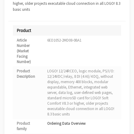
higher, older projects executable cloud connection in all LOGO! 8.3
basic units
Product
Article
6ED1052-2MD08-0BA1
Number
(Market
Facing
Number)
Product
LOGO! 12/24RCEO, logic module, PS/I/O:
Description
12/24VDC/relay, 8 DI (4 AI)/4 DQ, without
display, memory 400 blocks, modular
expandable, Ethernet, integrated web
server, data log, user-defined web pages,
standard microSD card for LOGO! Soft
Comfort V8.3 or higher, older projects
executable cloud connection in all LOGO!
8.3 basic units
Product
Ordering Data Overview
family