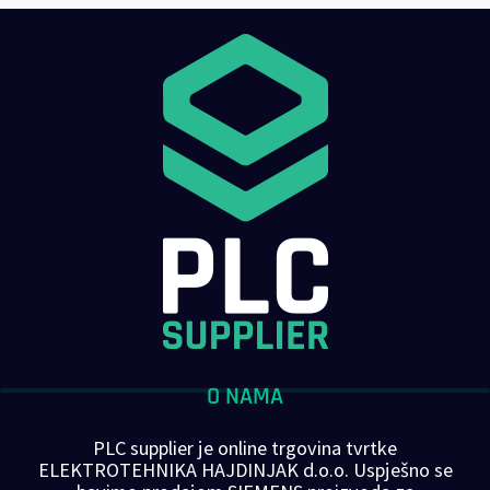
O NAMA
PLC supplier je online trgovina tvrtke
ELEKTROTEHNIKA HAJDINJAK d.o.o. Uspješno se