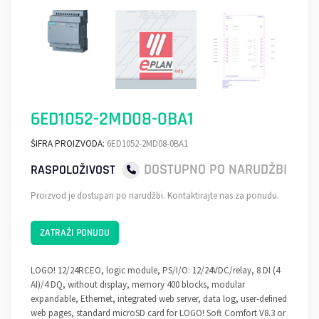
6ED1052-2MD08-0BA1
ŠIFRA PROIZVODA:
6ED1052-2MD08-0BA1
DOSTUPNO PO NARUDŽBI
RASPOLOŽIVOST
Proizvod je dostupan po narudžbi. Kontaktirajte nas za ponudu.
ZATRAŽI PONUDU
LOGO! 12/24RCEO, logic module, PS/I/O: 12/24VDC/relay, 8 DI (4
AI)/4 DQ, without display, memory 400 blocks, modular
expandable, Ethernet, integrated web server, data log, user-defined
web pages, standard microSD card for LOGO! Soft Comfort V8.3 or