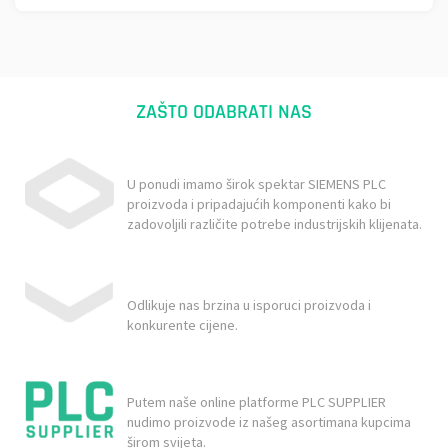
ZAŠTO ODABRATI NAS
U ponudi imamo širok spektar SIEMENS PLC
proizvoda i pripadajućih komponenti kako bi
zadovoljili različite potrebe industrijskih klijenata.
Odlikuje nas brzina u isporuci proizvoda i
konkurente cijene.
Putem naše online platforme PLC SUPPLIER
nudimo proizvode iz našeg asortimana kupcima
širom svijeta.