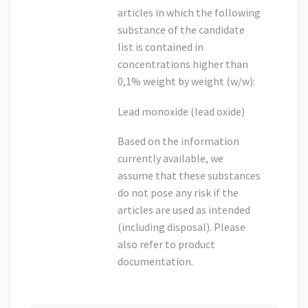
articles in which the following
substance of the candidate
list is contained in
concentrations higher than
0,1% weight by weight (w/w):
Lead monoxide (lead oxide)
Based on the information
currently available, we
assume that these substances
do not pose any risk if the
articles are used as intended
(including disposal). Please
also refer to product
documentation.