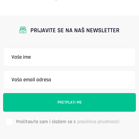
PRIJAVITE SE NA NAŠ NEWSLETTER
Pročitao/la sam i slažem se s
pravilima privatnosti