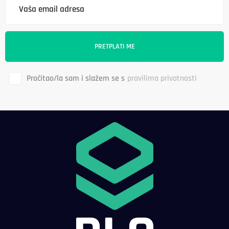
Pročitao/la sam i slažem se s
pravilima privatnosti