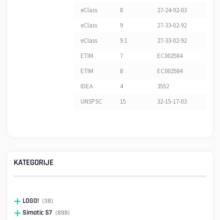
eClass
8
27-24-92-03
eClass
9
27-33-02-92
eClass
9.1
27-33-02-92
ETIM
7
EC002584
ETIM
8
EC002584
IDEA
4
3552
UNSPSC
15
32-15-17-03
KATEGORIJE
LOGO!
(38)
Simatic S7
(898)