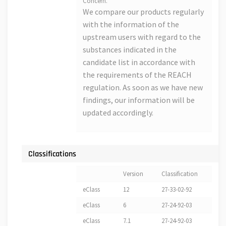
Concern.
We compare our products regularly
with the information of the
upstream users with regard to the
substances indicated in the
candidate list in accordance with
the requirements of the REACH
regulation. As soon as we have new
findings, our information will be
updated accordingly.
Classifications
Version
Classification
eClass
12
27-33-02-92
eClass
6
27-24-92-03
eClass
7.1
27-24-92-03