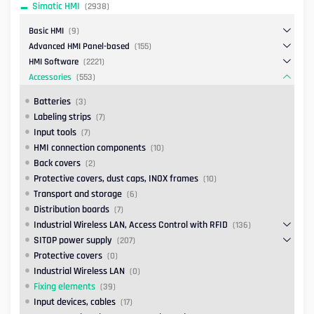
Simatic HMI
(2938)
Basic HMI
(9)
Advanced HMI Panel-based
(155)
HMI Software
(2221)
Accessories
(553)
Batteries
(3)
Labeling strips
(7)
Input tools
(7)
HMI connection components
(10)
Back covers
(2)
Protective covers, dust caps, INOX frames
(10)
Transport and storage
(6)
Distribution boards
(7)
Industrial Wireless LAN, Access Control with RFID
(136)
SITOP power supply
(207)
Protective covers
(0)
Industrial Wireless LAN
(0)
Fixing elements
(39)
Input devices, cables
(17)