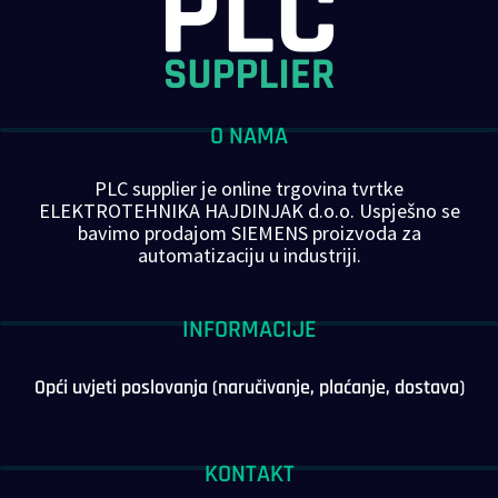
O NAMA
PLC supplier je online trgovina tvrtke
ELEKTROTEHNIKA HAJDINJAK d.o.o. Uspješno se
bavimo prodajom SIEMENS proizvoda za
automatizaciju u industriji.
INFORMACIJE
Opći uvjeti poslovanja (naručivanje, plaćanje, dostava)
KONTAKT