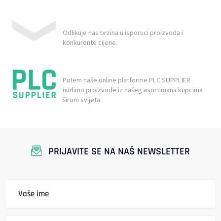
Odlikuje nas brzina u isporuci proizvoda i
konkurente cijene.
Putem naše online platforme PLC SUPPLIER
nudimo proizvode iz našeg asortimana kupcima
širom svijeta.
PRIJAVITE SE NA NAŠ NEWSLETTER