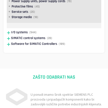
Power supply units, power supply cords
(19)
Protective films
(45)
Service sets
(20)
Storage media
(18)
I/O systems
(944)
SIMATIC control systems
(28)
Software for SIMATIC Controllers
(189)
ZAŠTO ODABRATI NAS
U ponudi imamo širok spektar SIEMENS PLC
proizvoda i pripadajućih komponenti kako bi
zadovoljili različite potrebe industrijskih klijenata.