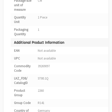
Package size
CM
unit of
measure
Quantity
1 Piece
Unit
Packaging
1
Quantity
Additional Product Information
EAN
Not available
UPC
Not available
Commodity
39269097
Code
LKZ_FDB/
ST80.1Q
CatalogID
Product
2260
Group
Group Code
R141
Country of
Germany