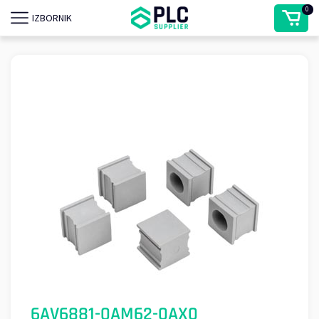
0
IZBORNIK
6AV6881-0AM62-0AX0