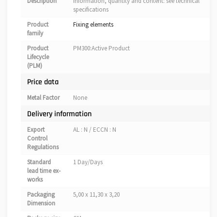
Description
information, quantity and content: see technical
specifications
Product
Fixing elements
family
Product
PM300:Active Product
Lifecycle
(PLM)
Price data
Metal Factor
None
Delivery information
Export
AL : N / ECCN : N
Control
Regulations
Standard
1 Day/Days
lead time ex-
works
Packaging
5,00 x 11,30 x 3,20
Dimension