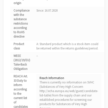
origin
Compliance
Since: 16.07.2020
with the
substance
restrictions
according
to RoHS
directive
Product
A: Standard product which is a stock item could
class
be returned within the returns guidelines/period.
WEEE
–
(2012/19/EU)
Take-Back
Obligation
REACH Art.
Reach Information
33 Duty to
There is currently no information on SVHC
inform
(Substances of Very High Concern
according
http://echa.europa.eu/web/guest/candidate-
to the
list-table) from the supply chain and our
current list
established procedures for screening our
of
products for Substances of Very High
candidates