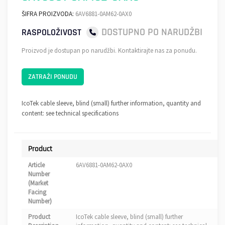
ŠIFRA PROIZVODA:
6AV6881-0AM62-0AX0
DOSTUPNO PO NARUDŽBI
RASPOLOŽIVOST
Proizvod je dostupan po narudžbi. Kontaktirajte nas za ponudu.
ZATRAŽI PONUDU
IcoTek cable sleeve, blind (small) further information, quantity and
content: see technical specifications
Product
Article
6AV6881-0AM62-0AX0
Number
(Market
Facing
Number)
Product
IcoTek cable sleeve, blind (small) further