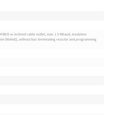
FIBUS w. inclined cable outlet, max. 1.5 Mbaud, insulation
mm (WxHxD), without bus terminating resistor and programming