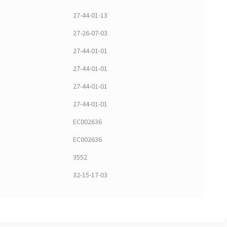
27-44-01-13
27-26-07-03
27-44-01-01
27-44-01-01
27-44-01-01
27-44-01-01
EC002636
EC002636
3552
32-15-17-03