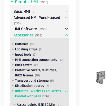
Simatic HMI
(2938)
Basic HMI
(9)
Advanced HMI Panel-based
(155)
HMI Software
(2221)
Accessories
(553)
Batteries
(3)
Labeling strips
(7)
Input tools
(7)
HMI connection components
(10)
Back covers
(2)
Protective covers, dust caps,
INOX frames
(10)
Transport and storage
(6)
Distribution boards
(7)
Industrial Wireless LAN, Access
Control with RFID
(136)
Access points IEEE 802.11n
(9)