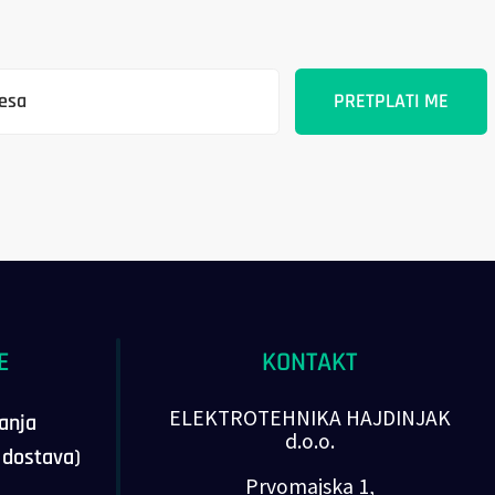
E
KONTAKT
ELEKTROTEHNIKA HAJDINJAK
vanja
d.o.o.
, dostava)
Prvomajska 1,