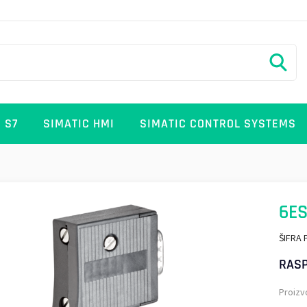
 S7
SIMATIC HMI
SIMATIC CONTROL SYSTEMS
6ES
ŠIFRA 
RASP
Proizv