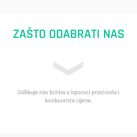
ZAŠTO ODABRATI NAS
Odlikuje nas brzina u isporuci proizvoda i
konkurente cijene.