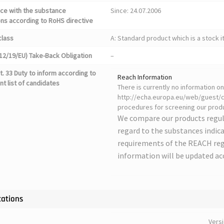
ce with the substance
Since: 24.07.2006
ons according to RoHS directive
class
A: Standard product which is a stock i
12/19/EU) Take-Back Obligation
–
. 33 Duty to inform according to
Reach Information
nt list of candidates
There is currently no information 
http://echa.europa.eu/web/guest/ca
procedures for screening our produ
We compare our products regul
regard to the substances indica
requirements of the REACH regu
information will be updated ac
cations
Vers