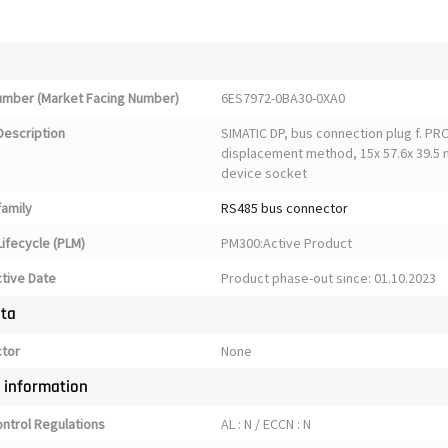
Number (Market Facing Number)
6ES7972-0BA30-0XA0
Description
SIMATIC DP, bus connection plug f. PRO
displacement method, 15x 57.6x 39.5 
device socket
family
RS485 bus connector
ifecycle (PLM)
PM300:Active Product
ctive Date
Product phase-out since: 01.10.2023
ata
ctor
None
y information
ontrol Regulations
AL : N / ECCN : N