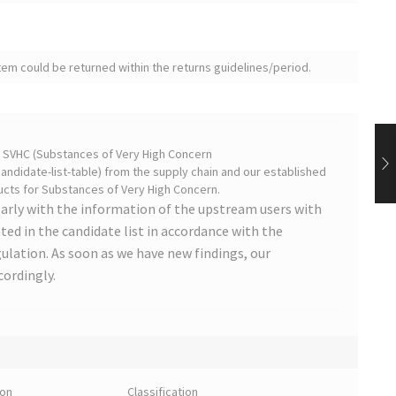
tem could be returned within the returns guidelines/period.
on SVHC (Substances of Very High Concern
ndidate-list-table) from the supply chain and our established
cts for Substances of Very High Concern.
arly with the information of the upstream users with
ted in the candidate list in accordance with the
lation. As soon as we have new findings, our
cordingly.
ion
Classification