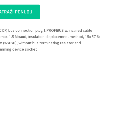
ATRAŽI PONUDU
C DP, bus connection plug f. PROFIBUS w. inclined cable
, max. 1.5 Mbaud, insulation displacement method, 15x 57.6x
m (WxHxD), without bus terminating resistor and
mming device socket