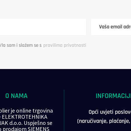
/la sam i slažem se s
pravilima privatnosti
O NAMA
INFORMACIJ
lier je online trgovina
Opći uvjeti poslo
ke ELEKTROTEHNIKA
(naručivanje, plaćanje
AK d.o.o. Uspješno se
o prodajom SIEMENS