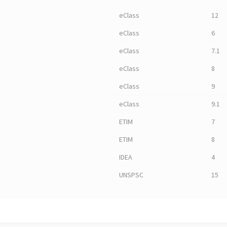
eClass
12
eClass
6
eClass
7.1
eClass
8
eClass
9
eClass
9.1
ETIM
7
ETIM
8
IDEA
4
UNSPSC
15