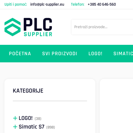
Upiti i pomoć:
info@plc-supplier.eu
Telefon:
+385 40 646-560
POČETNA
SVI PROIZVODI
LOGO!
SIMATIC
KATEGORIJE
LOGO!
(38)
Simatic S7
(898)