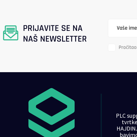
PRIJAVITE SE NA
NAŠ NEWSLETTER
Pročitao
PLC supp
tvrt
HAJDINJ
bavim