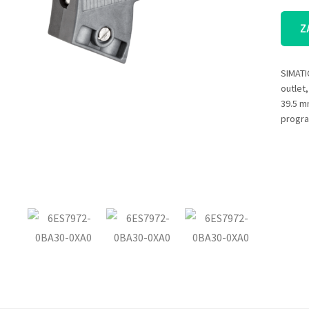
Z
SIMATI
outlet
39.5 m
progra