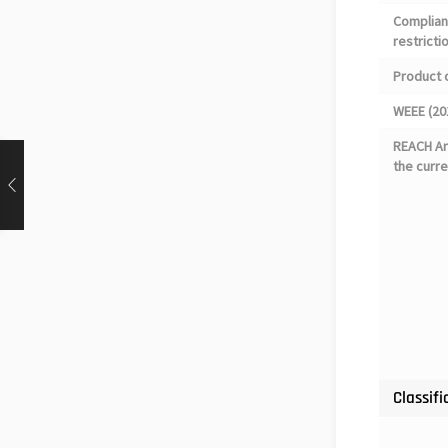
Complian
restricti
Product 
WEEE (20
REACH Art
the curre
Classifi