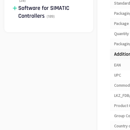
(28)
Standard
Software for SIMATIC
Packagin
Controllers
(189)
Package 
Quantity 
Packagin
Additio
EAN
UPC
Commodi
LKZ_FDB/
Product 
Group C
Country o