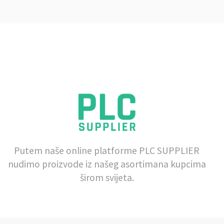
Putem naše online platforme PLC SUPPLIER
nudimo proizvode iz našeg asortimana kupcima
širom svijeta.