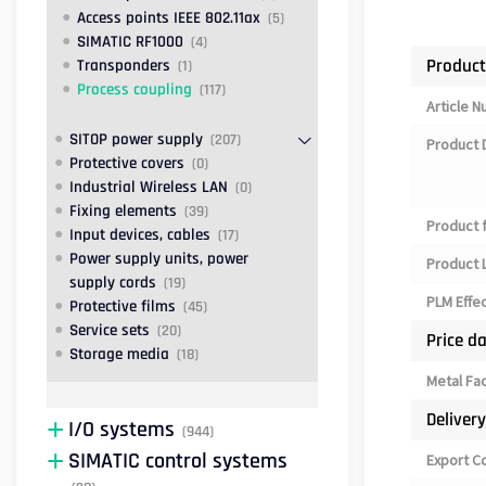
Access points IEEE 802.11ax
(5)
SIMATIC RF1000
(4)
Product
Transponders
(1)
Process coupling
(117)
Article 
SITOP power supply
(207)
Product 
Protective covers
(0)
Industrial Wireless LAN
(0)
Fixing elements
(39)
Product 
Input devices, cables
(17)
Power supply units, power
Product L
supply cords
(19)
PLM Effe
Protective films
(45)
Service sets
(20)
Price d
Storage media
(18)
Metal Fa
Deliver
I/O systems
(944)
SIMATIC control systems
Export C