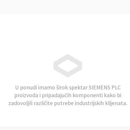
U ponudi imamo širok spektar SIEMENS PLC
proizvoda i pripadajućih komponenti kako bi
zadovoljili različite potrebe industrijskih klijenata.