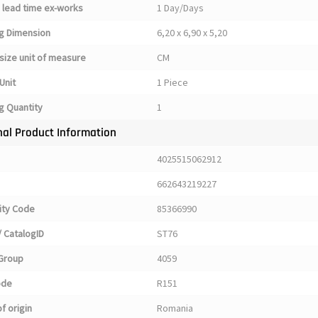
 lead time ex-works
1 Day/Days
g Dimension
6,20 x 6,90 x 5,20
size unit of measure
CM
Unit
1 Piece
g Quantity
1
nal Product Information
4025515062912
662643219227
ty Code
85366990
 CatalogID
ST76
Group
4059
ode
R151
f origin
Romania