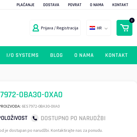
PLAĆANJE
DOSTAVA
POVRAT
O NAMA
KONTAKT
0
Prijava / Registracija
HR
I/O SYSTEMS
BLOG
O NAMA
KONTAKT
7972-0BA30-0XA0
PROIZVODA:
6ES7972-0BA30-0XA0
DOSTUPNO PO NARUDŽBI
OLOŽIVOST
od je dostupan po narudžbi. Kontaktirajte nas za ponudu.