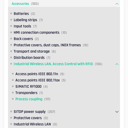
Accessories
(553)
Batteries
(3)
Labeling strips
(7)
Input tools
(7)
HMI connection components
(10)
Back covers
(2)
Protective covers, dust caps, INOX frames
(10)
Transport and storage
(6)
Distribution boards
(7)
Industrial Wireless LAN, Access Control with RFID
(136)
Access points IEEE 802.11n
(9)
Access points IEEE 802.11ax
(5)
SIMATIC RF1000
(4)
Transponders
(1)
Process coupling
(117)
SITOP power supply
(207)
Protective covers
(0)
Industrial Wireless LAN
(0)