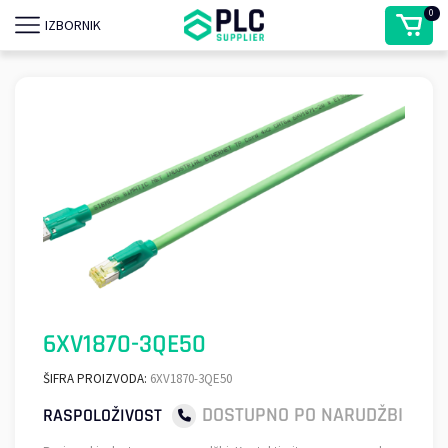
0
IZBORNIK
6XV1870-3QE50
ŠIFRA PROIZVODA:
6XV1870-3QE50
DOSTUPNO PO NARUDŽBI
RASPOLOŽIVOST