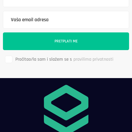
Pročitao/la sam i slažem se s
pravilima privatnosti