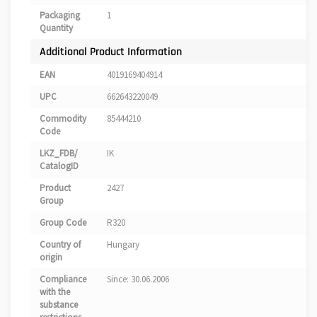
Packaging
1
Quantity
Additional Product Information
EAN
4019169404914
UPC
662643220049
Commodity
85444210
Code
LKZ_FDB/
IK
CatalogID
Product
2427
Group
Group Code
R320
Country of
Hungary
origin
Compliance
Since: 30.06.2006
with the
substance