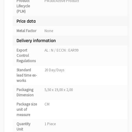
Product
PM300:Active Product
Lifecycle
(PLM)
Price data
Metal Factor
None
Delivery information
Export
AL : N / ECCN : EAR99
Control
Regulations
Standard
20 Day/Days
lead time ex-
works
Packaging
5,50 x 19,00 x 2,00
Dimension
Package size
CM
unit of
measure
Quantity
1 Piece
Unit