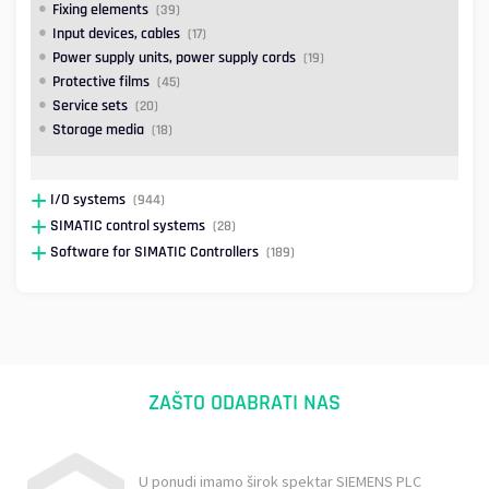
Fixing elements
(39)
Input devices, cables
(17)
Power supply units, power supply cords
(19)
Protective films
(45)
Service sets
(20)
Storage media
(18)
I/O systems
(944)
SIMATIC control systems
(28)
Software for SIMATIC Controllers
(189)
ZAŠTO ODABRATI NAS
U ponudi imamo širok spektar SIEMENS PLC