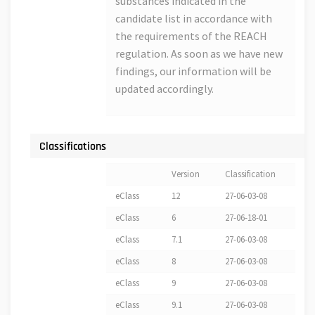
substances indicated in the
candidate list in accordance with
the requirements of the REACH
regulation. As soon as we have new
findings, our information will be
updated accordingly.
Classifications
Version
Classification
eClass
12
27-06-03-08
eClass
6
27-06-18-01
eClass
7.1
27-06-03-08
eClass
8
27-06-03-08
eClass
9
27-06-03-08
eClass
9.1
27-06-03-08