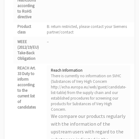
restrictions
according
to RoHS
directive
Product
B: return restricted, please contact your Siemens
class
partner/contact
WEEE
–
(2012/19/EU)
Take-Back
Obligation
REACH Art.
Reach Information
33 Duty to
There is currently no information on SVHC
inform
(Substances of Very High Concern
according
http://echa.europa.eu/web/guest/candidate-
to the
list-table) from the supply chain and our
current list
established procedures for screening our
of
products for Substances of Very High
candidates
Concern.
We compare our products regularly
with the information of the
upstream users with regard to the