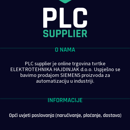
O NAMA
PLC supplier je online trgovina tvrtke
ELEKTROTEHNIKA HAJDINJAK d.o.o. Uspješno se
bavimo prodajom SIEMENS proizvoda za
automatizaciju u industriji.
INFORMACIJE
Opći uvjeti poslovanja (naručivanje, plaćanje, dostava)