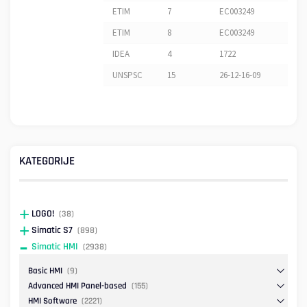
ETIM
7
EC003249
ETIM
8
EC003249
IDEA
4
1722
UNSPSC
15
26-12-16-09
KATEGORIJE
LOGO!
(38)
Simatic S7
(898)
Simatic HMI
(2938)
Basic HMI
(9)
Advanced HMI Panel-based
(155)
HMI Software
(2221)