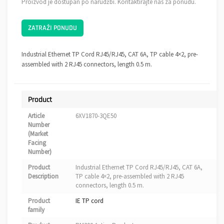
Proizvod je dostupan po narudžbi. Kontaktirajte nas za ponudu.
ZATRAŽI PONUDU
Industrial Ethernet TP Cord RJ45/RJ45, CAT 6A, TP cable 4×2, pre-
assembled with 2 RJ45 connectors, length 0.5 m.
Product
Article
6XV1870-3QE50
Number
(Market
Facing
Number)
Product
Industrial Ethernet TP Cord RJ45/RJ45, CAT 6A,
Description
TP cable 4×2, pre-assembled with 2 RJ45
connectors, length 0.5 m.
Product
IE TP cord
family