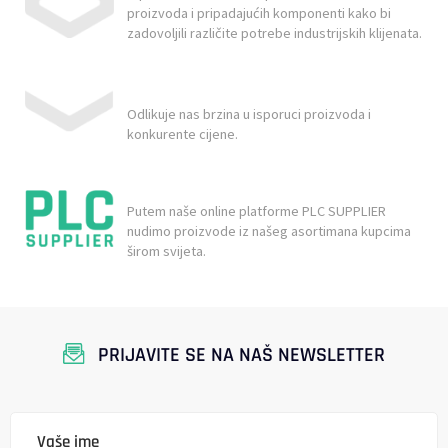
proizvoda i pripadajućih komponenti kako bi
zadovoljili različite potrebe industrijskih klijenata.
Odlikuje nas brzina u isporuci proizvoda i
konkurente cijene.
Putem naše online platforme PLC SUPPLIER
nudimo proizvode iz našeg asortimana kupcima
širom svijeta.
PRIJAVITE SE NA NAŠ NEWSLETTER