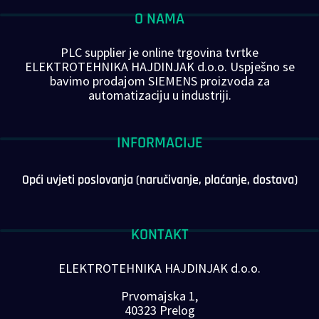
O NAMA
PLC supplier je online trgovina tvrtke
ELEKTROTEHNIKA HAJDINJAK d.o.o. Uspješno se
bavimo prodajom SIEMENS proizvoda za
automatizaciju u industriji.
INFORMACIJE
Opći uvjeti poslovanja (naručivanje, plaćanje, dostava)
KONTAKT
ELEKTROTEHNIKA HAJDINJAK d.o.o.
Prvomajska 1,
40323 Prelog