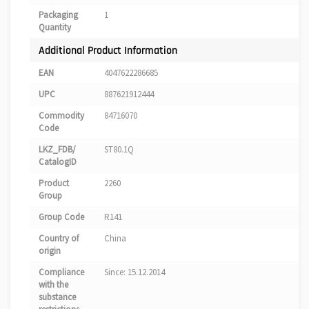
Packaging
1
Quantity
Additional Product Information
EAN
4047622286685
UPC
887621912444
Commodity
84716070
Code
LKZ_FDB/
ST80.1Q
CatalogID
Product
2260
Group
Group Code
R141
Country of
China
origin
Compliance
Since: 15.12.2014
with the
substance