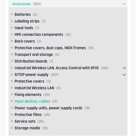
Accessories
(553)
Batteries
(3)
Labeling strips
(7)
Input tools
(7)
HMI connection components
(10)
Back covers
(2)
Protective covers, dust caps, INOX frames
(10)
Transport and storage
(6)
Distribution boards
(7)
Industrial Wireless LAN, Access Control with RFID
(136)
SITOP power supply
(207)
Protective covers
(0)
Industrial Wireless LAN
(0)
Fixing elements
(39)
Input devices, cables
(17)
Power supply units, power supply cords
(19)
Protective films
(45)
Service sets
(20)
Storage media
(18)