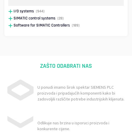
I/O systems
(944)
SIMATIC control systems
(28)
Software for SIMATIC Controllers
(189)
ZAŠTO ODABRATI NAS
U ponudi imamo širok spektar SIEMENS PLC
proizvoda i pripadajućih komponenti kako bi
zadovoljili različite potrebe industrijskih klijenata.
Odlikuje nas brzina u isporuci proizvoda i
konkurente cijene.