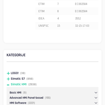
ETIM
7
EC002584
ETIM
8
EC002584
IDEA
4
3552
UNSPSC
15
32-15-17-03
KATEGORIJE
LOGO!
(38)
Simatic S7
(898)
Simatic HMI
(2938)
Basic HMI
(9)
Advanced HMI Panel-based
(155)
HMI Software
(2221)