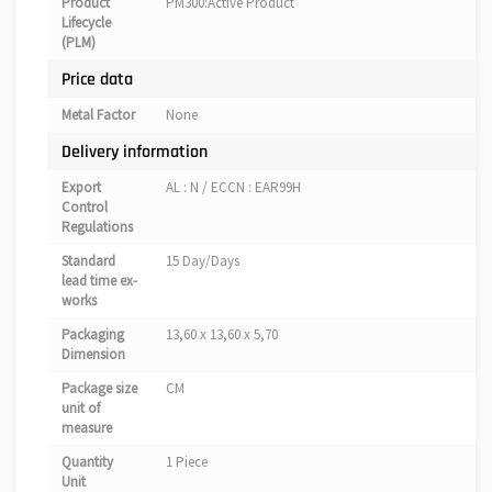
Product
PM300:Active Product
Lifecycle
(PLM)
Price data
Metal Factor
None
Delivery information
Export
AL : N / ECCN : EAR99H
Control
Regulations
Standard
15 Day/Days
lead time ex-
works
Packaging
13,60 x 13,60 x 5,70
Dimension
Package size
CM
unit of
measure
Quantity
1 Piece
Unit