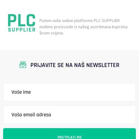
Putem naše online platforme PLC SUPPLIER
nudimo proizvode iz našeg asortimana kupcima
širom svijeta.
PRIJAVITE SE NA NAŠ NEWSLETTER