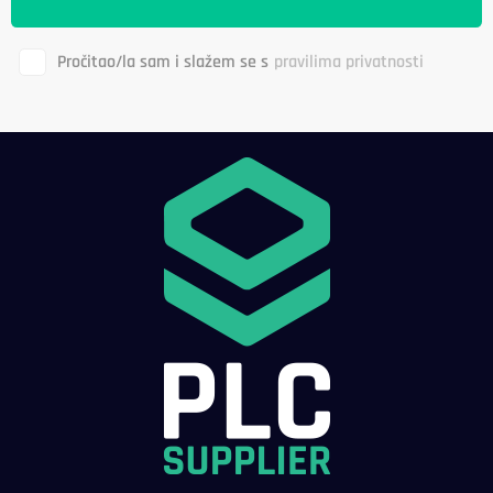
Pročitao/la sam i slažem se s
pravilima privatnosti