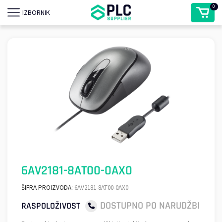
0
IZBORNIK
6AV2181-8AT00-0AX0
ŠIFRA PROIZVODA:
6AV2181-8AT00-0AX0
DOSTUPNO PO NARUDŽBI
RASPOLOŽIVOST