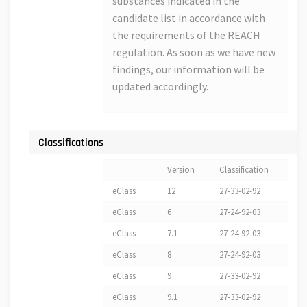
substances indicated in the
candidate list in accordance with
the requirements of the REACH
regulation. As soon as we have new
findings, our information will be
updated accordingly.
Classifications
Version
Classification
eClass
12
27-33-02-92
eClass
6
27-24-92-03
eClass
7.1
27-24-92-03
eClass
8
27-24-92-03
eClass
9
27-33-02-92
eClass
9.1
27-33-02-92