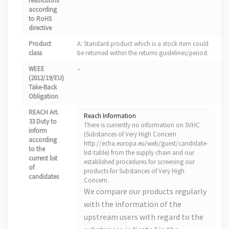
restrictions
according
to RoHS
directive
Product
A: Standard product which is a stock item could
class
be returned within the returns guidelines/period.
WEEE
–
(2012/19/EU)
Take-Back
Obligation
REACH Art.
Reach Information
33 Duty to
There is currently no information on SVHC
inform
(Substances of Very High Concern
according
http://echa.europa.eu/web/guest/candidate-
to the
list-table) from the supply chain and our
current list
established procedures for screening our
of
products for Substances of Very High
candidates
Concern.
We compare our products regularly
with the information of the
upstream users with regard to the