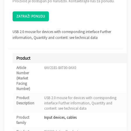
Proizvod je dostupan po narudžbi. Kontaktirajte nas za ponudu.
ZATRAŽI PONUDU
USB 2.0 mouse for devices with corresponding interface Further
information, Quantity and content: see technical data
Product
Article
6AV2181-8AT00-0AX0
Number
(Market
Facing
Number)
Product
USB 2.0 mouse for devices with corresponding
Description
interface Further information, Quantity and
content: see technical data
Product
Input devices, cables
family