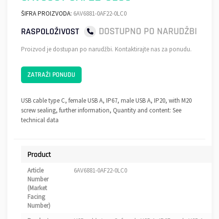
ŠIFRA PROIZVODA:
6AV6881-0AF22-0LC0
DOSTUPNO PO NARUDŽBI
RASPOLOŽIVOST
Proizvod je dostupan po narudžbi. Kontaktirajte nas za ponudu.
ZATRAŽI PONUDU
USB cable type C, female USB A, IP67, male USB A, IP20, with M20
screw sealing, further information, Quantity and content: See
technical data
Product
Article
6AV6881-0AF22-0LC0
Number
(Market
Facing
Number)