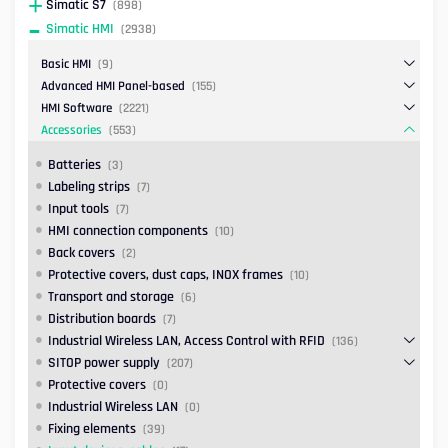
Simatic S7
(898)
Simatic HMI
(2938)
Basic HMI
(9)
Advanced HMI Panel-based
(155)
HMI Software
(2221)
Accessories
(553)
Batteries
(3)
Labeling strips
(7)
Input tools
(7)
HMI connection components
(10)
Back covers
(2)
Protective covers, dust caps, INOX frames
(10)
Transport and storage
(6)
Distribution boards
(7)
Industrial Wireless LAN, Access Control with RFID
(136)
SITOP power supply
(207)
Protective covers
(0)
Industrial Wireless LAN
(0)
Fixing elements
(39)