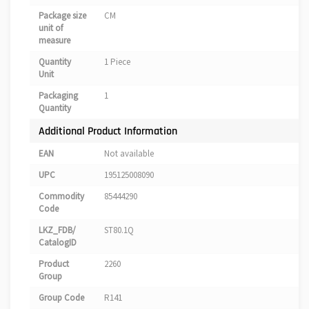
Package size
CM
unit of
measure
Quantity
1 Piece
Unit
Packaging
1
Quantity
Additional Product Information
EAN
Not available
UPC
195125008090
Commodity
85444290
Code
LKZ_FDB/
ST80.1Q
CatalogID
Product
2260
Group
Group Code
R141