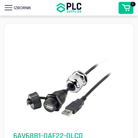
0
IZBORNIK
6AV6881-0AF22-0LC0