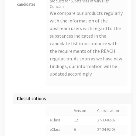
products for Substances of Very High
candidates
Concern.
We compare our products regularly
with the information of the
upstream users with regard to the
substances indicated in the
candidate list in accordance with
the requirements of the REACH
regulation. As soon as we have new
findings, our information will be
updated accordingly.
Classifications
Version
Classification
eClass
12
27-33-02-92
eClass
6
27-24-92-03