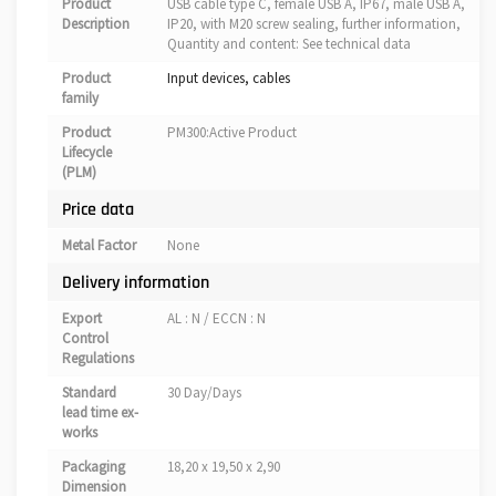
Product
USB cable type C, female USB A, IP67, male USB A,
Description
IP20, with M20 screw sealing, further information,
Quantity and content: See technical data
Product
Input devices, cables
family
Product
PM300:Active Product
Lifecycle
(PLM)
Price data
Metal Factor
None
Delivery information
Export
AL : N / ECCN : N
Control
Regulations
Standard
30 Day/Days
lead time ex-
works
Packaging
18,20 x 19,50 x 2,90
Dimension