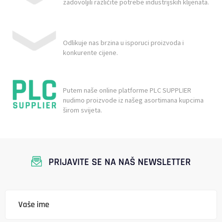
zadovoljili različite potrebe industrijskih klijenata.
Odlikuje nas brzina u isporuci proizvoda i
konkurente cijene.
Putem naše online platforme PLC SUPPLIER
nudimo proizvode iz našeg asortimana kupcima
širom svijeta.
PRIJAVITE SE NA NAŠ NEWSLETTER