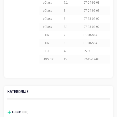
eClass
7.1
27-24-92-03
eClass
8
27-24-92-03
eClass
9
27-33-02-92
eClass
9.1
27-33-02-92
ETIM
7
EC002584
ETIM
8
EC002584
IDEA
4
3552
UNSPSC
15
32-15-17-03
KATEGORIJE
LOGO!
(38)