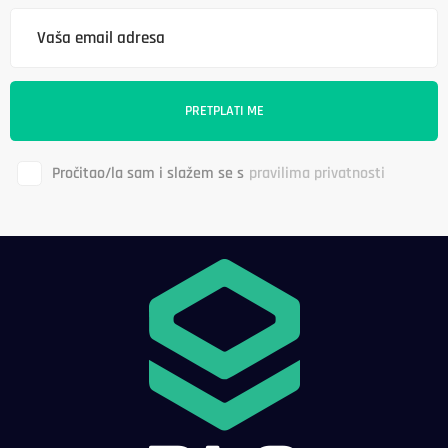
Pročitao/la sam i slažem se s
pravilima privatnosti