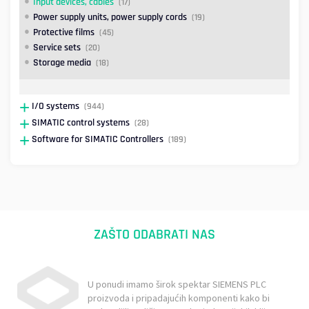
Input devices, cables
(17)
Power supply units, power supply cords
(19)
Protective films
(45)
Service sets
(20)
Storage media
(18)
I/O systems
(944)
SIMATIC control systems
(28)
Software for SIMATIC Controllers
(189)
ZAŠTO ODABRATI NAS
U ponudi imamo širok spektar SIEMENS PLC
proizvoda i pripadajućih komponenti kako bi