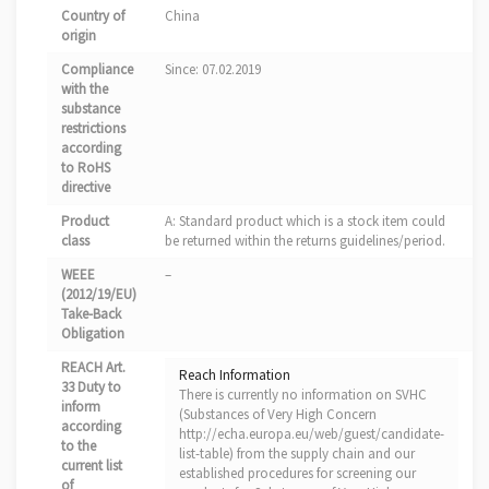
Country of
China
origin
Compliance
Since: 07.02.2019
with the
substance
restrictions
according
to RoHS
directive
Product
A: Standard product which is a stock item could
class
be returned within the returns guidelines/period.
WEEE
–
(2012/19/EU)
Take-Back
Obligation
REACH Art.
Reach Information
33 Duty to
There is currently no information on SVHC
inform
(Substances of Very High Concern
according
http://echa.europa.eu/web/guest/candidate-
to the
list-table) from the supply chain and our
current list
established procedures for screening our
of