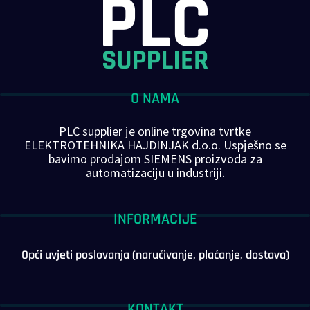
O NAMA
PLC supplier je online trgovina tvrtke
ELEKTROTEHNIKA HAJDINJAK d.o.o. Uspješno se
bavimo prodajom SIEMENS proizvoda za
automatizaciju u industriji.
INFORMACIJE
Opći uvjeti poslovanja (naručivanje, plaćanje, dostava)
KONTAKT