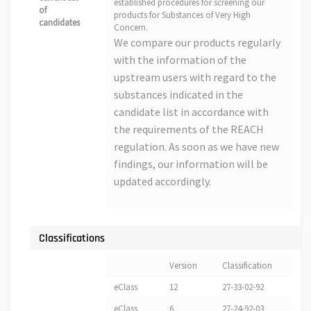
established procedures for screening our
of
products for Substances of Very High
candidates
Concern.
We compare our products regularly
with the information of the
upstream users with regard to the
substances indicated in the
candidate list in accordance with
the requirements of the REACH
regulation. As soon as we have new
findings, our information will be
updated accordingly.
Classifications
Version
Classification
eClass
12
27-33-02-92
eClass
6
27-24-92-03