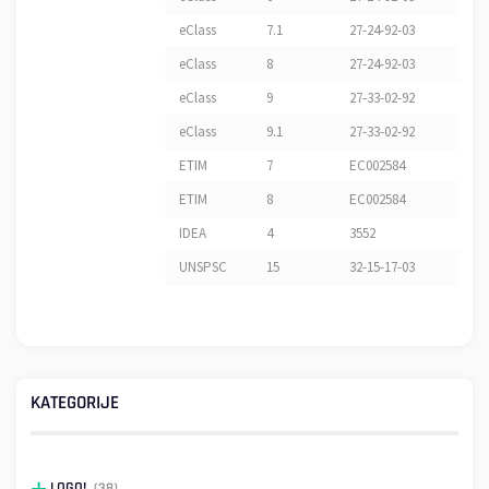
eClass
7.1
27-24-92-03
eClass
8
27-24-92-03
eClass
9
27-33-02-92
eClass
9.1
27-33-02-92
ETIM
7
EC002584
ETIM
8
EC002584
IDEA
4
3552
UNSPSC
15
32-15-17-03
KATEGORIJE
LOGO!
(38)