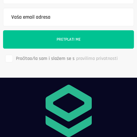
Pročitao/la sam i slažem se s
pravilima privatnosti