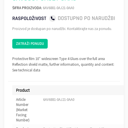
ŠIFRA PROIZVODA:
6AV6881-0AJ21-0AA0
DOSTUPNO PO NARUDŽBI
RASPOLOŽIVOST
Proizvod je dostupan po narudžbi. Kontaktirajte nas za ponudu.
ZATRAŽI PONUDU
Protective film 10″ widescreen Type 4 Glues over the full area
Reflection shield matte, further information, quantity and content:
See technical data
Product
Article
6AV6881-0AJ21-0AA0
Number
(Market
Facing
Number)