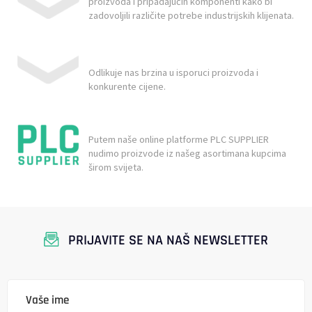
proizvoda i pripadajućih komponenti kako bi
zadovoljili različite potrebe industrijskih klijenata.
Odlikuje nas brzina u isporuci proizvoda i
konkurente cijene.
Putem naše online platforme PLC SUPPLIER
nudimo proizvode iz našeg asortimana kupcima
širom svijeta.
PRIJAVITE SE NA NAŠ NEWSLETTER