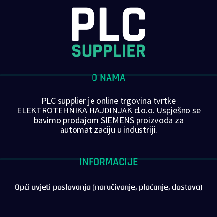
O NAMA
PLC supplier je online trgovina tvrtke
ELEKTROTEHNIKA HAJDINJAK d.o.o. Uspješno se
bavimo prodajom SIEMENS proizvoda za
automatizaciju u industriji.
INFORMACIJE
Opći uvjeti poslovanja (naručivanje, plaćanje, dostava)