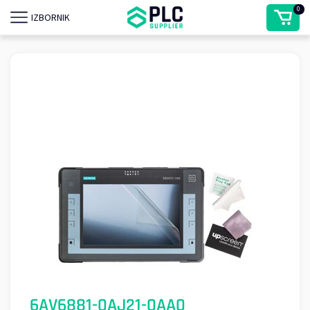
0
IZBORNIK
6AV6881-0AJ21-0AA0