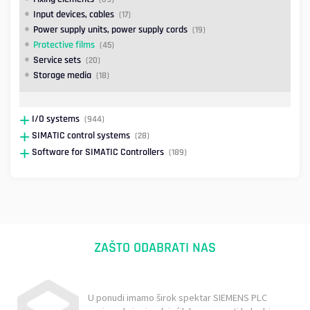
Input devices, cables
(17)
Power supply units, power supply cords
(19)
Protective films
(45)
Service sets
(20)
Storage media
(18)
I/O systems
(944)
SIMATIC control systems
(28)
Software for SIMATIC Controllers
(189)
ZAŠTO ODABRATI NAS
U ponudi imamo širok spektar SIEMENS PLC