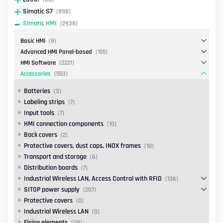
Simatic S7
(898)
Simatic HMI
(2938)
Basic HMI
(9)
Advanced HMI Panel-based
(155)
HMI Software
(2221)
Accessories
(553)
Batteries
(3)
Labeling strips
(7)
Input tools
(7)
HMI connection components
(10)
Back covers
(2)
Protective covers, dust caps, INOX frames
(10)
Transport and storage
(6)
Distribution boards
(7)
Industrial Wireless LAN, Access Control with RFID
(136)
SITOP power supply
(207)
Protective covers
(0)
Industrial Wireless LAN
(0)
Fixing elements
(39)