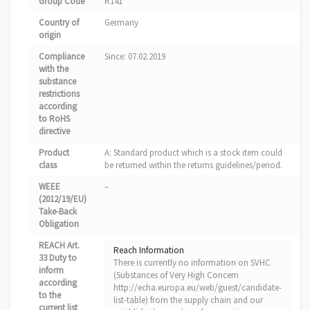
Group Code
R141
Country of
Germany
origin
Compliance
Since: 07.02.2019
with the
substance
restrictions
according
to RoHS
directive
Product
A: Standard product which is a stock item could
class
be returned within the returns guidelines/period.
WEEE
–
(2012/19/EU)
Take-Back
Obligation
REACH Art.
Reach Information
33 Duty to
There is currently no information on SVHC
inform
(Substances of Very High Concern
according
http://echa.europa.eu/web/guest/candidate-
to the
list-table) from the supply chain and our
current list