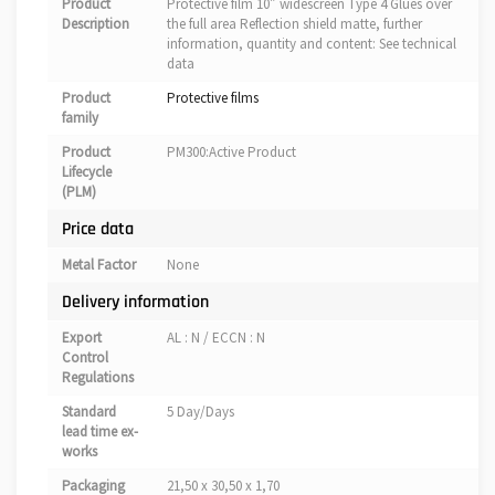
Product
Protective film 10″ widescreen Type 4 Glues over
Description
the full area Reflection shield matte, further
information, quantity and content: See technical
data
Product
Protective films
family
Product
PM300:Active Product
Lifecycle
(PLM)
Price data
Metal Factor
None
Delivery information
Export
AL : N / ECCN : N
Control
Regulations
Standard
5 Day/Days
lead time ex-
works
Packaging
21,50 x 30,50 x 1,70