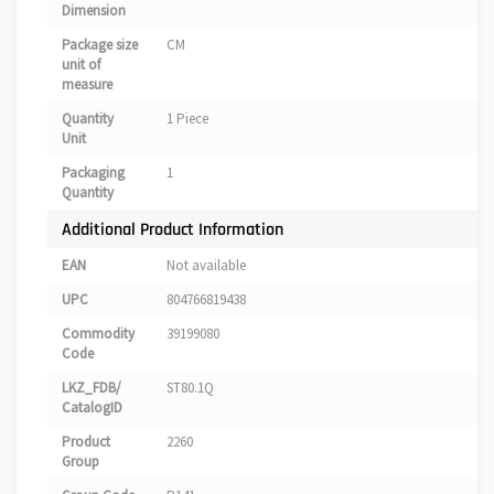
Dimension
Package size
CM
unit of
measure
Quantity
1 Piece
Unit
Packaging
1
Quantity
Additional Product Information
EAN
Not available
UPC
804766819438
Commodity
39199080
Code
LKZ_FDB/
ST80.1Q
CatalogID
Product
2260
Group