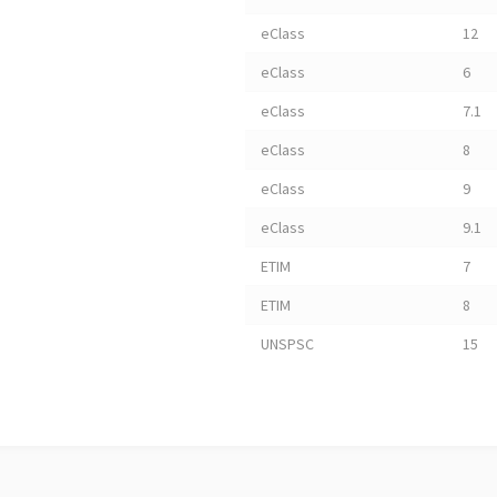
eClass
12
eClass
6
eClass
7.1
eClass
8
eClass
9
eClass
9.1
ETIM
7
ETIM
8
UNSPSC
15