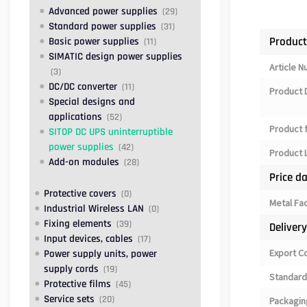
Advanced power supplies
(29)
Standard power supplies
(31)
Product
Basic power supplies
(11)
SIMATIC design power supplies
Article 
(3)
DC/DC converter
(11)
Product 
Special designs and
applications
(52)
Product 
SITOP DC UPS uninterruptible
power supplies
(42)
Product L
Add-on modules
(28)
Price d
Protective covers
(0)
Metal Fa
Industrial Wireless LAN
(0)
Fixing elements
(39)
Deliver
Input devices, cables
(17)
Export C
Power supply units, power
supply cords
(19)
Standard
Protective films
(45)
Service sets
(20)
Packagin