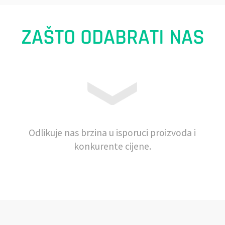
ZAŠTO ODABRATI NAS
Odlikuje nas brzina u isporuci proizvoda i
konkurente cijene.