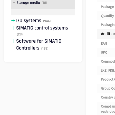
Storage media
(18)
Package 
Quantity 
I/O systems
(944)
Packagin
SIMATIC control systems
Additio
(28)
Software for SIMATIC
EAN
Controllers
(189)
UPC
Commodi
LKZ_FDB/
Product 
Group C
Country o
Complian
restricti