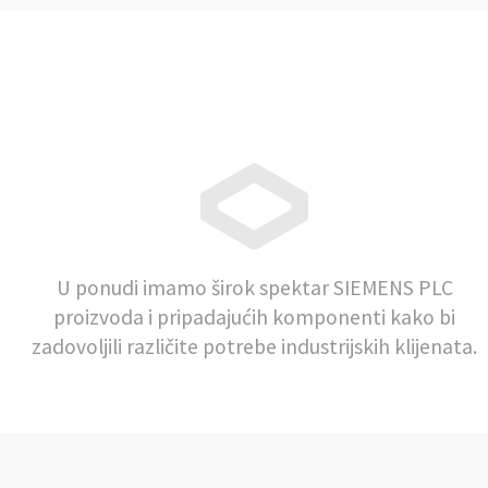
U ponudi imamo širok spektar SIEMENS PLC
proizvoda i pripadajućih komponenti kako bi
zadovoljili različite potrebe industrijskih klijenata.