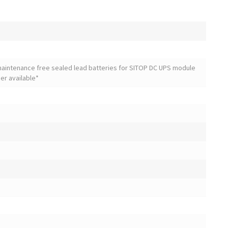
maintenance free sealed lead batteries for SITOP DC UPS module
ger available*