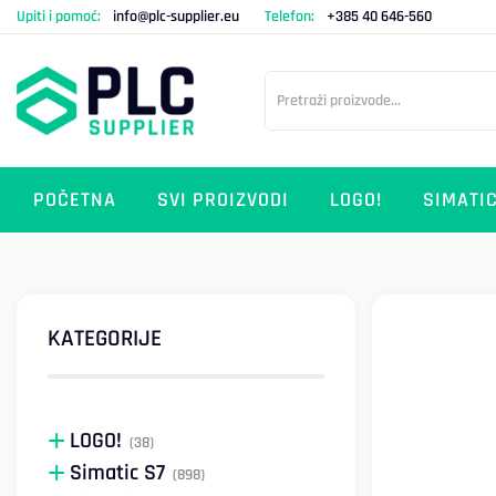
Upiti i pomoć:
info@plc-supplier.eu
Telefon:
+385 40 646-560
POČETNA
SVI PROIZVODI
LOGO!
SIMATIC
KATEGORIJE
LOGO!
(38)
Simatic S7
(898)