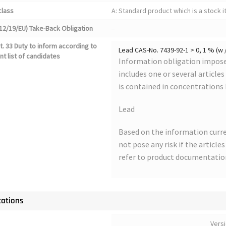
class
A: Standard product which is a stock i
12/19/EU) Take-Back Obligation
–
. 33 Duty to inform according to
Lead CAS-No. 7439-92-1 > 0, 1 % (w 
nt list of candidates
Information obligation imposed
includes one or several article
is contained in concentrations
Lead
Based on the information curre
not pose any risk if the article
refer to product documentatio
cations
Vers