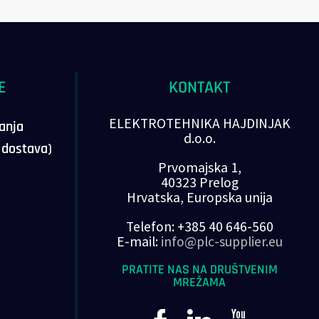
E
KONTAKT
ELEKTROTEHNIKA HAJDINJAK
vanja
d.o.o.
, dostava)
Prvomajska 1,
40323 Prelog
Hrvatska, Europska unija
Telefon: +385 40 646-560
E-mail:
info@plc-supplier.eu
PRATITE NAS NA DRUŠTVENIM
MREŽAMA