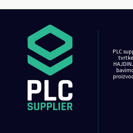
PLC supp
tvrt
HAJDINJ
bavim
proizvo