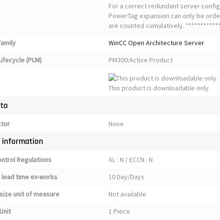
For a correct redundant server config
PowerTag expansion can only be orde
are counted cumulatively. ************
family
WinCC Open Architecture Server
ifecycle (PLM)
PM300:Active Product
This product is downloadable only.
ata
ctor
None
y information
ontrol Regulations
AL : N / ECCN : N
 lead time ex-works
10 Day/Days
size unit of measure
Not available
Unit
1 Piece