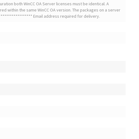
uration both WinCC OA Server licenses must be identical. A
red within the same WinCC OA version. The packages on a server
***************** Email address required for delivery.