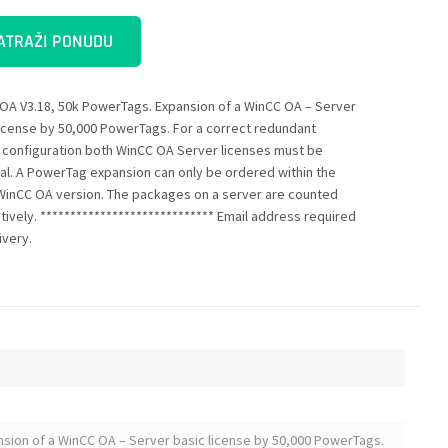
ATRAŽI PONUDU
OA V3.18, 50k PowerTags. Expansion of a WinCC OA – Server
license by 50,000 PowerTags. For a correct redundant
 configuration both WinCC OA Server licenses must be
cal. A PowerTag expansion can only be ordered within the
inCC OA version. The packages on a server are counted
tively. ***************************** Email address required
ivery.
sion of a WinCC OA – Server basic license by 50,000 PowerTags.