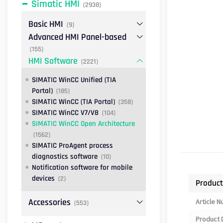
Simatic HMI
(2938)
Basic HMI
(9)
Advanced HMI Panel-based
(155)
HMI Software
(2221)
SIMATIC WinCC Unified (TIA
Portal)
(185)
SIMATIC WinCC (TIA Portal)
(358)
SIMATIC WinCC V7/V8
(104)
SIMATIC WinCC Open Architecture
(1562)
SIMATIC ProAgent process
diagnostics software
(10)
Notification software for mobile
devices
(2)
Product
Accessories
Article 
(553)
Product 