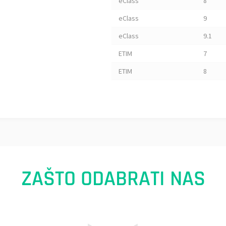
eClass
8
eClass
9
eClass
9.1
ETIM
7
ETIM
8
ZAŠTO ODABRATI NAS