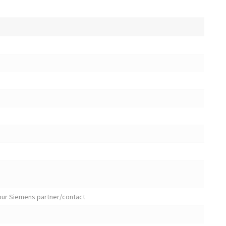
your Siemens partner/contact