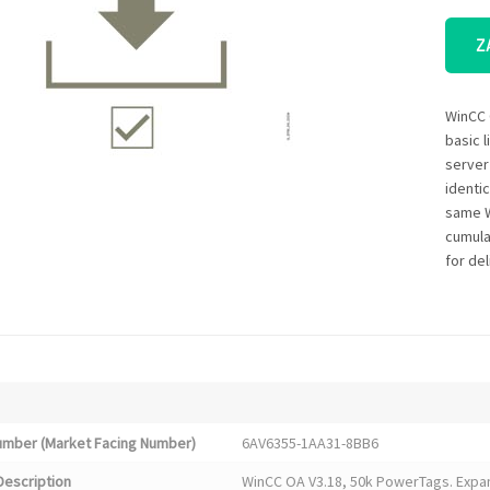
Z
WinCC 
basic 
server
identi
same W
cumula
for del
Number (Market Facing Number)
6AV6355-1AA31-8BB6
Description
WinCC OA V3.18, 50k PowerTags. Expan