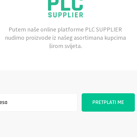
Putem naše online platforme PLC SUPPLIER
nudimo proizvode iz našeg asortimana kupcima
širom svijeta.