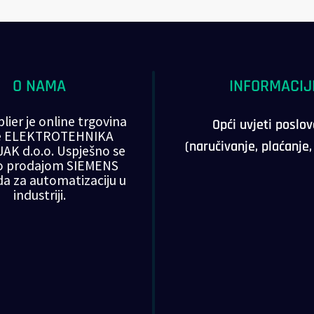
O NAMA
INFORMACIJ
lier je online trgovina
Opći uvjeti poslo
ke ELEKTROTEHNIKA
(naručivanje, plaćanje
AK d.o.o. Uspješno se
o prodajom SIEMENS
da za automatizaciju u
industriji.