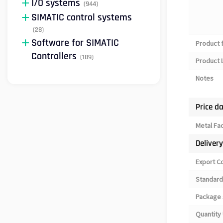
I/O systems
(944)
SIMATIC control systems
(28)
Software for SIMATIC
Product 
Controllers
(189)
Product L
Notes
Price d
Metal Fa
Deliver
Export C
Standard
Package 
Quantity 