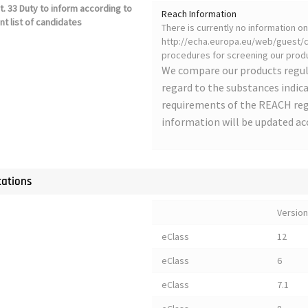
. 33 Duty to inform according to
Reach Information
nt list of candidates
There is currently no information 
http://echa.europa.eu/web/guest/ca
procedures for screening our produ
We compare our products regul
regard to the substances indica
requirements of the REACH regu
information will be updated ac
cations
Version
eClass
12
eClass
6
eClass
7.1