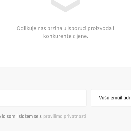
Odlikuje nas brzina u isporuci proizvoda i
konkurente cijene.
/la sam i slažem se s
pravilima privatnosti