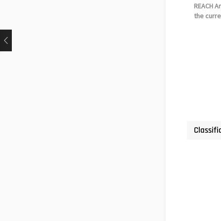
REACH Art
the curre
Classifi