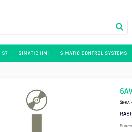
 S7
SIMATIC HMI
SIMATIC CONTROL SYSTEMS
6AV
ŠIFRA 
RASP
Proizv