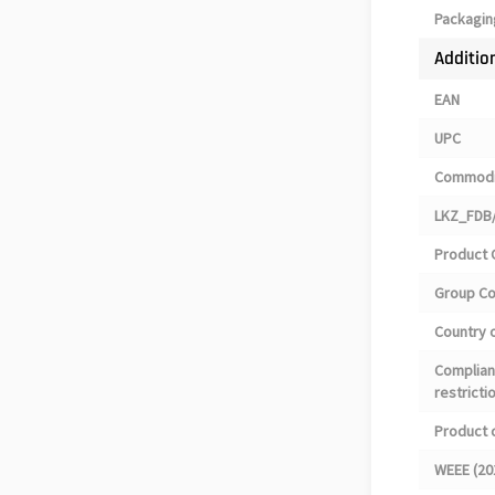
Packagin
Additio
EAN
UPC
Commodi
LKZ_FDB/
Product 
Group C
Country o
Complian
restricti
Product 
WEEE (20