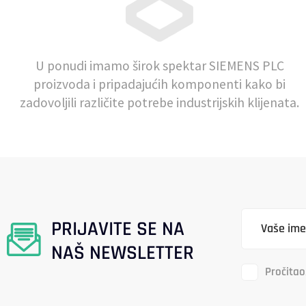
U ponudi imamo širok spektar SIEMENS PLC
proizvoda i pripadajućih komponenti kako bi
zadovoljili različite potrebe industrijskih klijenata.
PRIJAVITE SE NA
NAŠ NEWSLETTER
Pročitao