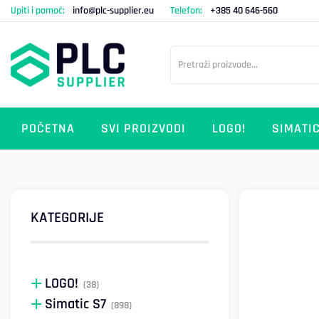
Upiti i pomoć:
info@plc-supplier.eu
Telefon:
+385 40 646-560
POČETNA
SVI PROIZVODI
LOGO!
SIMATIC
KATEGORIJE
LOGO!
(38)
Simatic S7
(898)