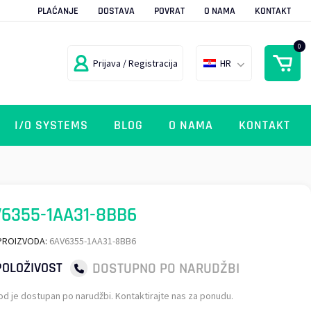
PLAĆANJE
DOSTAVA
POVRAT
O NAMA
KONTAKT
0
Prijava / Registracija
HR
I/O SYSTEMS
BLOG
O NAMA
KONTAKT
6355-1AA31-8BB6
PROIZVODA:
6AV6355-1AA31-8BB6
DOSTUPNO PO NARUDŽBI
OLOŽIVOST
od je dostupan po narudžbi. Kontaktirajte nas za ponudu.