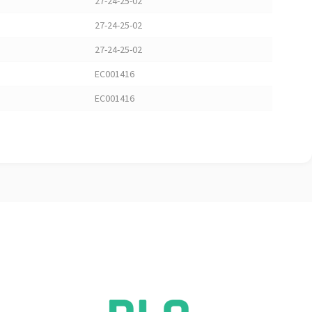
27-24-25-02
27-24-25-02
27-24-25-02
EC001416
EC001416