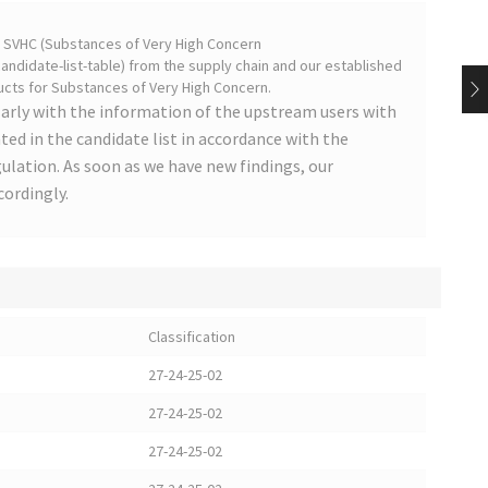
on SVHC (Substances of Very High Concern
ndidate-list-table) from the supply chain and our established
cts for Substances of Very High Concern.
arly with the information of the upstream users with
ted in the candidate list in accordance with the
lation. As soon as we have new findings, our
cordingly.
Classification
27-24-25-02
27-24-25-02
27-24-25-02