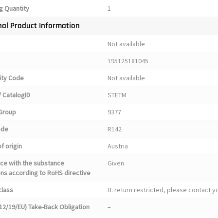
g Quantity
1
nal Product Information
Not available
195125181045
ty Code
Not available
 CatalogID
STETM
Group
9377
ode
R142
f origin
Austria
ce with the substance
Given
ons according to RoHS directive
class
B: return restricted, please contact 
12/19/EU) Take-Back Obligation
–