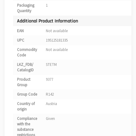
Packaging
1
Quantity
Additional Product Information
EAN
Not available
UPC
195125181335
Commodity
Not available
Code
LKZ_FDB/
STETM
CatalogID
Product
9377
Group
Group Code
R142
Country of
Austria
origin
Compliance
Given
with the
substance
restrictions