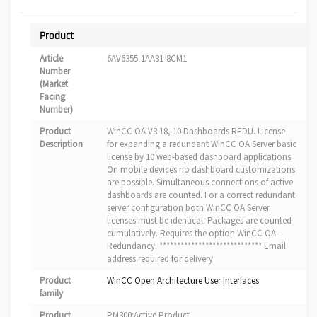
Product
Article
6AV6355-1AA31-8CM1
Number
(Market
Facing
Number)
Product
WinCC OA V3.18, 10 Dashboards REDU. License
Description
for expanding a redundant WinCC OA Server basic
license by 10 web-based dashboard applications.
On mobile devices no dashboard customizations
are possible. Simultaneous connections of active
dashboards are counted. For a correct redundant
server configuration both WinCC OA Server
licenses must be identical. Packages are counted
cumulatively. Requires the option WinCC OA –
Redundancy. ***************************** Email
address required for delivery.
Product
WinCC Open Architecture User Interfaces
family
Product
PM300:Active Product