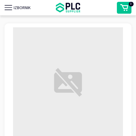
0
IZBORNIK