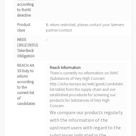
according
to RoHS
directive
Product
B: return restricted, please contact your Siemens
class
partner/contact
WEEE
–
(2012/19/EU)
Take-Back
Obligation
REACH Art.
Reach Information
33 Duty to
There is currently no information on SVHC
inform
(Substances of Very High Concern
according
http://echa.europa.eu/web/guest/candidate-
to the
list-table) from the supply chain and our
current list
established procedures for screening our
of
products for Substances of Very High
candidates
Concern.
We compare our products regularly
with the information of the
upstream users with regard to the
substances indicated in the