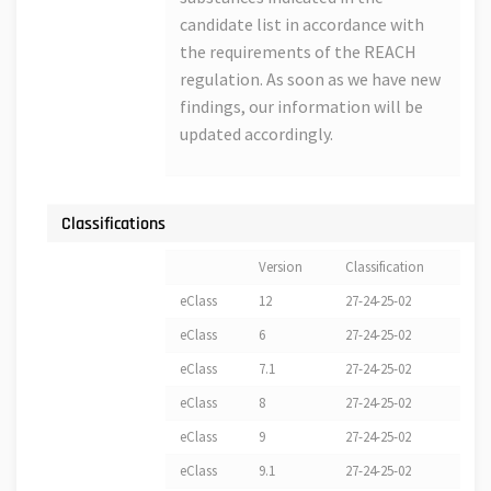
candidate list in accordance with
the requirements of the REACH
regulation. As soon as we have new
findings, our information will be
updated accordingly.
Classifications
Version
Classification
eClass
12
27-24-25-02
eClass
6
27-24-25-02
eClass
7.1
27-24-25-02
eClass
8
27-24-25-02
eClass
9
27-24-25-02
eClass
9.1
27-24-25-02