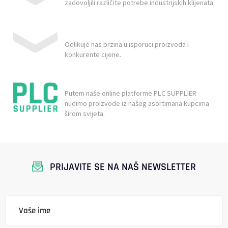
zadovoljili različite potrebe industrijskih klijenata.
Odlikuje nas brzina u isporuci proizvoda i
konkurente cijene.
Putem naše online platforme PLC SUPPLIER
nudimo proizvode iz našeg asortimana kupcima
širom svijeta.
PRIJAVITE SE NA NAŠ NEWSLETTER