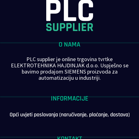
O NAMA
PLC supplier je online trgovina tvrtke
ELEKTROTEHNIKA HAJDINJAK d.o.o. Uspješno se
bavimo prodajom SIEMENS proizvoda za
automatizaciju u industriji.
INFORMACIJE
Opći uvjeti poslovanja (naručivanje, plaćanje, dostava)
KONTAKT