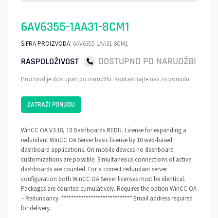
6AV6355-1AA31-8CM1
ŠIFRA PROIZVODA:
6AV6355-1AA31-8CM1
DOSTUPNO PO NARUDŽBI
RASPOLOŽIVOST
Proizvod je dostupan po narudžbi. Kontaktirajte nas za ponudu.
ZATRAŽI PONUDU
WinCC OA V3.18, 10 Dashboards REDU. License for expanding a
redundant WinCC OA Server basic license by 10 web-based
dashboard applications. On mobile devices no dashboard
customizations are possible. Simultaneous connections of active
dashboards are counted. For a correct redundant server
configuration both WinCC OA Server licenses must be identical.
Packages are counted cumulatively. Requires the option WinCC OA
– Redundancy. ***************************** Email address required
for delivery.