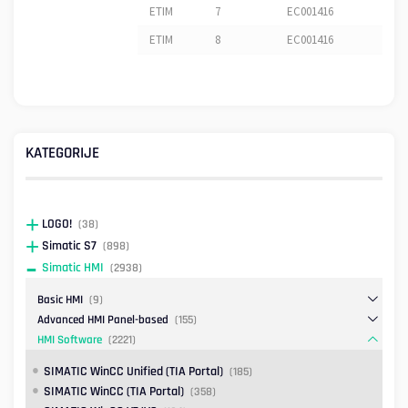
ETIM
7
EC001416
ETIM
8
EC001416
KATEGORIJE
LOGO!
(38)
Simatic S7
(898)
Simatic HMI
(2938)
Basic HMI
(9)
Advanced HMI Panel-based
(155)
HMI Software
(2221)
SIMATIC WinCC Unified (TIA Portal)
(185)
SIMATIC WinCC (TIA Portal)
(358)