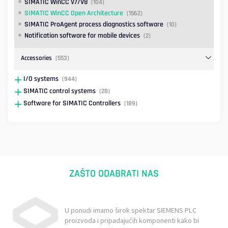
SIMATIC WinCC V7/V8
(104)
SIMATIC WinCC Open Architecture
(1562)
SIMATIC ProAgent process diagnostics software
(10)
Notification software for mobile devices
(2)
Accessories
(553)
I/O systems
(944)
SIMATIC control systems
(28)
Software for SIMATIC Controllers
(189)
ZAŠTO ODABRATI NAS
U ponudi imamo širok spektar SIEMENS PLC
proizvoda i pripadajućih komponenti kako bi