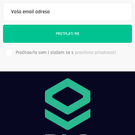
Pročitao/la sam i slažem se s
pravilima privatnosti