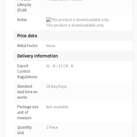
Lifecycle
(PLM)
Notes
This product is downloadable only.
Price data
Metal Factor
None
Delivery information
Export
AL : N / ECCN : N
Control
Regulations
Standard
10 Day/Days
lead time ex-
works
Package size
Not available
unit of
measure
Quantity
1 Piece
Unit