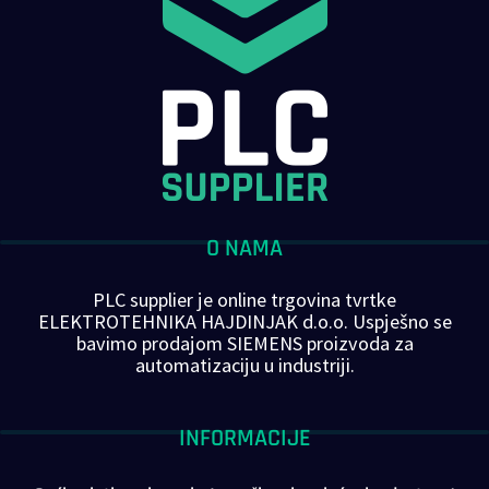
O NAMA
PLC supplier je online trgovina tvrtke
ELEKTROTEHNIKA HAJDINJAK d.o.o. Uspješno se
bavimo prodajom SIEMENS proizvoda za
automatizaciju u industriji.
INFORMACIJE