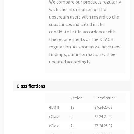
We compare our products regularly
with the information of the
upstream users with regard to the
substances indicated in the
candidate list in accordance with
the requirements of the REACH
regulation. As soon as we have new
findings, our information will be
updated accordingly.
Classifications
Version
Classification
eClass
12
27-24-25-02
eClass
6
27-24-25-02
eClass
7.1
27-24-25-02