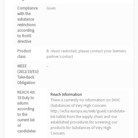
Compliance
Given
with the
substance
restrictions
according
to RoHS
directive
Product
B: return restricted, please contact your Siemens
class
partner/contact
WEEE
–
(2012/19/EU)
Take-Back
Obligation
REACH Art.
Reach Information
33 Duty to
There is currently no information on SVHC
inform
(Substances of Very High Concern
according
http://echa.europa.eu/web/guest/candidate-
to the
list-table) from the supply chain and our
current list
established procedures for screening our
of
products for Substances of Very High
candidates
Concern.