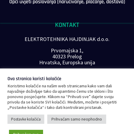
Opći uvjeti poslovanja (naručivanje, plaćanje, dostava)
KONTAKT
ELEKTROTEHNIKA HAJDINJAK d.o.o.
Prvomajska 1,
40323 Prelog
Hrvatska, Europska unija
Telefon: +385 40 646-560
Ova stranica koristi kolačiće
E-mail:
info@plc-supplier.eu
Koristimo kolačiće na našim web stranicama kako vam dali
PRATITE NAS NA DRUŠTVENIM MREŽAMA
najvažnije doživljaje tako da upamtimo čemu ste skloni i što
ponovno posjećujete. Klikom na “Prihvati sve” dajete svoju
privolu da se koriste SVI kolačići. Međutim, možete i posjetiti
„Postavke kolačića“ i tako dati kontrolirani pristanak.
Prihvaćam samo neophodno
Postavke kolačića
©
Copyright 2023 – PLC Supplier |
Opći uvjeti poslovanja
|
Privatnost i
0