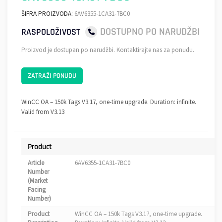
ŠIFRA PROIZVODA:
6AV6355-1CA31-7BC0
DOSTUPNO PO NARUDŽBI
RASPOLOŽIVOST
Proizvod je dostupan po narudžbi. Kontaktirajte nas za ponudu.
ZATRAŽI PONUDU
WinCC OA – 150k Tags V3.17, one-time upgrade. Duration: infinite.
Valid from V3.13
Product
Article
6AV6355-1CA31-7BC0
Number
(Market
Facing
Number)
Product
WinCC OA – 150k Tags V3.17, one-time upgrade.