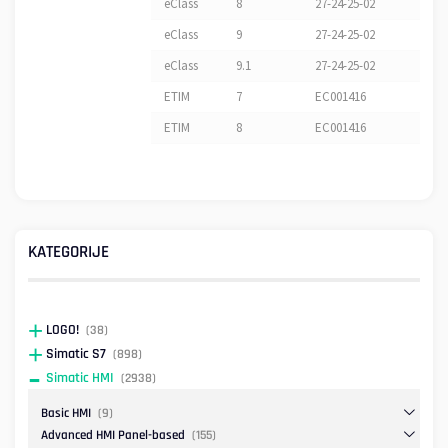
eClass
8
27-24-25-02
eClass
9
27-24-25-02
eClass
9.1
27-24-25-02
ETIM
7
EC001416
ETIM
8
EC001416
KATEGORIJE
LOGO!
(38)
Simatic S7
(898)
Simatic HMI
(2938)
Basic HMI
(9)
Advanced HMI Panel-based
(155)