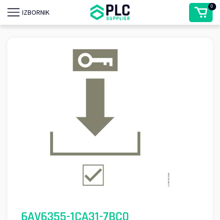
0
IZBORNIK
6AV6355-1CA31-7BC0