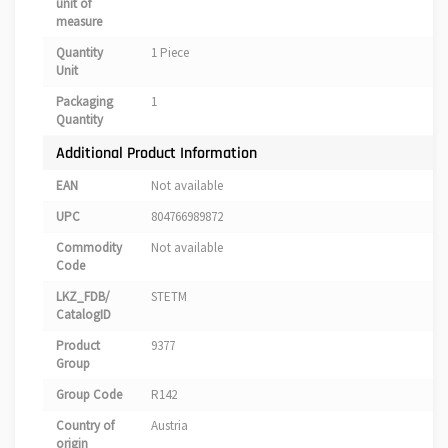
unit of
measure
Quantity
1 Piece
Unit
Packaging
1
Quantity
Additional Product Information
EAN
Not available
UPC
804766989872
Commodity
Not available
Code
LKZ_FDB/
STETM
CatalogID
Product
9377
Group
Group Code
R142
Country of
Austria
origin