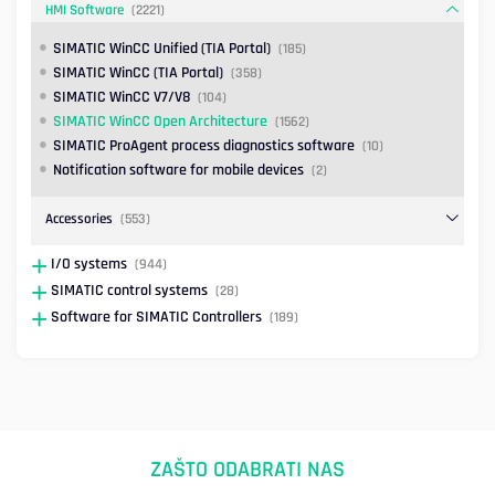
HMI Software
(2221)
SIMATIC WinCC Unified (TIA Portal)
(185)
SIMATIC WinCC (TIA Portal)
(358)
SIMATIC WinCC V7/V8
(104)
SIMATIC WinCC Open Architecture
(1562)
SIMATIC ProAgent process diagnostics software
(10)
Notification software for mobile devices
(2)
Accessories
(553)
I/O systems
(944)
SIMATIC control systems
(28)
Software for SIMATIC Controllers
(189)
ZAŠTO ODABRATI NAS