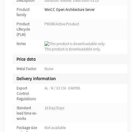
Description
Duration: infinite. Valid from V3.13
Product
WinCC Open Architecture Server
family
Product
PM300:Active Product
Lifecycle
(PLM)
Notes
This product is downloadable only.
Price data
Metal Factor
None
Delivery information
Export
AL : N / ECCN : EAR99S
Control
Regulations
Standard
10 Day/Days
lead time ex-
works
Package size
Not available