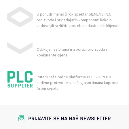
U ponudi imamo širok spektar SIEMENS PLC
proizvoda i pripadajućih komponenti kako bi
zadovoljili različite potrebe industrijskih klijenata.
Odlikuje nas brzina u isporuci proizvoda i
konkurente cijene.
Putem naše online platforme PLC SUPPLIER
nudimo proizvode iz našeg asortimana kupcima
širom svijeta.
PRIJAVITE SE NA NAŠ NEWSLETTER