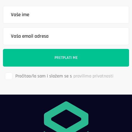
Pročitao/la sam i slažem se s
pravilima privatnosti