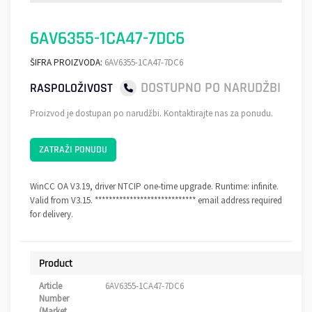
6AV6355-1CA47-7DC6
ŠIFRA PROIZVODA:
6AV6355-1CA47-7DC6
DOSTUPNO PO NARUDŽBI
RASPOLOŽIVOST
Proizvod je dostupan po narudžbi. Kontaktirajte nas za ponudu.
ZATRAŽI PONUDU
WinCC OA V3.19, driver NTCIP one-time upgrade. Runtime: infinite.
Valid from V3.15. ***************************** email address required
for delivery.
Product
Article
6AV6355-1CA47-7DC6
Number
(Market