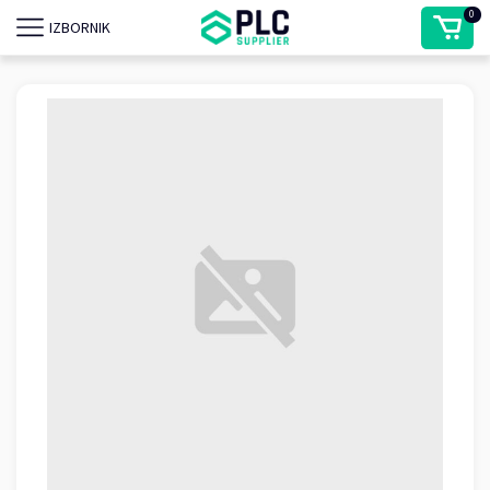
0
IZBORNIK