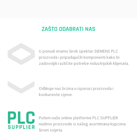
ZAŠTO ODABRATI NAS
U ponudi imamo širok spektar SIEMENS PLC
proizvoda i pripadajućih komponenti kako bi
zadovoljili različite potrebe industrijskih klijenata.
Odlikuje nas brzina u isporuci proizvoda i
konkurente cijene.
Putem naše online platforme PLC SUPPLIER
nudimo proizvode iz našeg asortimana kupcima
širom svijeta.