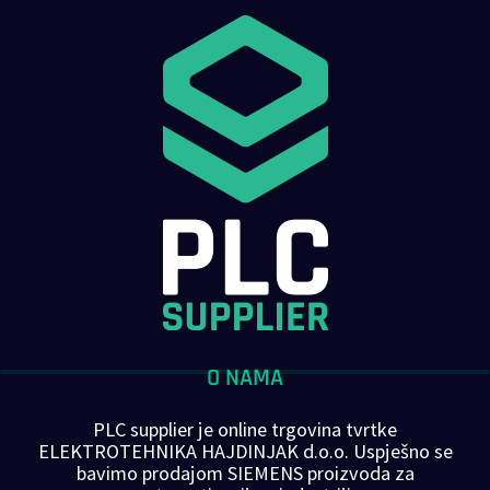
O NAMA
PLC supplier je online trgovina tvrtke
ELEKTROTEHNIKA HAJDINJAK d.o.o. Uspješno se
bavimo prodajom SIEMENS proizvoda za