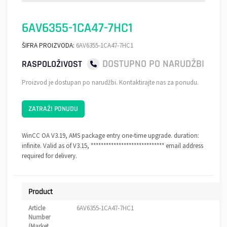
6AV6355-1CA47-7HC1
ŠIFRA PROIZVODA:
6AV6355-1CA47-7HC1
DOSTUPNO PO NARUDŽBI
RASPOLOŽIVOST
Proizvod je dostupan po narudžbi. Kontaktirajte nas za ponudu.
ZATRAŽI PONUDU
WinCC OA V3.19, AMS package entry one-time upgrade. duration:
infinite. Valid as of V3.15, ***************************** email address
required for delivery.
Product
Article
6AV6355-1CA47-7HC1
Number
(Market