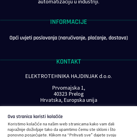
automatizaciju u industriji.
INFORMACIJE
Opći uvjeti poslovanja (naručivanje, plaćanje, dostava)
KONTAKT
ELEKTROTEHNIKA HAJDINJAK d.o.o.
Prvomajska 1,
40323 Prelog
Hrvatska, Europska unija
Telefon: +385 40 646-560
Ova stranica koristi kolačiće
E-mail:
info@plc-supplier.eu
Koristimo kolačiće na našim web stranicama kako vam dali
PRATITE NAS NA DRUŠTVENIM MREŽAMA
najvažnije doživljaje tako da upamtimo čemu ste skloni i što
ponovno posjećujete. Klikom na “Prihvati sve” dajete svoju