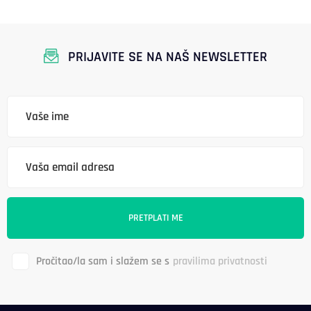
PRIJAVITE SE NA NAŠ NEWSLETTER
Pročitao/la sam i slažem se s
pravilima privatnosti