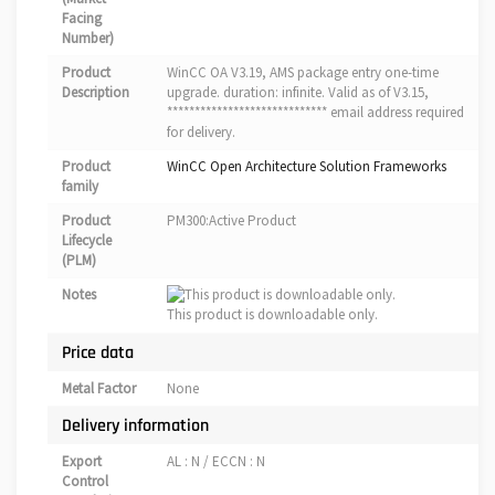
Facing
Number)
Product
WinCC OA V3.19, AMS package entry one-time
Description
upgrade. duration: infinite. Valid as of V3.15,
***************************** email address required
for delivery.
Product
WinCC Open Architecture Solution Frameworks
family
Product
PM300:Active Product
Lifecycle
(PLM)
Notes
This product is downloadable only.
Price data
Metal Factor
None
Delivery information
Export
AL : N / ECCN : N
Control