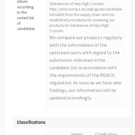
inform
(Substances of Very High Concern
according
http://echa.europa.eu/web/guest/candidate-
to the
list-table) from the supply chain and our
current list
established procedures for screening our
of
products for Substances of Very High
candidates
Concern.
We compare our products regularly
with the information of the
upstream users with regard to the
substances indicated in the
candidate list in accordance with
the requirements of the REACH
regulation. As soon as we have new
findings, our information will be
updated accordingly.
Classifications
Version
Classification