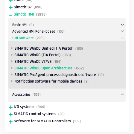
Simatic S7
(898)
Simatic HMI
(2938)
Basic HMI
(9)
Advanced HMI Panel-based
(155)
HMI Software
(2221)
SIMATIC WinCC Unified (TIA Portal)
(185)
SIMATIC WinCC (TIA Portal)
(358)
SIMATIC WinCC V7/V8
(104)
SIMATIC WinCC Open Architecture
(1562)
SIMATIC ProAgent process diagnostics software
(10)
Notification software for mobile devices
(2)
Accessories
(553)
I/O systems
(944)
SIMATIC control systems
(28)
Software for SIMATIC Controllers
(189)