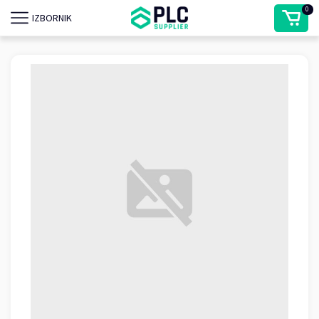
0
IZBORNIK