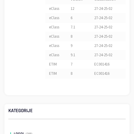
eClass
12
27-24-25-02
eClass
6
27-24-25-02
eClass
7.1
27-24-25-02
eClass
8
27-24-25-02
eClass
9
27-24-25-02
eClass
9.1
27-24-25-02
ETIM
7
EC001416
ETIM
8
EC001416
KATEGORIJE
LOGO!
(38)