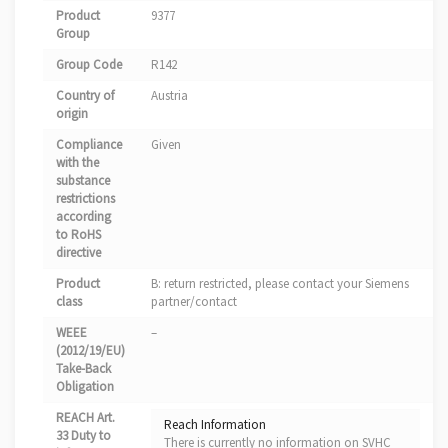
Product
9377
Group
Group Code
R142
Country of
Austria
origin
Compliance
Given
with the
substance
restrictions
according
to RoHS
directive
Product
B: return restricted, please contact your Siemens
class
partner/contact
WEEE
–
(2012/19/EU)
Take-Back
Obligation
REACH Art.
Reach Information
33 Duty to
There is currently no information on SVHC