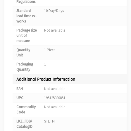
Regulations
Standard
10 Day/Days
lead time ex-
works
Package size
Not available
unit of
measure
Quantity
1 Piece
Unit
Packaging
1
Quantity
Additional Product Information
EAN
Not available
UPC
195125380851
Commodity
Not available
Code
LKZ_FDB/
STETM
CatalogID