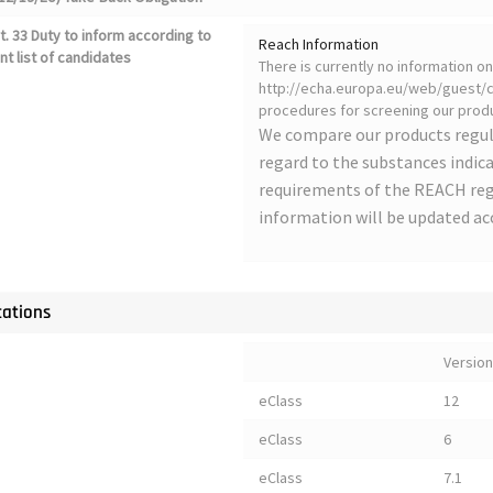
. 33 Duty to inform according to
Reach Information
nt list of candidates
There is currently no information 
http://echa.europa.eu/web/guest/ca
procedures for screening our produ
We compare our products regul
regard to the substances indica
requirements of the REACH regu
information will be updated ac
cations
Version
eClass
12
eClass
6
eClass
7.1