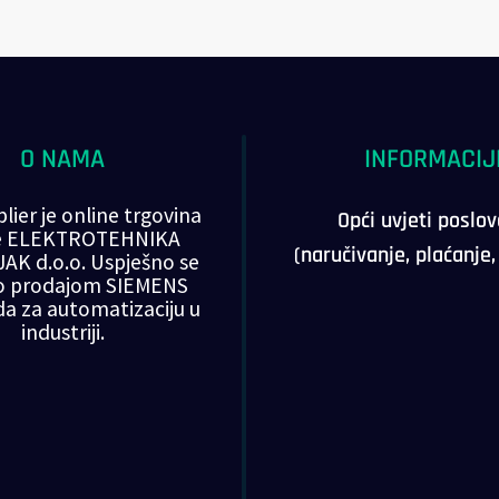
O NAMA
INFORMACIJ
lier je online trgovina
Opći uvjeti poslo
ke ELEKTROTEHNIKA
(naručivanje, plaćanje
AK d.o.o. Uspješno se
o prodajom SIEMENS
da za automatizaciju u
industriji.