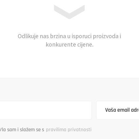
Odlikuje nas brzina u isporuci proizvoda i
konkurente cijene.
/la sam i slažem se s
pravilima privatnosti