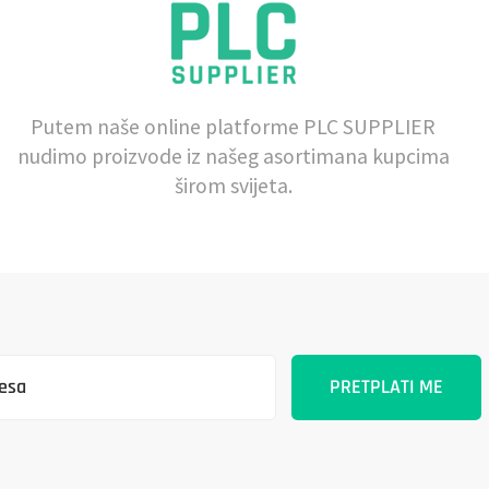
Putem naše online platforme PLC SUPPLIER
nudimo proizvode iz našeg asortimana kupcima
širom svijeta.