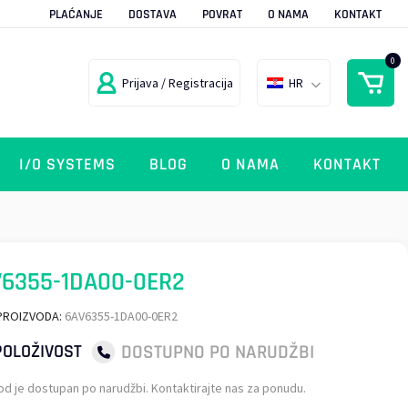
PLAĆANJE
DOSTAVA
POVRAT
O NAMA
KONTAKT
0
Prijava / Registracija
HR
I/O SYSTEMS
BLOG
O NAMA
KONTAKT
6355-1DA00-0ER2
PROIZVODA:
6AV6355-1DA00-0ER2
DOSTUPNO PO NARUDŽBI
OLOŽIVOST
od je dostupan po narudžbi. Kontaktirajte nas za ponudu.