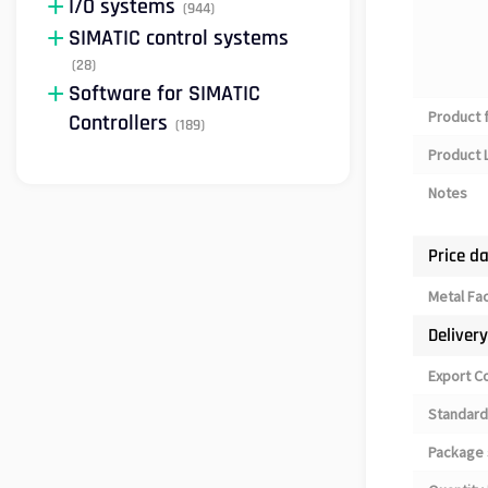
I/O systems
(944)
SIMATIC control systems
(28)
Software for SIMATIC
Product 
Controllers
(189)
Product L
Notes
Price d
Metal Fa
Deliver
Export C
Standard
Package 