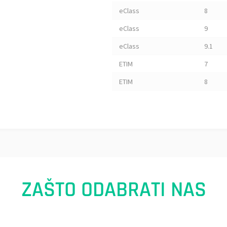
eClass
8
eClass
9
eClass
9.1
ETIM
7
ETIM
8
ZAŠTO ODABRATI NAS