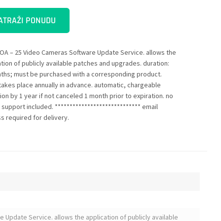
ATRAŽI PONUDU
OA – 25 Video Cameras Software Update Service. allows the
ation of publicly available patches and upgrades. duration:
ths; must be purchased with a corresponding product.
g takes place annually in advance. automatic, chargeable
on by 1 year if not canceled 1 month prior to expiration. no
e support included. ***************************** email
s required for delivery.
Update Service. allows the application of publicly available