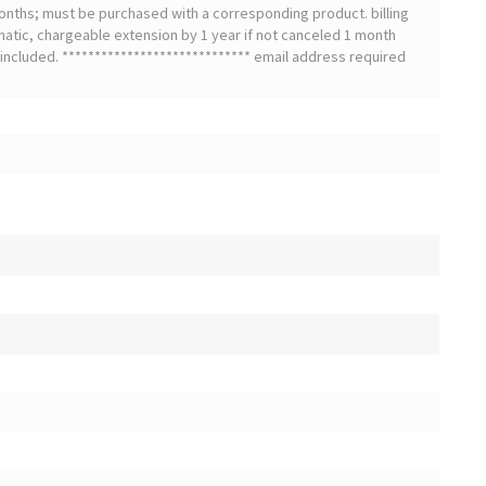
onths; must be purchased with a corresponding product. billing
matic, chargeable extension by 1 year if not canceled 1 month
t included. ***************************** email address required