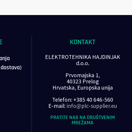
E
KONTAKT
ELEKTROTEHNIKA HAJDINJAK
vanja
d.o.o.
, dostava)
Prvomajska 1,
40323 Prelog
Hrvatska, Europska unija
Telefon: +385 40 646-560
E-mail:
info@plc-supplier.eu
PRATITE NAS NA DRUŠTVENIM
MREŽAMA