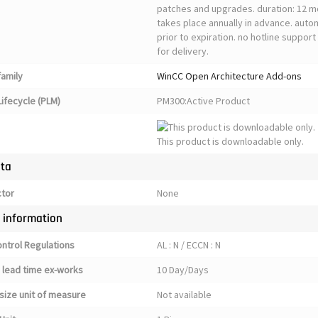
patches and upgrades. duration: 12 m
takes place annually in advance. auto
prior to expiration. no hotline suppor
for delivery.
family
WinCC Open Architecture Add-ons
ifecycle (PLM)
PM300:Active Product
This product is downloadable only.
ata
ctor
None
y information
ontrol Regulations
AL : N / ECCN : N
 lead time ex-works
10 Day/Days
size unit of measure
Not available