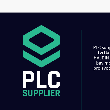
PLC supp
tvrt
HAJDINJ
bavim
proizvo