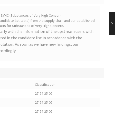
on SVHC (Substances of Very High Concern
ndidate-list-table) from the supply chain and our established
cts for Substances of Very High Concern.
arly with the information of the upstream users with
ted in the candidate list in accordance with the
lation. As soon as we have new findings, our
cordingly.
Classification
27-24-25-02
27-24-25-02
27-24-25-02