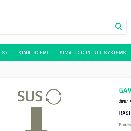
 S7
SIMATIC HMI
SIMATIC CONTROL SYSTEMS
6AV
ŠIFRA 
RASP
Proizv