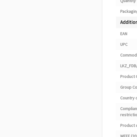
Quantity 
Packagin
Additio
EAN
UPC
Commodi
LKZ_FDB/
Product 
Group C
Country o
Complian
restricti
Product 
WEEE (20