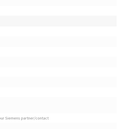
your Siemens partner/contact