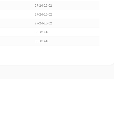
27-24-25-02
27-24-25-02
27-24-25-02
EC001416
EC001416