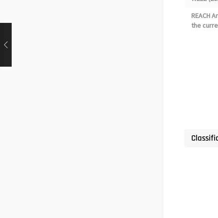
REACH Art
the curre
Classifi