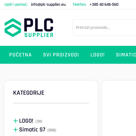
Upiti i pomoć:
info@plc-supplier.eu
Telefon:
+385 40 646-560
POČETNA
SVI PROIZVODI
LOGO!
SIMATIC
KATEGORIJE
LOGO!
(38)
Simatic S7
(898)