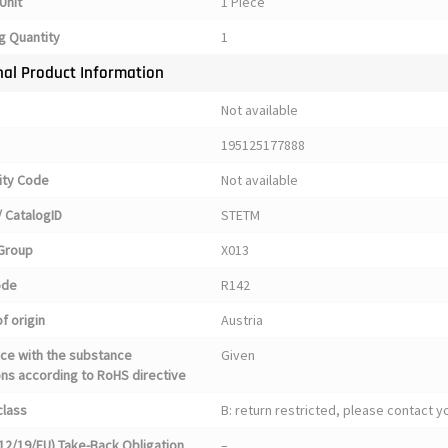
Unit
1 Piece
g Quantity
1
nal Product Information
Not available
195125177888
ty Code
Not available
 CatalogID
STETM
Group
X013
ode
R142
f origin
Austria
ce with the substance
Given
ons according to RoHS directive
class
B: return restricted, please contact 
12/19/EU) Take-Back Obligation
–