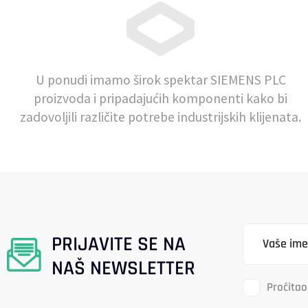
U ponudi imamo širok spektar SIEMENS PLC
proizvoda i pripadajućih komponenti kako bi
zadovoljili različite potrebe industrijskih klijenata.
PRIJAVITE SE NA
NAŠ NEWSLETTER
Pročitao