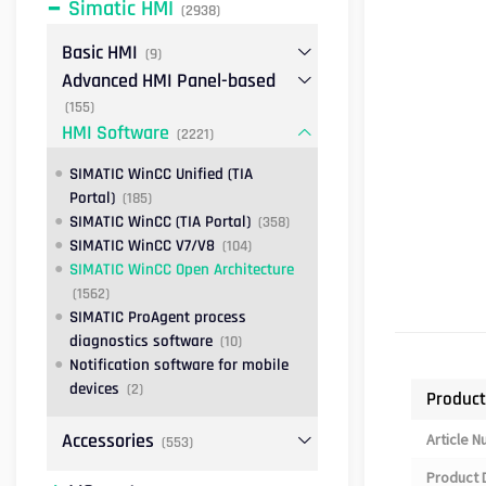
Simatic HMI
(2938)
Basic HMI
(9)
Advanced HMI Panel-based
(155)
HMI Software
(2221)
SIMATIC WinCC Unified (TIA
Portal)
(185)
SIMATIC WinCC (TIA Portal)
(358)
SIMATIC WinCC V7/V8
(104)
SIMATIC WinCC Open Architecture
(1562)
SIMATIC ProAgent process
diagnostics software
(10)
Notification software for mobile
devices
(2)
Product
Accessories
Article 
(553)
Product 