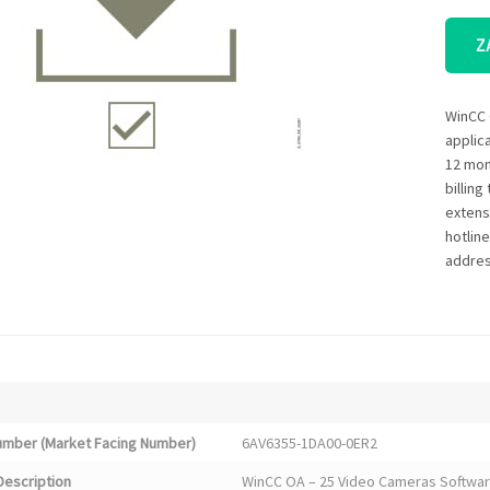
Z
WinCC 
applic
12 mon
billin
extensi
hotlin
addres
Number (Market Facing Number)
6AV6355-1DA00-0ER2
Description
WinCC OA – 25 Video Cameras Software 