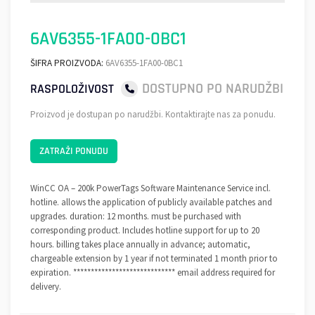
6AV6355-1FA00-0BC1
ŠIFRA PROIZVODA:
6AV6355-1FA00-0BC1
DOSTUPNO PO NARUDŽBI
RASPOLOŽIVOST
Proizvod je dostupan po narudžbi. Kontaktirajte nas za ponudu.
ZATRAŽI PONUDU
WinCC OA – 200k PowerTags Software Maintenance Service incl.
hotline. allows the application of publicly available patches and
upgrades. duration: 12 months. must be purchased with
corresponding product. Includes hotline support for up to 20
hours. billing takes place annually in advance; automatic,
chargeable extension by 1 year if not terminated 1 month prior to
expiration. ***************************** email address required for
delivery.