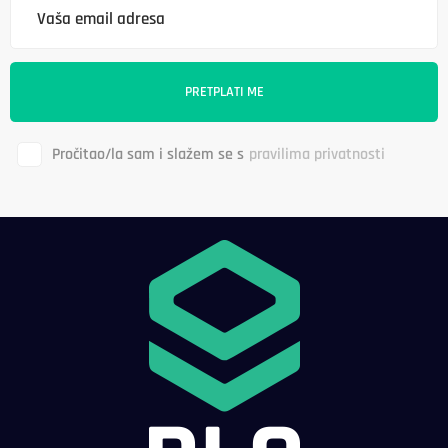
Pročitao/la sam i slažem se s
pravilima privatnosti