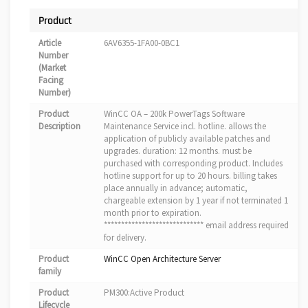
Product
Article
6AV6355-1FA00-0BC1
Number
(Market
Facing
Number)
Product
WinCC OA – 200k PowerTags Software
Description
Maintenance Service incl. hotline. allows the
application of publicly available patches and
upgrades. duration: 12 months. must be
purchased with corresponding product. Includes
hotline support for up to 20 hours. billing takes
place annually in advance; automatic,
chargeable extension by 1 year if not terminated 1
month prior to expiration.
***************************** email address required
for delivery.
Product
WinCC Open Architecture Server
family
Product
PM300:Active Product
Lifecycle