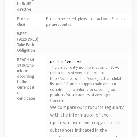
to RoHS
directive
Product
B: return restricted, please contact your Siemens
class
partner/contact
WEEE
–
(2012/19/EU)
Take-Back
Obligation
REACH Art.
Reach Information
33 Duty to
There is currently no information on SVHC
inform
(Substances of Very High Concern
according
http://echa.europa.eu/web/guest/candidate-
to the
list-table) from the supply chain and our
current list
established procedures for screening our
of
products for Substances of Very High
candidates
Concern.
We compare our products regularly
with the information of the
upstream users with regard to the
substances indicated in the