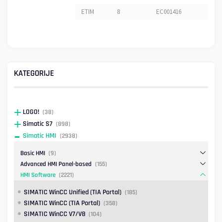
ETIM
8
EC001416
KATEGORIJE
LOGO!
(38)
Simatic S7
(898)
Simatic HMI
(2938)
Basic HMI
(9)
Advanced HMI Panel-based
(155)
HMI Software
(2221)
SIMATIC WinCC Unified (TIA Portal)
(185)
SIMATIC WinCC (TIA Portal)
(358)
SIMATIC WinCC V7/V8
(104)