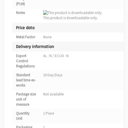
(PLM)
Notes
This product is downloadable only.
Price data
Metal Factor
None
Delivery information
Export
AL : N / ECCN : N
Control
Regulations
Standard
10 Day/Days
lead time ex-
works
Package size
Not available
unit of
measure
Quantity
1 Piece
Unit
Packaging
1