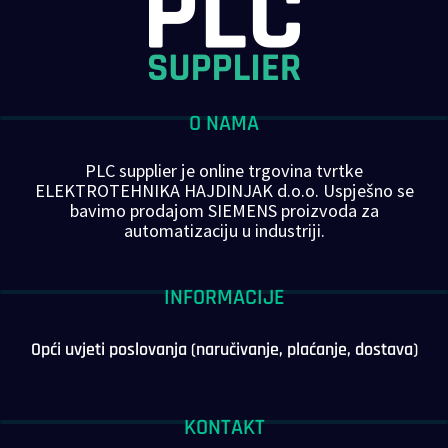
O NAMA
PLC supplier je online trgovina tvrtke
ELEKTROTEHNIKA HAJDINJAK d.o.o. Uspješno se
bavimo prodajom SIEMENS proizvoda za
automatizaciju u industriji.
INFORMACIJE
Opći uvjeti poslovanja (naručivanje, plaćanje, dostava)
KONTAKT