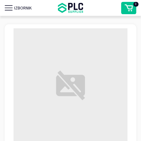
0
IZBORNIK