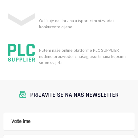
Odlikuje nas brzina u isporuci proizvoda i
konkurente cijene.
Putem naše online platforme PLC SUPPLIER
nudimo proizvode iz našeg asortimana kupcima
širom svijeta.
PRIJAVITE SE NA NAŠ NEWSLETTER