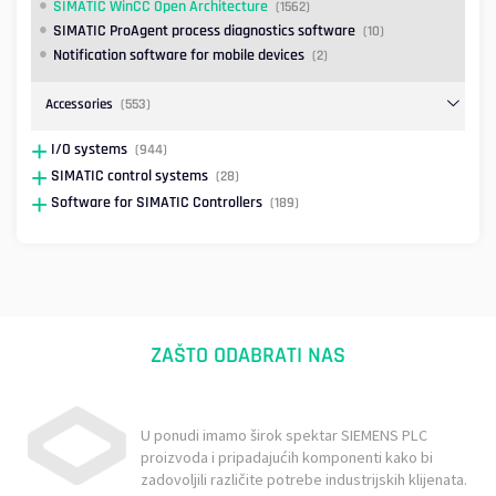
SIMATIC WinCC Open Architecture
(1562)
SIMATIC ProAgent process diagnostics software
(10)
Notification software for mobile devices
(2)
Accessories
(553)
I/O systems
(944)
SIMATIC control systems
(28)
Software for SIMATIC Controllers
(189)
ZAŠTO ODABRATI NAS
U ponudi imamo širok spektar SIEMENS PLC
proizvoda i pripadajućih komponenti kako bi
zadovoljili različite potrebe industrijskih klijenata.