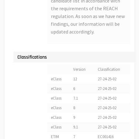
candidate list in accordance with
the requirements of the REACH
regulation. As soon as we have new
findings, our information will be
updated accordingly.
Classifications
Version
Classification
eClass
12
27-24-25-02
eClass
6
27-24-25-02
eClass
7.1
27-24-25-02
eClass
8
27-24-25-02
eClass
9
27-24-25-02
eClass
9.1
27-24-25-02
ETIM
7
EC001416