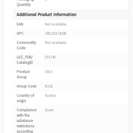
Quantity
Additional Product Information
EAN
Not available
UPC
195125174238
Commodity
Not available
Code
LKZ_FDB/
STETM
CatalogID
Product
X013
Group
Group Code
R142
Country of
Austria
origin
Compliance
Given
with the
substance
restrictions
according