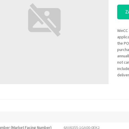
Z
WinCC 
applic
the PO
purcha
annual
not ca
includ
deliver
Number (Market Facing Number)
6AV6355-1GA00-0EK2