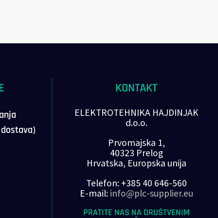
E
KONTAKT
ELEKTROTEHNIKA HAJDINJAK
vanja
d.o.o.
, dostava)
Prvomajska 1,
40323 Prelog
Hrvatska, Europska unija
Telefon: +385 40 646-560
E-mail:
info@plc-supplier.eu
PRATITE NAS NA DRUŠTVENIM