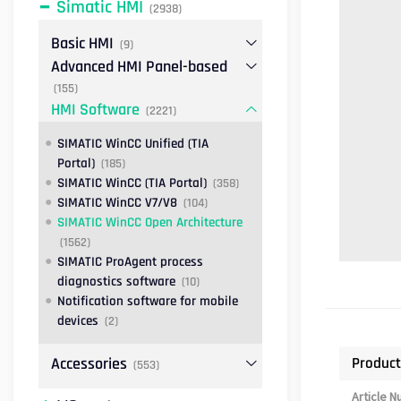
Simatic HMI
(2938)
Basic HMI
(9)
Advanced HMI Panel-based
(155)
HMI Software
(2221)
SIMATIC WinCC Unified (TIA
Portal)
(185)
SIMATIC WinCC (TIA Portal)
(358)
SIMATIC WinCC V7/V8
(104)
SIMATIC WinCC Open Architecture
(1562)
SIMATIC ProAgent process
diagnostics software
(10)
Notification software for mobile
devices
(2)
Product
Accessories
(553)
Article 