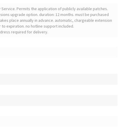
ervice. Permits the application of publicly available patches.
sions upgrade option. duration: 12 months. must be purchased
 takes place annually in advance. automatic, chargeable extension
 to expiration. no hotline support included.
dress required for delivery.