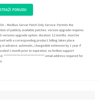
ATRAŽI PONUDU
OA – Modbus Server Patch Only Service. Permits the
ation of publicly available patches. version upgrade requires
S versions upgrade option. duration: 12 months. must be
sed with a corresponding product. billing takes place
ly in advance. automatic, chargeable extension by 1 year if
nceled 1 month prior to expiration. no hotline support
ed. ***************************** email address required for
y.