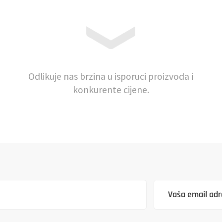
Odlikuje nas brzina u isporuci proizvoda i
konkurente cijene.