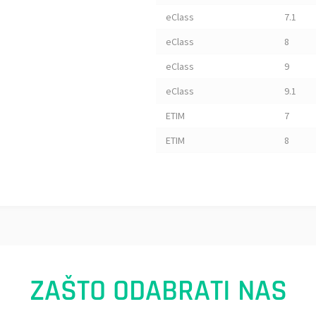
eClass
7.1
eClass
8
eClass
9
eClass
9.1
ETIM
7
ETIM
8
ZAŠTO ODABRATI NAS