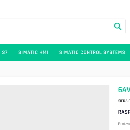
 S7
SIMATIC HMI
SIMATIC CONTROL SYSTEMS
6AV
ŠIFRA 
RASP
Proizv