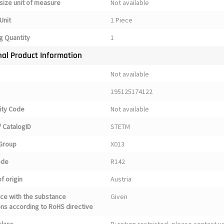
size unit of measure
Not available
Unit
1 Piece
g Quantity
1
nal Product Information
Not available
195125174122
ty Code
Not available
 CatalogID
STETM
Group
X013
ode
R142
f origin
Austria
ce with the substance
Given
ons according to RoHS directive