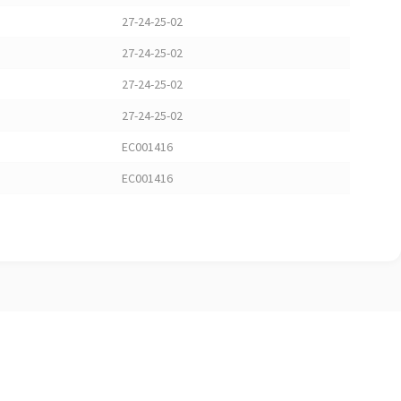
27-24-25-02
27-24-25-02
27-24-25-02
27-24-25-02
EC001416
EC001416