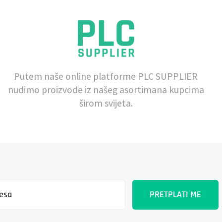
Putem naše online platforme PLC SUPPLIER
nudimo proizvode iz našeg asortimana kupcima
širom svijeta.