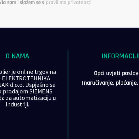
/la sam i slažem se s
pravilima privatnosti
O NAMA
INFORMACIJ
lier je online trgovina
Opći uvjeti poslo
ke ELEKTROTEHNIKA
(naručivanje, plaćanje
AK d.o.o. Uspješno se
o prodajom SIEMENS
da za automatizaciju u
industriji.