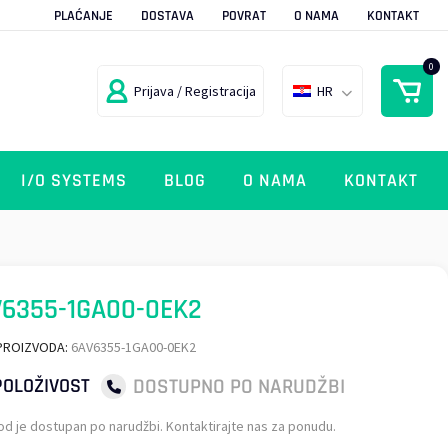
PLAĆANJE
DOSTAVA
POVRAT
O NAMA
KONTAKT
0
Prijava / Registracija
HR
I/O SYSTEMS
BLOG
O NAMA
KONTAKT
6355-1GA00-0EK2
PROIZVODA:
6AV6355-1GA00-0EK2
DOSTUPNO PO NARUDŽBI
OLOŽIVOST
od je dostupan po narudžbi. Kontaktirajte nas za ponudu.