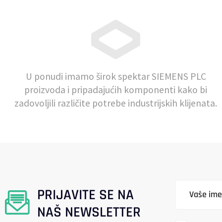
U ponudi imamo širok spektar SIEMENS PLC
proizvoda i pripadajućih komponenti kako bi
zadovoljili različite potrebe industrijskih klijenata.
PRIJAVITE SE NA
NAŠ NEWSLETTER