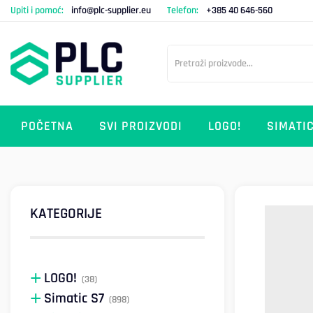
Upiti i pomoć:
info@plc-supplier.eu
Telefon:
+385 40 646-560
POČETNA
SVI PROIZVODI
LOGO!
SIMATIC
KATEGORIJE
LOGO!
(38)
Simatic S7
(898)