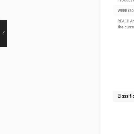
Product 
WEEE (20
REACH Art
the curre
Classifi