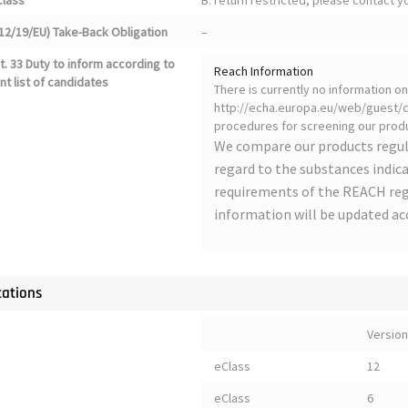
class
B: return restricted, please contact 
12/19/EU) Take-Back Obligation
–
. 33 Duty to inform according to
Reach Information
nt list of candidates
There is currently no information 
http://echa.europa.eu/web/guest/ca
procedures for screening our produ
We compare our products regul
regard to the substances indica
requirements of the REACH regu
information will be updated ac
cations
Version
eClass
12
eClass
6