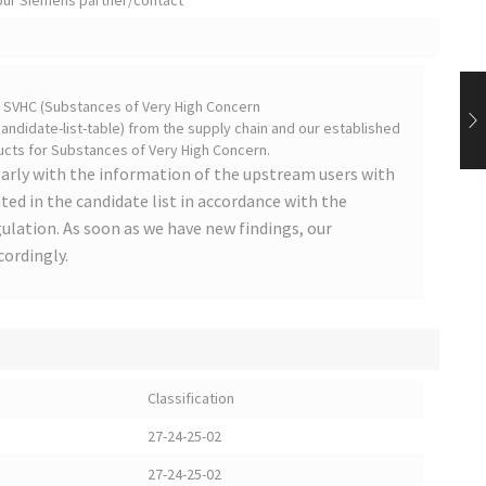
your Siemens partner/contact
on SVHC (Substances of Very High Concern
ndidate-list-table) from the supply chain and our established
cts for Substances of Very High Concern.
arly with the information of the upstream users with
ted in the candidate list in accordance with the
lation. As soon as we have new findings, our
cordingly.
Classification
27-24-25-02
27-24-25-02