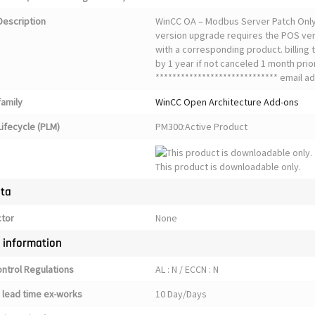
Description
WinCC OA – Modbus Server Patch Only S
version upgrade requires the POS ver
with a corresponding product. billing
by 1 year if not canceled 1 month prior
***************************** email ad
family
WinCC Open Architecture Add-ons
ifecycle (PLM)
PM300:Active Product
This product is downloadable only.
ata
ctor
None
y information
ontrol Regulations
AL : N / ECCN : N
 lead time ex-works
10 Day/Days