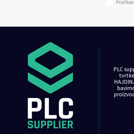
Pročitao
PLC supp
tvrt
HAJDINJ
bavim
proizvo