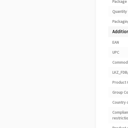
Package 
Quantity 
Packagin
Additio
EAN
UPC
Commodi
LKZ_FDB/
Product 
Group C
Country o
Complian
restricti