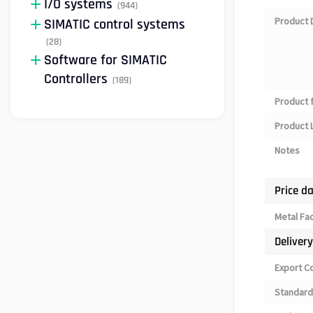
I/O systems
(944)
Product 
SIMATIC control systems
(28)
Software for SIMATIC
Controllers
(189)
Product 
Product L
Notes
Price d
Metal Fa
Deliver
Export C
Standard