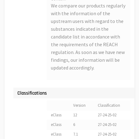
We compare our products regularly
with the information of the
upstream users with regard to the
substances indicated in the
candidate list in accordance with
the requirements of the REACH
regulation. As soon as we have new
findings, our information will be
updated accordingly.
Classifications
Version
Classification
eClass
12
27-24-25-02
eClass
6
27-24-25-02
eClass
7.1
27-24-25-02