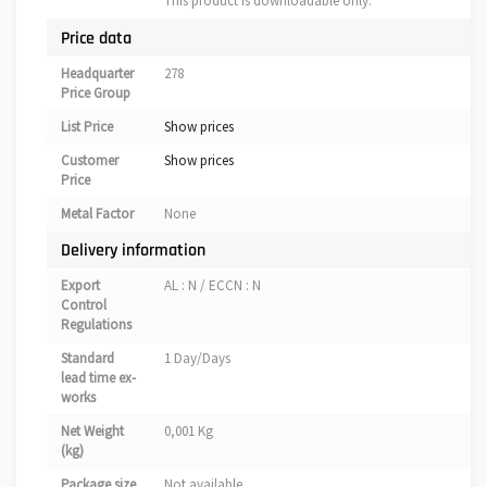
This product is downloadable only.
Price data
Headquarter
278
Price Group
List Price
Show prices
Customer
Show prices
Price
Metal Factor
None
Delivery information
Export
AL : N / ECCN : N
Control
Regulations
Standard
1 Day/Days
lead time ex-
works
Net Weight
0,001 Kg
(kg)
Package size
Not available