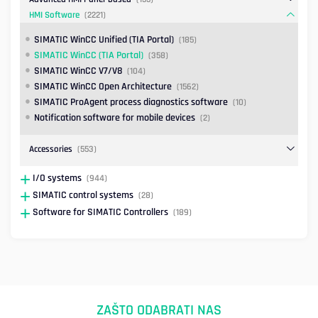
HMI Software
(2221)
SIMATIC WinCC Unified (TIA Portal)
(185)
SIMATIC WinCC (TIA Portal)
(358)
SIMATIC WinCC V7/V8
(104)
SIMATIC WinCC Open Architecture
(1562)
SIMATIC ProAgent process diagnostics software
(10)
Notification software for mobile devices
(2)
Accessories
(553)
I/O systems
(944)
SIMATIC control systems
(28)
Software for SIMATIC Controllers
(189)
ZAŠTO ODABRATI NAS