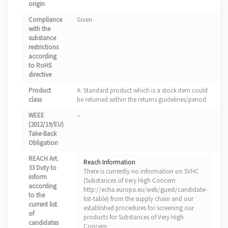
origin
Compliance
Given
with the
substance
restrictions
according
to RoHS
directive
Product
A: Standard product which is a stock item could
class
be returned within the returns guidelines/period.
WEEE
–
(2012/19/EU)
Take-Back
Obligation
REACH Art.
Reach Information
33 Duty to
There is currently no information on SVHC
inform
(Substances of Very High Concern
according
http://echa.europa.eu/web/guest/candidate-
to the
list-table) from the supply chain and our
current list
established procedures for screening our
of
products for Substances of Very High
candidates
Concern.