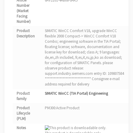
Article
6AV2101-4AB08-0AK5
Number
(Market
Facing
Number)
Product
SIMATIC WinCC Comfort V18, upgrade WinCC
Description
flexible 2008 Compact-> WinCC Comfort V18
Combo; engineering software in the TIA Portal;
floating license; software, documentation and
license key for download; class A; 9 languages:
de,en,zh included, fr,es,it,ru,jp,ko as download;
for configuration of SIMATIC Panels. please
observe product release:
support.industry.siemens.com entry ID: 109807584
******************************* Consignee e-mail
address required for delivery
Product
SIMATIC WinCC (TIA Portal) Engineering
family
Product
PM300:Active Product
Lifecycle
(PLM)
Notes