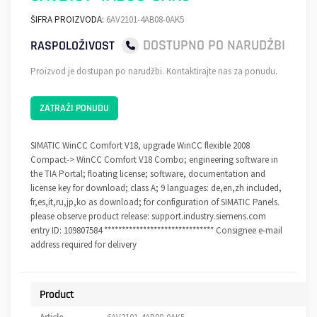
ŠIFRA PROIZVODA:
6AV2101-4AB08-0AK5
DOSTUPNO PO NARUDŽBI
RASPOLOŽIVOST
Proizvod je dostupan po narudžbi. Kontaktirajte nas za ponudu.
ZATRAŽI PONUDU
SIMATIC WinCC Comfort V18, upgrade WinCC flexible 2008
Compact-> WinCC Comfort V18 Combo; engineering software in
the TIA Portal; floating license; software, documentation and
license key for download; class A; 9 languages: de,en,zh included,
fr,es,it,ru,jp,ko as download; for configuration of SIMATIC Panels.
please observe product release: support.industry.siemens.com
entry ID: 109807584 ******************************* Consignee e-mail
address required for delivery
Product