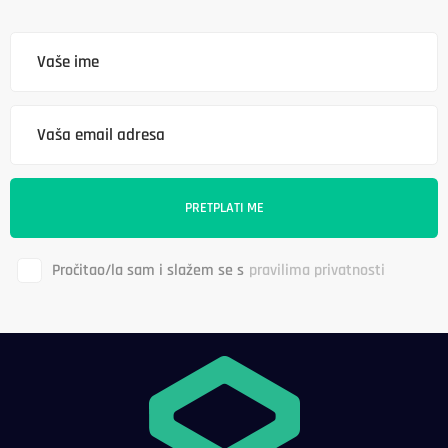
Pročitao/la sam i slažem se s
pravilima privatnosti