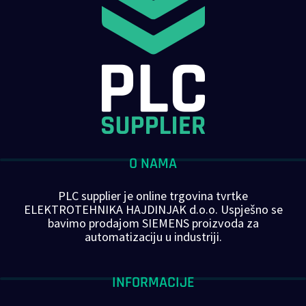
O NAMA
PLC supplier je online trgovina tvrtke
ELEKTROTEHNIKA HAJDINJAK d.o.o. Uspješno se
bavimo prodajom SIEMENS proizvoda za
automatizaciju u industriji.
INFORMACIJE