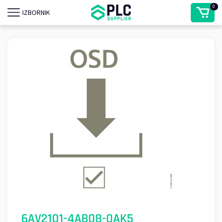
0
IZBORNIK
6AV2101-4AB08-0AK5