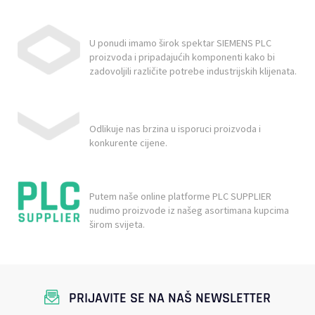
U ponudi imamo širok spektar SIEMENS PLC
proizvoda i pripadajućih komponenti kako bi
zadovoljili različite potrebe industrijskih klijenata.
Odlikuje nas brzina u isporuci proizvoda i
konkurente cijene.
Putem naše online platforme PLC SUPPLIER
nudimo proizvode iz našeg asortimana kupcima
širom svijeta.
PRIJAVITE SE NA NAŠ NEWSLETTER