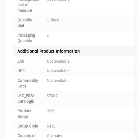
unit of
measure
Quantity
1 Piece
Unit
Packaging
1
Quantity
Additional Product Information
EAN
Not available
UPC
Not available
Commodity
Not available
Code
LKZ_FDB/
ST80.2
CatalogID
Product
2276
Group
Group Code
R141
Country of
Germany