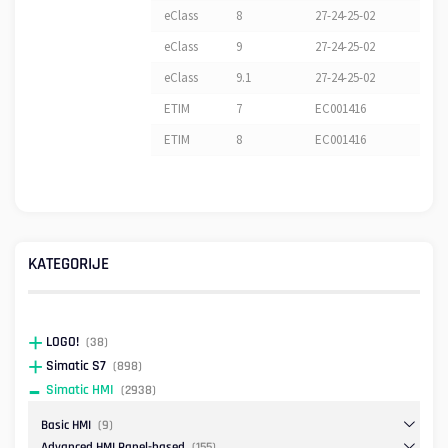
eClass
8
27-24-25-02
eClass
9
27-24-25-02
eClass
9.1
27-24-25-02
ETIM
7
EC001416
ETIM
8
EC001416
KATEGORIJE
LOGO!
(38)
Simatic S7
(898)
Simatic HMI
(2938)
Basic HMI
(9)
Advanced HMI Panel-based
(155)