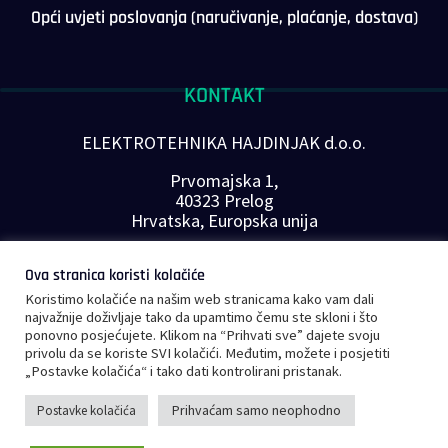
Opći uvjeti poslovanja (naručivanje, plaćanje, dostava)
KONTAKT
ELEKTROTEHNIKA HAJDINJAK d.o.o.
Prvomajska 1,
40323 Prelog
Hrvatska, Europska unija
Telefon: +385 40 646-560
Ova stranica koristi kolačiće
E-mail:
info@plc-supplier.eu
Koristimo kolačiće na našim web stranicama kako vam dali
PRATITE NAS NA DRUŠTVENIM MREŽAMA
najvažnije doživljaje tako da upamtimo čemu ste skloni i što
ponovno posjećujete. Klikom na “Prihvati sve” dajete svoju
privolu da se koriste SVI kolačići. Međutim, možete i posjetiti
„Postavke kolačića“ i tako dati kontrolirani pristanak.
Prihvaćam samo neophodno
Postavke kolačića