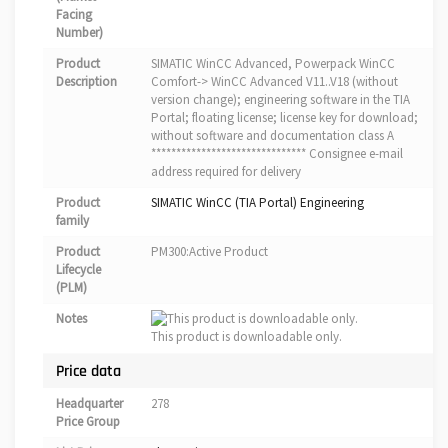
Facing
Number)
Product
SIMATIC WinCC Advanced, Powerpack WinCC
Description
Comfort-> WinCC Advanced V11..V18 (without
version change); engineering software in the TIA
Portal; floating license; license key for download;
without software and documentation class A
******************************* Consignee e-mail
address required for delivery
Product
SIMATIC WinCC (TIA Portal) Engineering
family
Product
PM300:Active Product
Lifecycle
(PLM)
Notes
This product is downloadable only.
Price data
Headquarter
278
Price Group