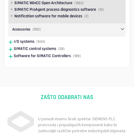
SIMATIC WinCC Open Architecture
(1562)
SIMATIC ProAgent process diagnostics software
(10)
Notification software for mobile devices
(2)
Accessories
(553)
I/O systems
(944)
SIMATIC control systems
(28)
Software for SIMATIC Controllers
(189)
ZAŠTO ODABRATI NAS
U ponudi imamo širok spektar SIEMENS PLC
proizvoda i pripadajućih komponenti kako bi
zadovoljili različite potrebe industrijskih klijenata.