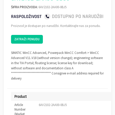
ŠIFRA PROIZVODA:
6AV2102-2AA00-0BJ5
DOSTUPNO PO NARUDŽBI
RASPOLOŽIVOST
Proizvod je dostupan po narudžbi. Kontaktirajte nas za ponudu.
ZATRAŽI PONUDU
SIMATIC WinCC Advanced, Powerpack WinCC Comfort-> WinCC
Advanced V11..V18 (without version change); engineering software
in the TIA Portal; floating license; license key for download;
without software and documentation class A
******************************* Consignee e-mail address required for
delivery
Product
Article
6AV2102-2AA00-0BJ5
Number
(Market