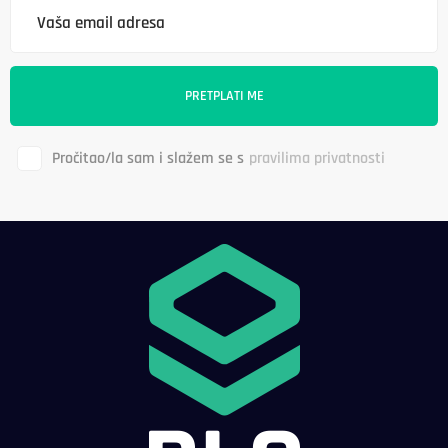
Pročitao/la sam i slažem se s
pravilima privatnosti