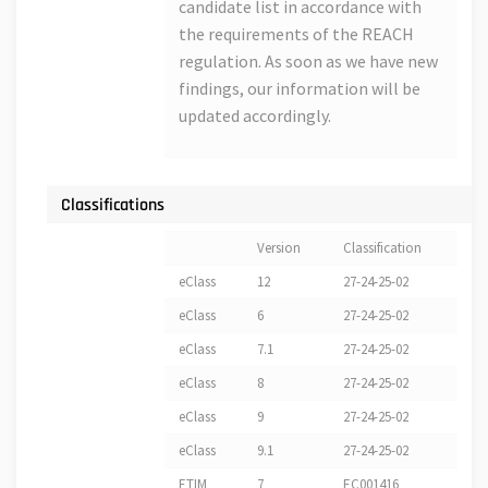
candidate list in accordance with
the requirements of the REACH
regulation. As soon as we have new
findings, our information will be
updated accordingly.
Classifications
Version
Classification
eClass
12
27-24-25-02
eClass
6
27-24-25-02
eClass
7.1
27-24-25-02
eClass
8
27-24-25-02
eClass
9
27-24-25-02
eClass
9.1
27-24-25-02
ETIM
7
EC001416