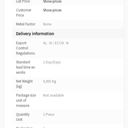
List Price
Show prices
Customer
Show prices
Price
Metal Factor
None
Delivery information
Export
AL : N / ECCN : N
Control
Regulations
Standard
1 Day/Days
lead time ex-
works
Net Weight
0,001 Kg
(kg)
Package size
Not available
unit of
measure
Quantity
1 Piece
Unit