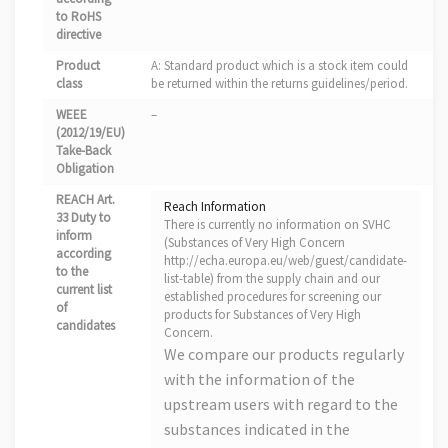
to RoHS
directive
Product
A: Standard product which is a stock item could
class
be returned within the returns guidelines/period.
WEEE
–
(2012/19/EU)
Take-Back
Obligation
REACH Art.
Reach Information
33 Duty to
There is currently no information on SVHC
inform
(Substances of Very High Concern
according
http://echa.europa.eu/web/guest/candidate-
to the
list-table) from the supply chain and our
current list
established procedures for screening our
of
products for Substances of Very High
candidates
Concern.
We compare our products regularly
with the information of the
upstream users with regard to the
substances indicated in the