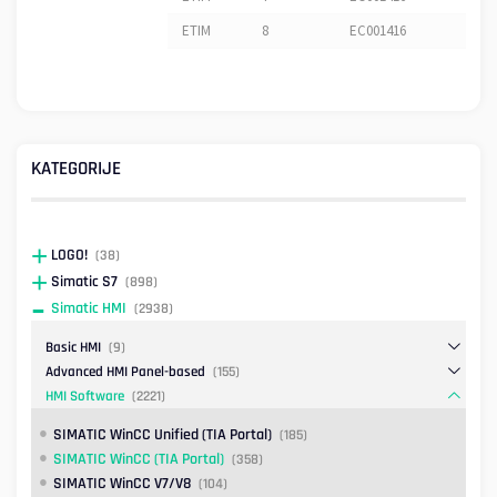
ETIM
8
EC001416
KATEGORIJE
LOGO!
(38)
Simatic S7
(898)
Simatic HMI
(2938)
Basic HMI
(9)
Advanced HMI Panel-based
(155)
HMI Software
(2221)
SIMATIC WinCC Unified (TIA Portal)
(185)
SIMATIC WinCC (TIA Portal)
(358)
SIMATIC WinCC V7/V8
(104)