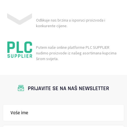
Odlikuje nas brzina u isporuci proizvoda i
konkurente cijene.
Putem naše online platforme PLC SUPPLIER
nudimo proizvode iz našeg asortimana kupcima
širom svijeta.
PRIJAVITE SE NA NAŠ NEWSLETTER