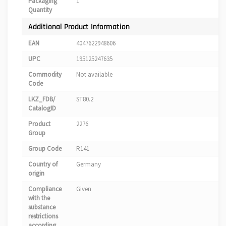
Packaging
1
Quantity
Additional Product Information
EAN
4047622948606
UPC
195125247635
Commodity
Not available
Code
LKZ_FDB/
ST80.2
CatalogID
Product
2276
Group
Group Code
R141
Country of
Germany
origin
Compliance
Given
with the
substance
restrictions
according