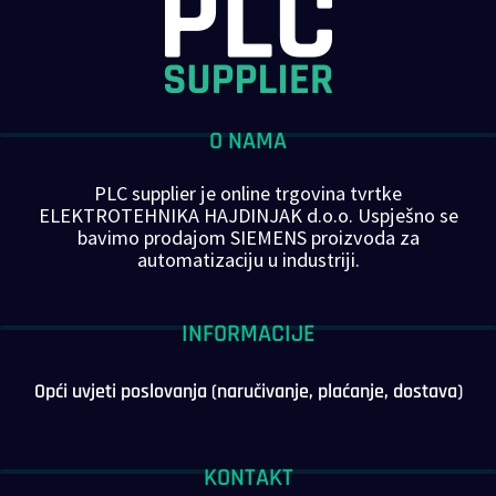
O NAMA
PLC supplier je online trgovina tvrtke
ELEKTROTEHNIKA HAJDINJAK d.o.o. Uspješno se
bavimo prodajom SIEMENS proizvoda za
automatizaciju u industriji.
INFORMACIJE
Opći uvjeti poslovanja (naručivanje, plaćanje, dostava)
KONTAKT