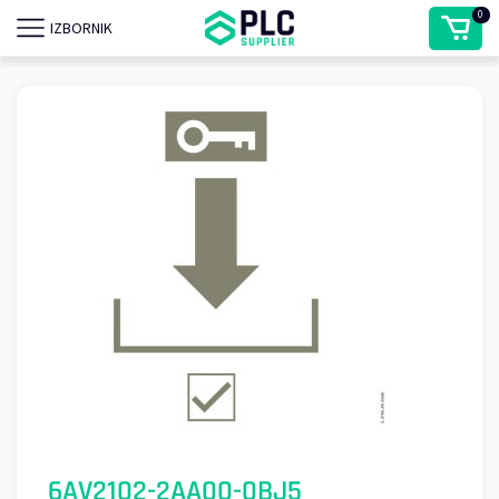
0
IZBORNIK
6AV2102-2AA00-0BJ5