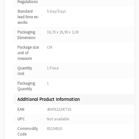
Regulations
Standard
5 Day/Days
lead time ex-
works
Packaging
18,70 x 26,90 x 3,30
Dimension
Package size
CM
unit of
measure
Quantity
1 Piece
Unit
Packaging
1
Quantity
Additional Product Information
EAN
4047622247716
UPC
Not available
Commodity
85234910
Code