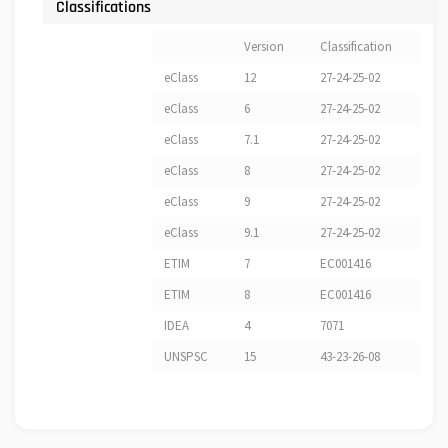
Classifications
Version
Classification
eClass
12
27-24-25-02
eClass
6
27-24-25-02
eClass
7.1
27-24-25-02
eClass
8
27-24-25-02
eClass
9
27-24-25-02
eClass
9.1
27-24-25-02
ETIM
7
EC001416
ETIM
8
EC001416
IDEA
4
7071
UNSPSC
15
43-23-26-08