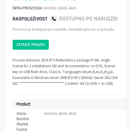
ŠIFRA PROIZVODA:
6AV6361-1BA01-4AA0
DOSTUPNO PO NARUDŽBI
RASPOLOŽIVOST
Proizvod je dostupan po narudžbi. Kontaktirajte nas za ponudu.
ZATRAŽI PONUDU
Process Historian 2014 SP3 Redundancy package R-SW, single
license for 2 installations SW and documentation on DVD, license
key on USB flash drive, Class A, 7 languages (de,en,fr,es,it,zh,ja),
Executable in Windows Server 2008 R2+SP1 (64-bit)/ Server 2012 (64-
bit) ******************************* Content: Set (1x DVD + 1x USB)
Product
Article
6AV6361-1BA01-4AA0
Number
(Market
Facing