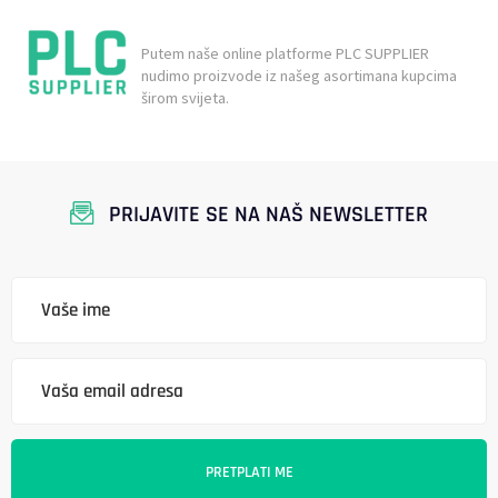
Putem naše online platforme PLC SUPPLIER
nudimo proizvode iz našeg asortimana kupcima
širom svijeta.
PRIJAVITE SE NA NAŠ NEWSLETTER