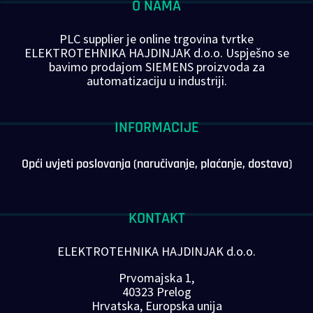
O NAMA
PLC supplier je online trgovina tvrtke
ELEKTROTEHNIKA HAJDINJAK d.o.o. Uspješno se
bavimo prodajom SIEMENS proizvoda za
automatizaciju u industriji.
INFORMACIJE
Opći uvjeti poslovanja (naručivanje, plaćanje, dostava)
KONTAKT
ELEKTROTEHNIKA HAJDINJAK d.o.o.
Prvomajska 1,
40323 Prelog
Hrvatska, Europska unija