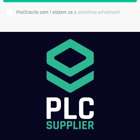
Pročitao/la sam i slažem se s
pravilima privatnosti