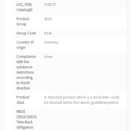
LKZ_FDB/
ST80.2T
CatalogID
Product
4224
Group
Group Code
R142
Country of
Germany
origin
Compliance
Given
with the
substance
restrictions
according
to RoHS
directive
Product
A: Standard product which is a stock item could
class
be returned within the returns guidelines/period.
WEEE
–
(2012/19/EU)
Take-Back
Obligation