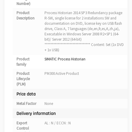
Number)
Product
Process Historian 2014 SP3 Redundancy package
Description
R-SW, single license for 2 installations SW and
documentation on DVD, license key on USB flash
drive, Class A, 7 languages (de,en,fr,es,it,zh,ja),
Executable in Windows Server 2008 R2+SP1 (64-
bit)/ Server 2012 (64-bit)
******************************* Content: Set (1x DVD
+ 1x USB)
Product
SIMATIC Process Historian
family
Product
PM300:Active Product
Lifecycle
(PLM)
Price data
Metal Factor
None
Delivery information
Export
AL : N / ECCN : N
Control