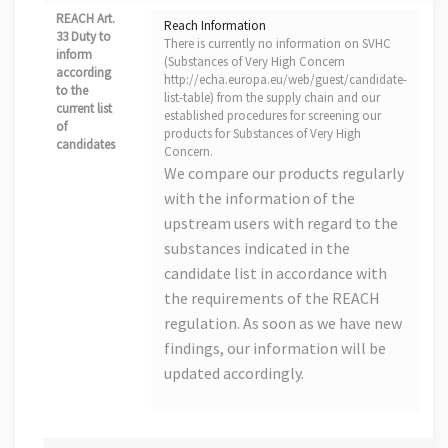
REACH Art.
Reach Information
33 Duty to
There is currently no information on SVHC
inform
(Substances of Very High Concern
according
http://echa.europa.eu/web/guest/candidate-
to the
list-table) from the supply chain and our
current list
established procedures for screening our
of
products for Substances of Very High
candidates
Concern.
We compare our products regularly
with the information of the
upstream users with regard to the
substances indicated in the
candidate list in accordance with
the requirements of the REACH
regulation. As soon as we have new
findings, our information will be
updated accordingly.