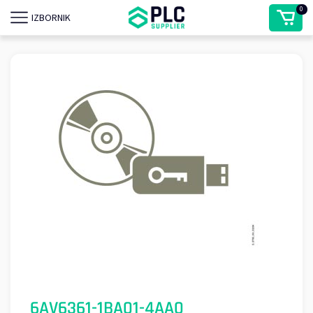
0
IZBORNIK
6AV6361-1BA01-4AA0