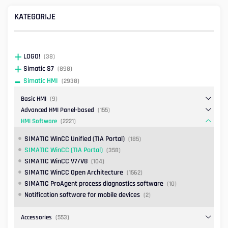
KATEGORIJE
LOGO!
(38)
Simatic S7
(898)
Simatic HMI
(2938)
Basic HMI
(9)
Advanced HMI Panel-based
(155)
HMI Software
(2221)
SIMATIC WinCC Unified (TIA Portal)
(185)
SIMATIC WinCC (TIA Portal)
(358)
SIMATIC WinCC V7/V8
(104)
SIMATIC WinCC Open Architecture
(1562)
SIMATIC ProAgent process diagnostics software
(10)
Notification software for mobile devices
(2)
Accessories
(553)