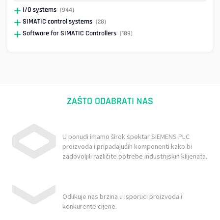
I/O systems
(944)
SIMATIC control systems
(28)
Software for SIMATIC Controllers
(189)
ZAŠTO ODABRATI NAS
U ponudi imamo širok spektar SIEMENS PLC
proizvoda i pripadajućih komponenti kako bi
zadovoljili različite potrebe industrijskih klijenata.
Odlikuje nas brzina u isporuci proizvoda i
konkurente cijene.