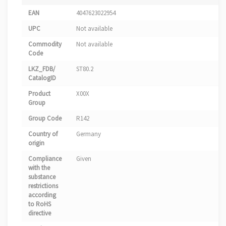
EAN
4047623022954
UPC
Not available
Commodity
Not available
Code
LKZ_FDB/
ST80.2
CatalogID
Product
X00X
Group
Group Code
R142
Country of
Germany
origin
Compliance
Given
with the
substance
restrictions
according
to RoHS
directive