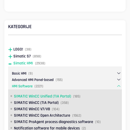
KATEGORIJE
LOGO!
(38)
Simatic S7
(898)
Simatic HMI
(2938)
Basic HMI
(9)
Advanced HMI Panel-based
(155)
HMI Software
(2221)
SIMATIC WinCC Unified (TIA Portal)
(185)
SIMATIC WinCC (TIA Portal)
(358)
SIMATIC WinCC V7/V8
(104)
SIMATIC WinCC Open Architecture
(1562)
SIMATIC ProAgent process diagnostics software
(10)
Notification software for mobile devices
(2)