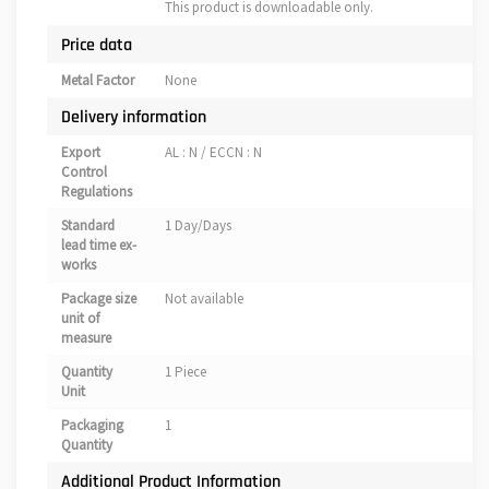
This product is downloadable only.
Price data
Metal Factor
None
Delivery information
Export
AL : N / ECCN : N
Control
Regulations
Standard
1 Day/Days
lead time ex-
works
Package size
Not available
unit of
measure
Quantity
1 Piece
Unit
Packaging
1
Quantity
Additional Product Information