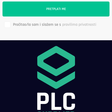
Pročitao/la sam i slažem se s
pravilima privatnosti