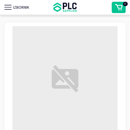
0
IZBORNIK