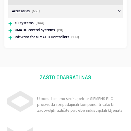
Accessories
(553)
I/O systems
(944)
SIMATIC control systems
(28)
Software for SIMATIC Controllers
(189)
ZAŠTO ODABRATI NAS
U ponudi imamo širok spektar SIEMENS PLC
proizvoda i pripadajućih komponenti kako bi
zadovoljili različite potrebe industrijskih klijenata.