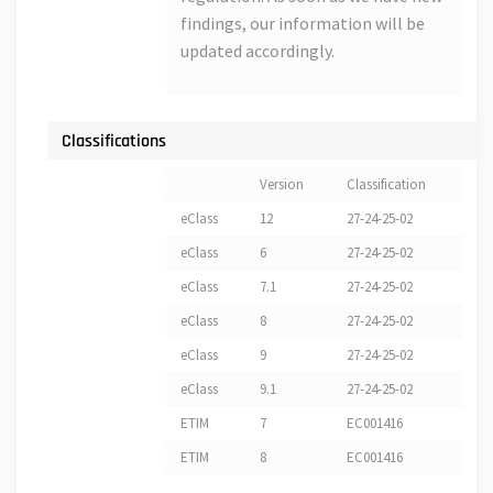
findings, our information will be
updated accordingly.
Classifications
Version
Classification
eClass
12
27-24-25-02
eClass
6
27-24-25-02
eClass
7.1
27-24-25-02
eClass
8
27-24-25-02
eClass
9
27-24-25-02
eClass
9.1
27-24-25-02
ETIM
7
EC001416
ETIM
8
EC001416