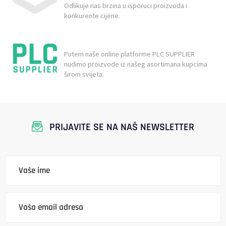
Odlikuje nas brzina u isporuci proizvoda i
konkurente cijene.
Putem naše online platforme PLC SUPPLIER
nudimo proizvode iz našeg asortimana kupcima
širom svijeta.
PRIJAVITE SE NA NAŠ NEWSLETTER