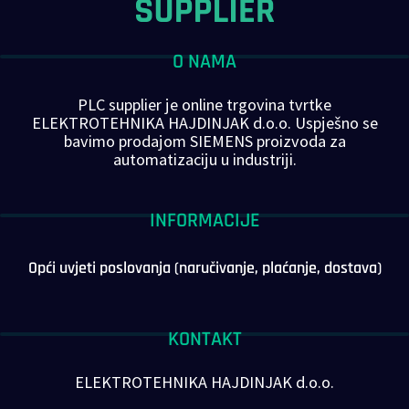
O NAMA
PLC supplier je online trgovina tvrtke
ELEKTROTEHNIKA HAJDINJAK d.o.o. Uspješno se
bavimo prodajom SIEMENS proizvoda za
automatizaciju u industriji.
INFORMACIJE
Opći uvjeti poslovanja (naručivanje, plaćanje, dostava)
KONTAKT
ELEKTROTEHNIKA HAJDINJAK d.o.o.