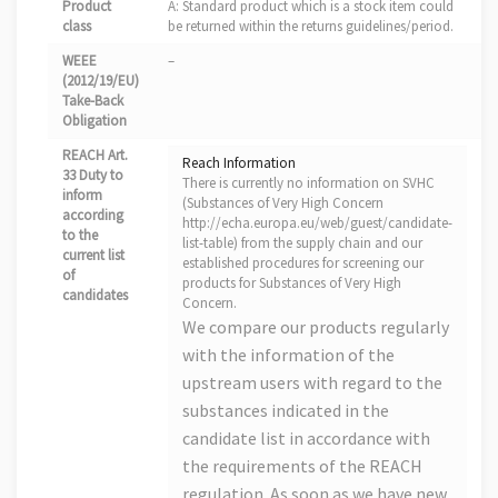
Product
A: Standard product which is a stock item could
class
be returned within the returns guidelines/period.
WEEE
–
(2012/19/EU)
Take-Back
Obligation
REACH Art.
Reach Information
33 Duty to
There is currently no information on SVHC
inform
(Substances of Very High Concern
according
http://echa.europa.eu/web/guest/candidate-
to the
list-table) from the supply chain and our
current list
established procedures for screening our
of
products for Substances of Very High
candidates
Concern.
We compare our products regularly
with the information of the
upstream users with regard to the
substances indicated in the
candidate list in accordance with
the requirements of the REACH
regulation. As soon as we have new