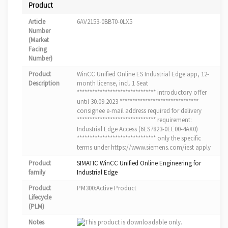
Product
Article
6AV2153-0BB70-0LX5
Number
(Market
Facing
Number)
Product
WinCC Unified Online ES Industrial Edge app, 12-
Description
month license, incl. 1 Seat
******************************* introductory offer
until 30.09.2023 *******************************
consignee e-mail address required for delivery
******************************* requirement:
Industrial Edge Access (6ES7823-0EE00-4AX0)
******************************* only the specific
terms under https://www.siemens.com/iest apply
Product
SIMATIC WinCC Unified Online Engineering for
family
Industrial Edge
Product
PM300:Active Product
Lifecycle
(PLM)
Notes