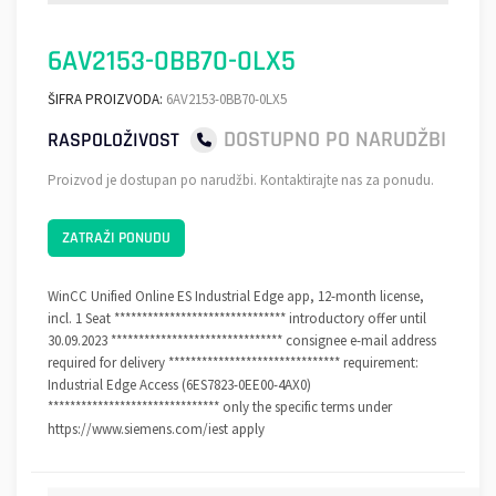
6AV2153-0BB70-0LX5
ŠIFRA PROIZVODA:
6AV2153-0BB70-0LX5
DOSTUPNO PO NARUDŽBI
RASPOLOŽIVOST
Proizvod je dostupan po narudžbi. Kontaktirajte nas za ponudu.
ZATRAŽI PONUDU
WinCC Unified Online ES Industrial Edge app, 12-month license,
incl. 1 Seat ******************************* introductory offer until
30.09.2023 ******************************* consignee e-mail address
required for delivery ******************************* requirement:
Industrial Edge Access (6ES7823-0EE00-4AX0)
******************************* only the specific terms under
https://www.siemens.com/iest apply