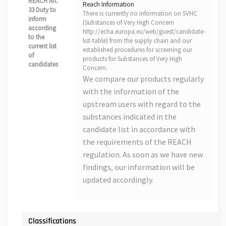
REACH Art.
Reach Information
33 Duty to
There is currently no information on SVHC
inform
(Substances of Very High Concern
according
http://echa.europa.eu/web/guest/candidate-
to the
list-table) from the supply chain and our
current list
established procedures for screening our
of
products for Substances of Very High
candidates
Concern.
We compare our products regularly
with the information of the
upstream users with regard to the
substances indicated in the
candidate list in accordance with
the requirements of the REACH
regulation. As soon as we have new
findings, our information will be
updated accordingly.
Classifications