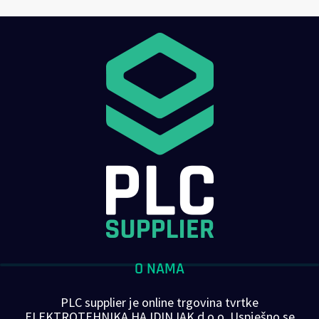
O NAMA
PLC supplier je online trgovina tvrtke
ELEKTROTEHNIKA HAJDINJAK d.o.o. Uspješno se