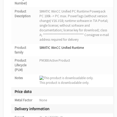
Number)
Product
SIMATIC WinCC Unified PC Runtime Powerpack
Description
PC 100k -> PC max. PowerTags (without version
change) V16..V18; runtime software in TIA Portal;
single license; without software and
documentation; license key for download; class
A; ******************************* Consignee e-mail
address required for delivery
Product
SIMATIC WinCC Unified Runtime
family
Product
PM300:Active Product
Lifecycle
(PLM)
Notes
This product is downloadable only.
Price data
Metal Factor
None
Delivery information