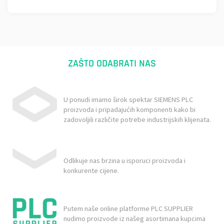
ZAŠTO ODABRATI NAS
U ponudi imamo širok spektar SIEMENS PLC
proizvoda i pripadajućih komponenti kako bi
zadovoljili različite potrebe industrijskih klijenata.
Odlikuje nas brzina u isporuci proizvoda i
konkurente cijene.
Putem naše online platforme PLC SUPPLIER
nudimo proizvode iz našeg asortimana kupcima