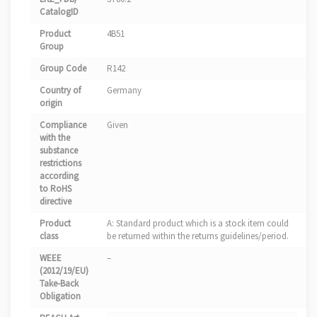
CatalogID
Product
4B51
Group
Group Code
R142
Country of
Germany
origin
Compliance
Given
with the
substance
restrictions
according
to RoHS
directive
Product
A: Standard product which is a stock item could
class
be returned within the returns guidelines/period.
WEEE
–
(2012/19/EU)
Take-Back
Obligation