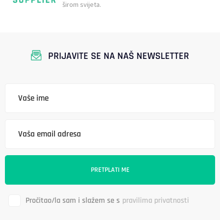
širom svijeta.
PRIJAVITE SE NA NAŠ NEWSLETTER
Pročitao/la sam i slažem se s
pravilima privatnosti