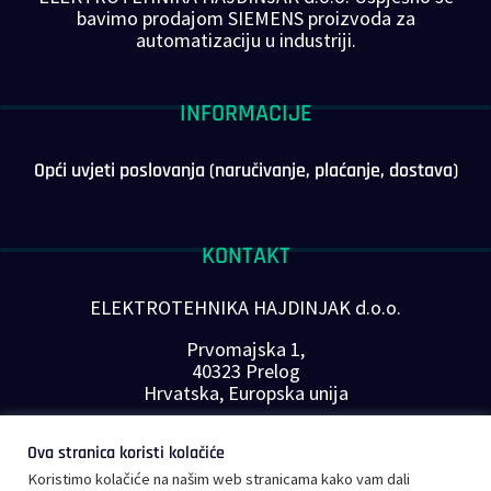
bavimo prodajom SIEMENS proizvoda za
automatizaciju u industriji.
INFORMACIJE
Opći uvjeti poslovanja (naručivanje, plaćanje, dostava)
KONTAKT
ELEKTROTEHNIKA HAJDINJAK d.o.o.
Prvomajska 1,
40323 Prelog
Hrvatska, Europska unija
Telefon: +385 40 646-560
Ova stranica koristi kolačiće
E-mail:
info@plc-supplier.eu
Koristimo kolačiće na našim web stranicama kako vam dali