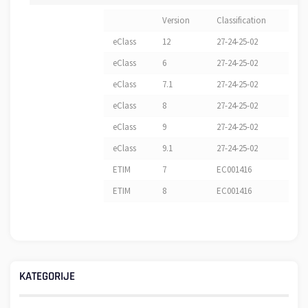
Version
Classification
eClass
12
27-24-25-02
eClass
6
27-24-25-02
eClass
7.1
27-24-25-02
eClass
8
27-24-25-02
eClass
9
27-24-25-02
eClass
9.1
27-24-25-02
ETIM
7
EC001416
ETIM
8
EC001416
KATEGORIJE