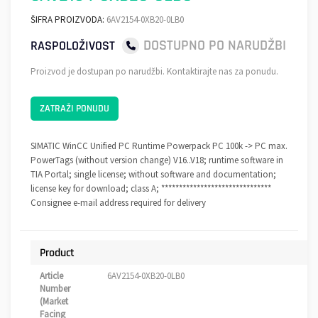
ŠIFRA PROIZVODA:
6AV2154-0XB20-0LB0
DOSTUPNO PO NARUDŽBI
RASPOLOŽIVOST
Proizvod je dostupan po narudžbi. Kontaktirajte nas za ponudu.
ZATRAŽI PONUDU
SIMATIC WinCC Unified PC Runtime Powerpack PC 100k -> PC max.
PowerTags (without version change) V16..V18; runtime software in
TIA Portal; single license; without software and documentation;
license key for download; class A; *******************************
Consignee e-mail address required for delivery
Product
Article
6AV2154-0XB20-0LB0
Number
(Market
Facing