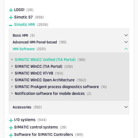
LOGO!
(38)
Simatic S7
(898)
Simatic HMI
(2938)
Basic HMI
(9)
Advanced HMI Panel-based
(155)
HMI Software
(2221)
SIMATIC WinCC Unified (TIA Portal)
(185)
SIMATIC WinCC (TIA Portal)
(358)
SIMATIC WinCC V7/V8
(104)
SIMATIC WinCC Open Architecture
(1562)
SIMATIC ProAgent process diagnostics software
(10)
Notification software for mobile devices
(2)
Accessories
(553)
I/O systems
(944)
SIMATIC control systems
(28)
Software for SIMATIC Controllers
(189)