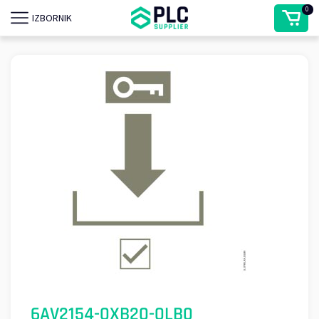
0
IZBORNIK
6AV2154-0XB20-0LB0