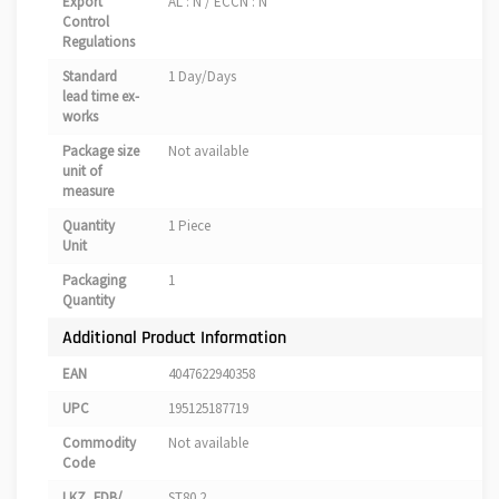
Export
AL : N / ECCN : N
Control
Regulations
Standard
1 Day/Days
lead time ex-
works
Package size
Not available
unit of
measure
Quantity
1 Piece
Unit
Packaging
1
Quantity
Additional Product Information
EAN
4047622940358
UPC
195125187719
Commodity
Not available
Code
LKZ_FDB/
ST80.2