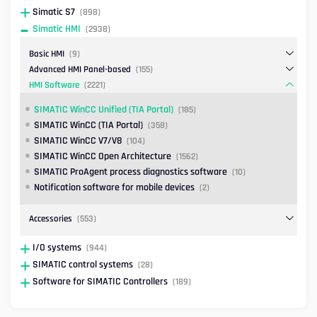
Simatic S7
(898)
Simatic HMI
(2938)
Basic HMI
(9)
Advanced HMI Panel-based
(155)
HMI Software
(2221)
SIMATIC WinCC Unified (TIA Portal)
(185)
SIMATIC WinCC (TIA Portal)
(358)
SIMATIC WinCC V7/V8
(104)
SIMATIC WinCC Open Architecture
(1562)
SIMATIC ProAgent process diagnostics software
(10)
Notification software for mobile devices
(2)
Accessories
(553)
I/O systems
(944)
SIMATIC control systems
(28)
Software for SIMATIC Controllers
(189)