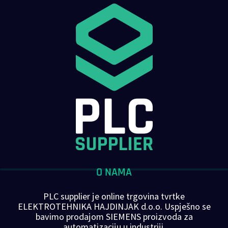
O NAMA
PLC supplier je online trgovina tvrtke
ELEKTROTEHNIKA HAJDINJAK d.o.o. Uspješno se
bavimo prodajom SIEMENS proizvoda za
automatizaciju u industriji.