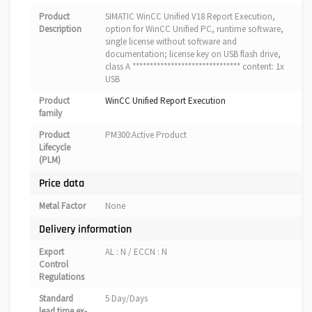
Product
SIMATIC WinCC Unified V18 Report Execution,
Description
option for WinCC Unified PC, runtime software,
single license without software and
documentation; license key on USB flash drive,
class A ******************************* content: 1x
USB
Product
WinCC Unified Report Execution
family
Product
PM300:Active Product
Lifecycle
(PLM)
Price data
Metal Factor
None
Delivery information
Export
AL : N / ECCN : N
Control
Regulations
Standard
5 Day/Days
lead time ex-