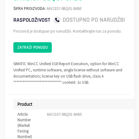
ŠIFRA PROIZVODA:
6AV2157-0BQ01-8AB0
DOSTUPNO PO NARUDŽBI
RASPOLOŽIVOST
Proizvod je dostupan po narudžbi. Kontaktirajte nas za ponudu.
ZATRAŽI PONUDU
SIMATIC WinCC Unified V18 Report Execution, option for WinCC
Unified PC, runtime software, single license without software and
documentation; license key on USB flash drive, class A
******************************* content: 1x USB
Product
Article
6AV2157-0BQ01-8AB0
Number
(Market
Facing
Number)