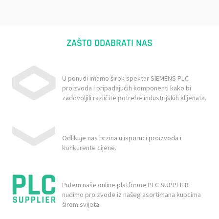
ZAŠTO ODABRATI NAS
U ponudi imamo širok spektar SIEMENS PLC
proizvoda i pripadajućih komponenti kako bi
zadovoljili različite potrebe industrijskih klijenata.
Odlikuje nas brzina u isporuci proizvoda i
konkurente cijene.
Putem naše online platforme PLC SUPPLIER
nudimo proizvode iz našeg asortimana kupcima
širom svijeta.