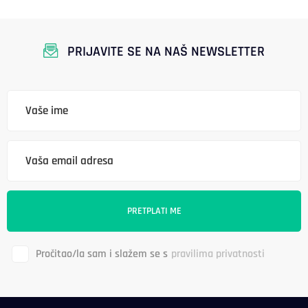
PRIJAVITE SE NA NAŠ NEWSLETTER
Pročitao/la sam i slažem se s
pravilima privatnosti