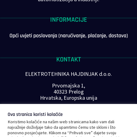
INFORMACIJE
Opći uvjeti poslovanja (naručivanje, plaćanje, dostava)
KONTAKT
ELEKTROTEHNIKA HAJDINJAK d.o.o.
Prvomajska 1,
40323 Prelog
Hrvatska, Europska unija
Telefon: +385 40 646-560
Ova stranica koristi kolačiće
E-mail:
info@plc-supplier.eu
Koristimo kolačiće na našim web stranicama kako vam dali
PRATITE NAS NA DRUŠTVENIM MREŽAMA
najvažnije doživljaje tako da upamtimo čemu ste skloni i što
ponovno posjećujete. Klikom na “Prihvati sve” dajete svoju