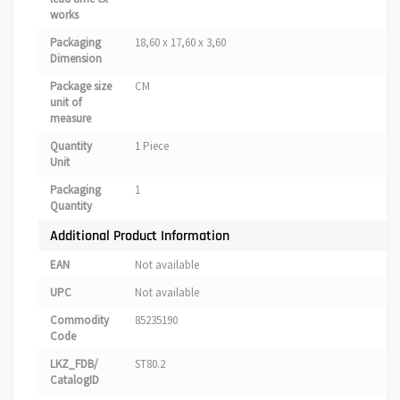
works
Packaging
18,60 x 17,60 x 3,60
Dimension
Package size
CM
unit of
measure
Quantity
1 Piece
Unit
Packaging
1
Quantity
Additional Product Information
EAN
Not available
UPC
Not available
Commodity
85235190
Code
LKZ_FDB/
ST80.2
CatalogID