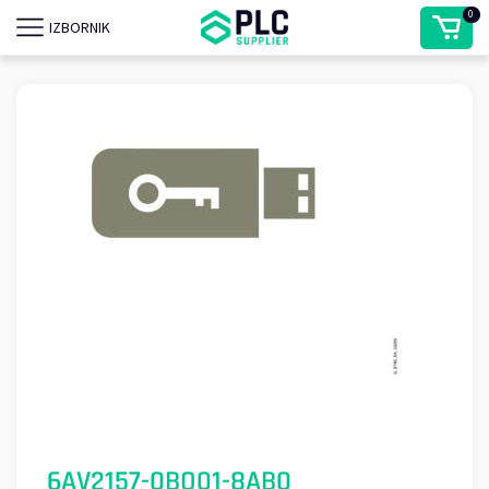
0
IZBORNIK
6AV2157-0BQ01-8AB0