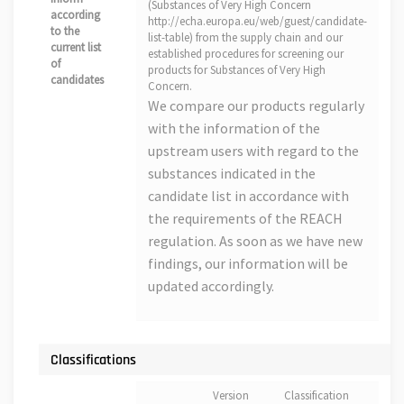
(Substances of Very High Concern
according
http://echa.europa.eu/web/guest/candidate-
to the
list-table) from the supply chain and our
current list
established procedures for screening our
of
products for Substances of Very High
candidates
Concern.
We compare our products regularly
with the information of the
upstream users with regard to the
substances indicated in the
candidate list in accordance with
the requirements of the REACH
regulation. As soon as we have new
findings, our information will be
updated accordingly.
Classifications
Version
Classification