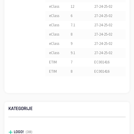
eClass
12
27-24-25-02
eClass
6
27-24-25-02
eClass
7.1
27-24-25-02
eClass
8
27-24-25-02
eClass
9
27-24-25-02
eClass
9.1
27-24-25-02
ETIM
7
EC001416
ETIM
8
EC001416
KATEGORIJE
LOGO!
(38)