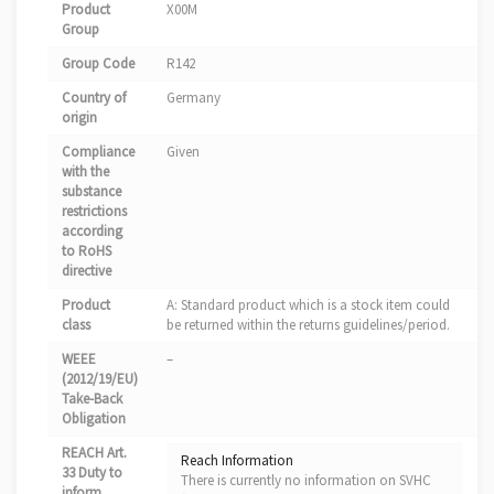
Product
X00M
Group
Group Code
R142
Country of
Germany
origin
Compliance
Given
with the
substance
restrictions
according
to RoHS
directive
Product
A: Standard product which is a stock item could
class
be returned within the returns guidelines/period.
WEEE
–
(2012/19/EU)
Take-Back
Obligation
REACH Art.
Reach Information
33 Duty to
There is currently no information on SVHC
inform