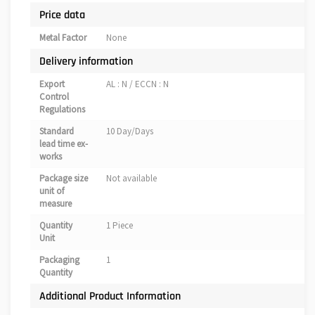
Price data
Metal Factor
None
Delivery information
Export
AL : N / ECCN : N
Control
Regulations
Standard
10 Day/Days
lead time ex-
works
Package size
Not available
unit of
measure
Quantity
1 Piece
Unit
Packaging
1
Quantity
Additional Product Information