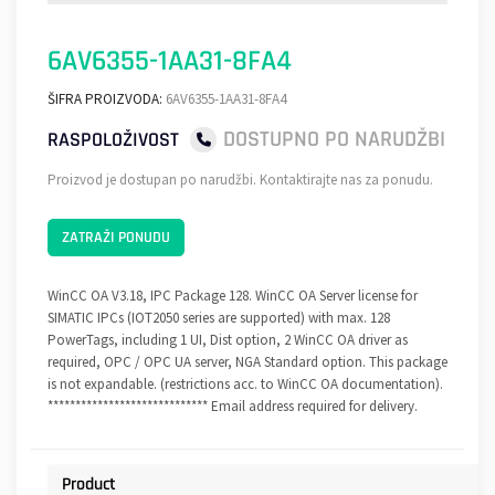
6AV6355-1AA31-8FA4
ŠIFRA PROIZVODA:
6AV6355-1AA31-8FA4
DOSTUPNO PO NARUDŽBI
RASPOLOŽIVOST
Proizvod je dostupan po narudžbi. Kontaktirajte nas za ponudu.
ZATRAŽI PONUDU
WinCC OA V3.18, IPC Package 128. WinCC OA Server license for
SIMATIC IPCs (IOT2050 series are supported) with max. 128
PowerTags, including 1 UI, Dist option, 2 WinCC OA driver as
required, OPC / OPC UA server, NGA Standard option. This package
is not expandable. (restrictions acc. to WinCC OA documentation).
***************************** Email address required for delivery.
Product