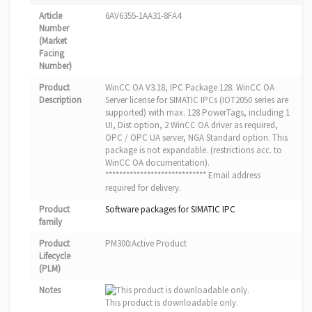
Article
6AV6355-1AA31-8FA4
Number
(Market
Facing
Number)
Product
WinCC OA V3.18, IPC Package 128. WinCC OA
Description
Server license for SIMATIC IPCs (IOT2050 series are
supported) with max. 128 PowerTags, including 1
UI, Dist option, 2 WinCC OA driver as required,
OPC / OPC UA server, NGA Standard option. This
package is not expandable. (restrictions acc. to
WinCC OA documentation).
***************************** Email address
required for delivery.
Product
Software packages for SIMATIC IPC
family
Product
PM300:Active Product
Lifecycle
(PLM)
Notes
This product is downloadable only.