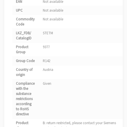
EAN
Not available
UPC
Not available
Commodity
Not available
Code
LKZ_FDB/
STETM
CatalogID
Product
9377
Group
Group Code
R142
Country of
Austria
origin
Compliance
Given
with the
substance
restrictions
according
to RoHS
directive
Product
B: return restricted, please contact your Siemens