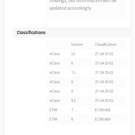
findings, our information will be
updated accordingly.
Classifications
Version
Classification
eClass
12
27-24-25-02
eClass
6
27-24-25-02
eClass
7.1
27-24-25-02
eClass
8
27-24-25-02
eClass
9
27-24-25-02
eClass
9.1
27-24-25-02
ETIM
7
EC001416
ETIM
8
EC001416