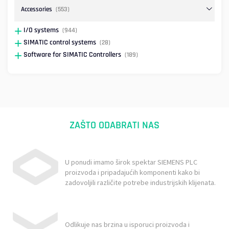
Accessories
(553)
I/O systems
(944)
SIMATIC control systems
(28)
Software for SIMATIC Controllers
(189)
ZAŠTO ODABRATI NAS
U ponudi imamo širok spektar SIEMENS PLC
proizvoda i pripadajućih komponenti kako bi
zadovoljili različite potrebe industrijskih klijenata.
Odlikuje nas brzina u isporuci proizvoda i