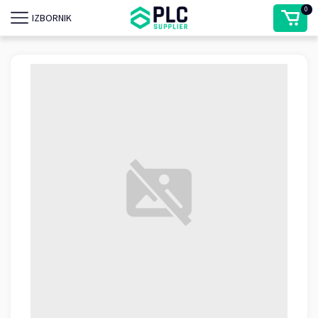
0
IZBORNIK