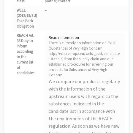
class
partner/contact
WEEE
–
(2012/19/EU)
Take-Back
Obligation
REACH Art.
Reach Information
33 Duty to
There is currently no information on SVHC
inform
(Substances of Very High Concern
according
http://echa.europa.eu/web/guest/candidate-
to the
list-table) from the supply chain and our
current list
established procedures for screening our
of
products for Substances of Very High
candidates
Concern.
We compare our products regularly
with the information of the
upstream users with regard to the
substances indicated in the
candidate list in accordance with
the requirements of the REACH
regulation. As soon as we have new