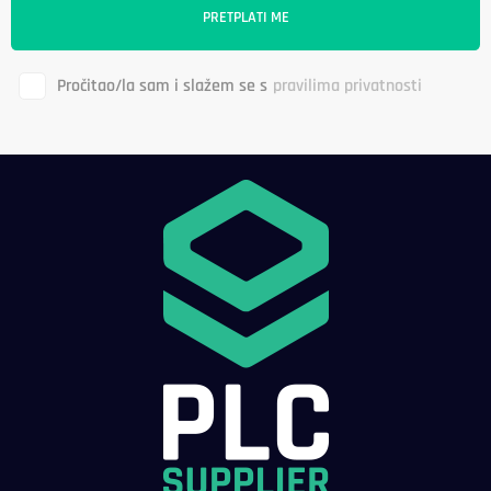
Pročitao/la sam i slažem se s
pravilima privatnosti