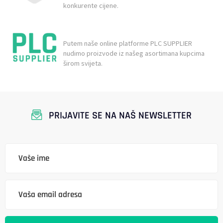
konkurente cijene.
Putem naše online platforme PLC SUPPLIER
nudimo proizvode iz našeg asortimana kupcima
širom svijeta.
PRIJAVITE SE NA NAŠ NEWSLETTER