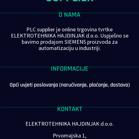
O NAMA
PLC supplier je online trgovina tvrtke
ELEKTROTEHNIKA HAJDINJAK d.o.o. Uspješno se
bavimo prodajom SIEMENS proizvoda za
automatizaciju u industriji.
INFORMACIJE
Opći uvjeti poslovanja (naručivanje, plaćanje, dostava)
KONTAKT
ELEKTROTEHNIKA HAJDINJAK d.o.o.
Prvomajska 1,