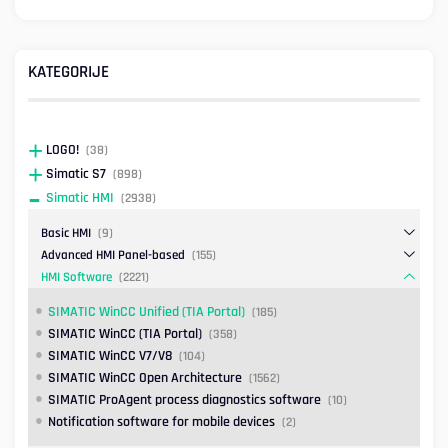
KATEGORIJE
LOGO!
(38)
Simatic S7
(898)
Simatic HMI
(2938)
Basic HMI
(9)
Advanced HMI Panel-based
(155)
HMI Software
(2221)
SIMATIC WinCC Unified (TIA Portal)
(185)
SIMATIC WinCC (TIA Portal)
(358)
SIMATIC WinCC V7/V8
(104)
SIMATIC WinCC Open Architecture
(1562)
SIMATIC ProAgent process diagnostics software
(10)
Notification software for mobile devices
(2)