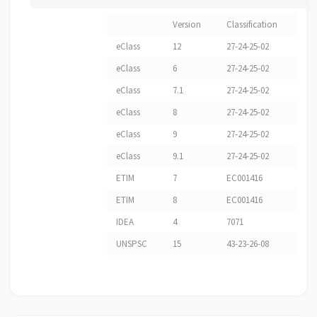
Version
Classification
eClass
12
27-24-25-02
eClass
6
27-24-25-02
eClass
7.1
27-24-25-02
eClass
8
27-24-25-02
eClass
9
27-24-25-02
eClass
9.1
27-24-25-02
ETIM
7
EC001416
ETIM
8
EC001416
IDEA
4
7071
UNSPSC
15
43-23-26-08