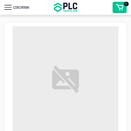
0
IZBORNIK