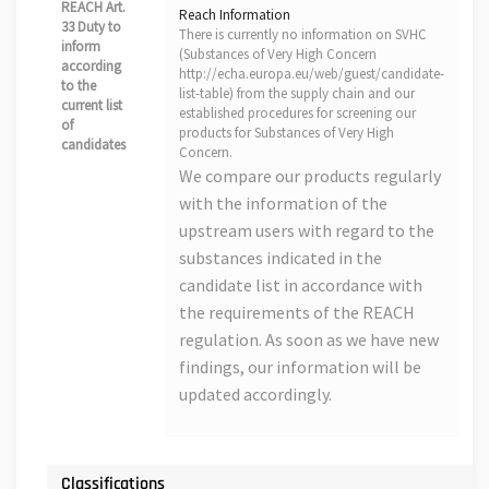
REACH Art.
Reach Information
33 Duty to
There is currently no information on SVHC
inform
(Substances of Very High Concern
according
http://echa.europa.eu/web/guest/candidate-
to the
list-table) from the supply chain and our
current list
established procedures for screening our
of
products for Substances of Very High
candidates
Concern.
We compare our products regularly
with the information of the
upstream users with regard to the
substances indicated in the
candidate list in accordance with
the requirements of the REACH
regulation. As soon as we have new
findings, our information will be
updated accordingly.
Classifications