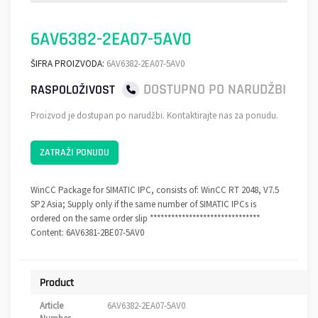
6AV6382-2EA07-5AV0
ŠIFRA PROIZVODA:
6AV6382-2EA07-5AV0
DOSTUPNO PO NARUDŽBI
RASPOLOŽIVOST
Proizvod je dostupan po narudžbi. Kontaktirajte nas za ponudu.
ZATRAŽI PONUDU
WinCC Package for SIMATIC IPC, consists of: WinCC RT 2048, V7.5
SP2 Asia; Supply only if the same number of SIMATIC IPCs is
ordered on the same order slip *******************************
Content: 6AV6381-2BE07-5AV0
Product
Article
6AV6382-2EA07-5AV0