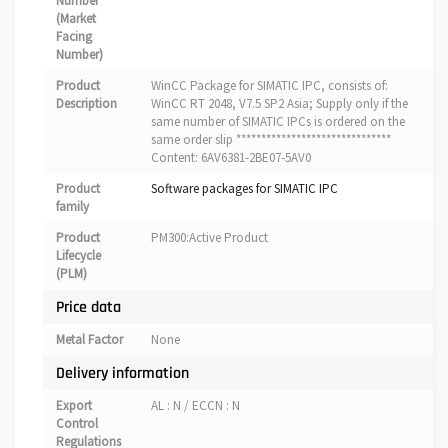
Number
(Market
Facing
Number)
Product
WinCC Package for SIMATIC IPC, consists of:
Description
WinCC RT 2048, V7.5 SP2 Asia; Supply only if the
same number of SIMATIC IPCs is ordered on the
same order slip *******************************
Content: 6AV6381-2BE07-5AV0
Product
Software packages for SIMATIC IPC
family
Product
PM300:Active Product
Lifecycle
(PLM)
Price data
Metal Factor
None
Delivery information
Export
AL : N / ECCN : N
Control
Regulations