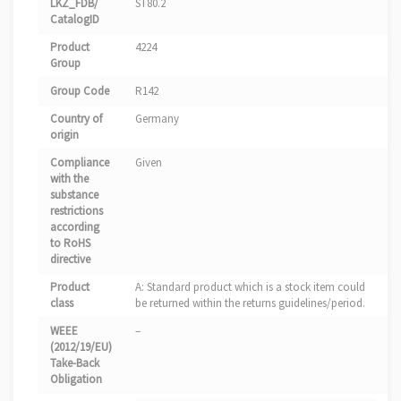
LKZ_FDB/
ST80.2
CatalogID
Product
4224
Group
Group Code
R142
Country of
Germany
origin
Compliance
Given
with the
substance
restrictions
according
to RoHS
directive
Product
A: Standard product which is a stock item could
class
be returned within the returns guidelines/period.
WEEE
–
(2012/19/EU)
Take-Back
Obligation