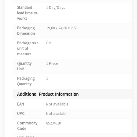
Standard
1 Day/Days
lead time ex-
works
Packaging
19,00 x 24,00 x 2,50
Dimension
Package size
CM
unit of
measure
Quantity
1 Piece
Unit
Packaging
1
Quantity
Additional Product Information
EAN
Not available
UPC
Not available
Commodity
85234910
Code