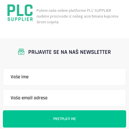
Putem naše online platforme PLC SUPPLIER
nudimo proizvode iz našeg asortimana kupcima
širom svijeta.
PRIJAVITE SE NA NAŠ NEWSLETTER