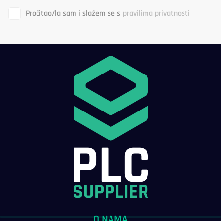
Pročitao/la sam i slažem se s
pravilima privatnosti
O NAMA