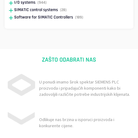
I/O systems
(944)
SIMATIC control systems
(28)
Software for SIMATIC Controllers
(189)
ZAŠTO ODABRATI NAS
U ponudi imamo širok spektar SIEMENS PLC
proizvoda i pripadajućih komponenti kako bi
zadovoljili različite potrebe industrijskih klijenata.
Odlikuje nas brzina u isporuci proizvoda i
konkurente cijene.