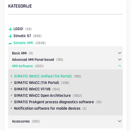
KATEGORIJE
LOGO!
(38)
Simatic S7
(898)
Simatic HMI
(2938)
Basic HMI
(9)
Advanced HMI Panel-based
(155)
HMI Software
(2221)
SIMATIC WinCC Unified (TIA Portal)
(185)
SIMATIC WinCC (TIA Portal)
(358)
SIMATIC WinCC V7/V8
(104)
SIMATIC WinCC Open Architecture
(1562)
SIMATIC ProAgent process diagnostics software
(10)
Notification software for mobile devices
(2)
Accessories
(553)