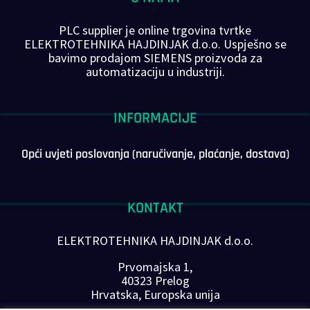
PLC supplier je online trgovina tvrtke
ELEKTROTEHNIKA HAJDINJAK d.o.o. Uspješno se
bavimo prodajom SIEMENS proizvoda za
automatizaciju u industriji.
INFORMACIJE
Opći uvjeti poslovanja (naručivanje, plaćanje, dostava)
KONTAKT
ELEKTROTEHNIKA HAJDINJAK d.o.o.
Prvomajska 1,
40323 Prelog
Hrvatska, Europska unija