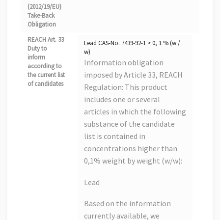
(2012/19/EU)
Take-Back
Obligation
REACH Art. 33
Lead CAS-No. 7439-92-1 > 0, 1 % (w /
Duty to
w)
inform
Information obligation
according to
imposed by Article 33, REACH
the current list
of candidates
Regulation: This product
includes one or several
articles in which the following
substance of the candidate
list is contained in
concentrations higher than
0,1% weight by weight (w/w):
Lead
Based on the information
currently available, we