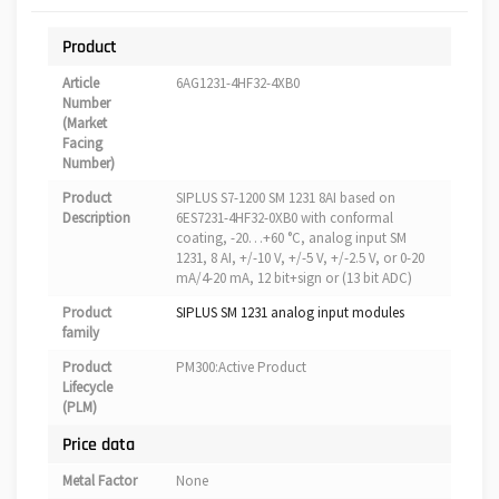
Product
Article
6AG1231-4HF32-4XB0
Number
(Market
Facing
Number)
Product
SIPLUS S7-1200 SM 1231 8AI based on
Description
6ES7231-4HF32-0XB0 with conformal
coating, -20…+60 °C, analog input SM
1231, 8 AI, +/-10 V, +/-5 V, +/-2.5 V, or 0-20
mA/4-20 mA, 12 bit+sign or (13 bit ADC)
Product
SIPLUS SM 1231 analog input modules
family
Product
PM300:Active Product
Lifecycle
(PLM)
Price data
Metal Factor
None