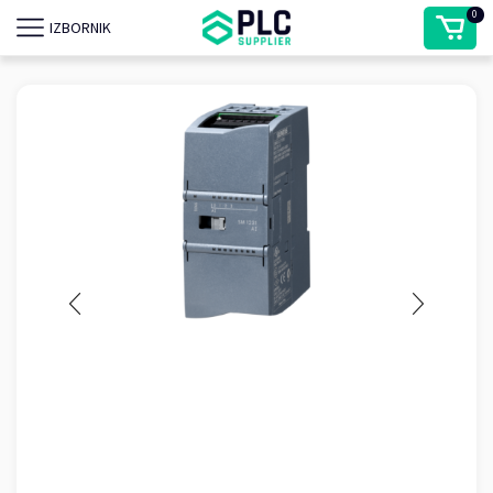
0
IZBORNIK