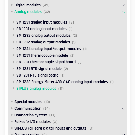
Digital modules
(49)
Analog modules
(32)
SM 1231 analog input modules
(3)
SB 1231 analog input modules
(1)
SM 1232 analog output modules
(2)
SB 1232 analog output modules
(1)
SM 1234 analog input/output modules
(1)
SM 1231 thermocouple module
(2)
SB 1231 thermocouple signal board
(1)
SM 1231 RTD signal module
(2)
SB 1231 RTD signal board
(1)
SM 1238 Energy Meter 480 V AC analog input modules
(1)
SIPLUS analog modules
(17)
Special modules
(13)
Communication
(24)
Connection system
(13)
Fail-safe I/O modules
(3)
SIPLUS Fail-safe digital inputs and outputs
(3)