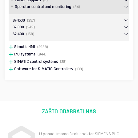
Power supplies
(3)
Operator control and monitoring
(34)
S7-1500
(257)
S7-300
(249)
S7-400
(168)
Simatic HMI
(2938)
I/O systems
(944)
SIMATIC control systems
(28)
Software for SIMATIC Controllers
(189)
ZAŠTO ODABRATI NAS
U ponudi imamo širok spektar SIEMENS PLC