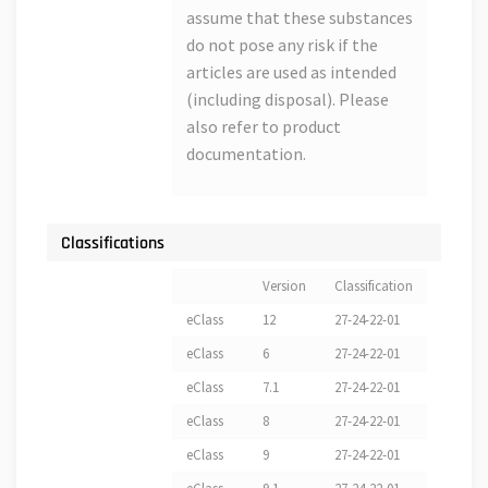
assume that these substances
do not pose any risk if the
articles are used as intended
(including disposal). Please
also refer to product
documentation.
Classifications
Version
Classification
eClass
12
27-24-22-01
eClass
6
27-24-22-01
eClass
7.1
27-24-22-01
eClass
8
27-24-22-01
eClass
9
27-24-22-01