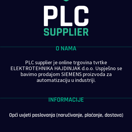
O NAMA
PLC supplier je online trgovina tvrtke
ELEKTROTEHNIKA HAJDINJAK d.o.o. Uspješno se
bavimo prodajom SIEMENS proizvoda za
automatizaciju u industriji.
INFORMACIJE
Opći uvjeti poslovanja (naručivanje, plaćanje, dostava)