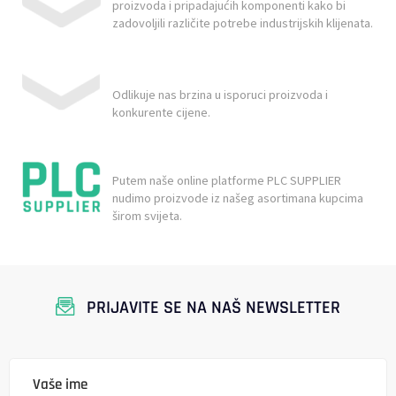
proizvoda i pripadajućih komponenti kako bi
zadovoljili različite potrebe industrijskih klijenata.
Odlikuje nas brzina u isporuci proizvoda i
konkurente cijene.
Putem naše online platforme PLC SUPPLIER
nudimo proizvode iz našeg asortimana kupcima
širom svijeta.
PRIJAVITE SE NA NAŠ NEWSLETTER