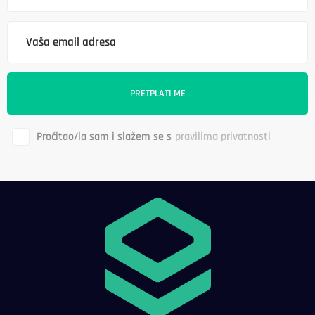
Pročitao/la sam i slažem se s
pravilima privatnosti