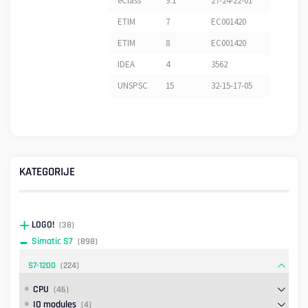
eClass
9.1
27-24-22-01
ETIM
7
EC001420
ETIM
8
EC001420
IDEA
4
3562
UNSPSC
15
32-15-17-05
KATEGORIJE
LOGO!
(38)
Simatic S7
(898)
S7-1200
(224)
CPU
(46)
IO modules
(4)