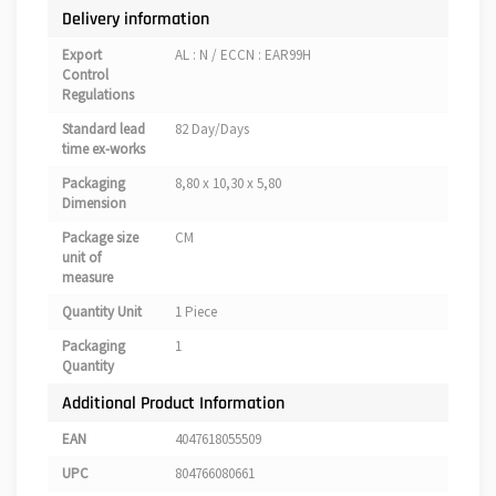
Delivery information
Export
AL : N / ECCN : EAR99H
Control
Regulations
Standard lead
82 Day/Days
time ex-works
Packaging
8,80 x 10,30 x 5,80
Dimension
Package size
CM
unit of
measure
Quantity Unit
1 Piece
Packaging
1
Quantity
Additional Product Information
EAN
4047618055509
UPC
804766080661