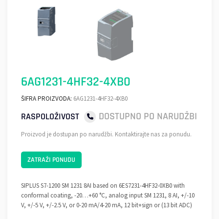
6AG1231-4HF32-4XB0
ŠIFRA PROIZVODA:
6AG1231-4HF32-4XB0
DOSTUPNO PO NARUDŽBI
RASPOLOŽIVOST
Proizvod je dostupan po narudžbi. Kontaktirajte nas za ponudu.
ZATRAŽI PONUDU
SIPLUS S7-1200 SM 1231 8AI based on 6ES7231-4HF32-0XB0 with
conformal coating, -20…+60 °C, analog input SM 1231, 8 AI, +/-10
V, +/-5 V, +/-2.5 V, or 0-20 mA/4-20 mA, 12 bit+sign or (13 bit ADC)