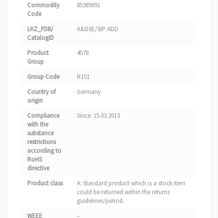
Commodity
85389091
Code
LKZ_FDB/
A&DSE/SIP ADD
CatalogID
Product
4578
Group
Group Code
R151
Country of
Germany
origin
Compliance
Since: 15.03.2013
with the
substance
restrictions
according to
RoHS
directive
Product class
A: Standard product which is a stock item
could be returned within the returns
guidelines/period.
WEEE
–