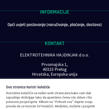
INFORMACIJE
Opći uvjeti poslovanja (naručivanje, plaćanje, dostava)
KONTAKT
ELEKTROTEHNIKA HAJDINJAK d.o.o.
Prvomajska 1,
40323 Prelog
Hrvatska, Europska unija
Telefon: +385 40 646-560
Ova stranica koristi kolačiće
E-mail:
info@plc-supplier.eu
Koristimo kolačiće na našim web stranicama kako vam dali
PRATITE NAS NA DRUŠTVENIM MREŽAMA
najvažnije doživljaje tako da upamtimo čemu ste skloni i što
ponovno posjećujete. Klikom na “Prihvati sve” dajete svoju
privolu da se koriste SVI kolačići. Međutim, možete i posjetiti