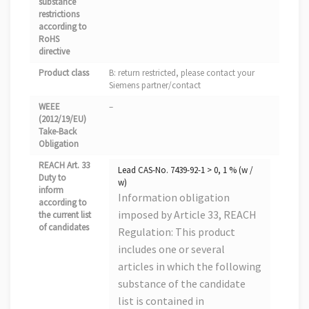
substance
restrictions
according to
RoHS
directive
Product class
B: return restricted, please contact your
Siemens partner/contact
WEEE
–
(2012/19/EU)
Take-Back
Obligation
REACH Art. 33
Lead CAS-No. 7439-92-1 > 0, 1 % (w /
Duty to
w)
inform
Information obligation
according to
imposed by Article 33, REACH
the current list
of candidates
Regulation: This product
includes one or several
articles in which the following
substance of the candidate
list is contained in