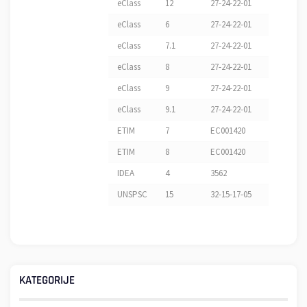
eClass
12
27-24-22-01
eClass
6
27-24-22-01
eClass
7.1
27-24-22-01
eClass
8
27-24-22-01
eClass
9
27-24-22-01
eClass
9.1
27-24-22-01
ETIM
7
EC001420
ETIM
8
EC001420
IDEA
4
3562
UNSPSC
15
32-15-17-05
KATEGORIJE