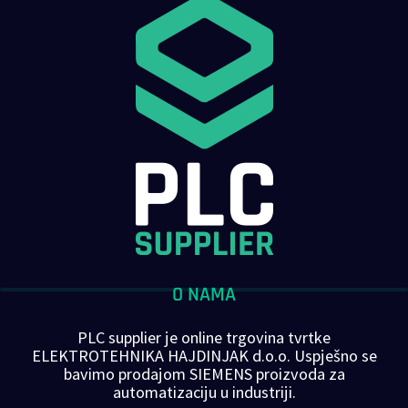
O NAMA
PLC supplier je online trgovina tvrtke
ELEKTROTEHNIKA HAJDINJAK d.o.o. Uspješno se
bavimo prodajom SIEMENS proizvoda za
automatizaciju u industriji.