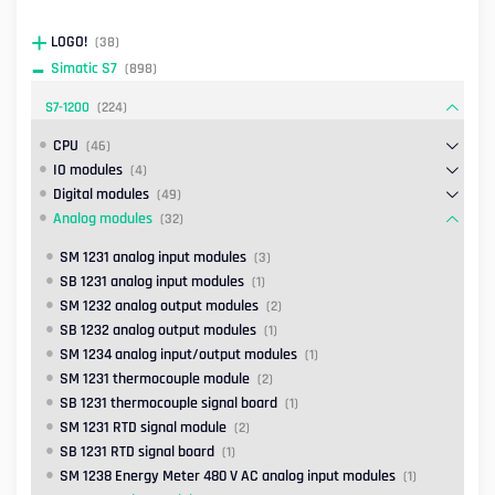
LOGO!
(38)
Simatic S7
(898)
S7-1200
(224)
CPU
(46)
IO modules
(4)
Digital modules
(49)
Analog modules
(32)
SM 1231 analog input modules
(3)
SB 1231 analog input modules
(1)
SM 1232 analog output modules
(2)
SB 1232 analog output modules
(1)
SM 1234 analog input/output modules
(1)
SM 1231 thermocouple module
(2)
SB 1231 thermocouple signal board
(1)
SM 1231 RTD signal module
(2)
SB 1231 RTD signal board
(1)
SM 1238 Energy Meter 480 V AC analog input modules
(1)