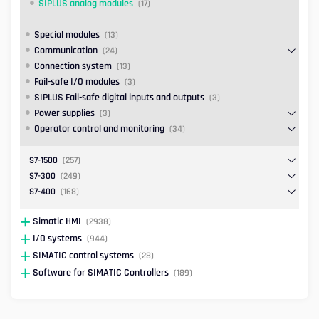
SIPLUS analog modules
(17)
Special modules
(13)
Communication
(24)
Connection system
(13)
Fail-safe I/O modules
(3)
SIPLUS Fail-safe digital inputs and outputs
(3)
Power supplies
(3)
Operator control and monitoring
(34)
S7-1500
(257)
S7-300
(249)
S7-400
(168)
Simatic HMI
(2938)
I/O systems
(944)
SIMATIC control systems
(28)
Software for SIMATIC Controllers
(189)