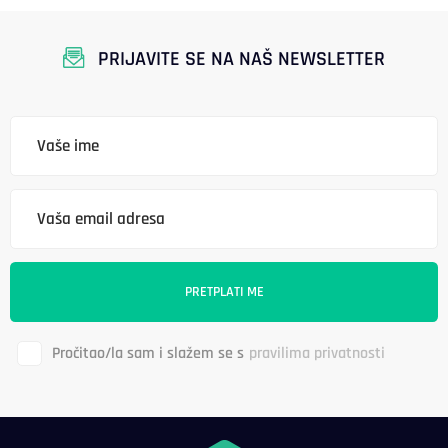
PRIJAVITE SE NA NAŠ NEWSLETTER
Pročitao/la sam i slažem se s
pravilima privatnosti