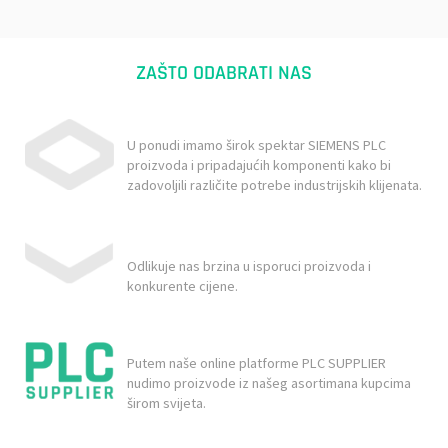
ZAŠTO ODABRATI NAS
U ponudi imamo širok spektar SIEMENS PLC
proizvoda i pripadajućih komponenti kako bi
zadovoljili različite potrebe industrijskih klijenata.
Odlikuje nas brzina u isporuci proizvoda i
konkurente cijene.
Putem naše online platforme PLC SUPPLIER
nudimo proizvode iz našeg asortimana kupcima
širom svijeta.