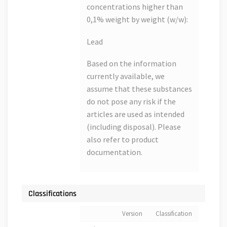
concentrations higher than
0,1% weight by weight (w/w):
Lead
Based on the information
currently available, we
assume that these substances
do not pose any risk if the
articles are used as intended
(including disposal). Please
also refer to product
documentation.
Classifications
Version
Classification