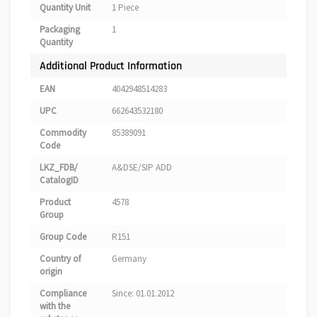
Quantity Unit
1 Piece
Packaging
1
Quantity
Additional Product Information
EAN
4042948514283
UPC
662643532180
Commodity
85389091
Code
LKZ_FDB/
A&DSE/SIP ADD
CatalogID
Product
4578
Group
Group Code
R151
Country of
Germany
origin
Compliance
Since: 01.01.2012
with the