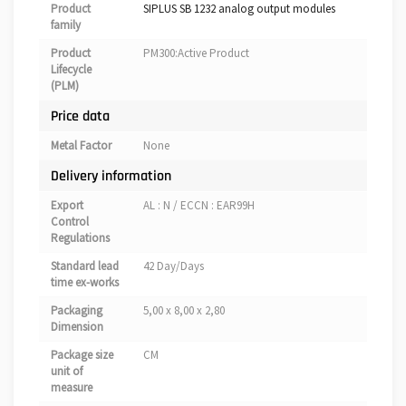
Product
SIPLUS SB 1232 analog output modules
family
Product
PM300:Active Product
Lifecycle
(PLM)
Price data
Metal Factor
None
Delivery information
Export
AL : N / ECCN : EAR99H
Control
Regulations
Standard lead
42 Day/Days
time ex-works
Packaging
5,00 x 8,00 x 2,80
Dimension
Package size
CM
unit of
measure