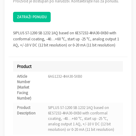
Proizvod je dostupan po narudžbi. Kontaktirajte nas za ponudu.
ZATRAŽI PONUDU
SIPLUS S7-1200 SB 1232 1AQ based on 6ES7232-4HA30-0XB0 with
conformal coating, -40…+60 °C, start up -25 °C, analog output 1
AQ, +/-10 V DC (12 bit resolution) or 0-20 mA (11 bit resolution)
Product
Article
6AG1232-4HA30-5XB0
Number
(Market
Facing
Number)
Product
SIPLUS S7-1200 SB 1232 1AQ based on
Description
6ES7232-4HA30-0XB0 with conformal
coating, -40…+60 °C, start up -25 °C,
analog output 1 AQ, +/-10 V DC (12 bit
resolution) or 0-20 mA (11 bit resolution)