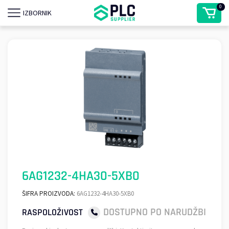
0
IZBORNIK
6AG1232-4HA30-5XB0
ŠIFRA PROIZVODA:
6AG1232-4HA30-5XB0
DOSTUPNO PO NARUDŽBI
RASPOLOŽIVOST