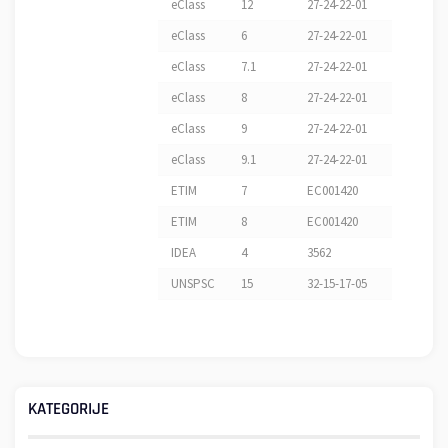
eClass
12
27-24-22-01
eClass
6
27-24-22-01
eClass
7.1
27-24-22-01
eClass
8
27-24-22-01
eClass
9
27-24-22-01
eClass
9.1
27-24-22-01
ETIM
7
EC001420
ETIM
8
EC001420
IDEA
4
3562
UNSPSC
15
32-15-17-05
KATEGORIJE