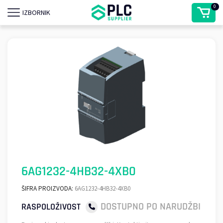
0
IZBORNIK
6AG1232-4HB32-4XB0
ŠIFRA PROIZVODA:
6AG1232-4HB32-4XB0
DOSTUPNO PO NARUDŽBI
RASPOLOŽIVOST