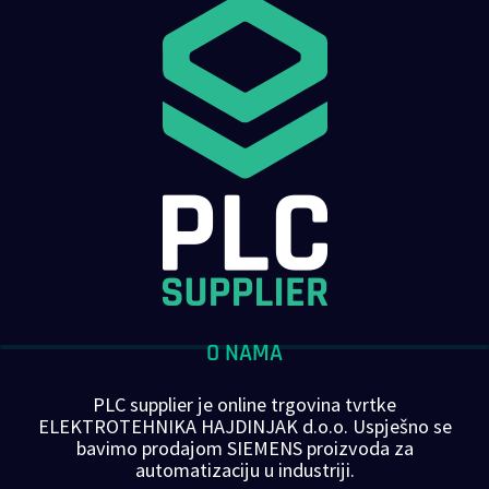
O NAMA
PLC supplier je online trgovina tvrtke
ELEKTROTEHNIKA HAJDINJAK d.o.o. Uspješno se
bavimo prodajom SIEMENS proizvoda za
automatizaciju u industriji.