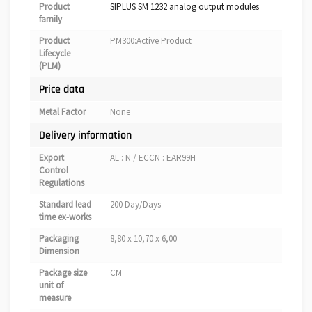
Product
SIPLUS SM 1232 analog output modules
family
Product
PM300:Active Product
Lifecycle
(PLM)
Price data
Metal Factor
None
Delivery information
Export
AL : N / ECCN : EAR99H
Control
Regulations
Standard lead
200 Day/Days
time ex-works
Packaging
8,80 x 10,70 x 6,00
Dimension
Package size
CM
unit of
measure