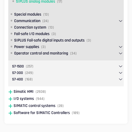
SIPLUS analog modules
(17)
Special modules
(13)
Communication
(24)
Connection system
(13)
Fail-safe I/O modules
(3)
SIPLUS Fail-safe digital inputs and outputs
(3)
Power supplies
(3)
Operator control and monitoring
(34)
S7-1500
(257)
S7-300
(249)
S7-400
(168)
Simatic HMI
(2938)
I/O systems
(944)
SIMATIC control systems
(28)
Software for SIMATIC Controllers
(189)