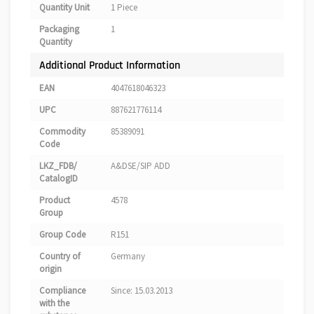
Quantity Unit
1 Piece
Packaging
1
Quantity
Additional Product Information
EAN
4047618046323
UPC
887621776114
Commodity
85389091
Code
LKZ_FDB/
A&DSE/SIP ADD
CatalogID
Product
4578
Group
Group Code
R151
Country of
Germany
origin
Compliance
Since: 15.03.2013
with the