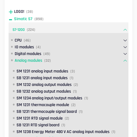
LOGO!
(38)
Simatic S7
(898)
S7-1200
(224)
CPU
(46)
IO modules
(4)
Digital modules
(49)
Analog modules
(32)
SM 1231 analog input modules
(3)
SB 1231 analog input modules
(1)
SM 1232 analog output modules
(2)
SB 1232 analog output modules
(1)
SM 1234 analog input/output modules
(1)
SM 1231 thermocouple module
(2)
SB 1231 thermocouple signal board
(1)
SM 1231 RTD signal module
(2)
SB 1231 RTD signal board
(1)
SM 1238 Energy Meter 480 V AC analog input modules
(1)