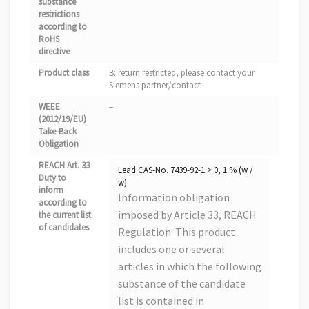
substance
restrictions
according to
RoHS
directive
Product class
B: return restricted, please contact your
Siemens partner/contact
WEEE
–
(2012/19/EU)
Take-Back
Obligation
REACH Art. 33
Lead CAS-No. 7439-92-1 > 0, 1 % (w /
Duty to
w)
inform
Information obligation
according to
imposed by Article 33, REACH
the current list
of candidates
Regulation: This product
includes one or several
articles in which the following
substance of the candidate
list is contained in