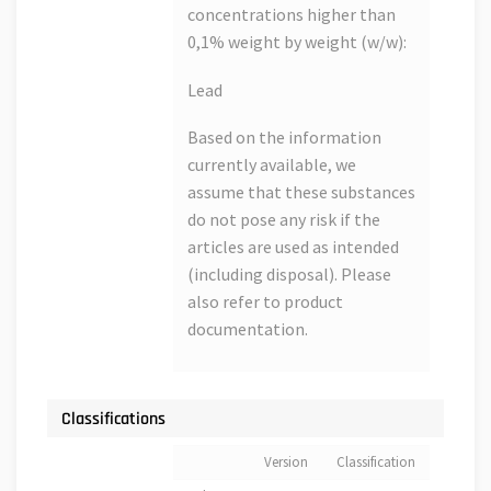
concentrations higher than
0,1% weight by weight (w/w):
Lead
Based on the information
currently available, we
assume that these substances
do not pose any risk if the
articles are used as intended
(including disposal). Please
also refer to product
documentation.
Classifications
Version
Classification