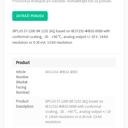
Proizvod je dostupan po narudžbi. Kontaktirajte nas za ponudu.
ZATRAŽI PONUDU
SIPLUS S7-1200 SM 1232 2AQ based on 6ES7232-4HB32-0XB0 with
conformal coating, -20…+60 °C, analog output +/-10 V: 14-bit
resolution or 0-20 mA: 13-bit resolution
Product
Article
6AG1232-4HB32-4XB0
Number
(Market
Facing
Number)
Product
SIPLUS S7-1200 SM 1232 2AQ based on
Description
6ES7232-4HB32-0XB0 with conformal
coating, -20…+60 °C, analog output +/-10
V: 14-bit resolution or 0-20 mA: 13-bit
resolution