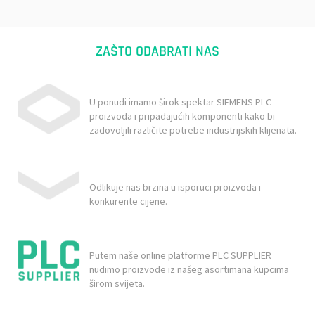
ZAŠTO ODABRATI NAS
U ponudi imamo širok spektar SIEMENS PLC
proizvoda i pripadajućih komponenti kako bi
zadovoljili različite potrebe industrijskih klijenata.
Odlikuje nas brzina u isporuci proizvoda i
konkurente cijene.
Putem naše online platforme PLC SUPPLIER
nudimo proizvode iz našeg asortimana kupcima
širom svijeta.