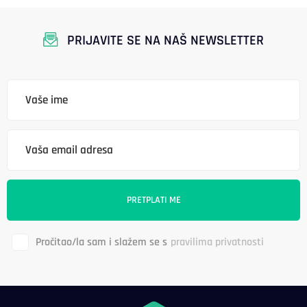
PRIJAVITE SE NA NAŠ NEWSLETTER
Pročitao/la sam i slažem se s
pravilima privatnosti