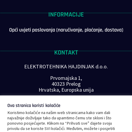
INFORMACIJE
Opći uvjeti poslovanja (naručivanje, plaćanje, dostava)
KONTAKT
ELEKTROTEHNIKA HAJDINJAK d.o.o.
Prvomajska 1,
40323 Prelog
Hrvatska, Europska unija
Telefon: +385 40 646-560
Ova stranica koristi kolačiće
E-mail:
info@plc-supplier.eu
Koristimo kolačiće na našim web stranicama kako vam dali
PRATITE NAS NA DRUŠTVENIM MREŽAMA
najvažnije doživljaje tako da upamtimo čemu ste skloni i što
ponovno posjećujete. Klikom na “Prihvati sve” dajete svoju
privolu da se koriste SVI kolačići. Međutim, možete i posjetiti