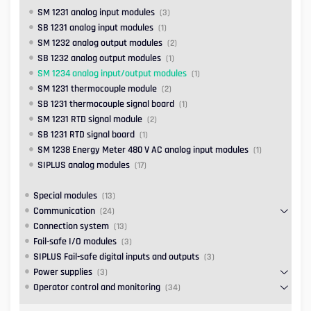
SM 1231 analog input modules
(3)
SB 1231 analog input modules
(1)
SM 1232 analog output modules
(2)
SB 1232 analog output modules
(1)
SM 1234 analog input/output modules
(1)
SM 1231 thermocouple module
(2)
SB 1231 thermocouple signal board
(1)
SM 1231 RTD signal module
(2)
SB 1231 RTD signal board
(1)
SM 1238 Energy Meter 480 V AC analog input modules
(1)
SIPLUS analog modules
(17)
Special modules
(13)
Communication
(24)
Connection system
(13)
Fail-safe I/O modules
(3)
SIPLUS Fail-safe digital inputs and outputs
(3)
Power supplies
(3)
Operator control and monitoring
(34)