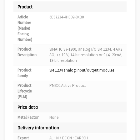
Product
Article
6ES7234-4HE32-0XB0
Number
(Market
Facing
Number)
Product
SIMATIC S7-1200, analog I/O SM 1234, 4 AI/2
Description
AO, +/-10 V, 14-bit resolution or 0 (4)-20mA,
13-bit resolution
Product
SM 1234 analog input/output modules
family
Product
PM300:Active Product
Lifecycle
(PLM)
Price data
Metal Factor
None
Delivery information
Export
AL : N / ECCN : EAR99H