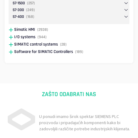
S7-1500
(257)
S7-300
(249)
S7-400
(168)
Simatic HMI
(2938)
I/O systems
(944)
SIMATIC control systems
(28)
Software for SIMATIC Controllers
(189)
ZAŠTO ODABRATI NAS
U ponudi imamo širok spektar SIEMENS PLC
proizvoda i pripadajućih komponenti kako bi
zadovoljili različite potrebe industrijskih klijenata.