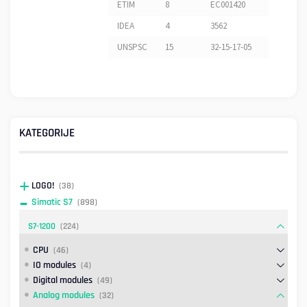
ETIM
8
EC001420
IDEA
4
3562
UNSPSC
15
32-15-17-05
KATEGORIJE
LOGO!
(38)
Simatic S7
(898)
S7-1200
(224)
CPU
(46)
IO modules
(4)
Digital modules
(49)
Analog modules
(32)