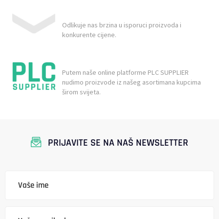
Odlikuje nas brzina u isporuci proizvoda i
konkurente cijene.
Putem naše online platforme PLC SUPPLIER
nudimo proizvode iz našeg asortimana kupcima
širom svijeta.
PRIJAVITE SE NA NAŠ NEWSLETTER