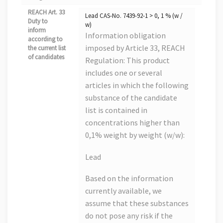
REACH Art. 33
Lead CAS-No. 7439-92-1 > 0, 1 % (w /
Duty to
w)
inform
Information obligation
according to
imposed by Article 33, REACH
the current list
of candidates
Regulation: This product
includes one or several
articles in which the following
substance of the candidate
list is contained in
concentrations higher than
0,1% weight by weight (w/w):
Lead
Based on the information
currently available, we
assume that these substances
do not pose any risk if the