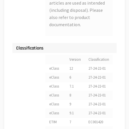
articles are used as intended
(including disposal). Please
also refer to product
documentation.
Classifications
Version
Classification
eClass
12
27-24-22-01
eClass
6
27-24-22-01
eClass
7.1
27-24-22-01
eClass
8
27-24-22-01
eClass
9
27-24-22-01
eClass
9.1
27-24-22-01
ETIM
7
EC001420