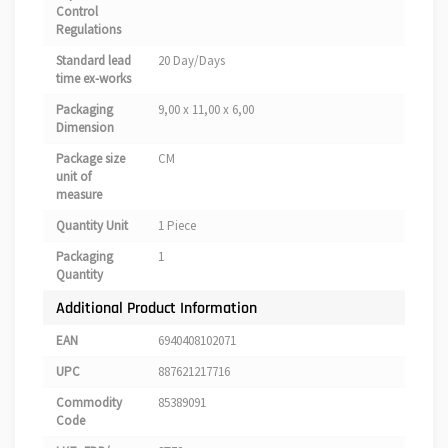
Control
Regulations
Standard lead
20 Day/Days
time ex-works
Packaging
9,00 x 11,00 x 6,00
Dimension
Package size
CM
unit of
measure
Quantity Unit
1 Piece
Packaging
1
Quantity
Additional Product Information
EAN
6940408102071
UPC
887621217716
Commodity
85389091
Code