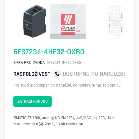
6ES7234-4HE32-0XB0
ŠIFRA PROIZVODA:
6ES7234-4HE32-0XB0
DOSTUPNO PO NARUDŽBI
RASPOLOŽIVOST
Proizvod je dostupan po narudžbi. Kontaktirajte nas za ponudu.
ZATRAŽI PONUDU
SIMATIC S7-1200, analog I/O SM 1234, 4 AI/2 AO, +/-10 V, 14-bit
resolution or 0 (4)-20mA, 13-bit resolution