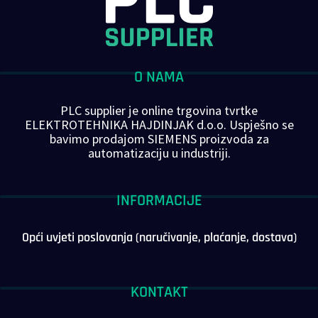
O NAMA
PLC supplier je online trgovina tvrtke
ELEKTROTEHNIKA HAJDINJAK d.o.o. Uspješno se
bavimo prodajom SIEMENS proizvoda za
automatizaciju u industriji.
INFORMACIJE
Opći uvjeti poslovanja (naručivanje, plaćanje, dostava)
KONTAKT