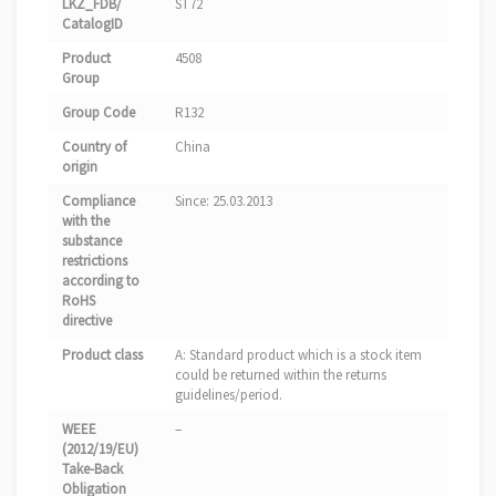
LKZ_FDB/
ST72
CatalogID
Product
4508
Group
Group Code
R132
Country of
China
origin
Compliance
Since: 25.03.2013
with the
substance
restrictions
according to
RoHS
directive
Product class
A: Standard product which is a stock item
could be returned within the returns
guidelines/period.
WEEE
–
(2012/19/EU)
Take-Back
Obligation