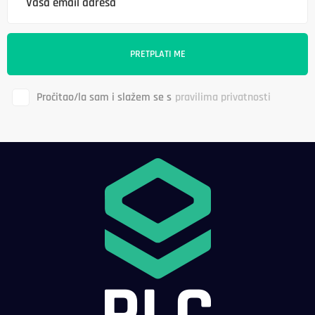
Pročitao/la sam i slažem se s
pravilima privatnosti