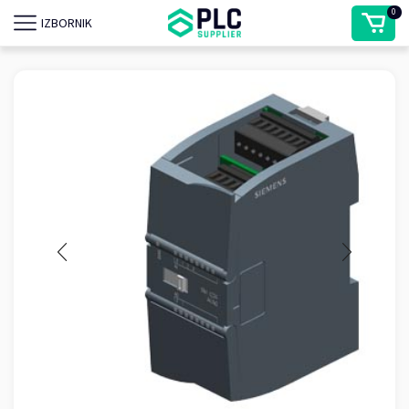
0
IZBORNIK